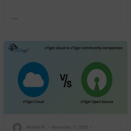
Nimesh M.
November 11, 2020