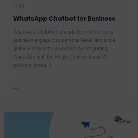
(0)
WhatsApp Chatbot for Business
WhatsApp Chatbot is one platform to help your
business engage on a personal level, and scale
globally. Maximize your reach by integrating
WhatsApp with the vTiger Conversational AI
platform. (more…)