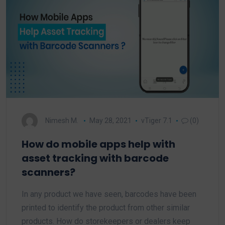
Nimesh M.
May 28, 2021
vTiger 7.1
(0)
How do mobile apps help with
asset tracking with barcode
scanners?
In any product we have seen, barcodes have been
printed to identify the product from other similar
products. How do storekeepers or dealers keep