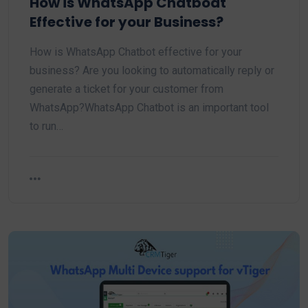
How is WhatsApp Chatboat
Effective for your Business?
How is WhatsApp Chatbot effective for your
business? Are you looking to automatically reply or
generate a ticket for your customer from
WhatsApp?WhatsApp Chatbot is an important tool
to run…