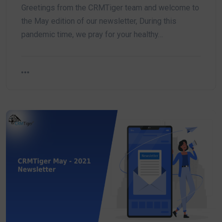
Greetings from the CRMTiger team and welcome to
the May edition of our newsletter, During this
pandemic time, we pray for your healthy…