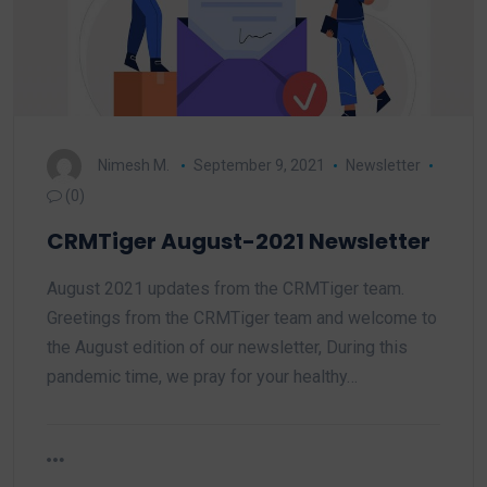
Nimesh M.
September 9, 2021
Newsletter
(0)
CRMTiger August-2021 Newsletter
August 2021 updates from the CRMTiger team.
Greetings from the CRMTiger team and welcome to
the August edition of our newsletter, During this
pandemic time, we pray for your healthy…