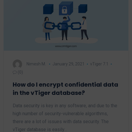
Nimesh M.
January 29, 2021
vTiger 7.1
(0)
How do I encrypt confidential data
in the vTiger database?
Data security is key in any software, and due to the
high number of security-vulnerable algorithms,
there are a lot of issues with data security. The
vTiger database is easily…