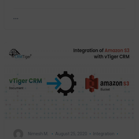
Nimesh M.
August 25, 2020
Integration