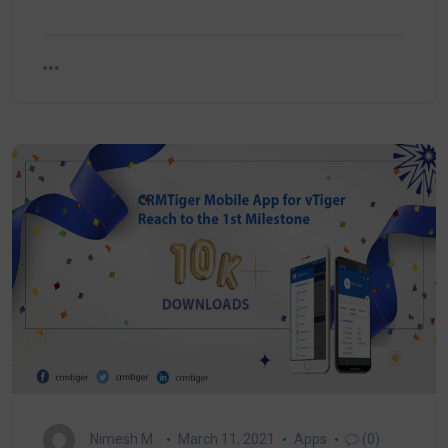
Nimesh M.
March 11, 2021
Apps
(0)