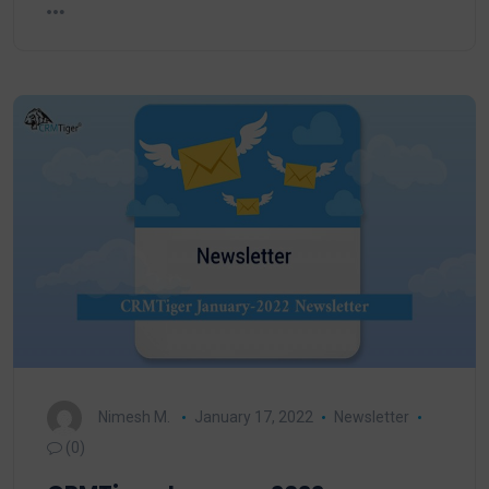
Nimesh M.
January 17, 2022
Newsletter
(0)