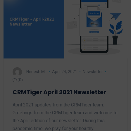
Nimesh M.
April 24, 2021
Newsletter
(0)
CRMTiger April 2021 Newsletter
April 2021 updates from the CRMTiger team.
Greetings from the CRMTiger team and welcome to
the April edition of our newsletter, During this
pandemic time, we pray for your healthy…