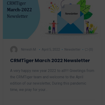
Nimesh M.
April 5, 2022
Newsletter
(0)
CRMTiger March 2022 Newsletter
A very happy new year 2022 to all!!! Greetings from
the CRMTiger team and welcome to the April
edition of our newsletter, During this pandemic
time, we pray for your…