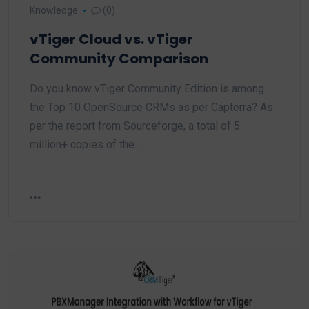
Knowledge
(0)
vTiger Cloud vs. vTiger
Community Comparison
Do you know vTiger Community Edition is among
the Top 10 OpenSource CRMs as per Capterra? As
per the report from Sourceforge, a total of 5
million+ copies of the…