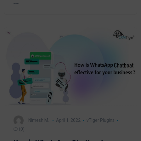
Nimesh M.
April 1, 2022
vTiger Plugins
(0)