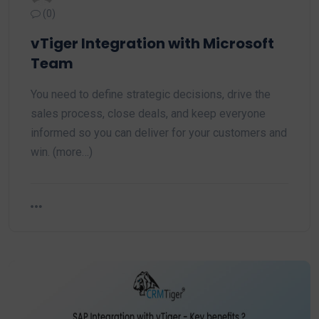
(0)
vTiger Integration with Microsoft
Team
You need to define strategic decisions, drive the
sales process, close deals, and keep everyone
informed so you can deliver for your customers and
win. (more…)