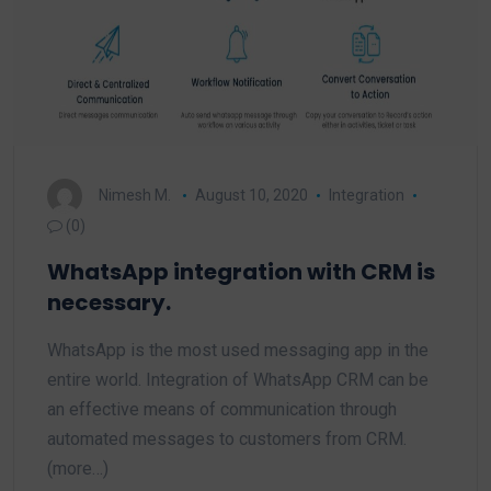
Nimesh M.
August 10, 2020
Integration
(0)
WhatsApp integration with CRM is
necessary.
WhatsApp is the most used messaging app in the
entire world. Integration of WhatsApp CRM can be
an effective means of communication through
automated messages to customers from CRM.
(more…)