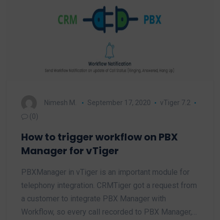
Nimesh M.
September 17, 2020
vTiger 7.2
(0)
How to trigger workflow on PBX
Manager for vTiger
PBXManager in vTiger is an important module for
telephony integration. CRMTiger got a request from
a customer to integrate PBX Manager with
Workflow, so every call recorded to PBX Manager,…