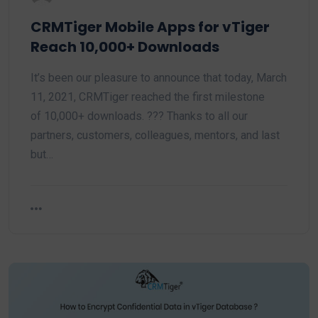
CRMTiger Mobile Apps for vTiger
Reach 10,000+ Downloads
It’s been our pleasure to announce that today, March
11, 2021, CRMTiger reached the first milestone
of 10,000+ downloads. ??? Thanks to all our
partners, customers, colleagues, mentors, and last
but…