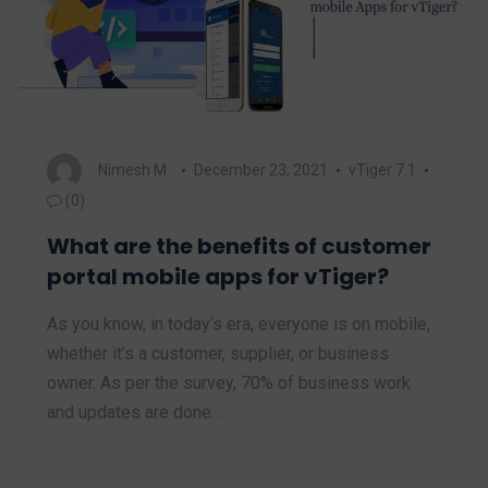
Nimesh M.
December 23, 2021
vTiger 7.1
(0)
What are the benefits of customer
portal mobile apps for vTiger?
As you know, in today’s era, everyone is on mobile,
whether it’s a customer, supplier, or business
owner. As per the survey, 70% of business work
and updates are done…