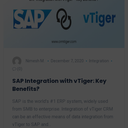
Nimesh M.
December 7, 2020
Integration
(0)
SAP Integration with vTiger: Key
Benefits?
SAP is the world's #1 ERP system, widely used
from SMB to enterprise. Integration of vTiger CRM
can be an effective means of data integration from
vTiger to SAP and…