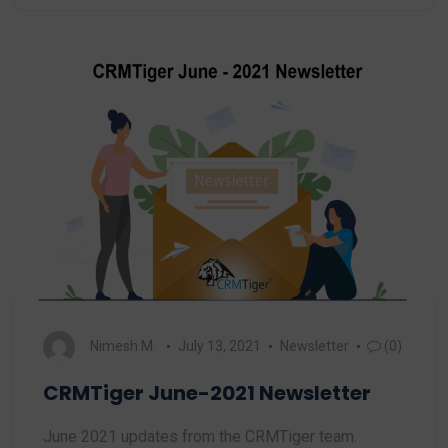
Nimesh M.
July 13, 2021
Newsletter
(0)
CRMTiger June-2021 Newsletter
June 2021 updates from the CRMTiger team.