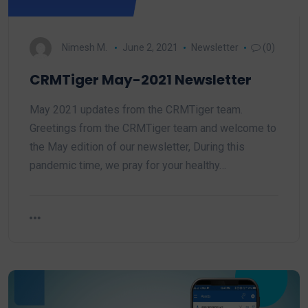
Nimesh M.
June 2, 2021
Newsletter
(0)
CRMTiger May-2021 Newsletter
May 2021 updates from the CRMTiger team.
Greetings from the CRMTiger team and welcome to
the May edition of our newsletter, During this
pandemic time, we pray for your healthy…