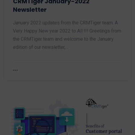
CRMTiger January-2022
Newsletter
January 2022 updates from the CRMTiger team. A
Very Happy New year 2022 to All !!! Greetings from
the CRMTiger team and welcome to the January
edition of our newsletter,…