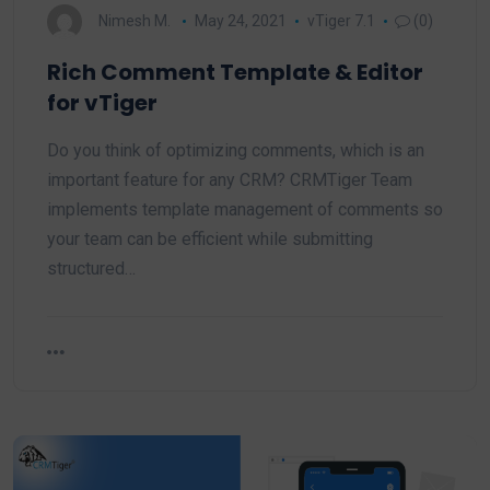
Nimesh M.
May 24, 2021
vTiger 7.1
(0)
Rich Comment Template & Editor
for vTiger
Do you think of optimizing comments, which is an
important feature for any CRM? CRMTiger Team
implements template management of comments so
your team can be efficient while submitting
structured…