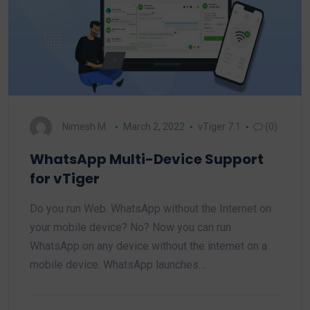
Nimesh M.
March 2, 2022
vTiger 7.1
(0)
WhatsApp Multi-Device Support
for vTiger
Do you run Web. WhatsApp without the Internet on
your mobile device? No? Now you can run
WhatsApp on any device without the internet on a
mobile device. WhatsApp launches…