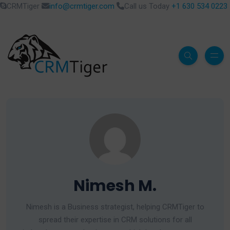
CRMTiger
info@crmtiger.com
Call us Today
+1 630 534 0223
Nimesh M.
Nimesh is a Business strategist, helping CRMTiger to
spread their expertise in CRM solutions for all