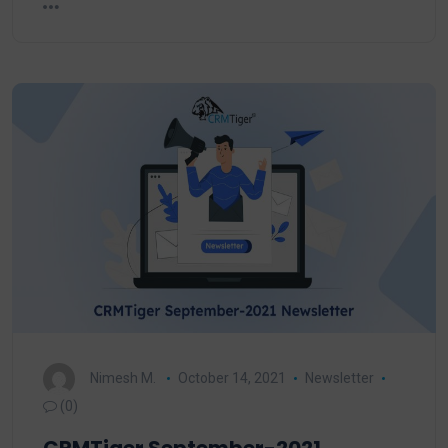
Nimesh M.
October 14, 2021
Newsletter
(0)