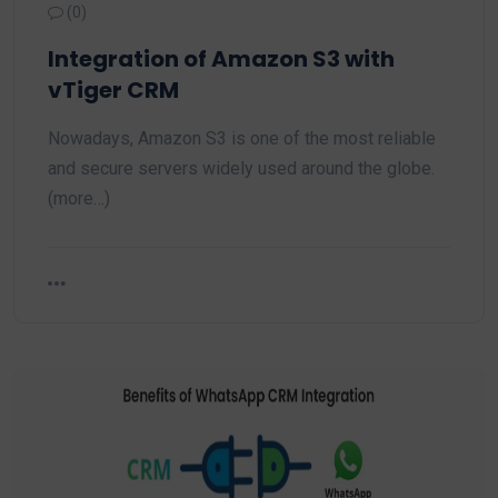
(0)
Integration of Amazon S3 with
vTiger CRM
Nowadays, Amazon S3 is one of the most reliable
and secure servers widely used around the globe.
(more…)