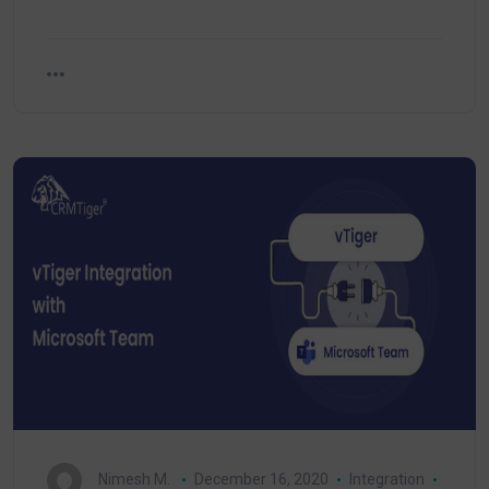
Nimesh M.
December 16, 2020
Integration