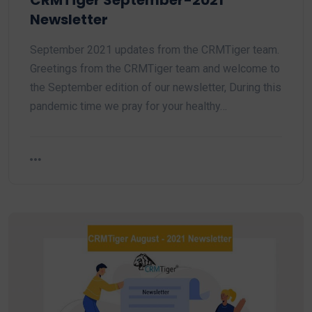
CRMTiger September-2021
Newsletter
September 2021 updates from the CRMTiger team.
Greetings from the CRMTiger team and welcome to
the September edition of our newsletter, During this
pandemic time we pray for your healthy…