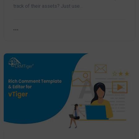
track of their assets? Just use…