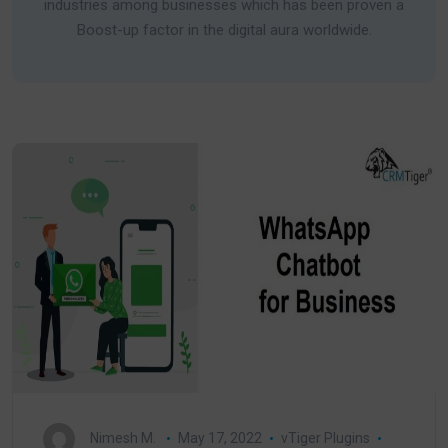
industries among businesses which has been proven a
Boost-up factor in the digital aura worldwide.
Nimesh M.
May 17, 2022
vTiger Plugins