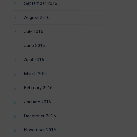
September 2016
August 2016
July 2016
June 2016
April 2016
March 2016
February 2016
January 2016
December 2015
November 2015