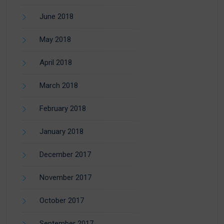
June 2018
May 2018
April 2018
March 2018
February 2018
January 2018
December 2017
November 2017
October 2017
September 2017