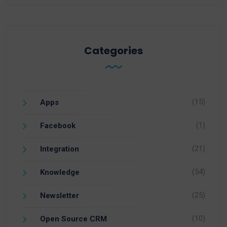
Categories
(15)
Apps
(1)
Facebook
(21)
Integration
(54)
Knowledge
(25)
Newsletter
(10)
Open Source CRM