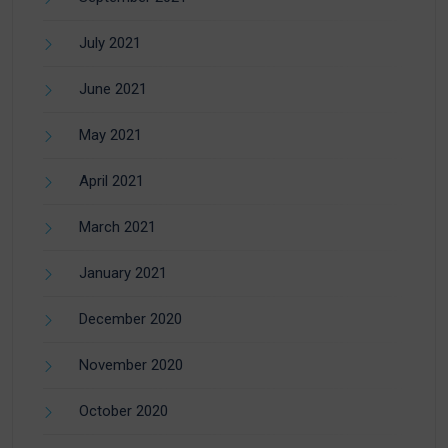
July 2021
June 2021
May 2021
April 2021
March 2021
January 2021
December 2020
November 2020
October 2020