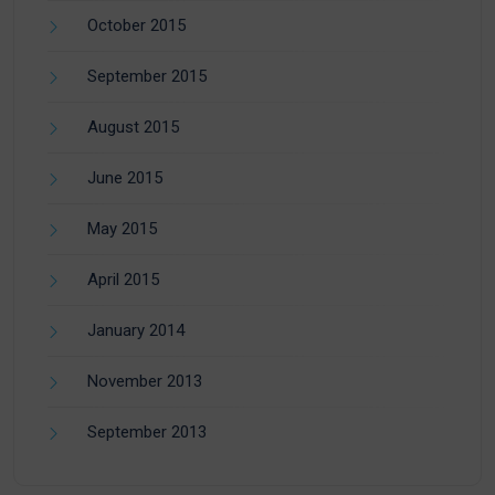
October 2015
September 2015
August 2015
June 2015
May 2015
April 2015
January 2014
November 2013
September 2013