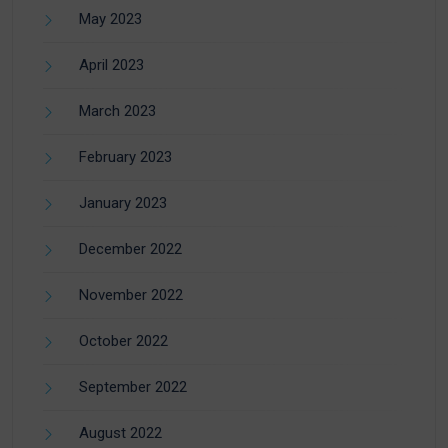
May 2023
April 2023
March 2023
February 2023
January 2023
December 2022
November 2022
October 2022
September 2022
August 2022