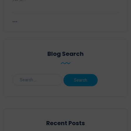
Blog Search
Recent Posts