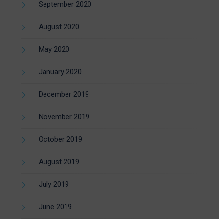
September 2020
August 2020
May 2020
January 2020
December 2019
November 2019
October 2019
August 2019
July 2019
June 2019