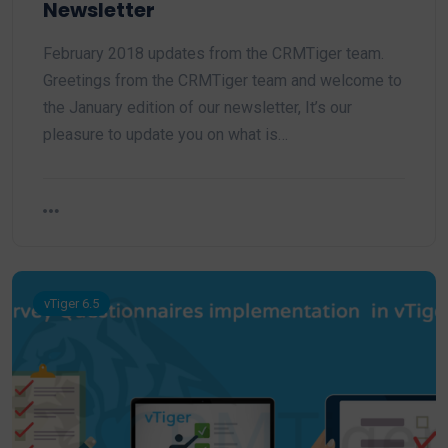
Newsletter
February 2018 updates from the CRMTiger team.
Greetings from the CRMTiger team and welcome to
the January edition of our newsletter, It’s our
pleasure to update you on what is…
vTiger 6.5