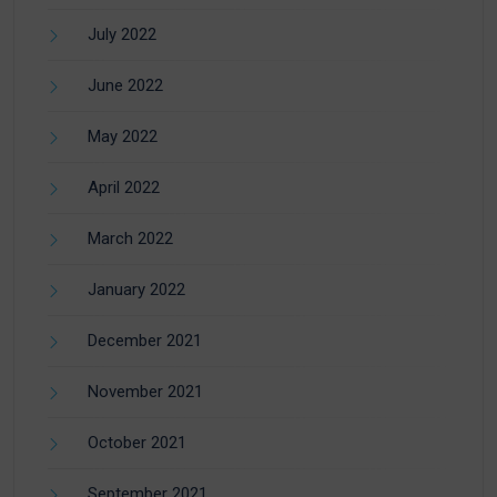
July 2022
June 2022
May 2022
April 2022
March 2022
January 2022
December 2021
November 2021
October 2021
September 2021