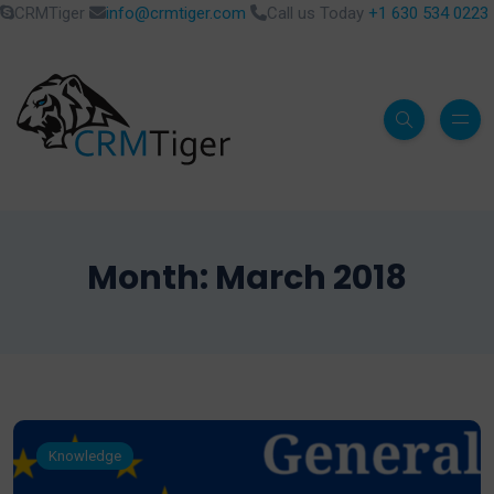
CRMTiger
info@crmtiger.com
Call us Today
+1 630 534 0223
Month:
March 2018
Knowledge