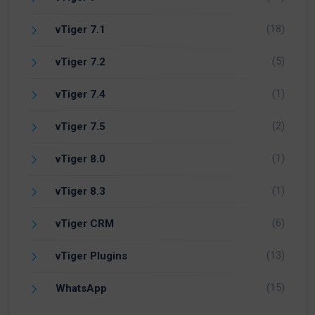
(18)
vTiger 7.1
(5)
vTiger 7.2
(1)
vTiger 7.4
(2)
vTiger 7.5
(1)
vTiger 8.0
(1)
vTiger 8.3
(6)
vTiger CRM
(13)
vTiger Plugins
(15)
WhatsApp