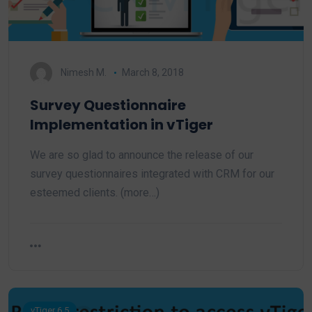
Nimesh M.
March 8, 2018
Survey Questionnaire
Implementation in vTiger
We are so glad to announce the release of our
survey questionnaires integrated with CRM for our
esteemed clients. (more…)
vTiger 6.5