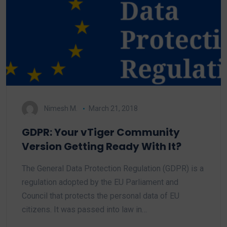
Nimesh M.
March 21, 2018
GDPR: Your vTiger Community
Version Getting Ready With It?
The General Data Protection Regulation (GDPR) is a
regulation adopted by the EU Parliament and
Council that protects the personal data of EU
citizens. It was passed into law in…