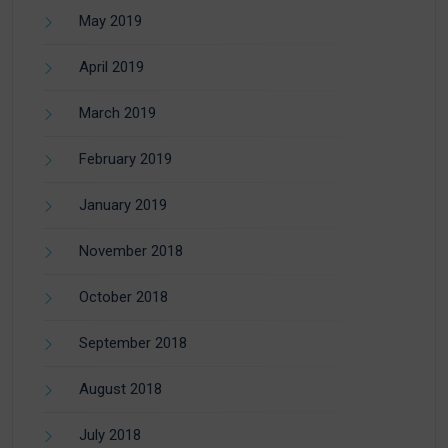
May 2019
April 2019
March 2019
February 2019
January 2019
November 2018
October 2018
September 2018
August 2018
July 2018