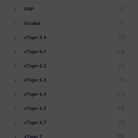
(1)
PHP
(1)
Vicidial
(7)
vTiger 5.4
(14)
vTiger 6.1
(1)
vTiger 6.2
(5)
vTiger 6.3
(17)
vTiger 6.4
(24)
vTiger 6.5
(1)
vTiger 6.7
(18)
vTiger 7