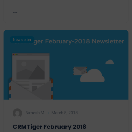
Newsletter
Nimesh M.
March 8, 2018
CRMTiger February 2018