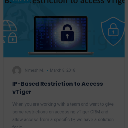
Nimesh M.
March 8, 2018
IP-Based Restriction to Access
vTiger
When you are working with a team and want to give
some restrictions on accessing vTiger CRM and
allow access from a specific IP, we have a solution
for it.…