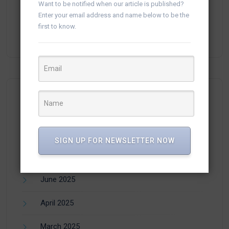
Want to be notified when our article is published?
Enter your email address and name below to be the
plisse-Zer
on
Manage WhatsApp Groups from
first to know.
Campaigns in vTiger
Archives
SIGN UP FOR NEWSLETTER NOW
July 2025
June 2025
April 2025
March 2025