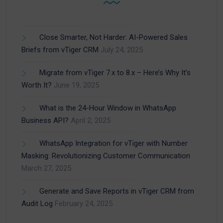
Close Smarter, Not Harder: AI-Powered Sales
Briefs from vTiger CRM
July 24, 2025
Migrate from vTiger 7.x to 8.x – Here’s Why It’s
Worth It?
June 19, 2025
What is the 24-Hour Window in WhatsApp
Business API?
April 2, 2025
WhatsApp Integration for vTiger with Number
Masking: Revolutionizing Customer Communication
March 27, 2025
Generate and Save Reports in vTiger CRM from
Audit Log
February 24, 2025