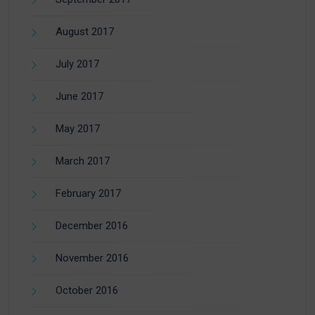
August 2017
July 2017
June 2017
May 2017
March 2017
February 2017
December 2016
November 2016
October 2016