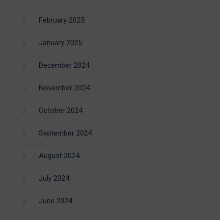
February 2025
January 2025
December 2024
November 2024
October 2024
September 2024
August 2024
July 2024
June 2024