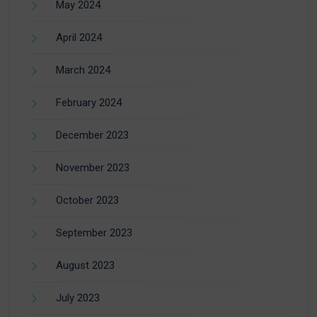
May 2024
April 2024
March 2024
February 2024
December 2023
November 2023
October 2023
September 2023
August 2023
July 2023