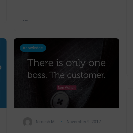
Knowledge
Nimesh M.
November 9, 2017