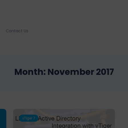
Contact Us
Month:
November 2017
vTiger 7