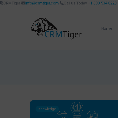
CRMTiger
info@crmtiger.com
Call us Today
+1 630 534 0223
Home
Knowledge