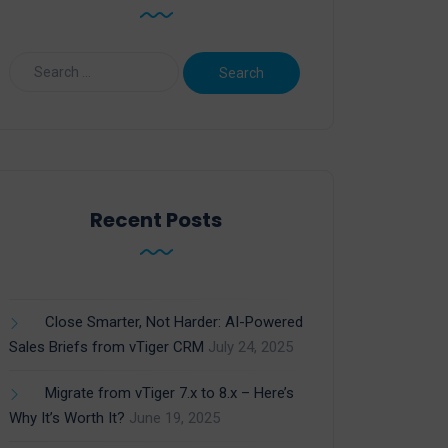
Recent Posts
Close Smarter, Not Harder: AI-Powered
Sales Briefs from vTiger CRM
July 24, 2025
Migrate from vTiger 7.x to 8.x – Here’s
Why It’s Worth It?
June 19, 2025