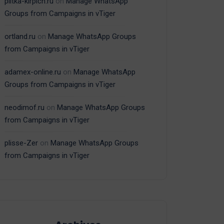
plitka-kirpich.ru
on
Manage WhatsApp
Groups from Campaigns in vTiger
ortland.ru
on
Manage WhatsApp Groups
from Campaigns in vTiger
adamex-online.ru
on
Manage WhatsApp
Groups from Campaigns in vTiger
neodimof.ru
on
Manage WhatsApp Groups
from Campaigns in vTiger
plisse-Zer
on
Manage WhatsApp Groups
from Campaigns in vTiger