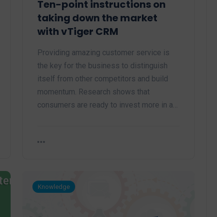
Ten-point instructions on
taking down the market
with vTiger CRM
Providing amazing customer service is
the key for the business to distinguish
itself from other competitors and build
momentum. Research shows that
consumers are ready to invest more in a…
Knowledge