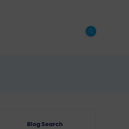
Blog Search