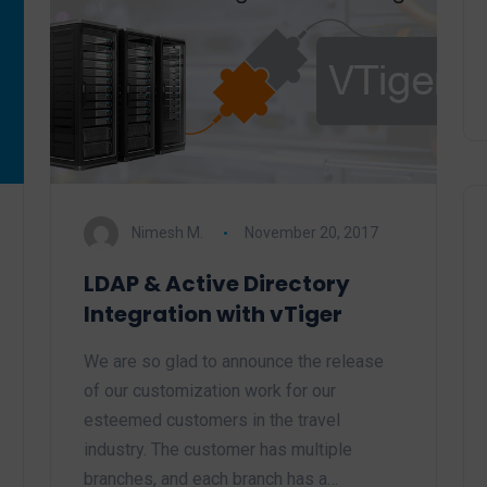
Nimesh M.
November 20, 2017
LDAP & Active Directory
Integration with vTiger
We are so glad to announce the release
of our customization work for our
esteemed customers in the travel
industry. The customer has multiple
branches, and each branch has a…