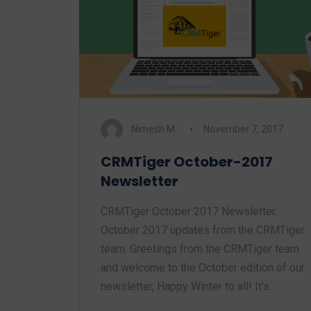
Nimesh M.
November 7, 2017
CRMTiger October-2017
Newsletter
CRMTiger October 2017 Newsletter.
October 2017 updates from the CRMTiger
team. Greetings from the CRMTiger team
and welcome to the October edition of our
newsletter, Happy Winter to all! It's…