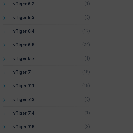
(1)
vTiger 6.2
(5)
vTiger 6.3
(17)
vTiger 6.4
(24)
vTiger 6.5
(1)
vTiger 6.7
(18)
vTiger 7
(18)
vTiger 7.1
(5)
vTiger 7.2
(1)
vTiger 7.4
(2)
vTiger 7.5