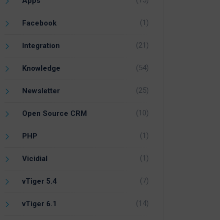
(15)
Apps
(1)
Facebook
(21)
Integration
(54)
Knowledge
(25)
Newsletter
(10)
Open Source CRM
(1)
PHP
(1)
Vicidial
(7)
vTiger 5.4
(14)
vTiger 6.1