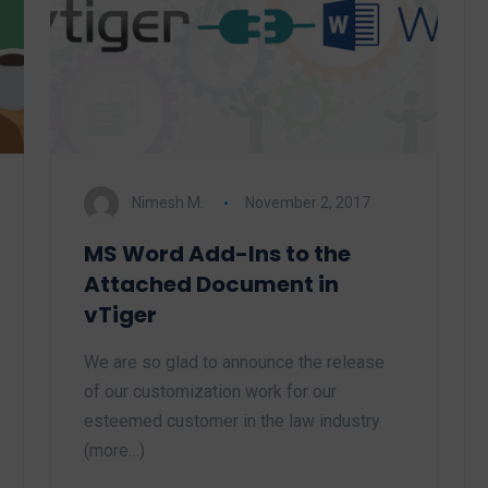
Nimesh M.
November 2, 2017
MS Word Add-Ins to the
Attached Document in
vTiger
We are so glad to announce the release
of our customization work for our
esteemed customer in the law industry
(more…)