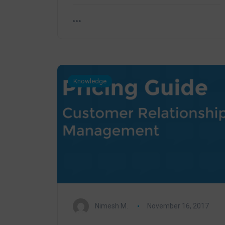
Knowledge
Nimesh M.
November 16, 2017