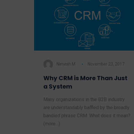
Nimesh M.
November 23, 2017
Why CRM is More Than Just
a System
Many organizations in the B2B industry
are understandably baffled by the broadly
bandied phrase CRM. What does it mean?
(more…)