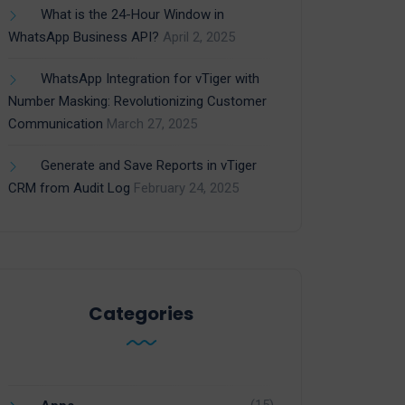
What is the 24-Hour Window in
WhatsApp Business API?
April 2, 2025
WhatsApp Integration for vTiger with
Number Masking: Revolutionizing Customer
Communication
March 27, 2025
Generate and Save Reports in vTiger
CRM from Audit Log
February 24, 2025
Categories