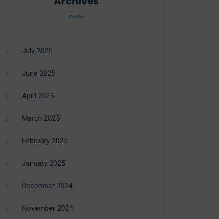
Archives
July 2025
June 2025
April 2025
March 2025
February 2025
January 2025
December 2024
November 2024