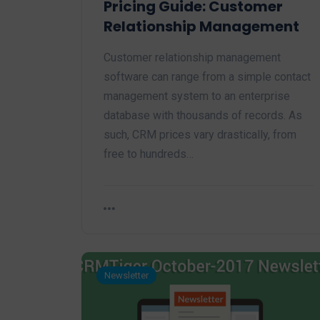
Pricing Guide: Customer
Relationship Management
Customer relationship management
software can range from a simple contact
management system to an enterprise
database with thousands of records. As
such, CRM prices vary drastically, from
free to hundreds…
Newsletter