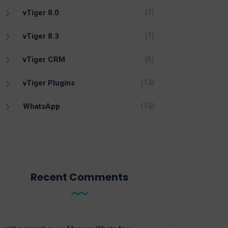
(1)
vTiger 8.0
(1)
vTiger 8.3
(6)
vTiger CRM
(13)
vTiger Plugins
(15)
WhatsApp
Recent Comments