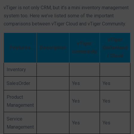
vTiger is not only CRM, but it’s a mini inventory management
system too. Here we’ve listed some of the important
comparisons between vTiger Cloud and vTiger Community.
vTiger
vTiger
Features
Description
OnDemand
community
/ Cloud
Inventory
SalesOrder
Yes
Yes
Product
Yes
Yes
Management
Service
Yes
Yes
Management