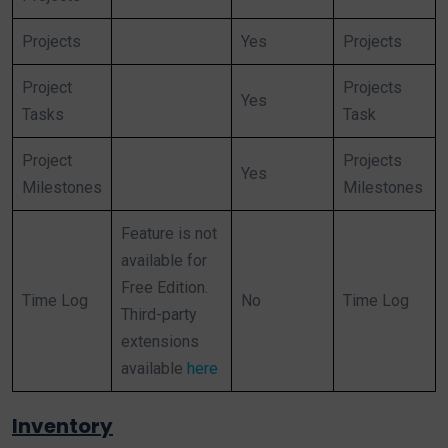
Projects
Yes
Projects
Project
Projects
Yes
Tasks
Task
Project
Projects
Yes
Milestones
Milestones
Feature is not
available for
Free Edition.
Time Log
No
Time Log
Third-party
extensions
available
here
Inventory