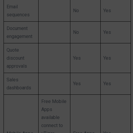
Email
No
Yes
sequences
Document
No
Yes
engagement
Quote
discount
Yes
Yes
approvals
Sales
Yes
Yes
dashboards
Free Mobile
Apps
available
connect to