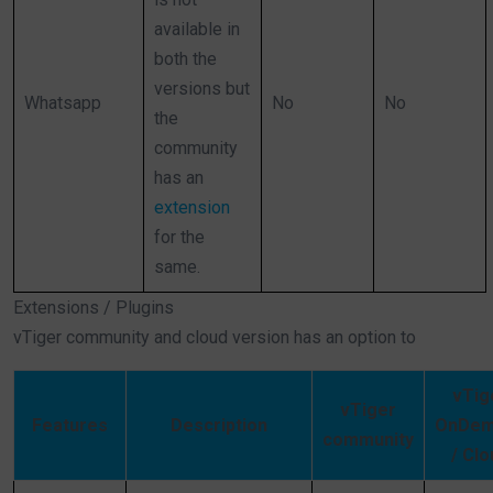
available in
both the
versions but
Whatsapp
No
No
the
community
has an
extension
for the
same.
Extensions / Plugins
vTiger community and cloud version has an option to
vTig
vTiger
Features
Description
OnDem
community
/ Clo