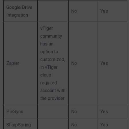
Google Drive
No
Yes
Integration
vTiger
community
has an
option to
customized,
Zapier
No
Yes
in vTiger
cloud
required
account with
the provider
PieSync
No
Yes
SharpSpring
No
Yes