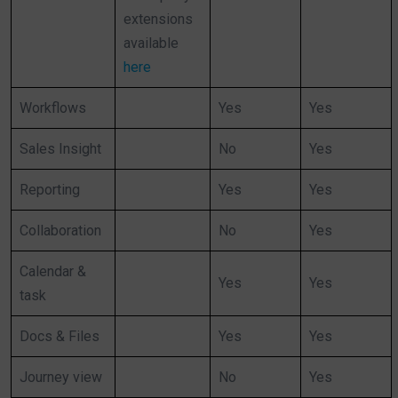
extensions
available
here
Workflows
Yes
Yes
Sales Insight
No
Yes
Reporting
Yes
Yes
Collaboration
No
Yes
Calendar &
Yes
Yes
task
Docs & Files
Yes
Yes
Journey view
No
Yes