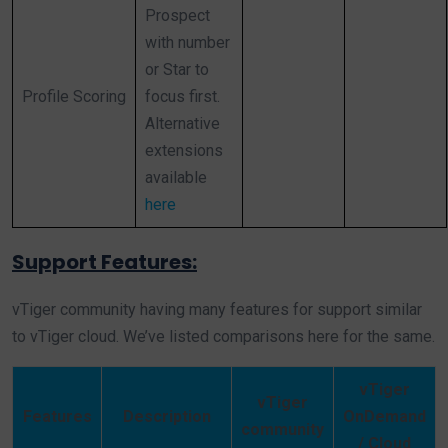
Prospect
with number
or Star to
Profile Scoring
focus first.
Alternative
extensions
available
here
Support Features:
vTiger community having many features for support similar
to vTiger cloud. We’ve listed comparisons here for the same.
vTiger
vTiger
Features
Description
OnDemand
community
/ Cloud