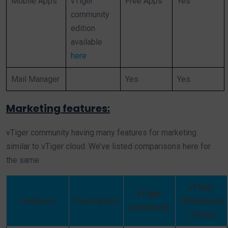
Mobile Apps
vTiger
Free Apps
Yes
community
edition
available
here
Mail Manager
Yes
Yes
Marketing features:
vTiger community having many features for marketing
similar to vTiger cloud. We’ve listed comparisons here for
the same.
vTiger
vTiger
Features
Description
OnDemand
community
/ Cloud