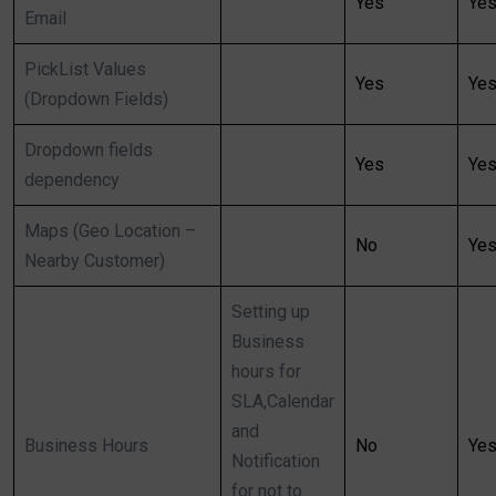
Yes
Ye
Email
PickList Values
Yes
Ye
(Dropdown Fields)
Dropdown fields
Yes
Ye
dependency
Maps (Geo Location –
No
Ye
Nearby Customer)
Setting up
Business
hours for
SLA,Calendar
and
Business Hours
No
Ye
Notification
for not to