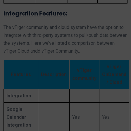
Integration Features:
The vTiger community and cloud system have the option to
integrate with third-party systems to pull/push data between
the systems. Here we’ve listed a comparison between
vTiger Cloud andd vTiger Community..
vTiger
vTiger
Features
Description
OnDemand
community
/ Cloud
Integration
Google
Calendar
Yes
Yes
Integration