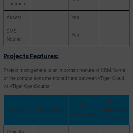
Contracts
Assets
Yes
SMS
Yes
Notifier
Projects Features:
Project management is an important feature of CRM. Some
of the comparisons mentioned here between vTiger Cloud
vs vTiger OpenSource.
vTiger
vTiger
Features
Description
OnDemand
community
/ Cloud
Projects