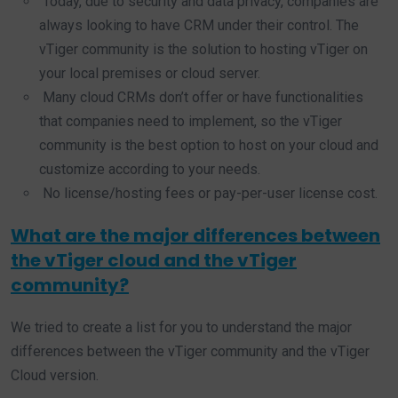
Today, due to security and data privacy, companies are
always looking to have CRM under their control. The
vTiger community is the solution to hosting vTiger on
your local premises or cloud server.
Many cloud CRMs don’t offer or have functionalities
that companies need to implement, so the vTiger
community is the best option to host on your cloud and
customize according to your needs.
No license/hosting fees or pay-per-user license cost.
What are the major differences between
the vTiger cloud and the vTiger
community?
We tried to create a list for you to understand the major
differences between the vTiger community and the vTiger
Cloud version.