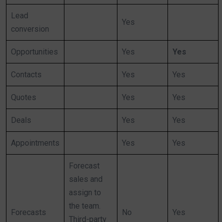
Lead
Yes
conversion
Opportunities
Yes
Yes
Contacts
Yes
Yes
Quotes
Yes
Yes
Deals
Yes
Yes
Appointments
Yes
Yes
Forecast
sales and
assign to
the team.
Forecasts
No
Yes
Third-party