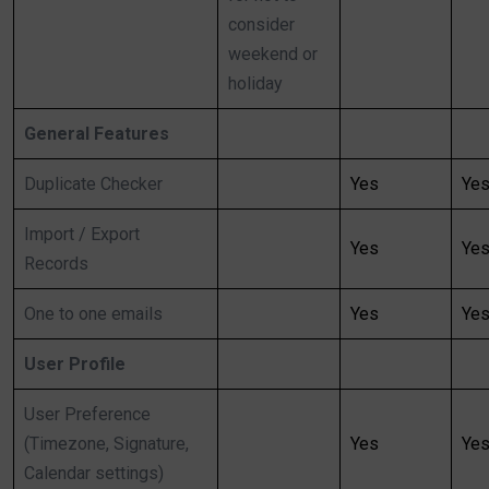
consider
weekend or
holiday
General Features
Duplicate Checker
Yes
Ye
Import / Export
Yes
Ye
Records
One to one emails
Yes
Ye
User Profile
User Preference
(Timezone, Signature,
Yes
Ye
Calendar settings)