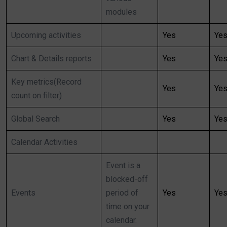
modules
Upcoming activities
Yes
Ye
Chart & Details reports
Yes
Ye
Key metrics(Record
Yes
Ye
count on filter)
Global Search
Yes
Ye
Calendar Activities
Event is a
blocked-off
Events
period of
Yes
Ye
time on your
calendar.