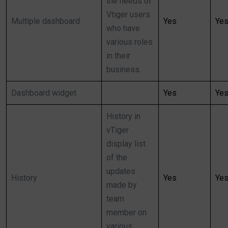
the needs of
Vtiger users
Multiple dashboard
Yes
Ye
who have
various roles
in their
business.
Dashboard widget
Yes
Ye
History in
vTiger
display list
of the
updates
History
Yes
Ye
made by
team
member on
various