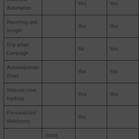
Yes
Yes
Automation
Reporting and
Yes
Yes
Insight
Drip email
No
Yes
Campaign
Autoresponder
Yes
Yes
Email
Website User
Yes
Yes
tracking
Personalized
Yes
Webforms
Score