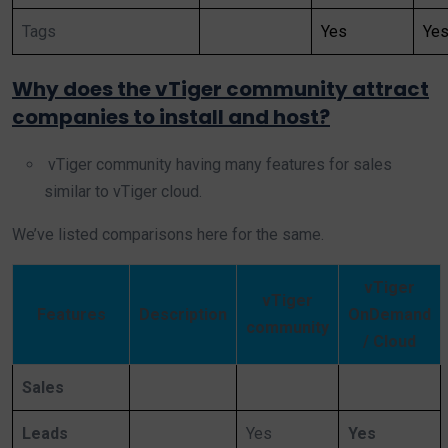
Tags
Yes
Ye
Why does the vTiger community attract
companies to install and host?
vTiger community having many features for sales
similar to vTiger cloud.
We’ve listed comparisons here for the same.
vTiger
vTiger
Features
Description
OnDemand
community
/ Cloud
Sales
Leads
Yes
Yes