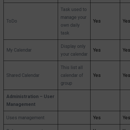
Task used to
manage your
ToDo
Yes
Ye
own daily
task
Display only
My Calendar
Yes
Ye
your calendar
This list all
Shared Calendar
calendar of
Yes
Ye
group
Administration – User
Management
Uses management
Yes
Ye