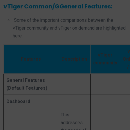
vTiger Common/GGeneral Features:
Some of the important comparisons between the
vTiger community and vTiger on demand are highlighted
here.
v
vTiger
Features
Description
On
community
/
General Features
(Default Features)
Dashboard
This
addresses