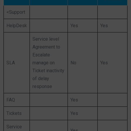
<Support
HelpDesk
Yes
Yes
Service level
Agreement to
Escalate
SLA
manage on
No
Yes
Ticket inactivity
of delay
response
FAQ
Yes
Tickets
Yes
Service
Yes