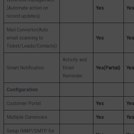
(Automate action on
Yes
Ye
record updates)
Mail Convertor(Auto
email scanning to
Yes
Ye
Ticket/Leads/Contacts)
Activity and
Smart Notification
Email
Yes(Partial)
Ye
Reminder
Configuration
Customer Portal
Yes
Ye
Multiple Currencies
Yes
Ye
Setup IMAP/SMTP for