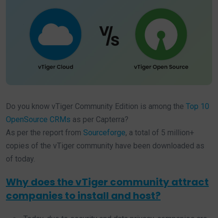
Do you know vTiger Community Edition is among the
Top 10
OpenSource CRMs
as per Capterra?
As per the report from
Sourceforge
, a total of 5 million+
copies of the vTiger community have been downloaded as
of today.
Why does the vTiger community attract
companies to install and host?