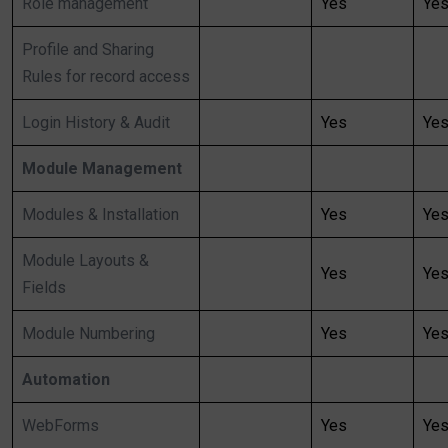
Role management
Yes
Ye
Profile and Sharing
Rules for record access
Login History & Audit
Yes
Ye
Module Management
Modules & Installation
Yes
Ye
Module Layouts &
Yes
Ye
Fields
Module Numbering
Yes
Ye
Automation
WebForms
Yes
Ye