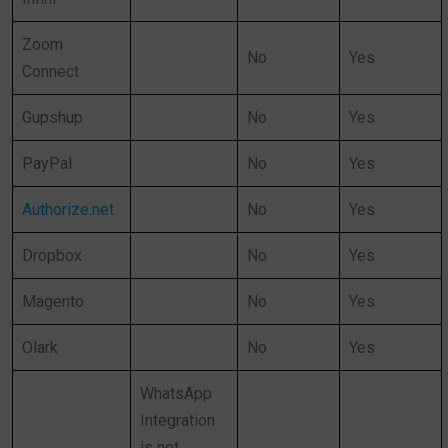
Zoom
No
Yes
Connect
Gupshup
No
Yes
PayPal
No
Yes
Authorize.net
No
Yes
Dropbox
No
Yes
Magento
No
Yes
Olark
No
Yes
WhatsApp
Integration
is not