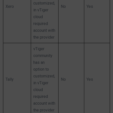
customized,
Xero
No
Yes
in vTiger
cloud
required
account with
the provider
vTiger
community
has an
option to
customized,
Tally
No
Yes
in vTiger
cloud
required
account with
the provider