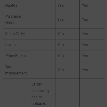
Quotes
Yes
Yes
Purchase
Yes
Yes
Order
Sales Order
Yes
Yes
Invoice
Yes
Yes
Price Books
Yes
Yes
Tax
Yes
Yes
management
vTiger
community
has an
option to