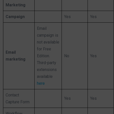
Marketing
Campaign
Yes
Yes
Email
campaign is
not available
for Free
Email
Edition.
No
Yes
marketing
Third-party
extensions
available
here
Contact
Yes
Yes
Capture Form
Workflow