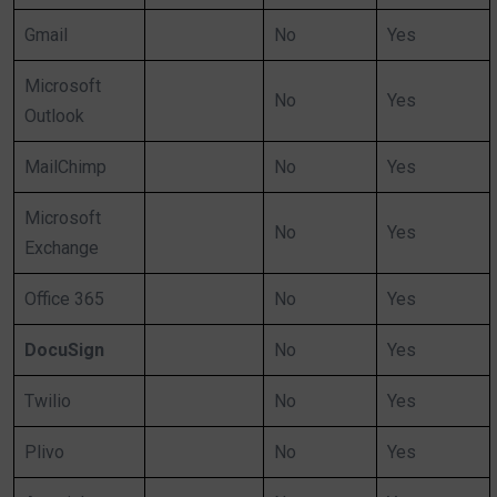
Gmail
No
Yes
Microsoft
No
Yes
Outlook
MailChimp
No
Yes
Microsoft
No
Yes
Exchange
Office 365
No
Yes
DocuSign
No
Yes
Twilio
No
Yes
Plivo
No
Yes