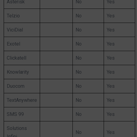
Asterisk
No
Yes
Telzio
No
Yes
ViciDial
No
Yes
Exotel
No
Yes
Clickatell
No
Yes
Knowlarity
No
Yes
Duocom
No
Yes
TextAnywhere
No
Yes
SMS 99
No
Yes
Solutions
No
Yes
Infini