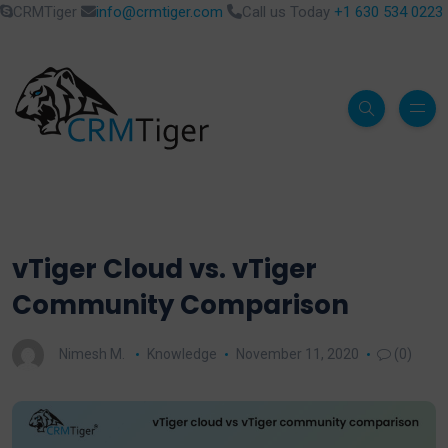
CRMTiger
info@crmtiger.com
Call us Today
+1 630 534 0223
vTiger Cloud vs. vTiger
Community Comparison
Nimesh M.
Knowledge
November 11, 2020
(0)