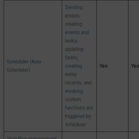
Sending
emails,
creating
events and
tasks,
updating
fields,
Scheduler (Auto
creating
Yes
Ye
Scheduler)
entity
records, and
invoking
custom
functions are
triggered by
scheduler.
Workflow management