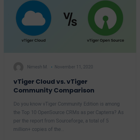
Nimesh M.
November 11, 2020
vTiger Cloud vs. vTiger
Community Comparison
Do you know vTiger Community Edition is among
the Top 10 OpenSource CRMs as per Capterra? As
per the report from Sourceforge, a total of 5
million+ copies of the…