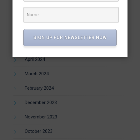
August 2024
July 2024
June 2024
SIGN UP FOR NEWSLETTER NOW
May 2024
April 2024
March 2024
February 2024
December 2023
November 2023
October 2023