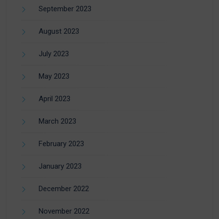
September 2023
August 2023
July 2023
May 2023
April 2023
March 2023
February 2023
January 2023
December 2022
November 2022