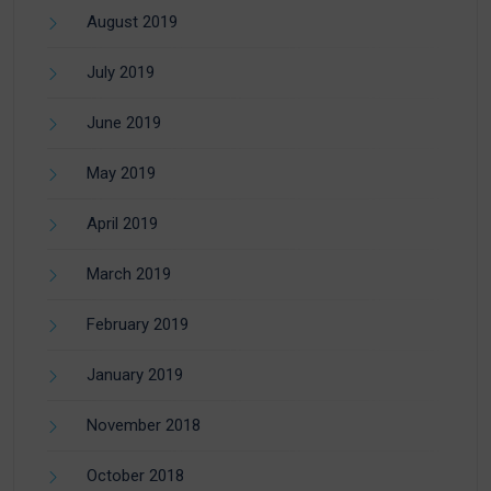
August 2019
July 2019
June 2019
May 2019
April 2019
March 2019
February 2019
January 2019
November 2018
October 2018