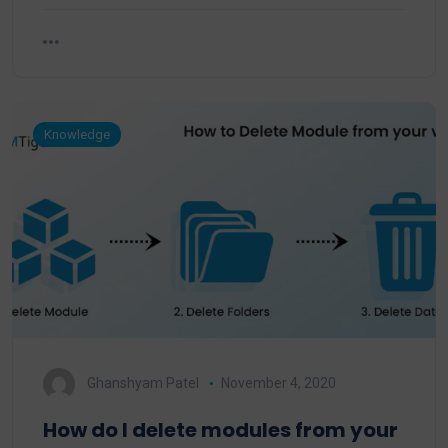
Knowledge
Ghanshyam Patel
November 4, 2020
How do I delete modules from your