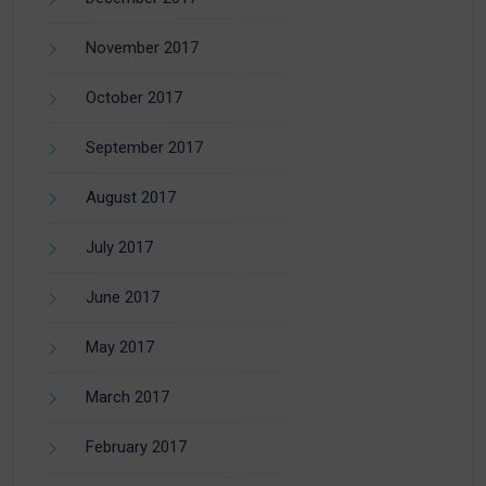
November 2017
October 2017
September 2017
August 2017
July 2017
June 2017
May 2017
March 2017
February 2017