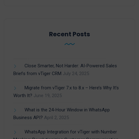
Recent Posts
Close Smarter, Not Harder: AI-Powered Sales
Briefs from vTiger CRM
July 24, 2025
Migrate from vTiger 7.x to 8.x – Here’s Why It’s
Worth It?
June 19, 2025
What is the 24-Hour Window in WhatsApp
Business API?
April 2, 2025
WhatsApp Integration for vTiger with Number