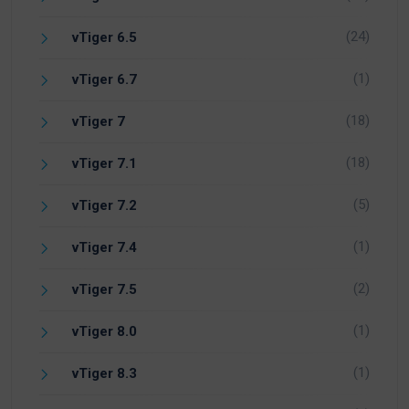
(24)
vTiger 6.5
(1)
vTiger 6.7
(18)
vTiger 7
(18)
vTiger 7.1
(5)
vTiger 7.2
(1)
vTiger 7.4
(2)
vTiger 7.5
(1)
vTiger 8.0
(1)
vTiger 8.3