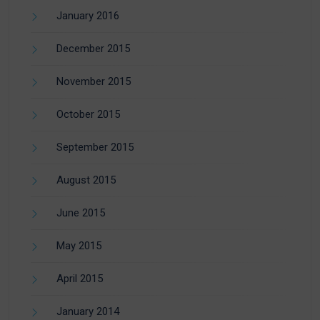
January 2016
December 2015
November 2015
October 2015
September 2015
August 2015
June 2015
May 2015
April 2015
January 2014