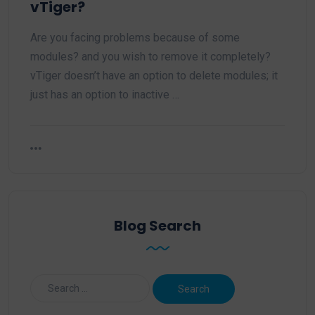
vTiger?
Are you facing problems because of some
modules? and you wish to remove it completely?
vTiger doesn’t have an option to delete modules; it
just has an option to inactive …
Blog Search