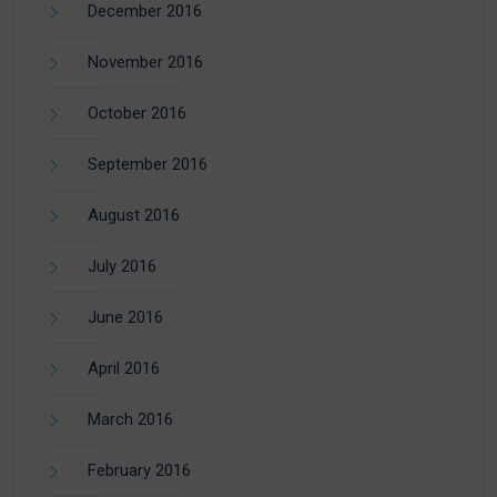
December 2016
November 2016
October 2016
September 2016
August 2016
July 2016
June 2016
April 2016
March 2016
February 2016