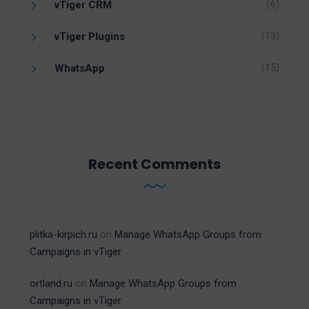
(6)
vTiger CRM
(13)
vTiger Plugins
(15)
WhatsApp
Recent Comments
plitka-kirpich.ru
on
Manage WhatsApp Groups from
Campaigns in vTiger
ortland.ru
on
Manage WhatsApp Groups from
Campaigns in vTiger