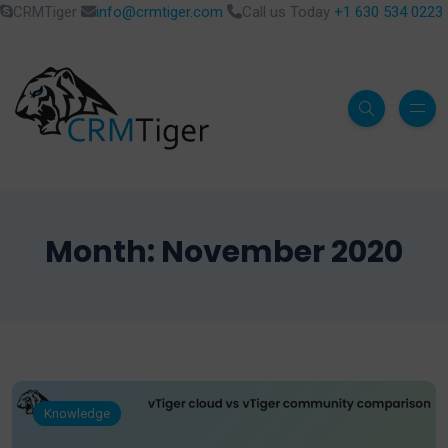
CRMTiger
info@crmtiger.com
Call us Today
+1 630 534 0223
Month:
November 2020
Knowledge