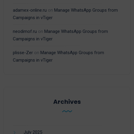
adamex-online.ru
on
Manage WhatsApp Groups from
Campaigns in vTiger
neodimof.ru
on
Manage WhatsApp Groups from
Campaigns in vTiger
plisse-Zer
on
Manage WhatsApp Groups from
Campaigns in vTiger
Archives
July 2025