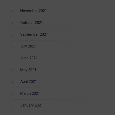
November 2021
October 2021
September 2021
July 2021
June 2021
May 2021
April 2021
March 2021
January 2021