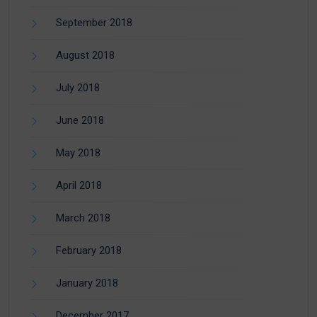
September 2018
August 2018
July 2018
June 2018
May 2018
April 2018
March 2018
February 2018
January 2018
December 2017