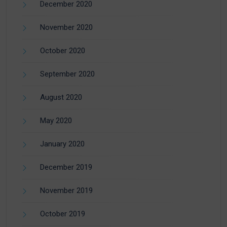
December 2020
November 2020
October 2020
September 2020
August 2020
May 2020
January 2020
December 2019
November 2019
October 2019