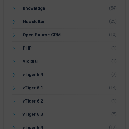
(54)
Knowledge
(25)
Newsletter
(10)
Open Source CRM
(1)
PHP
(1)
Vicidial
(7)
vTiger 5.4
(14)
vTiger 6.1
(1)
vTiger 6.2
(5)
vTiger 6.3
(17)
vTiger 6.4