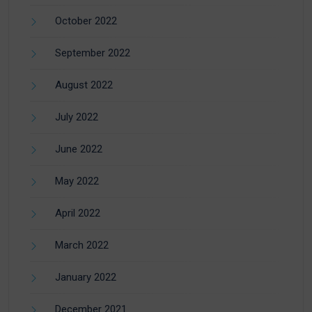
October 2022
September 2022
August 2022
July 2022
June 2022
May 2022
April 2022
March 2022
January 2022
December 2021