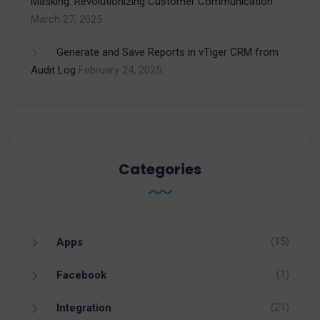
Masking: Revolutionizing Customer Communication
March 27, 2025
Generate and Save Reports in vTiger CRM from
Audit Log
February 24, 2025
Categories
(15)
Apps
(1)
Facebook
(21)
Integration