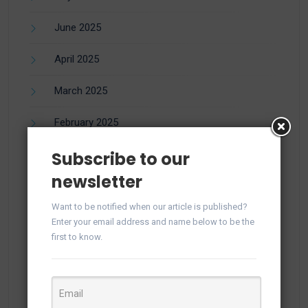
June 2025
April 2025
March 2025
February 2025
Subscribe to our
January 2025
newsletter
December 2024
Want to be notified when our article is published?
November 2024
Enter your email address and name below to be the
first to know.
October 2024
September 2024