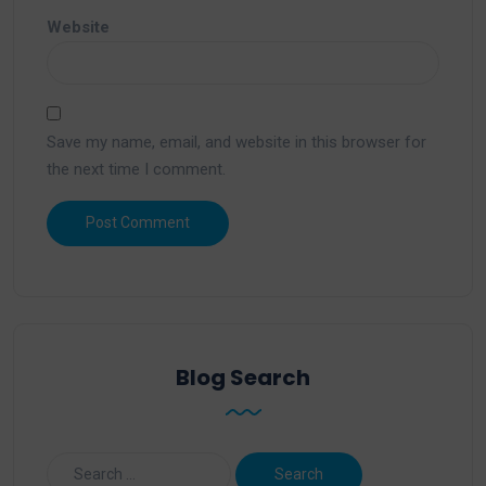
Website
Save my name, email, and website in this browser for
the next time I comment.
Blog Search