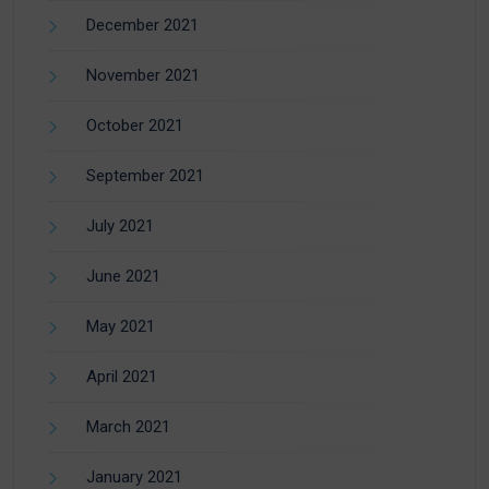
December 2021
November 2021
October 2021
September 2021
July 2021
June 2021
May 2021
April 2021
March 2021
January 2021