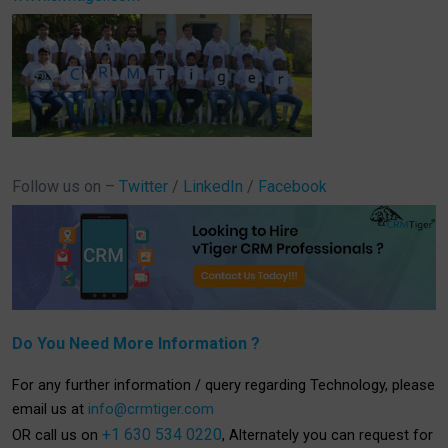
Follow us on –
Twitter
/
LinkedIn
/
Facebook
Do You Need More Information ?
For any further information / query regarding Technology, please
email us at
info@crmtiger.com
+1 630 534 0220
OR call us on
, Alternately you can request for