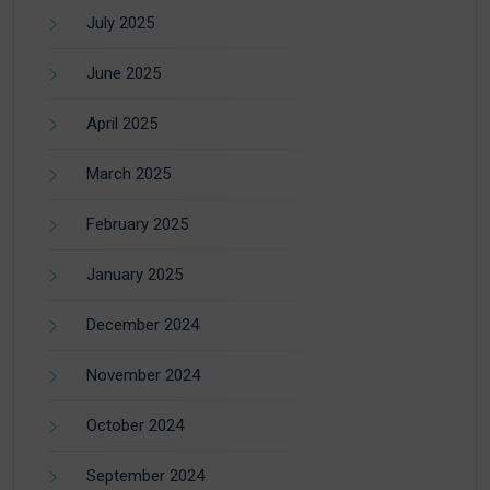
July 2025
June 2025
April 2025
March 2025
February 2025
January 2025
December 2024
November 2024
October 2024
September 2024