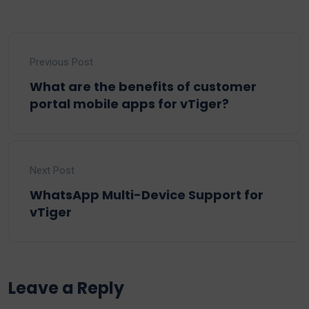
Previous Post
What are the benefits of customer
portal mobile apps for vTiger?
Next Post
WhatsApp Multi-Device Support for
vTiger
Leave a Reply