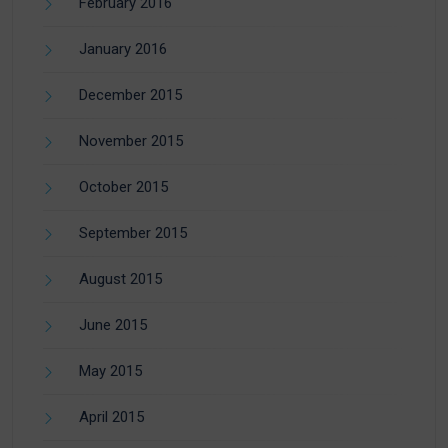
February 2016
January 2016
December 2015
November 2015
October 2015
September 2015
August 2015
June 2015
May 2015
April 2015