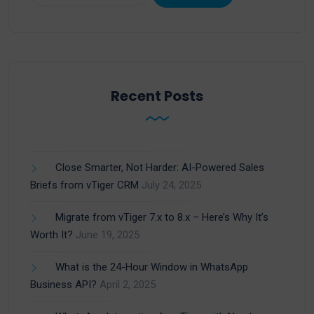
Recent Posts
Close Smarter, Not Harder: AI-Powered Sales
Briefs from vTiger CRM
July 24, 2025
Migrate from vTiger 7.x to 8.x – Here’s Why It’s
Worth It?
June 19, 2025
What is the 24-Hour Window in WhatsApp
Business API?
April 2, 2025