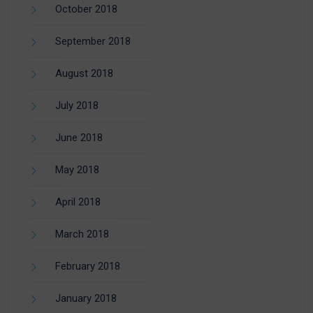
October 2018
September 2018
August 2018
July 2018
June 2018
May 2018
April 2018
March 2018
February 2018
January 2018