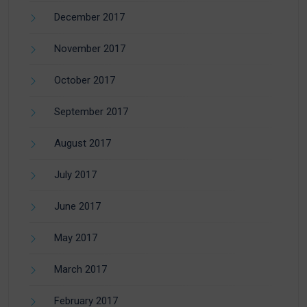
December 2017
November 2017
October 2017
September 2017
August 2017
July 2017
June 2017
May 2017
March 2017
February 2017