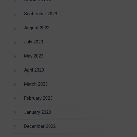
September 2023
August 2023
July 2023
May 2023
April 2023
March 2023
February 2023
January 2023
December 2022