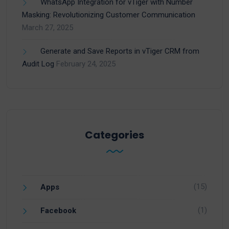
WhatsApp Integration for vTiger with Number
Masking: Revolutionizing Customer Communication
March 27, 2025
Generate and Save Reports in vTiger CRM from
Audit Log
February 24, 2025
Categories
(15)
Apps
(1)
Facebook