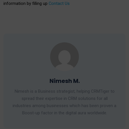
information by filling up
Contact Us
Nimesh M.
Nimesh is a Business strategist, helping CRMTiger to
spread their expertise in CRM solutions for all
industries among businesses which has been proven a
Boost-up factor in the digital aura worldwide.