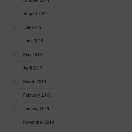
October 2019
August 2019
July 2019
June 2019
May 2019
April 2019
March 2019
February 2019
January 2019
November 2018