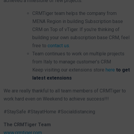
achieved a milestone of few projects.
CRMTiger team helps the company from
MENA Region in building Subscription base
CRM on Top of vTiger. If you’re thinking of
building your own subscription base CRM, feel
free to
contact us
.
Team continues to work on multiple projects
from Italy to manage customer’s CRM
Keep visiting our extensions store
here
to get
latest extensions
We are really thankful to all team members of CRMTiger to
work hard even on Weekend to achieve success!!!
#StaySafe #StayatHome #Socialdistancing
The CRMTiger Team
www.crmtiger.com