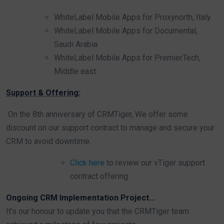
WhiteLabel Mobile Apps for Proxynorth, Italy
WhiteLabel Mobile Apps for Documental,
Saudi Arabia
WhiteLabel Mobile Apps for PremierTech,
Middle east
Support & Offering:
On the 8th anniversary of CRMTiger, We offer some
discount on our support contract to manage and secure your
CRM to avoid downtime.
Click here
to review our vTiger support
contract offering.
Ongoing CRM Implementation Project…
It’s our honour to update you that the CRMTiger team