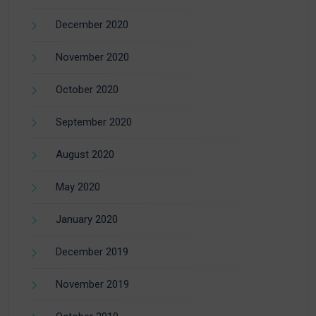
December 2020
November 2020
October 2020
September 2020
August 2020
May 2020
January 2020
December 2019
November 2019