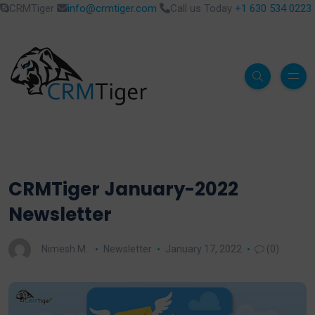
CRMTiger
info@crmtiger.com
Call us Today
+1 630 534 0223
CRMTiger January-2022
Newsletter
Nimesh M.
Newsletter
January 17, 2022
(0)