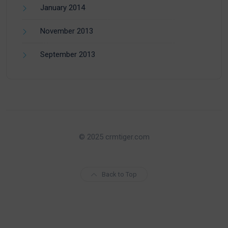
January 2014
November 2013
September 2013
© 2025 crmtiger.com
Back to Top