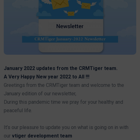
January 2022 updates from the CRMTiger team.
A Very Happy New year 2022 to All !!!
Greetings from the CRMTiger team and welcome to the
January edition of our newsletter,
During this pandemic time we pray for your healthy and
peaceful life.
It’s our pleasure to update you on what is going on in with
our
vtiger development team