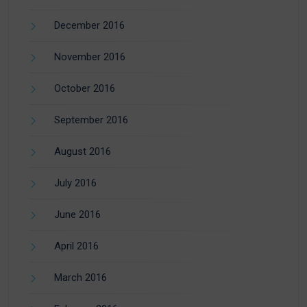
December 2016
November 2016
October 2016
September 2016
August 2016
July 2016
June 2016
April 2016
March 2016