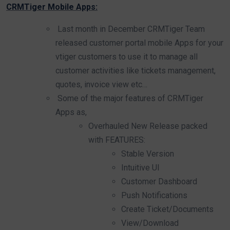
CRMTiger Mobile Apps:
Last month in December CRMTiger Team
released customer portal mobile Apps for your
vtiger customers to use it to manage all
customer activities like tickets management,
quotes, invoice view etc…
Some of the major features of CRMTiger
Apps as,
Overhauled New Release packed
with FEATURES:
Stable Version
Intuitive UI
Customer Dashboard
Push Notifications
Create Ticket/Documents
View/Download