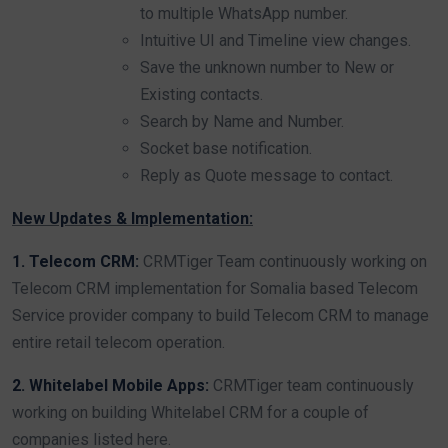
to multiple WhatsApp number.
Intuitive UI and Timeline view changes.
Save the unknown number to New or
Existing contacts.
Search by Name and Number.
Socket base notification.
Reply as Quote message to contact.
New Updates & Implementation:
1. Telecom CRM:
CRMTiger Team continuously working on
Telecom CRM implementation for Somalia based Telecom
Service provider company to build Telecom CRM to manage
entire retail telecom operation.
2. Whitelabel Mobile Apps:
CRMTiger team continuously
working on building Whitelabel CRM for a couple of
companies listed here.