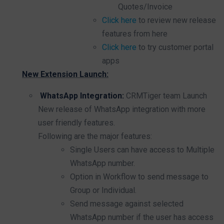
Quotes/Invoice
Click here
to review new release
features from here
Click here
to try customer portal
apps
New Extension Launch:
WhatsApp Integration:
CRMTiger team Launch
New release of WhatsApp integration with more
user friendly features.
Following are the major features:
Single Users can have access to Multiple
WhatsApp number.
Option in Workflow to send message to
Group or Individual.
Send message against selected
WhatsApp number if the user has access