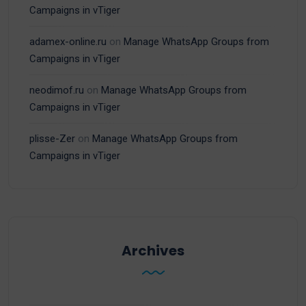
Campaigns in vTiger
adamex-online.ru
on
Manage WhatsApp Groups from
Campaigns in vTiger
neodimof.ru
on
Manage WhatsApp Groups from
Campaigns in vTiger
plisse-Zer
on
Manage WhatsApp Groups from
Campaigns in vTiger
Archives