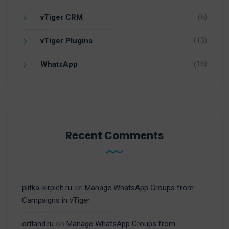
(6)
vTiger CRM
(13)
vTiger Plugins
(15)
WhatsApp
Recent Comments
plitka-kirpich.ru
on
Manage WhatsApp Groups from
Campaigns in vTiger
ortland.ru
on
Manage WhatsApp Groups from