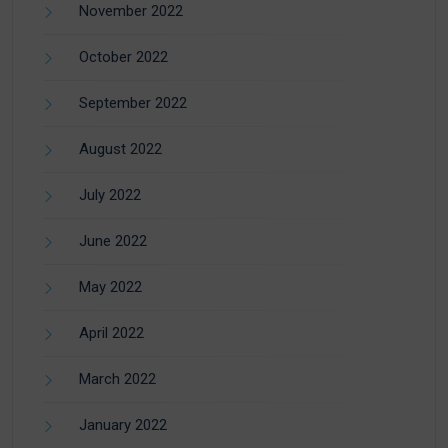
November 2022
October 2022
September 2022
August 2022
July 2022
June 2022
May 2022
April 2022
March 2022
January 2022