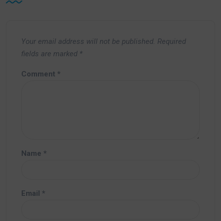
Your email address will not be published.
Required
fields are marked
*
Comment
*
Name
*
Email
*