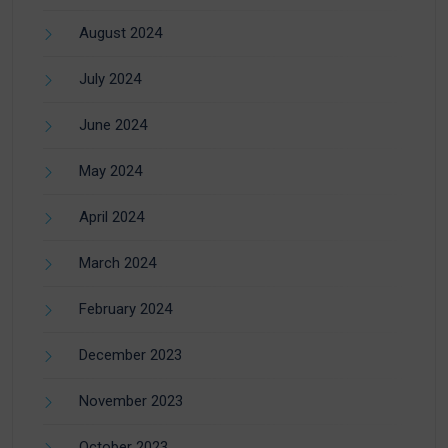
August 2024
July 2024
June 2024
May 2024
April 2024
March 2024
February 2024
December 2023
November 2023
October 2023