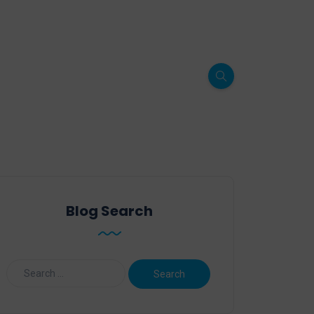
Blog Search