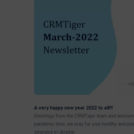
A very happy new year 2022 to all!!!
Greetings from the CRMTiger team and welcome to
pandemic time, we pray for your healthy and pea
stranded in Ukraine.