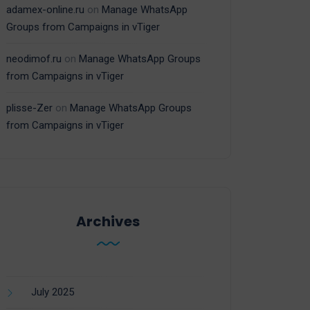
adamex-online.ru
on
Manage WhatsApp
Groups from Campaigns in vTiger
neodimof.ru
on
Manage WhatsApp Groups
from Campaigns in vTiger
plisse-Zer
on
Manage WhatsApp Groups
from Campaigns in vTiger
Archives
July 2025