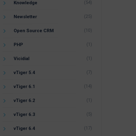
(54)
Knowledge
(25)
Newsletter
(10)
Open Source CRM
(1)
PHP
(1)
Vicidial
(7)
vTiger 5.4
(14)
vTiger 6.1
(1)
vTiger 6.2
(5)
vTiger 6.3
(17)
vTiger 6.4