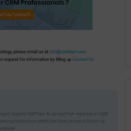
nology, please email us at
info@crmtiger.com
an request for information by filling up
Contact Us
egist, helping CRMTiger to spread their expertise in CRM
ies among businesses which has been proven a Boost-up
orldwide.