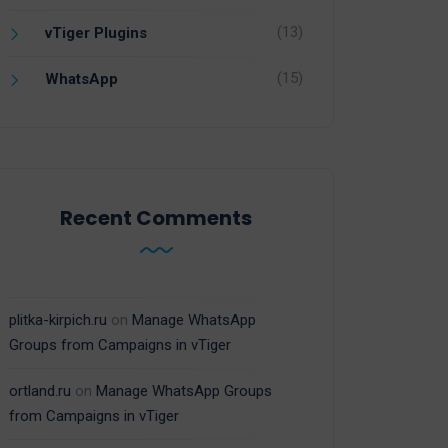
(13)
vTiger Plugins
(15)
WhatsApp
Recent Comments
plitka-kirpich.ru
on
Manage WhatsApp
Groups from Campaigns in vTiger
ortland.ru
on
Manage WhatsApp Groups
from Campaigns in vTiger