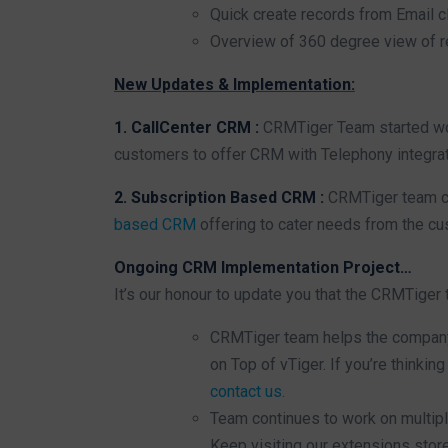
Quick create records from Email c
Overview of 360 degree view of r
New Updates & Implementation:
1. CallCenter CRM :
CRMTiger Team started wor
customers to offer CRM with Telephony integrat
2. Subscription Based CRM :
CRMTiger team co
based CRM
offering to cater needs from the cu
Ongoing CRM Implementation Project…
It’s our honour to update you that the CRMTiger
CRMTiger team helps the company
on Top of vTiger. If you’re thinki
contact us
.
Team continues to work on multip
Keep visiting our extensions stor