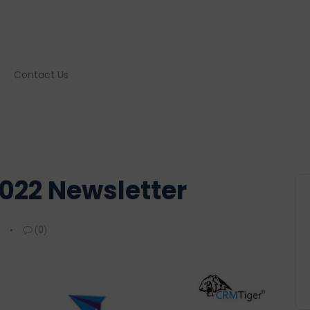
Contact Us
022 Newsletter
(0)