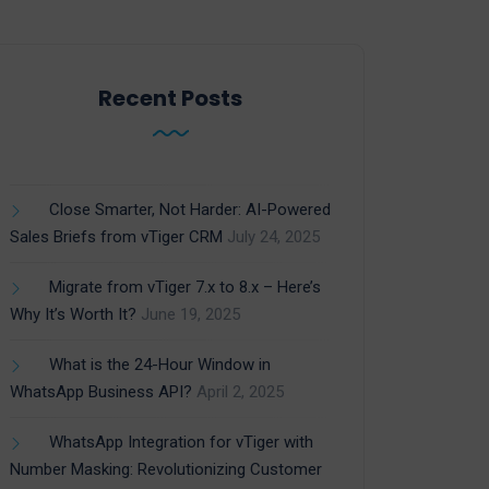
Recent Posts
Close Smarter, Not Harder: AI-Powered
Sales Briefs from vTiger CRM
July 24, 2025
Migrate from vTiger 7.x to 8.x – Here’s
Why It’s Worth It?
June 19, 2025
What is the 24-Hour Window in
WhatsApp Business API?
April 2, 2025
WhatsApp Integration for vTiger with
Number Masking: Revolutionizing Customer