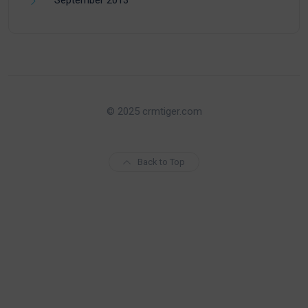
© 2025 crmtiger.com
Back to Top