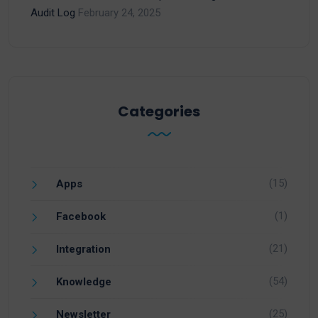
Audit Log
February 24, 2025
Categories
(15)
Apps
(1)
Facebook
(21)
Integration
(54)
Knowledge
(25)
Newsletter