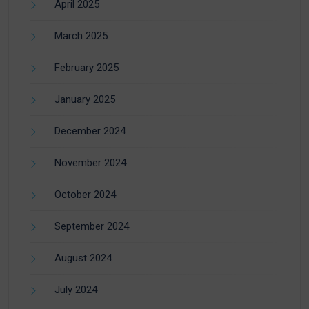
April 2025
March 2025
February 2025
January 2025
December 2024
November 2024
October 2024
September 2024
August 2024
July 2024