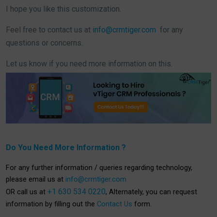
I hope you like this customization.
Feel free to contact us at
info@crmtiger.com
for any
questions or concerns.
Let us know if you need more information on this.
Do You Need More Information ?
For any further information / queries regarding technology,
please email us at
info@crmtiger.com
+1 630 534 0220
OR call us at
, Alternately, you can request
information by filling out the
Contact Us
form.