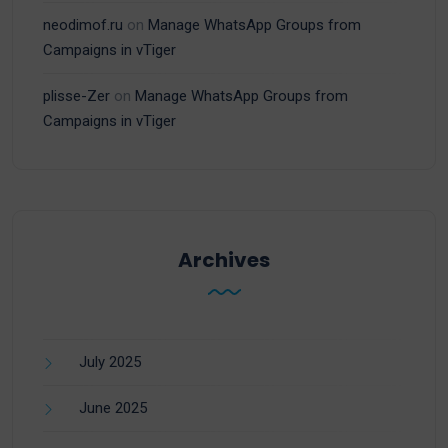
neodimof.ru
on
Manage WhatsApp Groups from
Campaigns in vTiger
plisse-Zer
on
Manage WhatsApp Groups from
Campaigns in vTiger
Archives
July 2025
June 2025