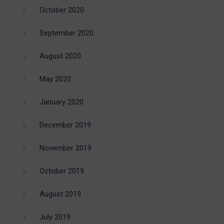
October 2020
September 2020
August 2020
May 2020
January 2020
December 2019
November 2019
October 2019
August 2019
July 2019