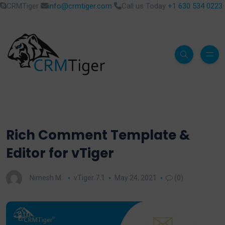
CRMTiger
info@crmtiger.com
Call us Today
+1 630 534 0223
Rich Comment Template &
Editor for vTiger
Nimesh M.
vTiger 7.1
May 24, 2021
(0)