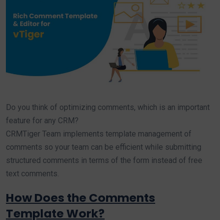
Do you think of optimizing comments, which is an important
feature for any CRM?
CRMTiger Team implements template management of
comments so your team can be efficient while submitting
structured comments in terms of the form instead of free
text comments.
How Does the Comments
Template Work?