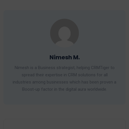
Nimesh M.
Nimesh is a Business strategist, helping CRMTiger to
spread their expertise in CRM solutions for all
industries among businesses which has been proven a
Boost-up factor in the digital aura worldwide.