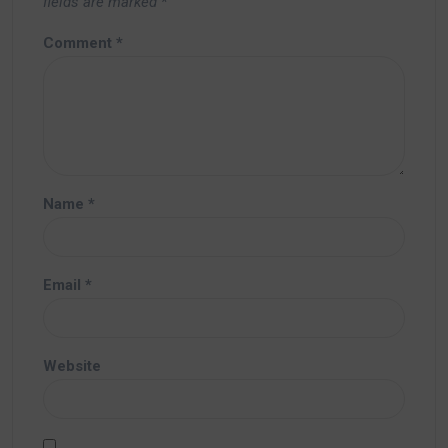
fields are marked
*
Comment
*
Name
*
Email
*
Website