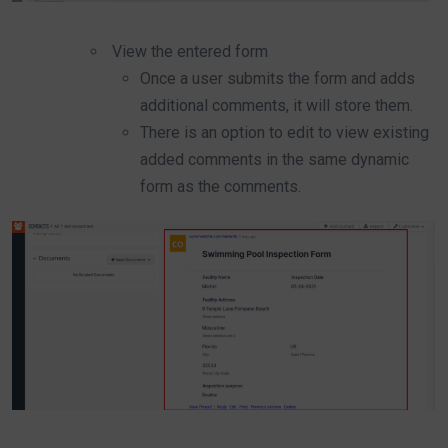
View the entered form
Once a user submits the form and adds
additional comments, it will store them.
There is an option to edit to view existing
added comments in the same dynamic
form as the comments.