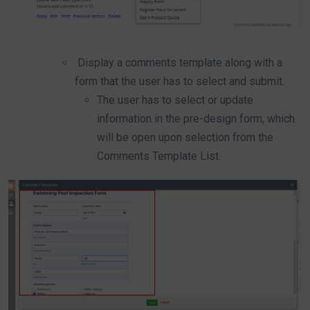
Display a comments template along with a
form that the user has to select and submit.
The user has to select or update
information in the pre-design form, which
will be open upon selection from the
Comments Template List.