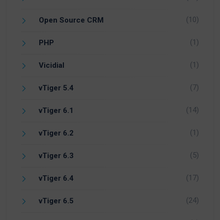
(10)
Open Source CRM
(1)
PHP
(1)
Vicidial
(7)
vTiger 5.4
(14)
vTiger 6.1
(1)
vTiger 6.2
(5)
vTiger 6.3
(17)
vTiger 6.4
(24)
vTiger 6.5