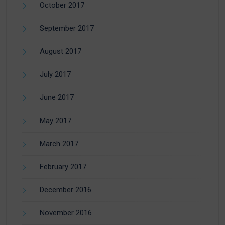
October 2017
September 2017
August 2017
July 2017
June 2017
May 2017
March 2017
February 2017
December 2016
November 2016