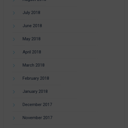
July 2018
June 2018
May 2018
April 2018
March 2018
February 2018
January 2018
December 2017
November 2017