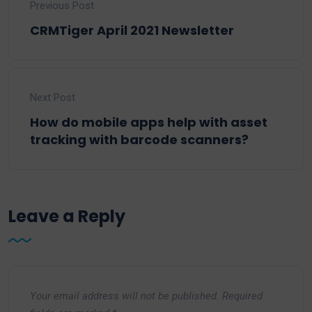
Previous Post
CRMTiger April 2021 Newsletter
Next Post
How do mobile apps help with asset
tracking with barcode scanners?
Leave a Reply
Your email address will not be published.
Required