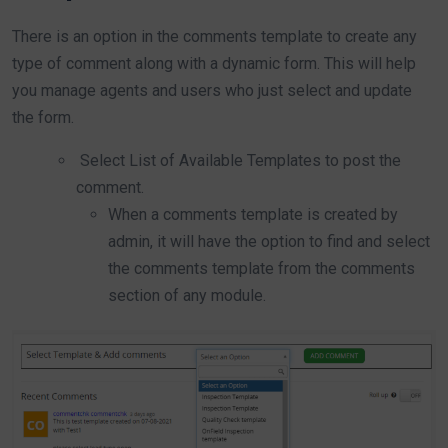
There is an option in the comments template to create any
type of comment along with a dynamic form. This will help
you manage agents and users who just select and update
the form.
Select List of Available Templates to post the
comment.
When a comments template is created by
admin, it will have the option to find and select
the comments template from the comments
section of any module.