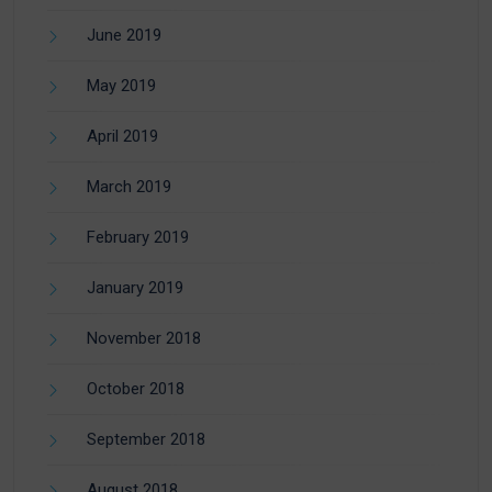
June 2019
May 2019
April 2019
March 2019
February 2019
January 2019
November 2018
October 2018
September 2018
August 2018