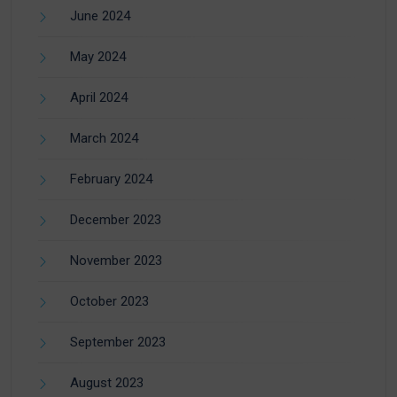
June 2024
May 2024
April 2024
March 2024
February 2024
December 2023
November 2023
October 2023
September 2023
August 2023