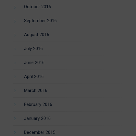
October 2016
September 2016
August 2016
July 2016
June 2016
April 2016
March 2016
February 2016
January 2016
December 2015