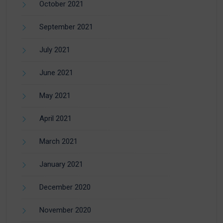
October 2021
September 2021
July 2021
June 2021
May 2021
April 2021
March 2021
January 2021
December 2020
November 2020