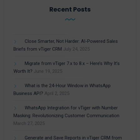
Recent Posts
Close Smarter, Not Harder: AI-Powered Sales
Briefs from vTiger CRM
July 24, 2025
Migrate from vTiger 7.x to 8.x – Here’s Why It’s
Worth It?
June 19, 2025
What is the 24-Hour Window in WhatsApp
Business API?
April 2, 2025
WhatsApp Integration for vTiger with Number
Masking: Revolutionizing Customer Communication
March 27, 2025
Generate and Save Reports in vTiger CRM from