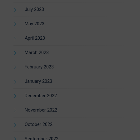
July 2023
May 2023
April 2023
March 2023
February 2023
January 2023
December 2022
November 2022
October 2022
September 2022