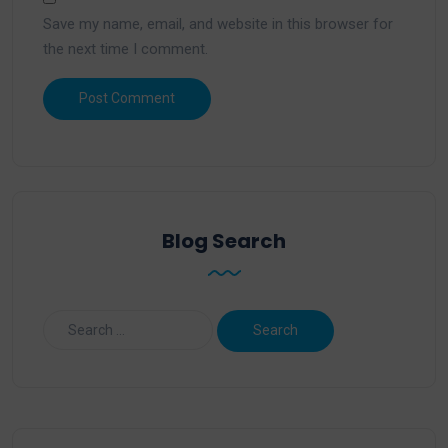
Save my name, email, and website in this browser for
the next time I comment.
Blog Search