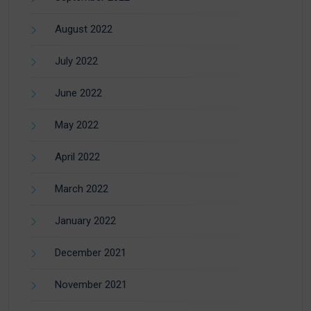
August 2022
July 2022
June 2022
May 2022
April 2022
March 2022
January 2022
December 2021
November 2021