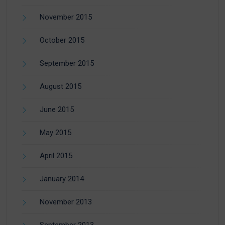
November 2015
October 2015
September 2015
August 2015
June 2015
May 2015
April 2015
January 2014
November 2013
September 2013