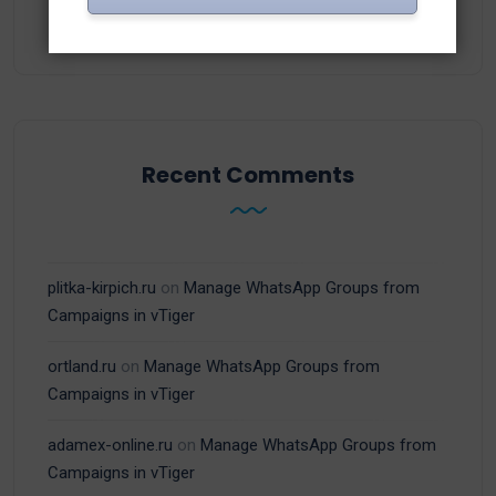
(15)
WhatsApp
Recent Comments
plitka-kirpich.ru
on
Manage WhatsApp Groups from
Campaigns in vTiger
ortland.ru
on
Manage WhatsApp Groups from
Campaigns in vTiger
adamex-online.ru
on
Manage WhatsApp Groups from
Campaigns in vTiger