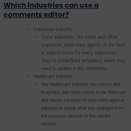
Which industries can use a
comments editor?
Inspection Industry
Some industries, like home and office
inspection, have many agents on the field
to submit forms for every inspection.
They’ve predefined templates, which they
need to update in the comments.
Healthcare Industry
The healthcare industry, like clinics and
hospitals, has many forms to be filled out
and needs a history of each form against
patients to check what has changed from
the previous version to the current
version.