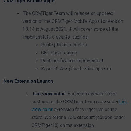
CRMTiger Mobile Apps
The CRMTiger Team will release an updated
version of the CRMTiger Mobile Apps for version
1.3.14 in August 2021. It will cover some of the
important future events, such as
Route planner updates
GEO code feature
Push notification improvement
Report & Analytics feature updates
New Extension Launch
List view color:
Based on demand from
customers, the CRMTiger team released a
List
view color
extension for vTiger live on the
store. We offer a 10% discount (coupon code:
CRMTiger10) on the extension.