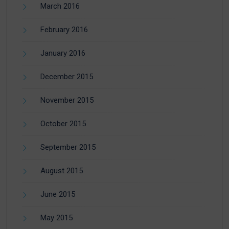
March 2016
February 2016
January 2016
December 2015
November 2015
October 2015
September 2015
August 2015
June 2015
May 2015