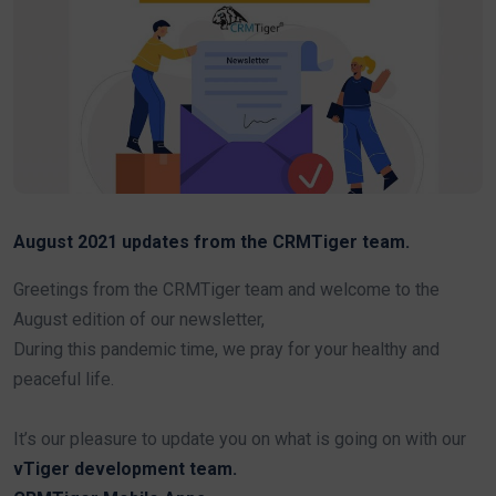
August 2021 updates from the CRMTiger team.
Greetings from the CRMTiger team and welcome to the
August edition of our newsletter,
During this pandemic time, we pray for your healthy and
peaceful life.
It’s our pleasure to update you on what is going on with our
vTiger development team.