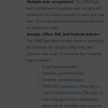
Multiple user assignment:
The CRMTiger
team implemented multiple user assignment
extensions to assign records to more than one
user. This extension will be available shortly in
our extension store.
Google, Office 365, and Outlook Add-ins:
The CRMTiger team is very close to launching
an extension for Google, Office 365, and
OutLook very soon. It will cover the following
major features:.
Email Synchronization
Calendar synchronization
Contacts synchronization
Office 365 extension: Office 365 is
Live on
Microsoft store
, The team is
now working on these extensions,
which will be available very soon in