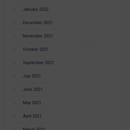
January 2022
December 2021
November 2021
October 2021
September 2021
July 2021
June 2021
May 2021
April 2021
March 2021