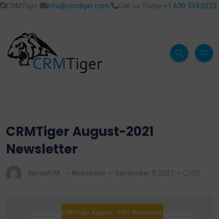
CRMTiger
info@crmtiger.com
Call us Today
+1 630 534 0223
CRMTiger August-2021
Newsletter
Nimesh M.
Newsletter
September 9, 2021
(0)