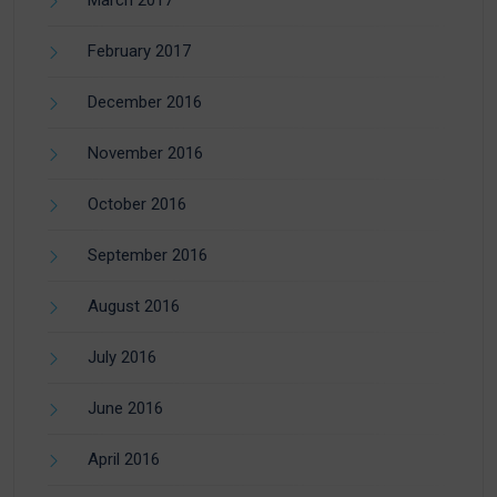
February 2017
December 2016
November 2016
October 2016
September 2016
August 2016
July 2016
June 2016
April 2016