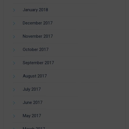
January 2018
December 2017
November 2017
October 2017
September 2017
August 2017
July 2017
June 2017
May 2017
March 2017