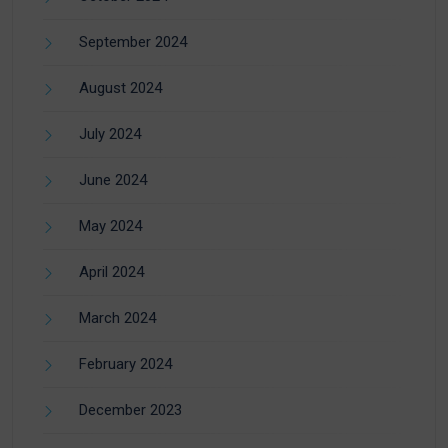
September 2024
August 2024
July 2024
June 2024
May 2024
April 2024
March 2024
February 2024
December 2023