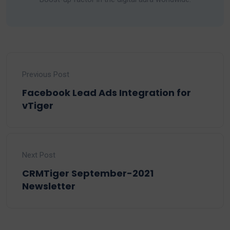
Previous Post
Facebook Lead Ads Integration for
vTiger
Next Post
CRMTiger September-2021
Newsletter