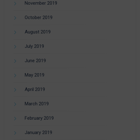
November 2019
October 2019
August 2019
July 2019
June 2019
May 2019
April 2019
March 2019
February 2019
January 2019