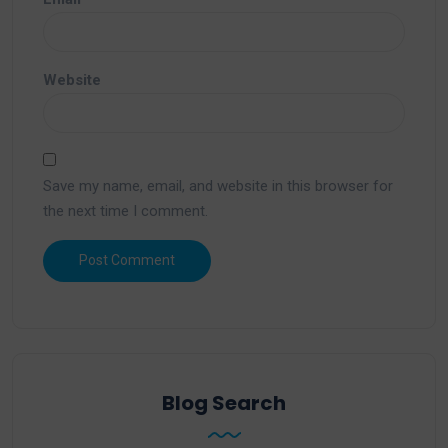
Website
Save my name, email, and website in this browser for
the next time I comment.
Blog Search