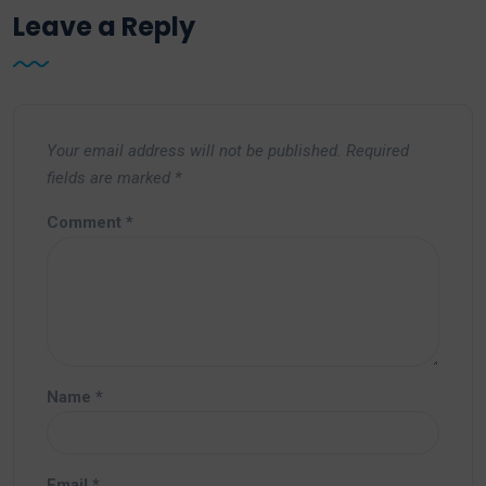
Leave a Reply
Your email address will not be published.
Required
fields are marked
*
Comment
*
Name
*
Email
*