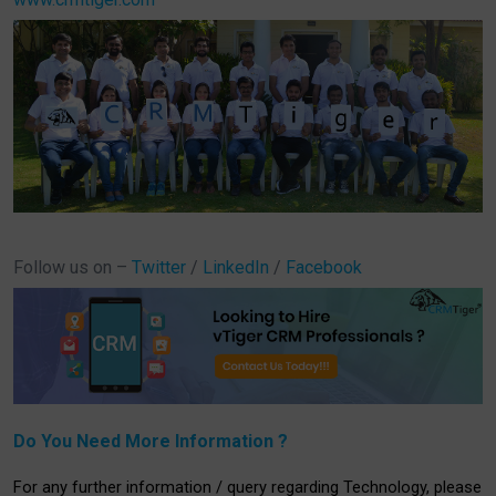
Follow us on –
Twitter
/
LinkedIn
/
Facebook
Do You Need More Information ?
For any further information / query regarding Technology, please