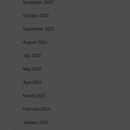
November 2023
October 2023
September 2023
August 2023
July 2023
May 2023
April 2023
March 2023
February 2023
January 2023