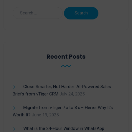
Recent Posts
Close Smarter, Not Harder: AI-Powered Sales
Briefs from vTiger CRM
July 24, 2025
Migrate from vTiger 7.x to 8.x – Here’s Why It’s
Worth It?
June 19, 2025
What is the 24-Hour Window in WhatsApp