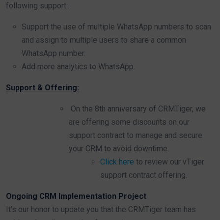
following support:.
Support the use of multiple WhatsApp numbers to scan
and assign to multiple users to share a common
WhatsApp number.
Add more analytics to WhatsApp.
Support & Offering:
On the 8th anniversary of CRMTiger, we
are offering some discounts on our
support contract to manage and secure
your CRM to avoid downtime.
Click here
to review our vTiger
support contract offering.
Ongoing CRM Implementation Project
It’s our honor to update you that the CRMTiger team has