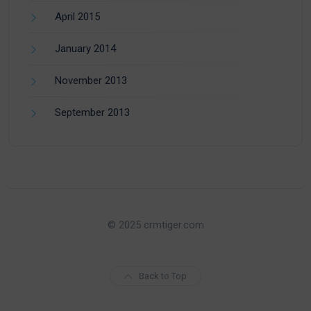
April 2015
January 2014
November 2013
September 2013
© 2025 crmtiger.com
Back to Top