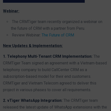
Webinar:
The CRMTiger team recently organized a webinar on
the future of CRM with a partner from Peru.
Review Webinar:
The Future of CRM
New Updates & Implementation:
1. Telephony Multi-Tenant CRM Implementation:
The
CRMTiger Team signed an agreement with a Vietnam-based
telephony company to build CallCenter CRM as a
subscription-based model for their end customers.
CRMTiger and Vietnam Telecom agreed to deliver this
project in various phases to cover all requirements.
2. vTiger WhatsApp Integration:
The CRMTiger team
released the latest update of WhatsApp extensions with the