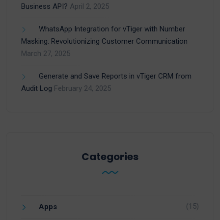
Business API?
April 2, 2025
WhatsApp Integration for vTiger with Number
Masking: Revolutionizing Customer Communication
March 27, 2025
Generate and Save Reports in vTiger CRM from
Audit Log
February 24, 2025
Categories
(15)
Apps