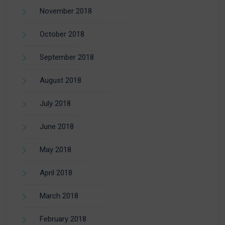
November 2018
October 2018
September 2018
August 2018
July 2018
June 2018
May 2018
April 2018
March 2018
February 2018