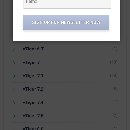
(5)
vTiger 6.3
(17)
vTiger 6.4
SIGN UP FOR NEWSLETTER NOW
(24)
vTiger 6.5
(1)
vTiger 6.7
(18)
vTiger 7
(18)
vTiger 7.1
(5)
vTiger 7.2
(1)
vTiger 7.4
(2)
vTiger 7.5
(1)
vTiger 8.0