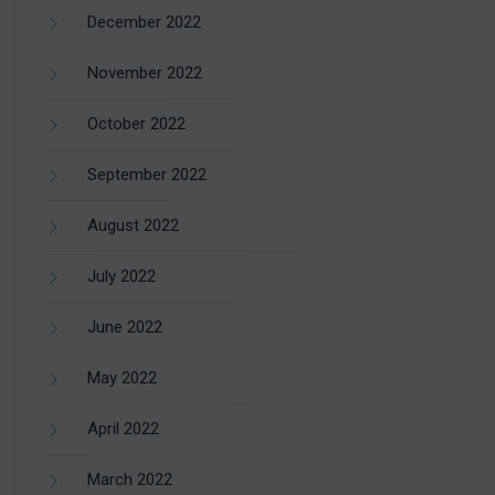
December 2022
November 2022
October 2022
September 2022
August 2022
July 2022
June 2022
May 2022
April 2022
March 2022