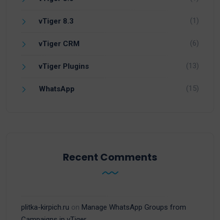
(1)
vTiger 8.3
(6)
vTiger CRM
(13)
vTiger Plugins
(15)
WhatsApp
Recent Comments
plitka-kirpich.ru
on
Manage WhatsApp Groups from
Campaigns in vTiger