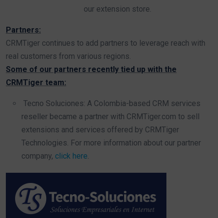
our extension store.
Partners:
CRMTiger continues to add partners to leverage reach with
real customers from various regions.
Some of our partners recently tied up with the
CRMTiger team:
Tecno Soluciones: A Colombia-based CRM services
reseller became a partner with CRMTiger.com to sell
extensions and services offered by CRMTiger
Technologies. For more information about our partner
company,
click here
.