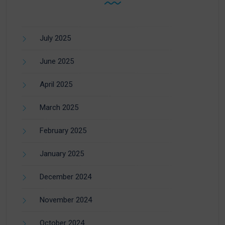
July 2025
June 2025
April 2025
March 2025
February 2025
January 2025
December 2024
November 2024
October 2024