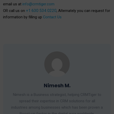
email us at
info@crmtiger.com
+1 630 534 0220
OR call us on
, Alternately you can request for
information by filling up
Contact Us
Nimesh M.
Nimesh is a Business strategist, helping CRMTiger to
spread their expertise in CRM solutions for all
industries among businesses which has been proven a
Boost-up factor in the digital aura worldwide.