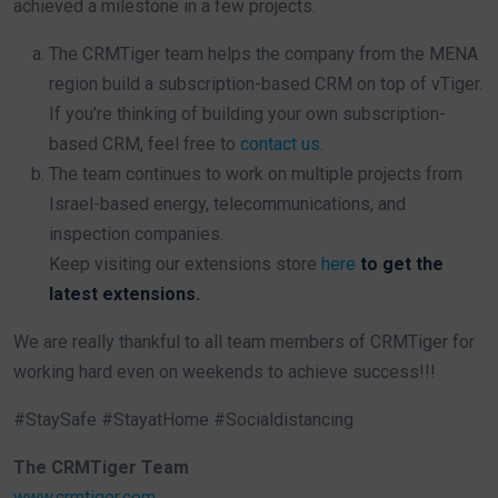
achieved a milestone in a few projects.
The CRMTiger team helps the company from the MENA
region build a subscription-based CRM on top of vTiger.
If you’re thinking of building your own subscription-
based CRM, feel free to
contact us
.
The team continues to work on multiple projects from
Israel-based energy, telecommunications, and
inspection companies.
Keep visiting our extensions store
here
to get the
latest extensions.
We are really thankful to all team members of CRMTiger for
working hard even on weekends to achieve success!!!
#StaySafe #StayatHome #Socialdistancing
The CRMTiger Team
www.crmtiger.com