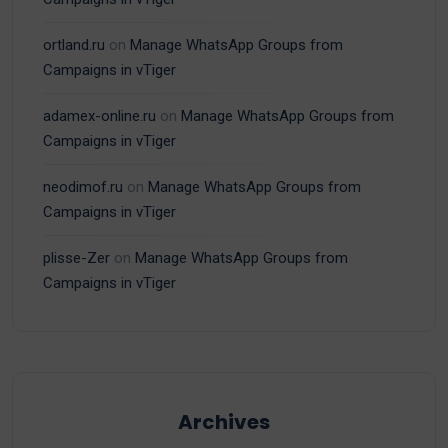
ortland.ru
on
Manage WhatsApp Groups from
Campaigns in vTiger
adamex-online.ru
on
Manage WhatsApp Groups from
Campaigns in vTiger
neodimof.ru
on
Manage WhatsApp Groups from
Campaigns in vTiger
plisse-Zer
on
Manage WhatsApp Groups from
Campaigns in vTiger
Archives