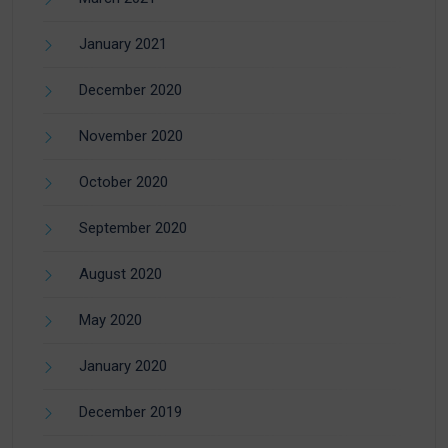
January 2021
December 2020
November 2020
October 2020
September 2020
August 2020
May 2020
January 2020
December 2019