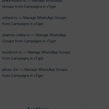
plitka-kirpich.ru
on
Manage WhatsApp
Groups from Campaigns in vTiger
ortland.ru
on
Manage WhatsApp Groups
from Campaigns in vTiger
adamex-online.ru
on
Manage WhatsApp
Groups from Campaigns in vTiger
neodimof.ru
on
Manage WhatsApp Groups
from Campaigns in vTiger
plisse-Zer
on
Manage WhatsApp Groups
from Campaigns in vTiger