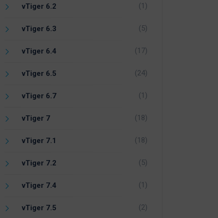
(1)
vTiger 6.2
(5)
vTiger 6.3
(17)
vTiger 6.4
(24)
vTiger 6.5
(1)
vTiger 6.7
(18)
vTiger 7
(18)
vTiger 7.1
(5)
vTiger 7.2
(1)
vTiger 7.4
(2)
vTiger 7.5