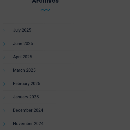
Archives
July 2025
June 2025
April 2025
March 2025
February 2025
January 2025
December 2024
November 2024