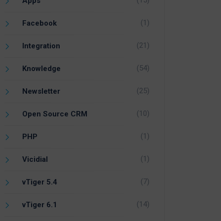
(15)
Apps
(1)
Facebook
(21)
Integration
(54)
Knowledge
(25)
Newsletter
(10)
Open Source CRM
(1)
PHP
(1)
Vicidial
(7)
vTiger 5.4
(14)
vTiger 6.1