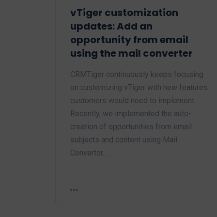
vTiger customization
updates: Add an
opportunity from email
using the mail converter
CRMTiger continuously keeps focusing
on customizing vTiger with new features
customers would need to implement.
Recently, we implemented the auto-
creation of opportunities from email
subjects and content using Mail
Convertor.…