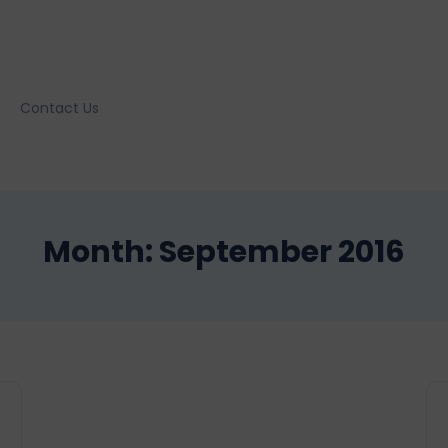
Contact Us
Month:
September 2016