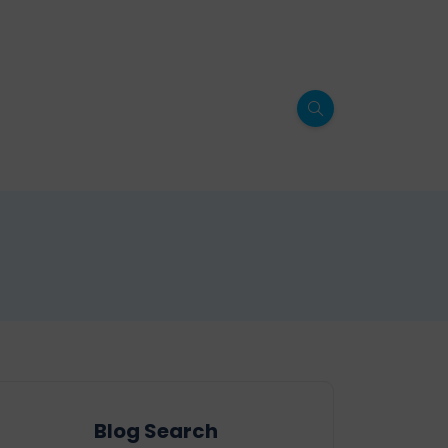
Blog Search