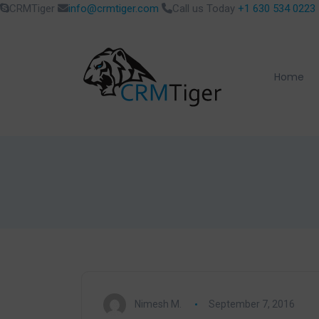
CRMTiger
info@crmtiger.com
Call us Today
+1 630 534 0223
Home
Nimesh M.
September 7, 2016