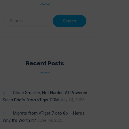
Recent Posts
Close Smarter, Not Harder: AI-Powered
Sales Briefs from vTiger CRM
July 24, 2025
Migrate from vTiger 7.x to 8.x – Here’s
Why It’s Worth It?
June 19, 2025