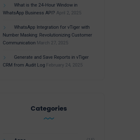
What is the 24-Hour Window in
WhatsApp Business API?
April 2, 2025
WhatsApp Integration for vTiger with
Number Masking: Revolutionizing Customer
Communication
March 27, 2025
Generate and Save Reports in vTiger
CRM from Audit Log
February 24, 2025
Categories