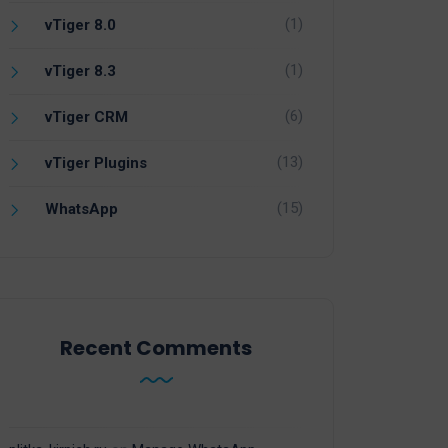
(1)
vTiger 8.0
(1)
vTiger 8.3
(6)
vTiger CRM
(13)
vTiger Plugins
(15)
WhatsApp
Recent Comments