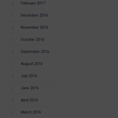
February 2017
December 2016
November 2016
October 2016
September 2016
August 2016
July 2016
June 2016
April 2016
March 2016