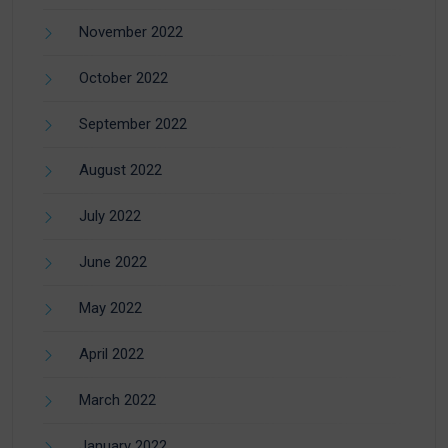
November 2022
October 2022
September 2022
August 2022
July 2022
June 2022
May 2022
April 2022
March 2022
January 2022