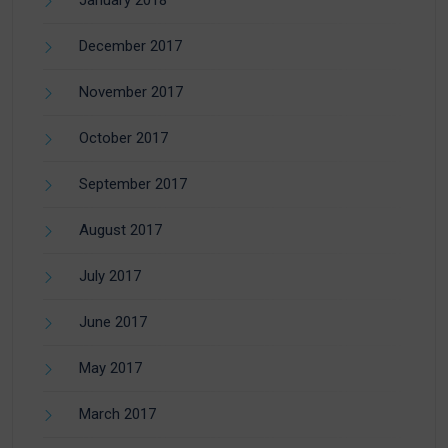
January 2018
December 2017
November 2017
October 2017
September 2017
August 2017
July 2017
June 2017
May 2017
March 2017