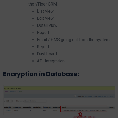
the vTiger CRM.
List view
Edit view
Detail view
Report
Email / SMS going out from the system
Report
Dashboard
API Integration
Encryption in Database: