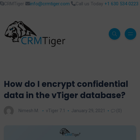
CRMTiger
info@crmtiger.com
Call us Today
+1 630 534 0223
How do I encrypt confidential
data in the vTiger database?
Nimesh M.
vTiger 7.1
January 29, 2021
(0)