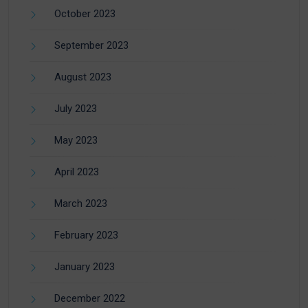
October 2023
September 2023
August 2023
July 2023
May 2023
April 2023
March 2023
February 2023
January 2023
December 2022