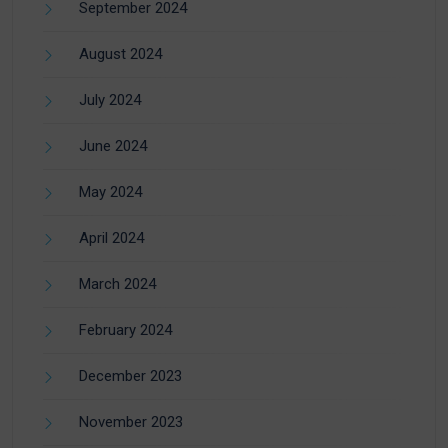
September 2024
August 2024
July 2024
June 2024
May 2024
April 2024
March 2024
February 2024
December 2023
November 2023