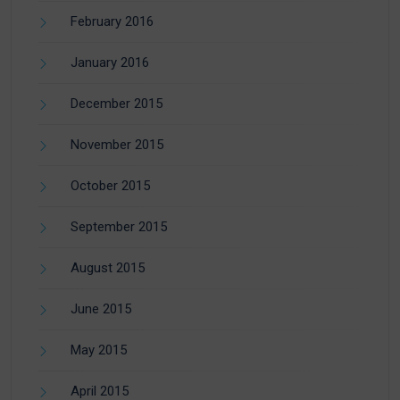
February 2016
January 2016
December 2015
November 2015
October 2015
September 2015
August 2015
June 2015
May 2015
April 2015