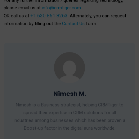
For any further information / queries regarding technology,
please email us at
info@crmtiger.com
+1 630 861 8263.
OR call us at
Alternately, you can request
information by filling out the
Contact Us
form.
Nimesh M.
Nimesh is a Business strategist, helping CRMTiger to
spread their expertise in CRM solutions for all
industries among businesses which has been proven a
Boost-up factor in the digital aura worldwide.