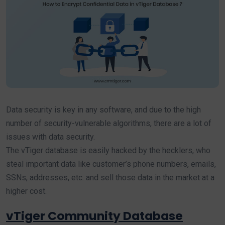
Data security is key in any software, and due to the high
number of security-vulnerable algorithms, there are a lot of
issues with data security.
The vTiger database is easily hacked by the hecklers, who
steal important data like customer’s phone numbers, emails,
SSNs, addresses, etc. and sell those data in the market at a
higher cost.
vTiger Community Database