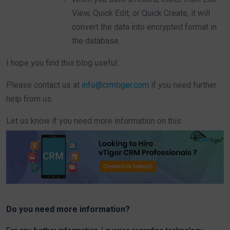
View, Quick Edit, or Quick Create, it will
convert the data into encrypted format in
the database.
I hope you find this blog useful.
Please contact us at
info@crmtiger.com
if you need further
help from us.
Let us know if you need more information on this
Do you need more information?