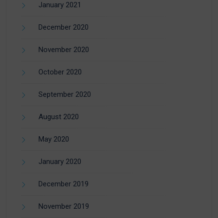
January 2021
December 2020
November 2020
October 2020
September 2020
August 2020
May 2020
January 2020
December 2019
November 2019