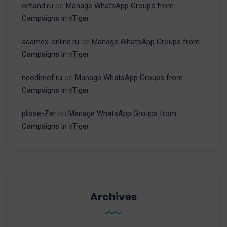
ortland.ru
on
Manage WhatsApp Groups from
Campaigns in vTiger
adamex-online.ru
on
Manage WhatsApp Groups from
Campaigns in vTiger
neodimof.ru
on
Manage WhatsApp Groups from
Campaigns in vTiger
plisse-Zer
on
Manage WhatsApp Groups from
Campaigns in vTiger
Archives