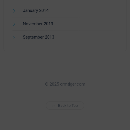
January 2014
November 2013
September 2013
© 2025 crmtiger.com
Back to Top