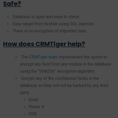
Safe?
Database is open and easy to check.
Easy target from heckler using SQL injection.
There is no encryption of important data.
How does CRMTiger help?
The
CRMTiger team
implemented the option to
encrypt any field from any module in the database
using the “SHA256” encryption algorithm.
Encrypt any of the confidential fields in the
database so they will not be hacked by any third
party.
Email
Phone #
SSN