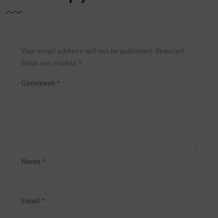
Your email address will not be published.
Required
fields are marked
*
Comment
*
Name
*
Email
*