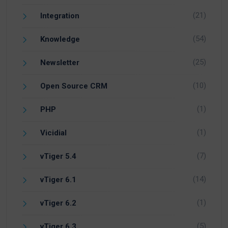
(21)
Integration
(54)
Knowledge
(25)
Newsletter
(10)
Open Source CRM
(1)
PHP
(1)
Vicidial
(7)
vTiger 5.4
(14)
vTiger 6.1
(1)
vTiger 6.2
(5)
vTiger 6.3