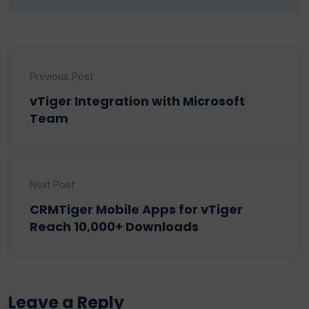
Previous Post
vTiger Integration with Microsoft
Team
Next Post
CRMTiger Mobile Apps for vTiger
Reach 10,000+ Downloads
Leave a Reply