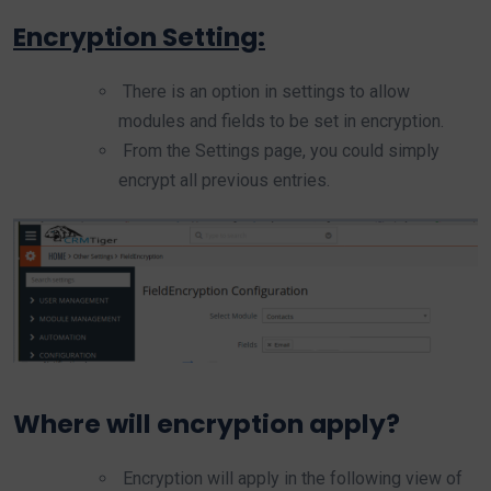
Encryption Setting:
There is an option in settings to allow
modules and fields to be set in encryption.
From the Settings page, you could simply
encrypt all previous entries.
Where will encryption apply?
Encryption will apply in the following view of