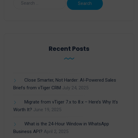
Recent Posts
Close Smarter, Not Harder: AI-Powered Sales
Briefs from vTiger CRM
July 24, 2025
Migrate from vTiger 7.x to 8.x – Here’s Why It’s
Worth It?
June 19, 2025
What is the 24-Hour Window in WhatsApp
Business API?
April 2, 2025