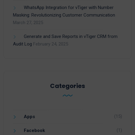
WhatsApp Integration for vTiger with Number
Masking: Revolutionizing Customer Communication
March 27, 2025
Generate and Save Reports in vTiger CRM from
Audit Log
February 24, 2025
Categories
(15)
Apps
(1)
Facebook