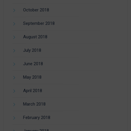
October 2018
September 2018
August 2018
July 2018
June 2018
May 2018
April 2018
March 2018
February 2018