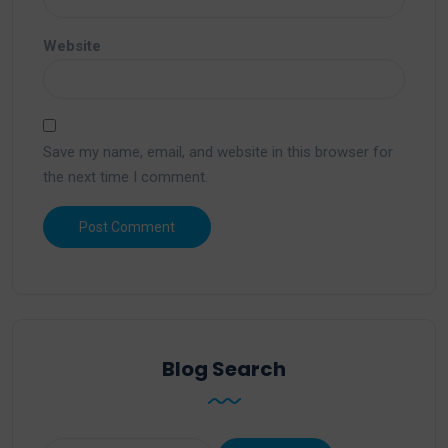
Website
Save my name, email, and website in this browser for
the next time I comment.
Blog Search