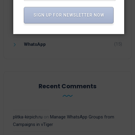
(1)
vTiger 8.3
SIGN UP FOR NEWSLETTER NOW
(6)
vTiger CRM
(13)
vTiger Plugins
(15)
WhatsApp
Recent Comments
plitka-kirpich.ru
on
Manage WhatsApp Groups from
Campaigns in vTiger