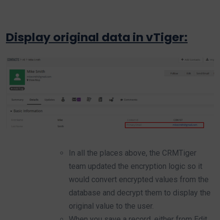
Display original data in vTiger:
In all the places above, the CRMTiger
team updated the encryption logic so it
would convert encrypted values from the
database and decrypt them to display the
original value to the user.
When you save a record, either from Edit