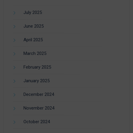
July 2025
June 2025
April 2025
March 2025
February 2025
January 2025
December 2024
November 2024
October 2024