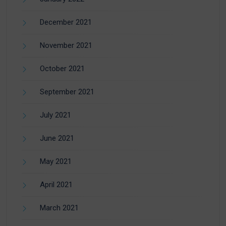
December 2021
November 2021
October 2021
September 2021
July 2021
June 2021
May 2021
April 2021
March 2021