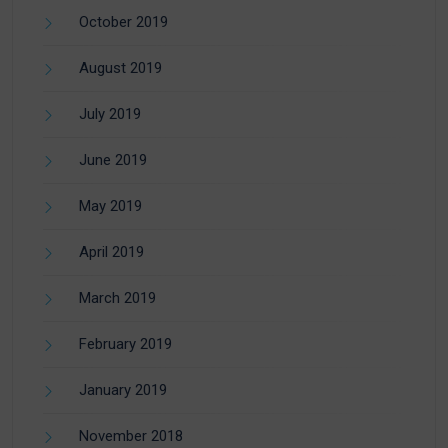
October 2019
August 2019
July 2019
June 2019
May 2019
April 2019
March 2019
February 2019
January 2019
November 2018