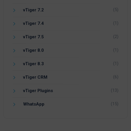
(5)
vTiger 7.2
(1)
vTiger 7.4
(2)
vTiger 7.5
(1)
vTiger 8.0
(1)
vTiger 8.3
(6)
vTiger CRM
(13)
vTiger Plugins
(15)
WhatsApp