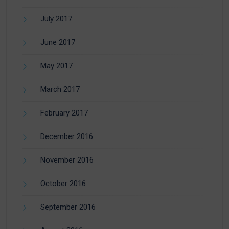
July 2017
June 2017
May 2017
March 2017
February 2017
December 2016
November 2016
October 2016
September 2016