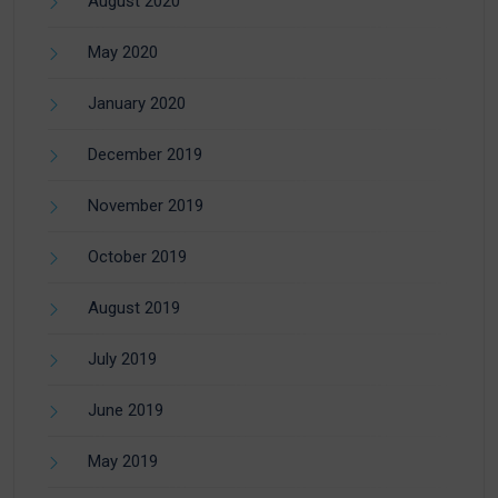
August 2020
May 2020
January 2020
December 2019
November 2019
October 2019
August 2019
July 2019
June 2019
May 2019