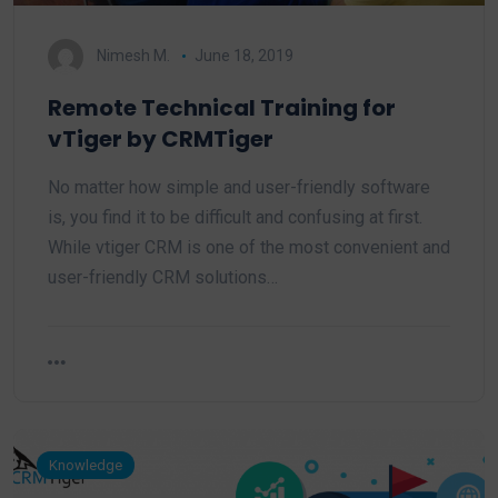
Nimesh M.
June 18, 2019
Remote Technical Training for
vTiger by CRMTiger
No matter how simple and user-friendly software
is, you find it to be difficult and confusing at first.
While vtiger CRM is one of the most convenient and
user-friendly CRM solutions…
Knowledge