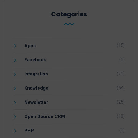
Categories
(15)
Apps
(1)
Facebook
(21)
Integration
(54)
Knowledge
(25)
Newsletter
(10)
Open Source CRM
(1)
PHP