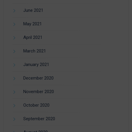
June 2021
May 2021
April 2021
March 2021
January 2021
December 2020
November 2020
October 2020
September 2020