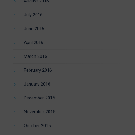
August 2016
July 2016
June 2016
April 2016
March 2016
February 2016
January 2016
December 2015
November 2015
October 2015