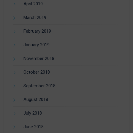
April 2019
March 2019
February 2019
January 2019
November 2018
October 2018
September 2018
August 2018
July 2018
June 2018