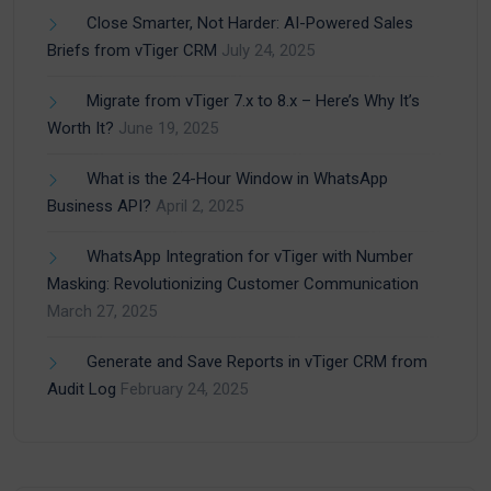
Close Smarter, Not Harder: AI-Powered Sales
Briefs from vTiger CRM
July 24, 2025
Migrate from vTiger 7.x to 8.x – Here’s Why It’s
Worth It?
June 19, 2025
What is the 24-Hour Window in WhatsApp
Business API?
April 2, 2025
WhatsApp Integration for vTiger with Number
Masking: Revolutionizing Customer Communication
March 27, 2025
Generate and Save Reports in vTiger CRM from
Audit Log
February 24, 2025