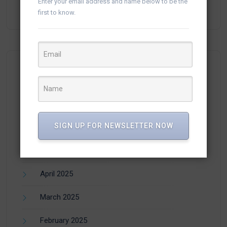
Enter your email address and name below to be the
Campaigns in vTiger
first to know.
Archives
SIGN UP FOR NEWSLETTER NOW
July 2025
June 2025
April 2025
March 2025
February 2025