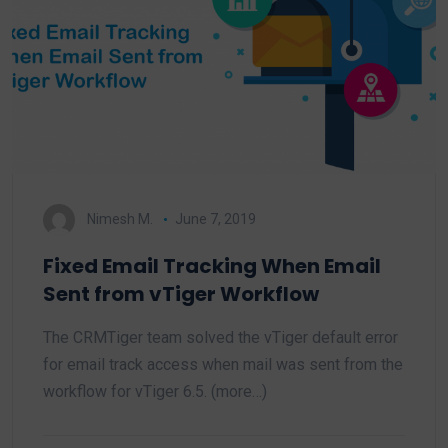
Nimesh M.
June 7, 2019
Fixed Email Tracking When Email
Sent from vTiger Workflow
The CRMTiger team solved the vTiger default error
for email track access when mail was sent from the
workflow for vTiger 6.5. (more…)