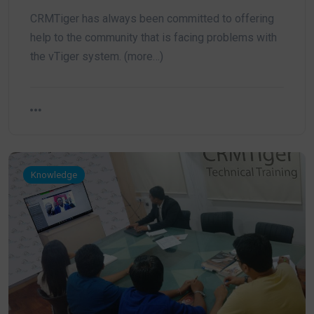
CRMTiger has always been committed to offering
help to the community that is facing problems with
the vTiger system. (more…)
Knowledge