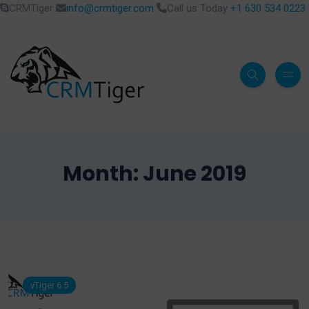
CRMTiger
info@crmtiger.com
Call us Today
+1 630 534 0223
Month:
June 2019
vTiger 6.5