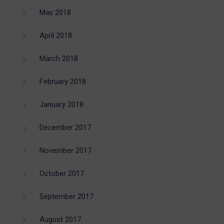
May 2018
April 2018
March 2018
February 2018
January 2018
December 2017
November 2017
October 2017
September 2017
August 2017