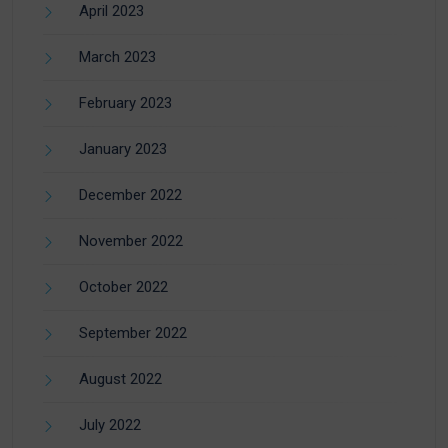
April 2023
March 2023
February 2023
January 2023
December 2022
November 2022
October 2022
September 2022
August 2022
July 2022