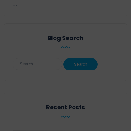
Blog Search
Recent Posts