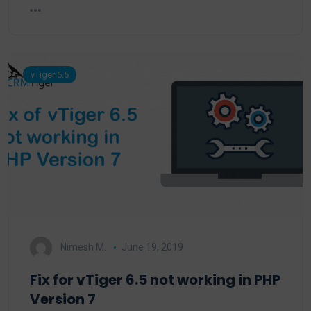
vTiger 6.5
Nimesh M.
June 19, 2019
Fix for vTiger 6.5 not working in PHP
Version 7