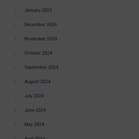
January 2025
December 2024
November 2024
October 2024
September 2024
August 2024
July 2024
June 2024
May 2024
April 2024