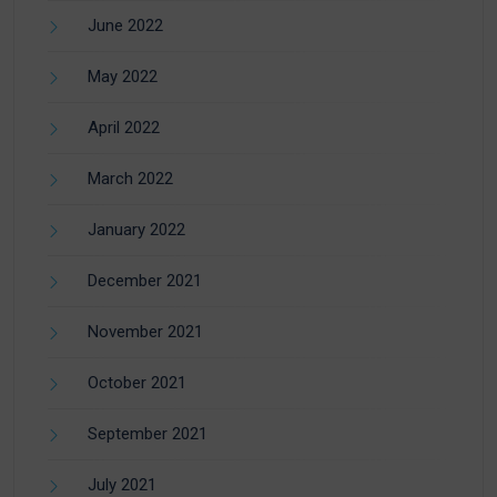
June 2022
May 2022
April 2022
March 2022
January 2022
December 2021
November 2021
October 2021
September 2021
July 2021