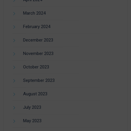
March 2024
February 2024
December 2023
November 2023
October 2023
September 2023
August 2023
July 2023
May 2023