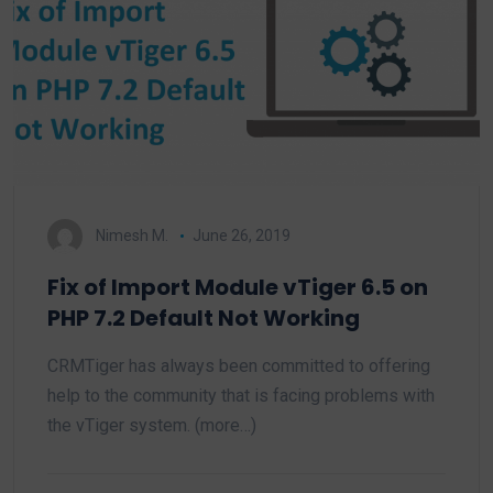
Nimesh M.
June 26, 2019
Fix of Import Module vTiger 6.5 on
PHP 7.2 Default Not Working
CRMTiger has always been committed to offering
help to the community that is facing problems with
the vTiger system. (more…)