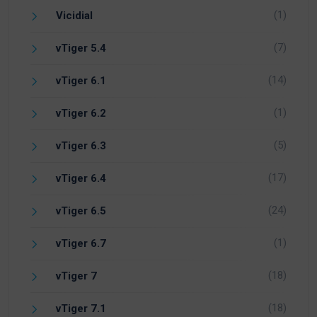
(1)
Vicidial
(7)
vTiger 5.4
(14)
vTiger 6.1
(1)
vTiger 6.2
(5)
vTiger 6.3
(17)
vTiger 6.4
(24)
vTiger 6.5
(1)
vTiger 6.7
(18)
vTiger 7
(18)
vTiger 7.1