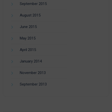
September 2015
August 2015
June 2015
May 2015
April 2015
January 2014
November 2013
September 2013