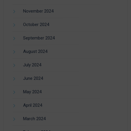
November 2024
October 2024
September 2024
August 2024
July 2024
June 2024
May 2024
April 2024
March 2024