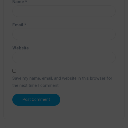
Name
*
Email
*
Website
Save my name, email, and website in this browser for
the next time I comment.