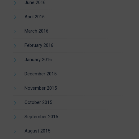
June 2016
April 2016
March 2016
February 2016
January 2016
December 2015
November 2015
October 2015
September 2015
August 2015