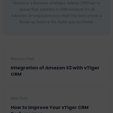
Nimesh is a Business strategist, helping CRMTiger to
spread their expertise in CRM solutions for all
industries among businesses which has been proven a
Boost-up factor in the digital aura worldwide.
Previous Post
Integration of Amazon S3 with vTiger
CRM
Next Post
How to Improve Your vTiger CRM