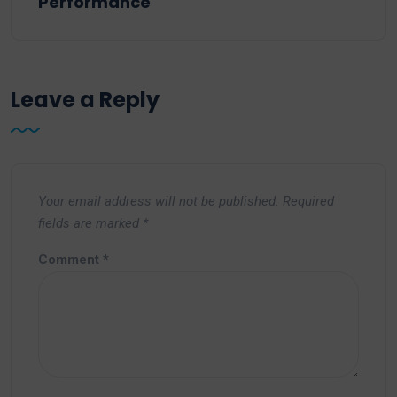
Performance
Leave a Reply
Your email address will not be published.
Required
fields are marked
*
Comment
*