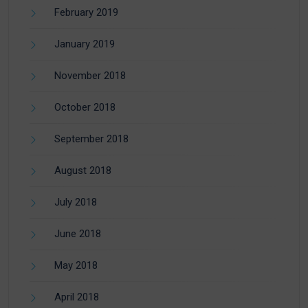
February 2019
January 2019
November 2018
October 2018
September 2018
August 2018
July 2018
June 2018
May 2018
April 2018