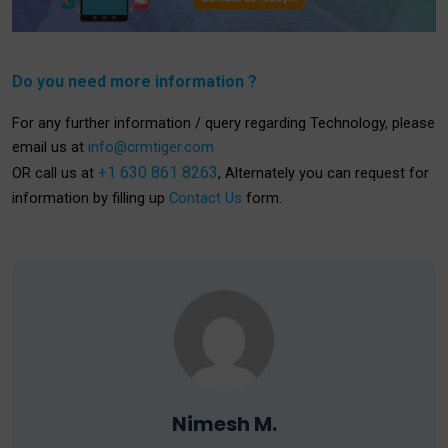
Do you need more information ?
For any further information / query regarding Technology, please
email us at
info@crmtiger.com
+1 630 861 8263
OR call us at
, Alternately you can request for
information by filling up
Contact Us
form.
Nimesh M.