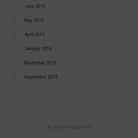
June 2015
May 2015
April 2015
January 2014
November 2013
September 2013
© 2025 crmtiger.com