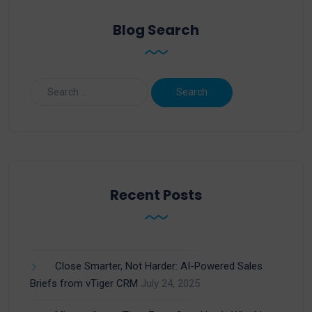
Blog Search
Recent Posts
Close Smarter, Not Harder: AI-Powered Sales
Briefs from vTiger CRM
July 24, 2025