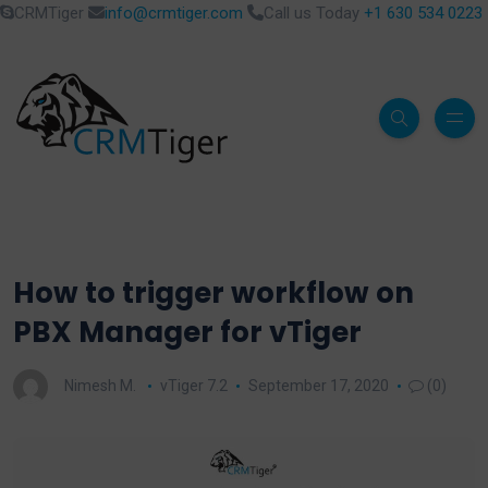
CRMTiger
info@crmtiger.com
Call us Today
+1 630 534 0223
How to trigger workflow on
PBX Manager for vTiger
Nimesh M.
vTiger 7.2
September 17, 2020
(0)