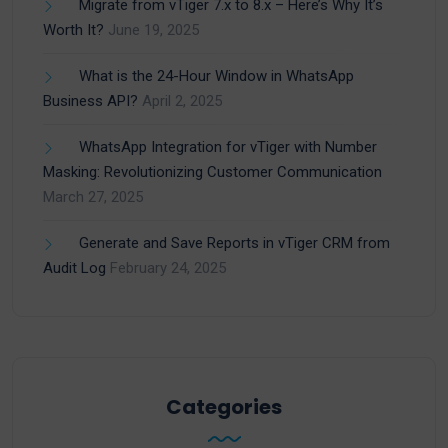
Migrate from vTiger 7.x to 8.x – Here’s Why It’s
Worth It?
June 19, 2025
What is the 24-Hour Window in WhatsApp
Business API?
April 2, 2025
WhatsApp Integration for vTiger with Number
Masking: Revolutionizing Customer Communication
March 27, 2025
Generate and Save Reports in vTiger CRM from
Audit Log
February 24, 2025
Categories