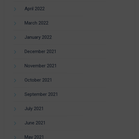
April 2022
March 2022
January 2022
December 2021
November 2021
October 2021
September 2021
July 2021
June 2021
May 2021