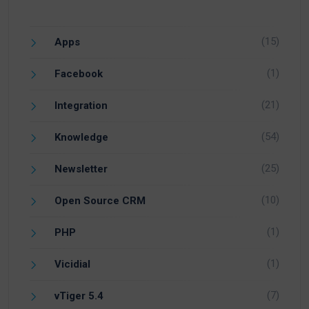
(15)
Apps
(1)
Facebook
(21)
Integration
(54)
Knowledge
(25)
Newsletter
(10)
Open Source CRM
(1)
PHP
(1)
Vicidial
(7)
vTiger 5.4