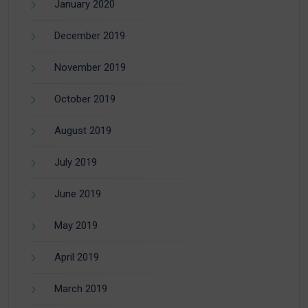
January 2020
December 2019
November 2019
October 2019
August 2019
July 2019
June 2019
May 2019
April 2019
March 2019