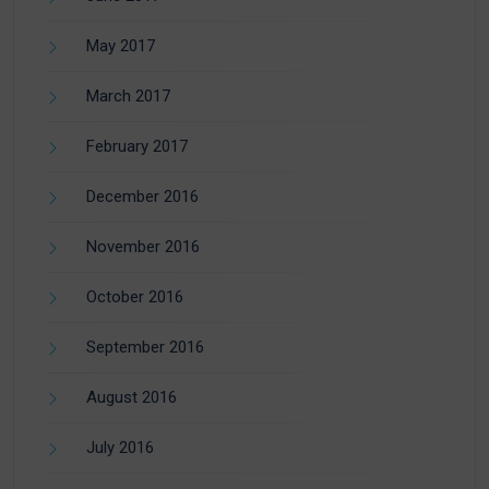
May 2017
March 2017
February 2017
December 2016
November 2016
October 2016
September 2016
August 2016
July 2016