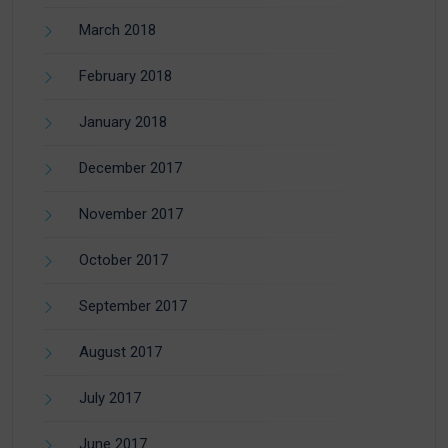
March 2018
February 2018
January 2018
December 2017
November 2017
October 2017
September 2017
August 2017
July 2017
June 2017