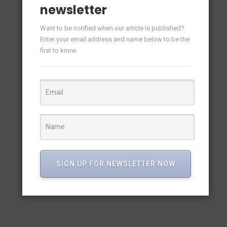
newsletter
Want to be notified when our article is published?
plitka-kirpich.ru
on
Manage WhatsApp Groups from
Enter your email address and name below to be the
Campaigns in vTiger
first to know.
ortland.ru
on
Manage WhatsApp Groups from
Campaigns in vTiger
adamex-online.ru
on
Manage WhatsApp Groups from
Campaigns in vTiger
neodimof.ru
on
Manage WhatsApp Groups from
Campaigns in vTiger
SIGN UP FOR NEWSLETTER NOW
plisse-Zer
on
Manage WhatsApp Groups from
Campaigns in vTiger