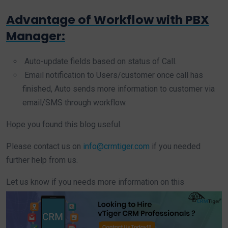
Advantage of Workflow with PBX
Manager:
Auto-update fields based on status of Call.
Email notification to Users/customer once call has
finished, Auto sends more information to customer via
email/SMS through workflow.
Hope you found this blog useful.
Please contact us on
info@crmtiger.com
if you needed
further help from us.
Let us know if you needs more information on this