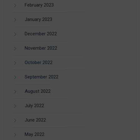
February 2023
January 2023
December 2022
November 2022
October 2022
September 2022
August 2022
July 2022
June 2022
May 2022