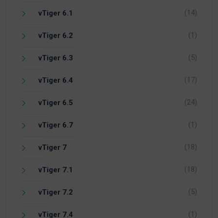
(14)
vTiger 6.1
(1)
vTiger 6.2
(5)
vTiger 6.3
(17)
vTiger 6.4
(24)
vTiger 6.5
(1)
vTiger 6.7
(18)
vTiger 7
(18)
vTiger 7.1
(5)
vTiger 7.2
(1)
vTiger 7.4