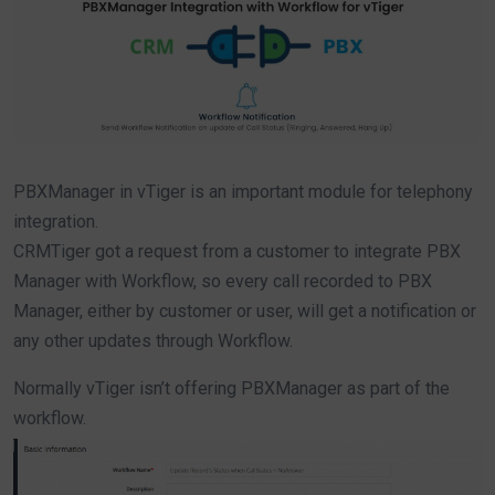
PBXManager in vTiger is an important module for telephony
integration.
CRMTiger got a request from a customer to integrate PBX
Manager with Workflow, so every call recorded to PBX
Manager, either by customer or user, will get a notification or
any other updates through Workflow.
Normally vTiger isn’t offering PBXManager as part of the
workflow.