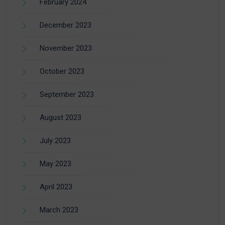
February 2024
December 2023
November 2023
October 2023
September 2023
August 2023
July 2023
May 2023
April 2023
March 2023