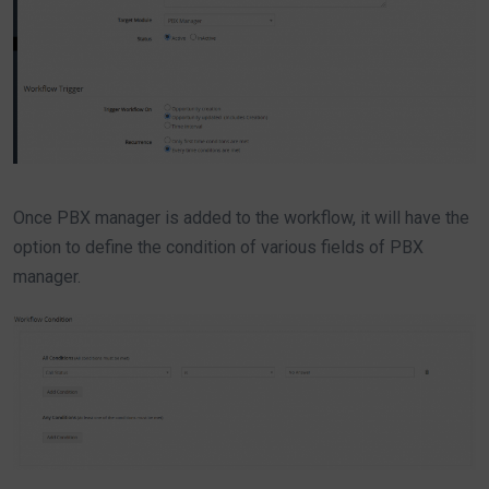
Once PBX manager is added to the workflow, it will have the
option to define the condition of various fields of PBX
manager.