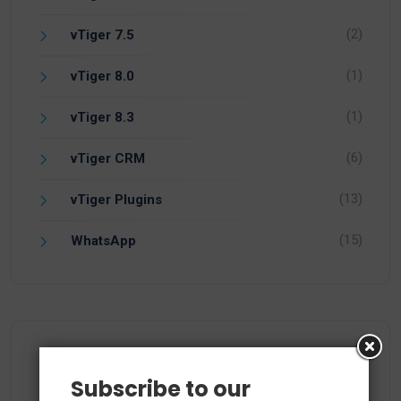
(2)
vTiger 7.5
(1)
vTiger 8.0
(1)
vTiger 8.3
(6)
vTiger CRM
(13)
vTiger Plugins
(15)
WhatsApp
Recent Comments
Subscribe to our