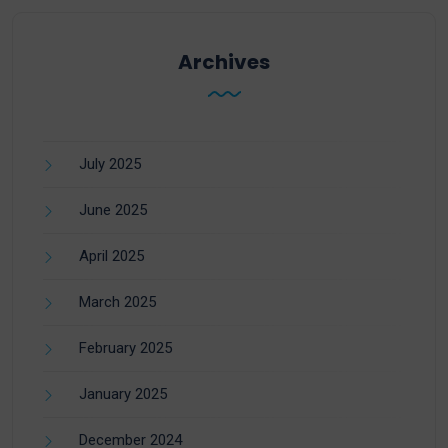
Archives
July 2025
June 2025
April 2025
March 2025
February 2025
January 2025
December 2024