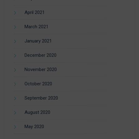
April 2021
March 2021
January 2021
December 2020
November 2020
October 2020
September 2020
August 2020
May 2020