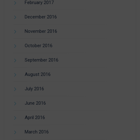
February 2017
December 2016
November 2016
October 2016
September 2016
August 2016
July 2016
June 2016
April 2016
March 2016