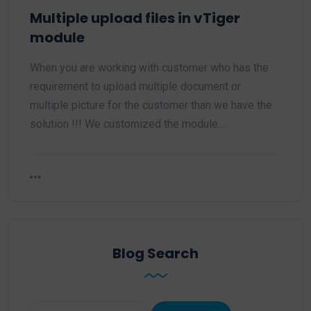
Multiple upload files in vTiger
module
When you are working with customer who has the
requirement to upload multiple document or
multiple picture for the customer than we have the
solution !!! We customized the module…
Blog Search