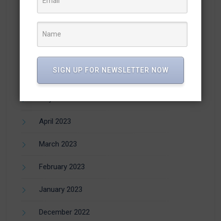
October 2023
September 2023
August 2023
SIGN UP FOR NEWSLETTER NOW
July 2023
May 2023
April 2023
March 2023
February 2023
January 2023
December 2022