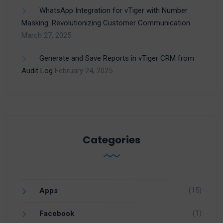
WhatsApp Integration for vTiger with Number
Masking: Revolutionizing Customer Communication
March 27, 2025
Generate and Save Reports in vTiger CRM from
Audit Log
February 24, 2025
Categories
(15)
Apps
(1)
Facebook