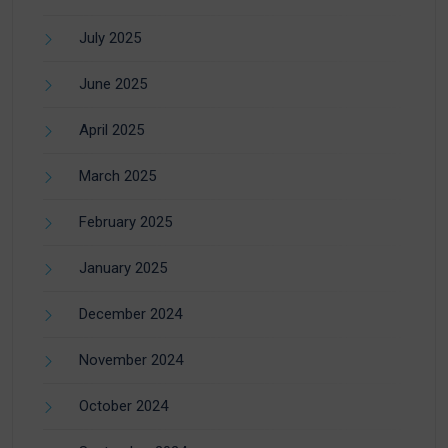
July 2025
June 2025
April 2025
March 2025
February 2025
January 2025
December 2024
November 2024
October 2024