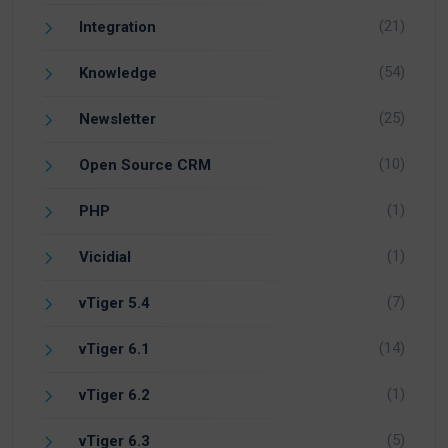
(21)
Integration
(54)
Knowledge
(25)
Newsletter
(10)
Open Source CRM
(1)
PHP
(1)
Vicidial
(7)
vTiger 5.4
(14)
vTiger 6.1
(1)
vTiger 6.2
(5)
vTiger 6.3