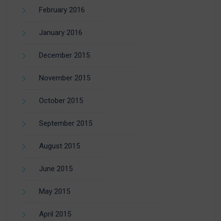
February 2016
January 2016
December 2015
November 2015
October 2015
September 2015
August 2015
June 2015
May 2015
April 2015