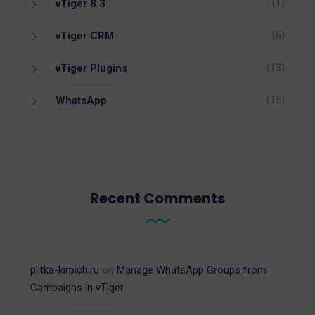
(1)
vTiger 8.3
(6)
vTiger CRM
(13)
vTiger Plugins
(15)
WhatsApp
Recent Comments
plitka-kirpich.ru
on
Manage WhatsApp Groups from
Campaigns in vTiger