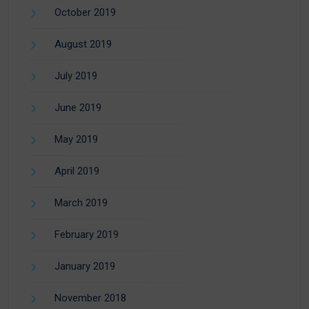
October 2019
August 2019
July 2019
June 2019
May 2019
April 2019
March 2019
February 2019
January 2019
November 2018