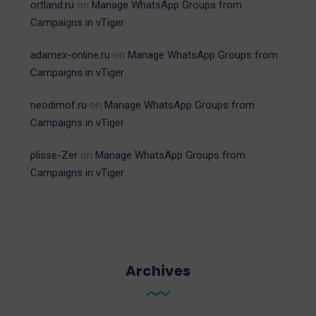
ortland.ru
on
Manage WhatsApp Groups from
Campaigns in vTiger
adamex-online.ru
on
Manage WhatsApp Groups from
Campaigns in vTiger
neodimof.ru
on
Manage WhatsApp Groups from
Campaigns in vTiger
plisse-Zer
on
Manage WhatsApp Groups from
Campaigns in vTiger
Archives