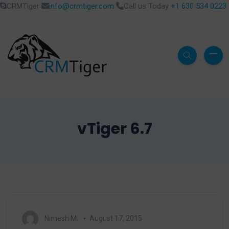
CRMTiger
info@crmtiger.com
Call us Today
+1 630 534 0223
vTiger 6.7
Nimesh M.
August 17, 2015