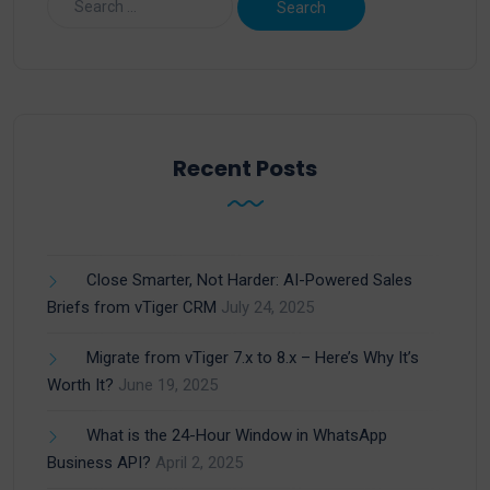
Recent Posts
Close Smarter, Not Harder: AI-Powered Sales
Briefs from vTiger CRM
July 24, 2025
Migrate from vTiger 7.x to 8.x – Here’s Why It’s
Worth It?
June 19, 2025
What is the 24-Hour Window in WhatsApp
Business API?
April 2, 2025