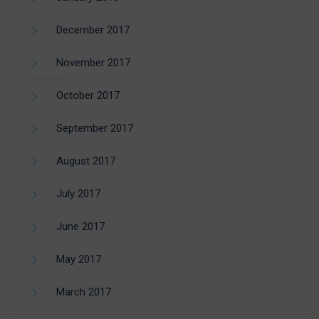
December 2017
November 2017
October 2017
September 2017
August 2017
July 2017
June 2017
May 2017
March 2017