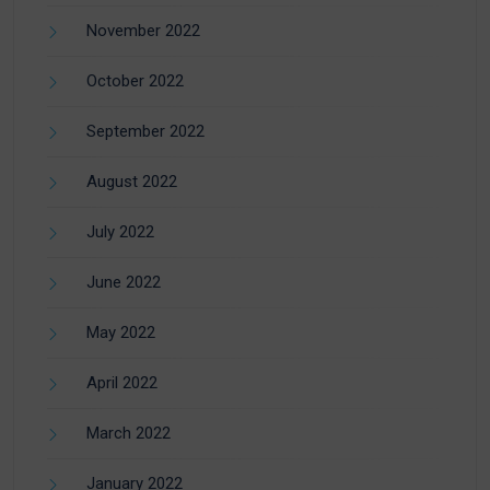
November 2022
October 2022
September 2022
August 2022
July 2022
June 2022
May 2022
April 2022
March 2022
January 2022