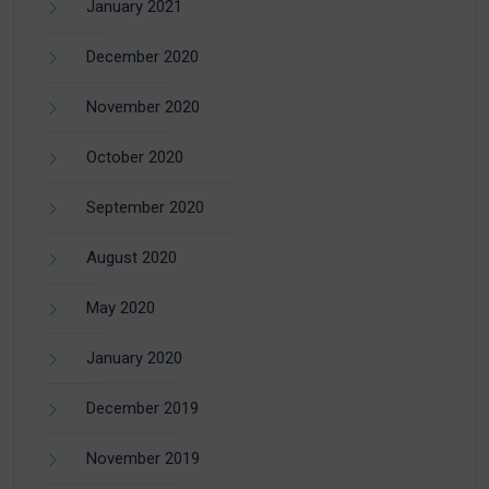
January 2021
December 2020
November 2020
October 2020
September 2020
August 2020
May 2020
January 2020
December 2019
November 2019