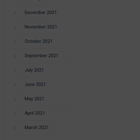
December 2021
November 2021
October 2021
September 2021
July 2021
June 2021
May 2021
April 2021
March 2021