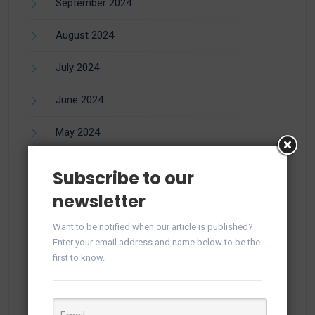
September 2024
August 2024
July 2024
June 2024
May 2024
April 2024
Subscribe to our
newsletter
March 2024
Want to be notified when our article is published?
February 2024
Enter your email address and name below to be the
first to know.
December 2023
November 2023