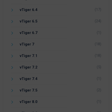
(17)
vTiger 6.4
(24)
vTiger 6.5
(1)
vTiger 6.7
(18)
vTiger 7
(18)
vTiger 7.1
(5)
vTiger 7.2
(1)
vTiger 7.4
(2)
vTiger 7.5
(1)
vTiger 8.0