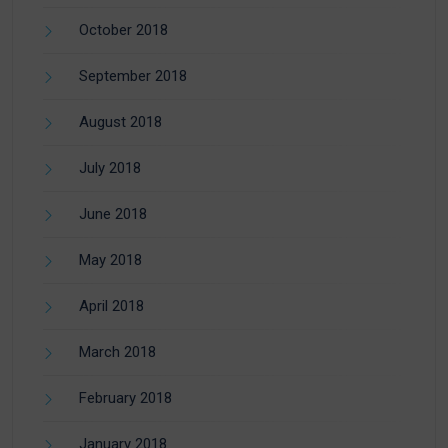
October 2018
September 2018
August 2018
July 2018
June 2018
May 2018
April 2018
March 2018
February 2018
January 2018