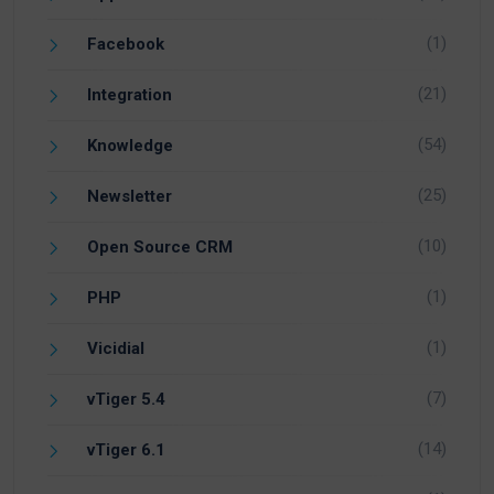
(1)
Facebook
(21)
Integration
(54)
Knowledge
(25)
Newsletter
(10)
Open Source CRM
(1)
PHP
(1)
Vicidial
(7)
vTiger 5.4
(14)
vTiger 6.1