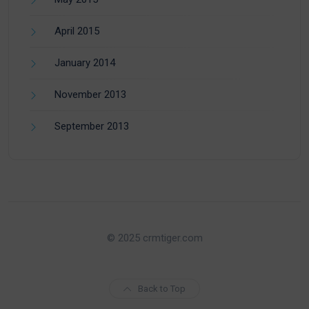
April 2015
January 2014
November 2013
September 2013
© 2025 crmtiger.com
Back to Top