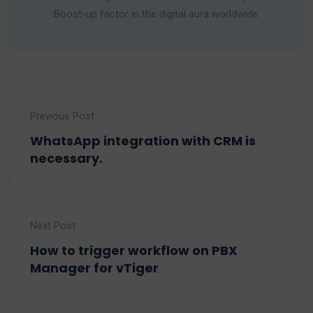
Boost-up factor in the digital aura worldwide.
Previous Post
WhatsApp integration with CRM is
necessary.
Next Post
How to trigger workflow on PBX
Manager for vTiger