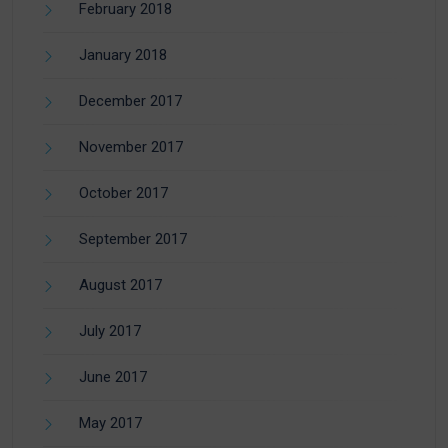
February 2018
January 2018
December 2017
November 2017
October 2017
September 2017
August 2017
July 2017
June 2017
May 2017