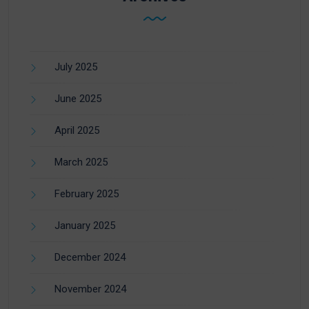
July 2025
June 2025
April 2025
March 2025
February 2025
January 2025
December 2024
November 2024