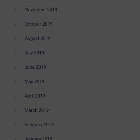
November 2019
October 2019
August 2019
July 2019
June 2019
May 2019
April 2019
March 2019
February 2019
January 2019