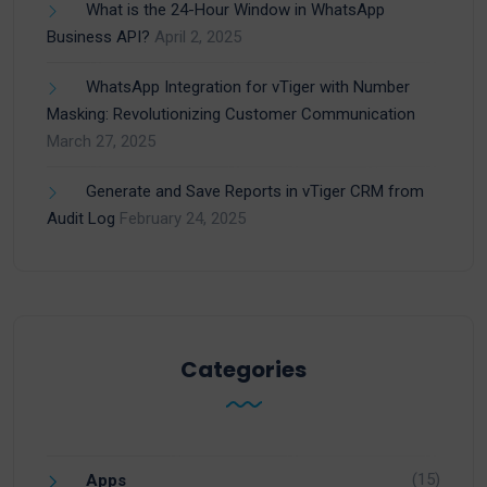
What is the 24-Hour Window in WhatsApp
Business API?
April 2, 2025
WhatsApp Integration for vTiger with Number
Masking: Revolutionizing Customer Communication
March 27, 2025
Generate and Save Reports in vTiger CRM from
Audit Log
February 24, 2025
Categories
(15)
Apps