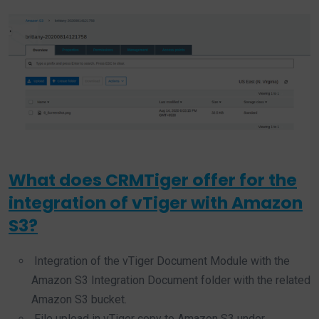
What does CRMTiger offer for the
integration of vTiger with Amazon
S3?
Integration of the vTiger Document Module with the
Amazon S3 Integration Document folder with the related
Amazon S3 bucket.
File upload in vTiger copy to Amazon S3 under