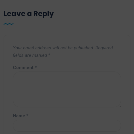
Leave a Reply
Your email address will not be published.
Required
fields are marked
*
Comment
*
Name
*