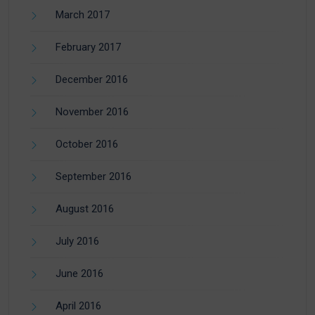
March 2017
February 2017
December 2016
November 2016
October 2016
September 2016
August 2016
July 2016
June 2016
April 2016