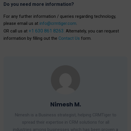
Do you need more information?
For any further information / queries regarding technology,
please email us at
info@crmtiger.com
.
+1 630 861 8263.
OR call us at
Alternately, you can request
information by filling out the
Contact Us
form.
Nimesh M.
Nimesh is a Business strategist, helping CRMTiger to
spread their expertise in CRM solutions for all
industries among businesses which has been proven a