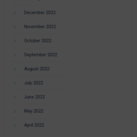
December 2022
November 2022
October 2022
September 2022
August 2022
July 2022
June 2022
May 2022
April 2022