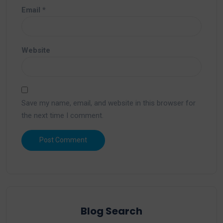
Email
*
Website
Save my name, email, and website in this browser for
the next time I comment.
Blog Search