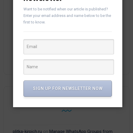
(1)
vTiger 8.0
Want to be notified when our article is published?
Enter your email address and name below to be the
(1)
vTiger 8.3
first to know.
(6)
vTiger CRM
(13)
vTiger Plugins
(15)
WhatsApp
SIGN UP FOR NEWSLETTER NOW
Recent Comments
plitka-kirpich.ru
on
Manage WhatsApp Groups from