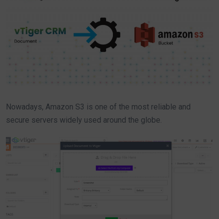
Nowadays, Amazon S3 is one of the most reliable and
secure servers widely used around the globe.