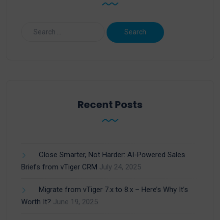
Recent Posts
Close Smarter, Not Harder: AI-Powered Sales
Briefs from vTiger CRM
July 24, 2025
Migrate from vTiger 7.x to 8.x – Here’s Why It’s
Worth It?
June 19, 2025