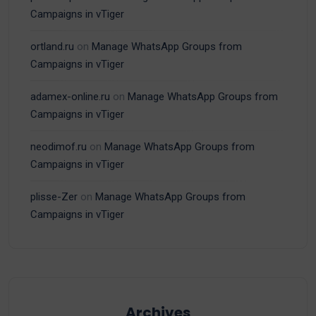
Campaigns in vTiger
ortland.ru
on
Manage WhatsApp Groups from
Campaigns in vTiger
adamex-online.ru
on
Manage WhatsApp Groups from
Campaigns in vTiger
neodimof.ru
on
Manage WhatsApp Groups from
Campaigns in vTiger
plisse-Zer
on
Manage WhatsApp Groups from
Campaigns in vTiger
Archives