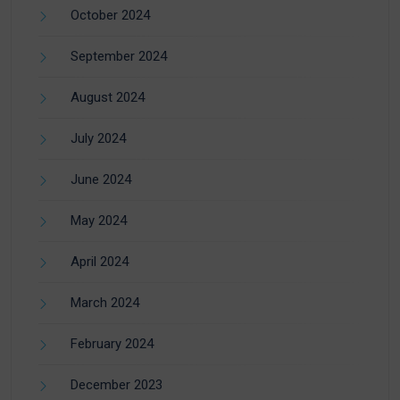
October 2024
September 2024
August 2024
July 2024
June 2024
May 2024
April 2024
March 2024
February 2024
December 2023