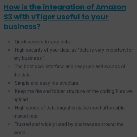
How is the integration of Amazon
S3 with vTiger useful to your
business?
Quick access to your data.
High security of your data, as “data is very important for
any business.”.
The best user interface and easy use and access of
the data.
Simple and easy file structure.
Keep the file and folder structure of the coding files we
upload.
High speed of data migration & the most affordable
market rate.
Trusted and widely used by businesses around the
world.