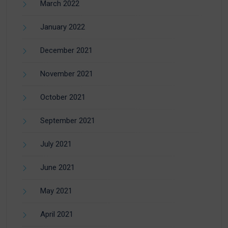
March 2022
January 2022
December 2021
November 2021
October 2021
September 2021
July 2021
June 2021
May 2021
April 2021