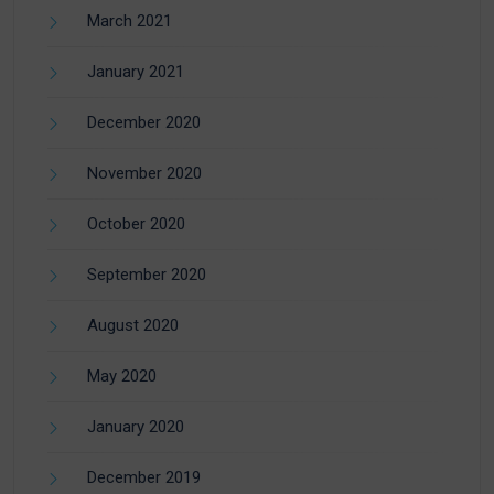
March 2021
January 2021
December 2020
November 2020
October 2020
September 2020
August 2020
May 2020
January 2020
December 2019