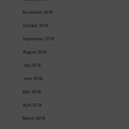
November 2018
October 2018
September 2018
August 2018
July 2018
June 2018
May 2018
April 2018
March 2018