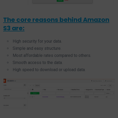
The core reasons behind Amazon
S3 are:
High security for your data.
Simple and easy structure.
Most affordable rates compared to others.
Smooth access to the data.
High speed to download or upload data.