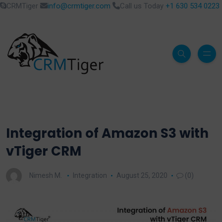
CRMTiger
info@crmtiger.com
Call us Today
+1 630 534 0223
Integration of Amazon S3 with
vTiger CRM
Nimesh M.
Integration
August 25, 2020
(0)