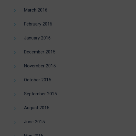
March 2016
February 2016
January 2016
December 2015
November 2015
October 2015
September 2015
August 2015
June 2015
May 2015