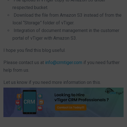
respected bucket.
Download the file from Amazon S3 instead of from the
local “Storage” folder of vTiger.
Integration of document management in the customer
portal of vTiger with Amazon S3.
I hope you find this blog useful.
Please contact us at
info@crmtiger.com
if you need further
help from us.
Let us know if you need more information on this.