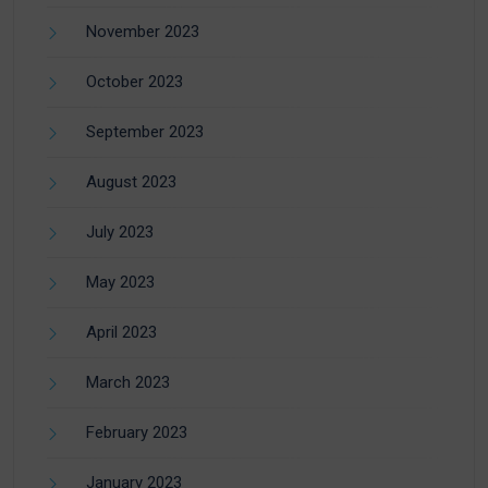
November 2023
October 2023
September 2023
August 2023
July 2023
May 2023
April 2023
March 2023
February 2023
January 2023