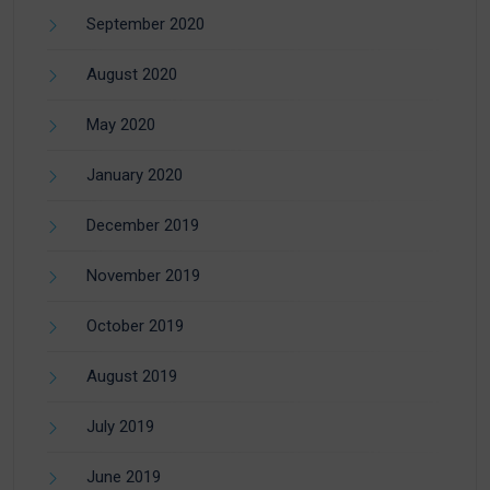
September 2020
August 2020
May 2020
January 2020
December 2019
November 2019
October 2019
August 2019
July 2019
June 2019