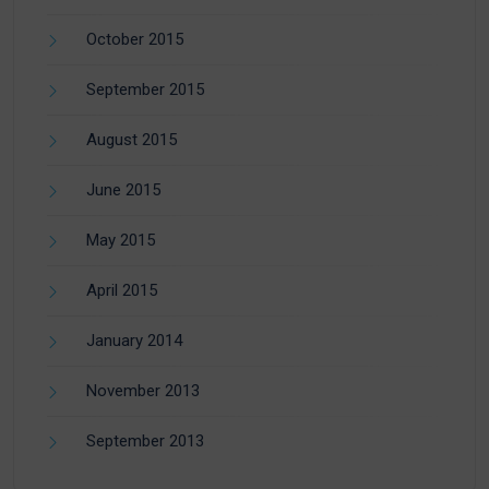
October 2015
September 2015
August 2015
June 2015
May 2015
April 2015
January 2014
November 2013
September 2013