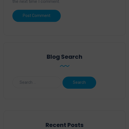
the next time I comment.
Blog Search
Recent Posts