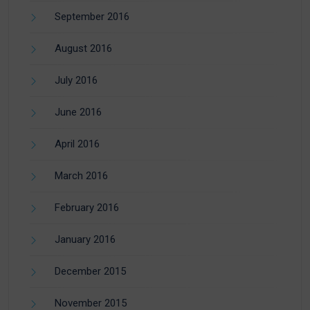
September 2016
August 2016
July 2016
June 2016
April 2016
March 2016
February 2016
January 2016
December 2015
November 2015