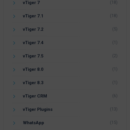
(18)
vTiger 7
(18)
vTiger 7.1
(5)
vTiger 7.2
(1)
vTiger 7.4
(2)
vTiger 7.5
(1)
vTiger 8.0
(1)
vTiger 8.3
(6)
vTiger CRM
(13)
vTiger Plugins
(15)
WhatsApp