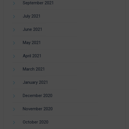
September 2021
July 2021
June 2021
May 2021
April 2021
March 2021
January 2021
December 2020
November 2020
October 2020