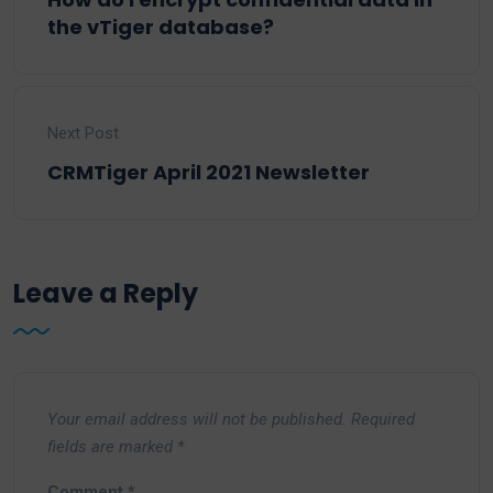
the vTiger database?
Next Post
CRMTiger April 2021 Newsletter
Leave a Reply
Your email address will not be published.
Required
fields are marked
*
Comment
*