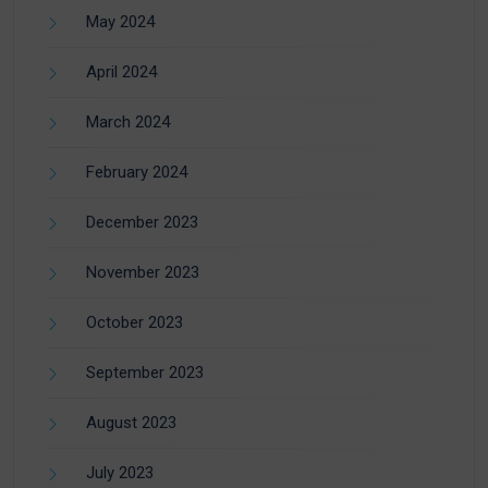
May 2024
April 2024
March 2024
February 2024
December 2023
November 2023
October 2023
September 2023
August 2023
July 2023