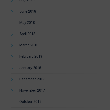
June 2018
May 2018
April 2018
March 2018
February 2018
January 2018
December 2017
November 2017
October 2017