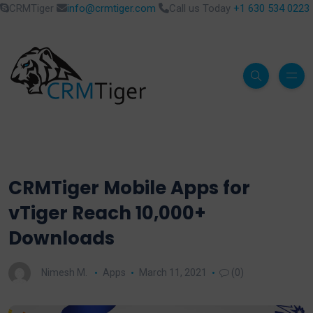
CRMTiger
info@crmtiger.com
Call us Today
+1 630 534 0223
CRMTiger Mobile Apps for
vTiger Reach 10,000+
Downloads
Nimesh M.
Apps
March 11, 2021
(0)