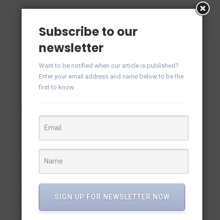
Subscribe to our
newsletter
Recent Comments
Want to be notified when our article is published?
Enter your email address and name below to be the
first to know.
plitka-kirpich.ru
on
Manage WhatsApp Groups from
Campaigns in vTiger
ortland.ru
on
Manage WhatsApp Groups from
Campaigns in vTiger
adamex-online.ru
on
Manage WhatsApp Groups from
Campaigns in vTiger
SIGN UP FOR NEWSLETTER NOW
neodimof.ru
on
Manage WhatsApp Groups from