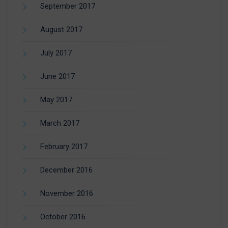
September 2017
August 2017
July 2017
June 2017
May 2017
March 2017
February 2017
December 2016
November 2016
October 2016