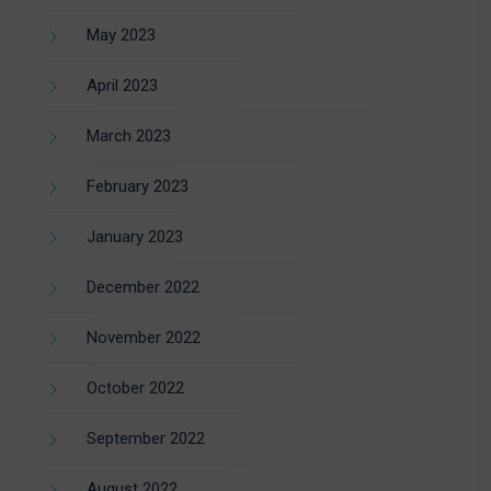
May 2023
April 2023
March 2023
February 2023
January 2023
December 2022
November 2022
October 2022
September 2022
August 2022