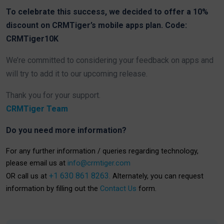
To celebrate this success, we decided to offer a 10%
discount on CRMTiger’s mobile apps plan. Code:
CRMTiger10K
We’re committed to considering your feedback on apps and
will try to add it to our upcoming release.
Thank you for your support.
CRMTiger Team
Do you need more information?
For any further information / queries regarding technology,
please email us at
info@crmtiger.com
+1 630 861 8263.
OR call us at
Alternately, you can request
information by filling out the
Contact Us
form.