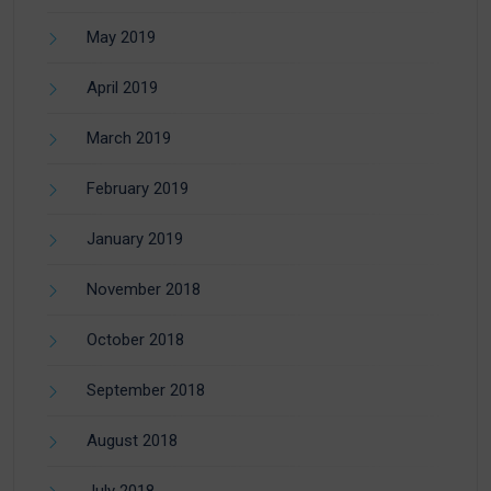
May 2019
April 2019
March 2019
February 2019
January 2019
November 2018
October 2018
September 2018
August 2018
July 2018