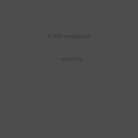
© 2025 crmtiger.com
Back to Top