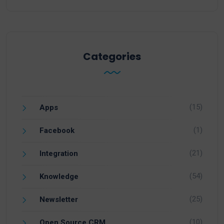
Categories
(15)
Apps
(1)
Facebook
(21)
Integration
(54)
Knowledge
(25)
Newsletter
(10)
Open Source CRM