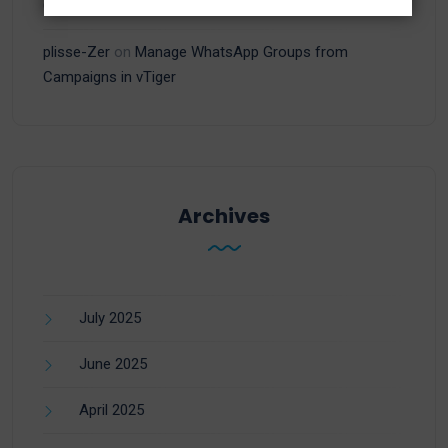
Campaigns in vTiger
plisse-Zer
on
Manage WhatsApp Groups from
Campaigns in vTiger
Archives
July 2025
June 2025
April 2025