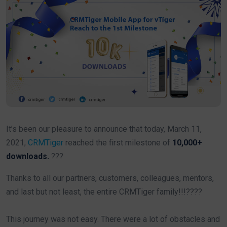
It’s been our pleasure to announce that today, March 11,
2021,
CRMTiger
reached the first milestone of
10,000+
downloads.
???
Thanks to all our partners, customers, colleagues, mentors,
and last but not least, the entire CRMTiger family!!!????
This journey was not easy. There were a lot of obstacles and