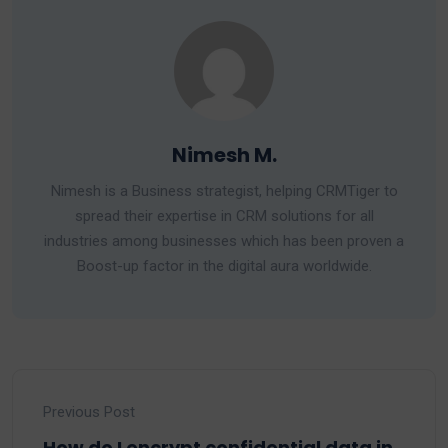
Nimesh M.
Nimesh is a Business strategist, helping CRMTiger to
spread their expertise in CRM solutions for all
industries among businesses which has been proven a
Boost-up factor in the digital aura worldwide.
Previous Post
How do I encrypt confidential data in