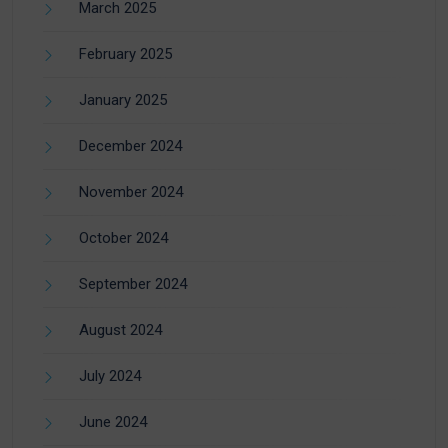
March 2025
February 2025
January 2025
December 2024
November 2024
October 2024
September 2024
August 2024
July 2024
June 2024