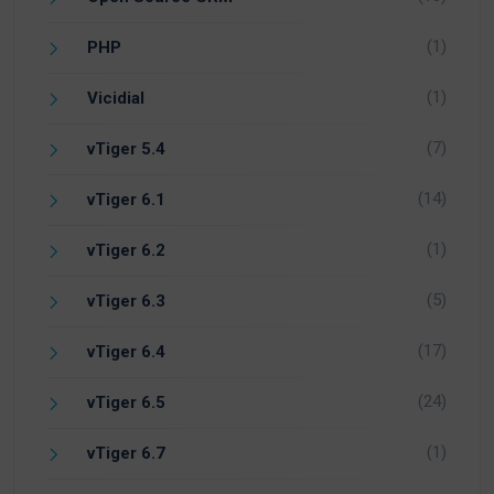
(1)
PHP
(1)
Vicidial
(7)
vTiger 5.4
(14)
vTiger 6.1
(1)
vTiger 6.2
(5)
vTiger 6.3
(17)
vTiger 6.4
(24)
vTiger 6.5
(1)
vTiger 6.7