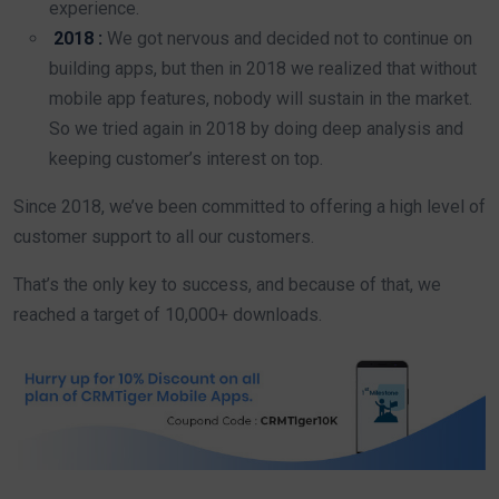
experience.
2018 :
We got nervous and decided not to continue on
building apps, but then in 2018 we realized that without
mobile app features, nobody will sustain in the market.
So we tried again in 2018 by doing deep analysis and
keeping customer’s interest on top.
Since 2018, we’ve been committed to offering a high level of
customer support to all our customers.
That’s the only key to success, and because of that, we
reached a target of 10,000+ downloads.