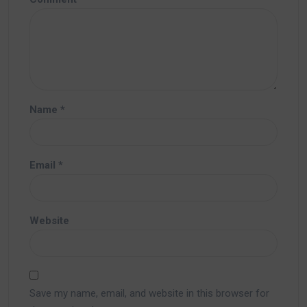
Name
*
Email
*
Website
Save my name, email, and website in this browser for