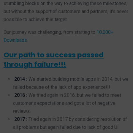
stumbling blocks on the way to achieving these milestones,
but without the support of customers and partners, it’s never
possible to achieve this target.
Our journey was challenging, from starting to
10,000+
Downloads
.
Our path to success passed
through failure!!!
2014 :
We started building mobile apps in 2014, but we
failed because of the lack of app experience!!!
2016 :
We tried again in 2016, but we failed to meet
customer’s expectations and got a lot of negative
reviews.
2017 :
Tried again in 2017 by considering resolution of
all problems but again failed due to lack of good UI