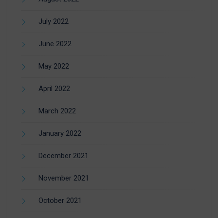
July 2022
June 2022
May 2022
April 2022
March 2022
January 2022
December 2021
November 2021
October 2021