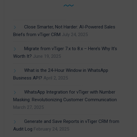
Close Smarter, Not Harder: AI-Powered Sales
Briefs from vTiger CRM
July 24, 2025
Migrate from vTiger 7.x to 8.x – Here’s Why It’s
Worth It?
June 19, 2025
What is the 24-Hour Window in WhatsApp
Business API?
April 2, 2025
WhatsApp Integration for vTiger with Number
Masking: Revolutionizing Customer Communication
March 27, 2025
Generate and Save Reports in vTiger CRM from
Audit Log
February 24, 2025