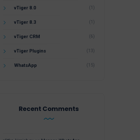
(1)
vTiger 8.0
(1)
vTiger 8.3
(6)
vTiger CRM
(13)
vTiger Plugins
(15)
WhatsApp
Recent Comments