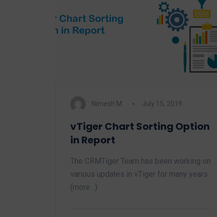
Nimesh M.
July 15, 2019
vTiger Chart Sorting Option
in Report
The CRMTiger Team has been working on
various updates in vTiger for many years.
(more…)