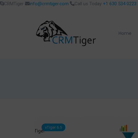
CRMTiger
info@crmtiger.com
Call us Today
+1 630 534 0223
Home
vTiger 6.5