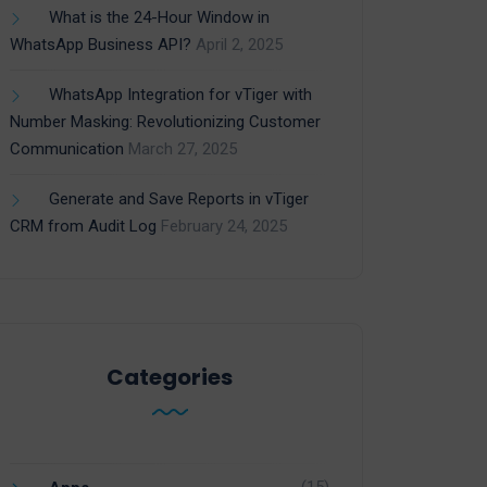
What is the 24-Hour Window in
WhatsApp Business API?
April 2, 2025
WhatsApp Integration for vTiger with
Number Masking: Revolutionizing Customer
Communication
March 27, 2025
Generate and Save Reports in vTiger
CRM from Audit Log
February 24, 2025
Categories