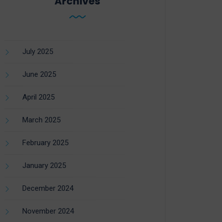
Archives
July 2025
June 2025
April 2025
March 2025
February 2025
January 2025
December 2024
November 2024