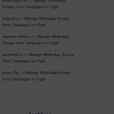
plitka-kirpich.ru
on
Manage WhatsApp
Groups from Campaigns in vTiger
ortland.ru
on
Manage WhatsApp Groups
from Campaigns in vTiger
adamex-online.ru
on
Manage WhatsApp
Groups from Campaigns in vTiger
neodimof.ru
on
Manage WhatsApp Groups
from Campaigns in vTiger
plisse-Zer
on
Manage WhatsApp Groups
from Campaigns in vTiger