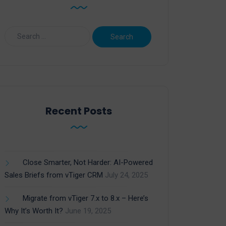
Recent Posts
Close Smarter, Not Harder: AI-Powered
Sales Briefs from vTiger CRM
July 24, 2025
Migrate from vTiger 7.x to 8.x – Here’s
Why It’s Worth It?
June 19, 2025