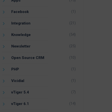
(15)
Apps
(1)
Facebook
(21)
Integration
(54)
Knowledge
(25)
Newsletter
(10)
Open Source CRM
(1)
PHP
(1)
Vicidial
(7)
vTiger 5.4
(14)
vTiger 6.1