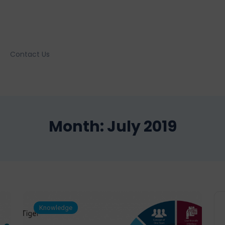
Contact Us
Month:
July 2019
Knowledge