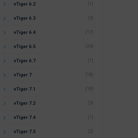
(1)
vTiger 6.2
(5)
vTiger 6.3
(17)
vTiger 6.4
(24)
vTiger 6.5
(1)
vTiger 6.7
(18)
vTiger 7
(18)
vTiger 7.1
(5)
vTiger 7.2
(1)
vTiger 7.4
(2)
vTiger 7.5