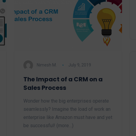
Nimesh M.
July 9, 2019
The Impact of a CRM on a
Sales Process
Wonder how the big enterprises operate
seamlessly? Imagine the load of work an
enterprise like Amazon must have and yet
be successful! (more…)