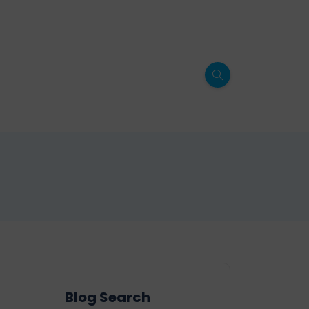
Blog Search