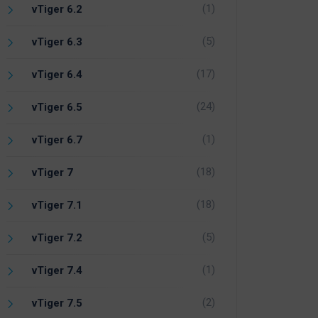
(1)
vTiger 6.2
(5)
vTiger 6.3
(17)
vTiger 6.4
(24)
vTiger 6.5
(1)
vTiger 6.7
(18)
vTiger 7
(18)
vTiger 7.1
(5)
vTiger 7.2
(1)
vTiger 7.4
(2)
vTiger 7.5