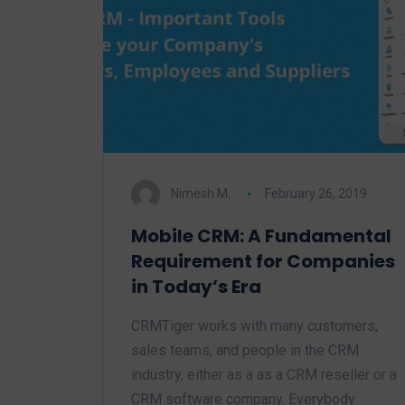
Nimesh M.
February 26, 2019
Mobile CRM: A Fundamental
Requirement for Companies
in Today’s Era
CRMTiger works with many customers,
sales teams, and people in the CRM
industry, either as a as a CRM reseller or a
CRM software company. Everybody