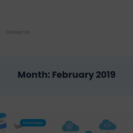
Contact Us
Month:
February 2019
Knowledge