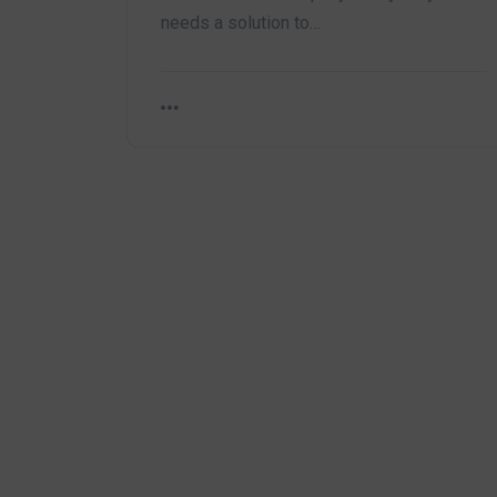
needs a solution to…