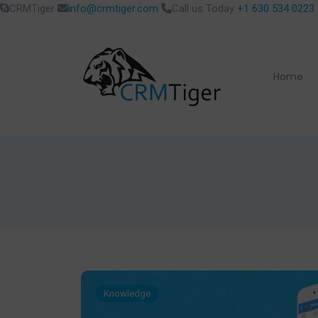
CRMTiger
info@crmtiger.com
Call us Today
+1 630 534 0223
Home
Knowledge