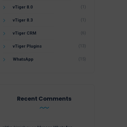
(1)
vTiger 8.0
(1)
vTiger 8.3
(6)
vTiger CRM
(13)
vTiger Plugins
(15)
WhatsApp
Recent Comments