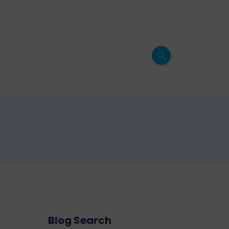
Blog Search