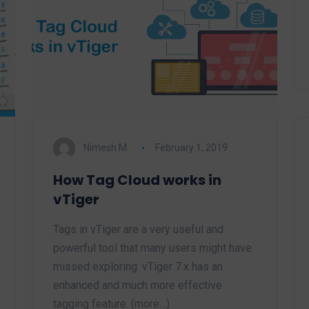
Nimesh M.
February 1, 2019
How Tag Cloud works in
vTiger
Tags in vTiger are a very useful and
powerful tool that many users might have
missed exploring. vTiger 7.x has an
enhanced and much more effective
tagging feature. (more…)