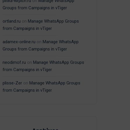
plitka-kirpich.ru
on
Manage WhatsApp
Groups from Campaigns in vTiger
ortland.ru
on
Manage WhatsApp Groups
from Campaigns in vTiger
adamex-online.ru
on
Manage WhatsApp
Groups from Campaigns in vTiger
neodimof.ru
on
Manage WhatsApp Groups
from Campaigns in vTiger
plisse-Zer
on
Manage WhatsApp Groups
from Campaigns in vTiger