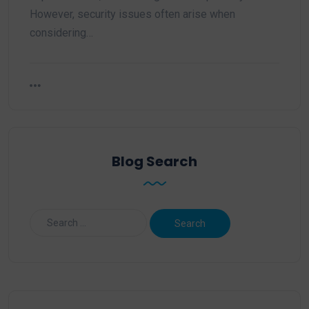
However, security issues often arise when
considering…
Blog Search