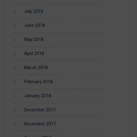
July 2018
June 2018
May 2018
April 2018
March 2018
February 2018
January 2018
December 2017
November 2017