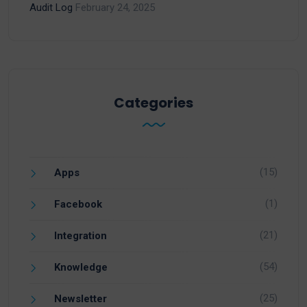
Audit Log
February 24, 2025
Categories
(15)
Apps
(1)
Facebook
(21)
Integration
(54)
Knowledge
(25)
Newsletter