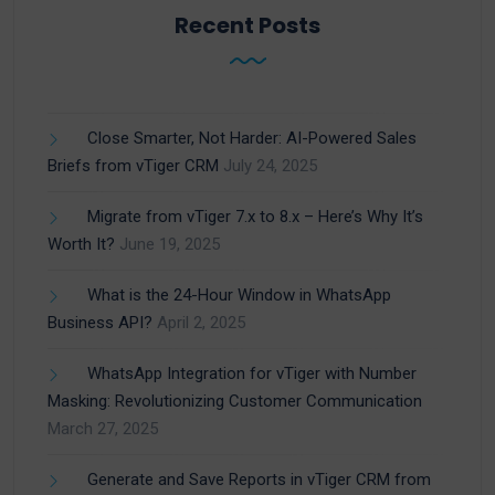
Recent Posts
Close Smarter, Not Harder: AI-Powered Sales
Briefs from vTiger CRM
July 24, 2025
Migrate from vTiger 7.x to 8.x – Here’s Why It’s
Worth It?
June 19, 2025
What is the 24-Hour Window in WhatsApp
Business API?
April 2, 2025
WhatsApp Integration for vTiger with Number
Masking: Revolutionizing Customer Communication
March 27, 2025
Generate and Save Reports in vTiger CRM from