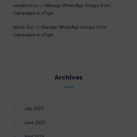
neodimof.ru
on
Manage WhatsApp Groups from
Campaigns in vTiger
plisse-Zer
on
Manage WhatsApp Groups from
Campaigns in vTiger
Archives
July 2025
June 2025
April 2025