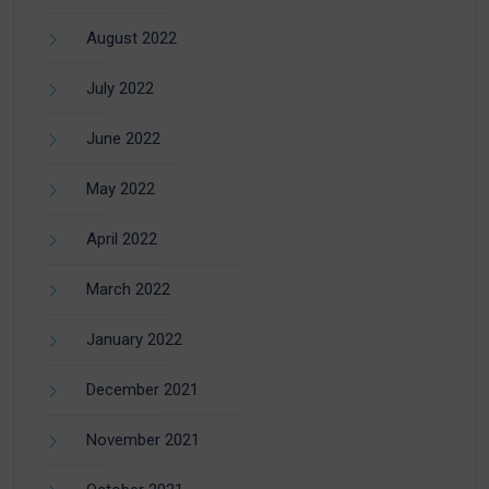
August 2022
July 2022
June 2022
May 2022
April 2022
March 2022
January 2022
December 2021
November 2021