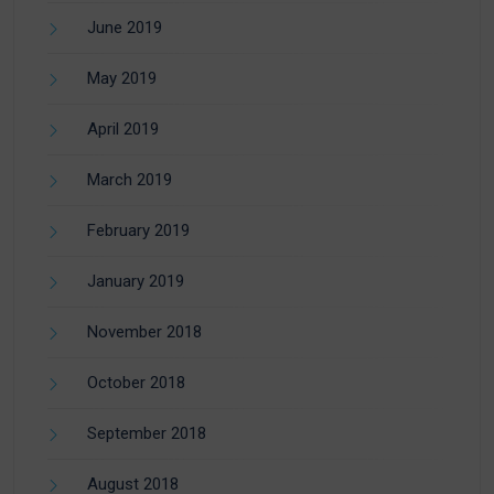
June 2019
May 2019
April 2019
March 2019
February 2019
January 2019
November 2018
October 2018
September 2018
August 2018