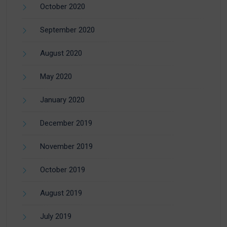
October 2020
September 2020
August 2020
May 2020
January 2020
December 2019
November 2019
October 2019
August 2019
July 2019