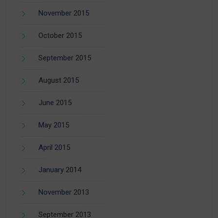
November 2015
October 2015
September 2015
August 2015
June 2015
May 2015
April 2015
January 2014
November 2013
September 2013