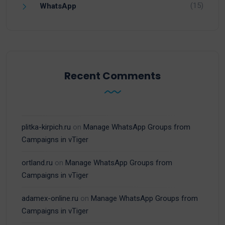
(15)
WhatsApp
Recent Comments
plitka-kirpich.ru
on
Manage WhatsApp Groups from
Campaigns in vTiger
ortland.ru
on
Manage WhatsApp Groups from
Campaigns in vTiger
adamex-online.ru
on
Manage WhatsApp Groups from
Campaigns in vTiger