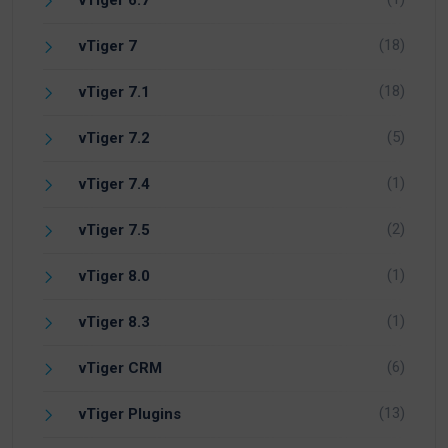
vTiger 6.7
(18)
vTiger 7
(18)
vTiger 7.1
(5)
vTiger 7.2
(1)
vTiger 7.4
(2)
vTiger 7.5
(1)
vTiger 8.0
(1)
vTiger 8.3
(6)
vTiger CRM
(13)
vTiger Plugins