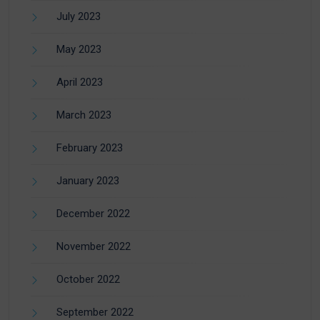
July 2023
May 2023
April 2023
March 2023
February 2023
January 2023
December 2022
November 2022
October 2022
September 2022