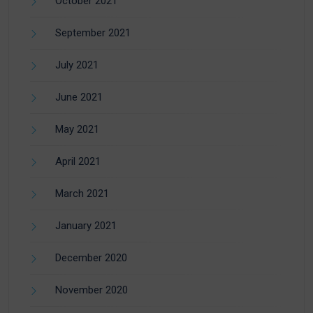
October 2021
September 2021
July 2021
June 2021
May 2021
April 2021
March 2021
January 2021
December 2020
November 2020