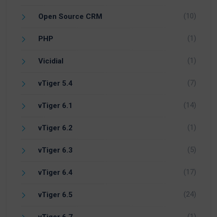
(10)
Open Source CRM
(1)
PHP
(1)
Vicidial
(7)
vTiger 5.4
(14)
vTiger 6.1
(1)
vTiger 6.2
(5)
vTiger 6.3
(17)
vTiger 6.4
(24)
vTiger 6.5
(1)