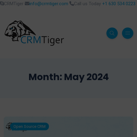
CRMTiger
info@crmtiger.com
Call us Today
+1 630 534 0223
Month:
May 2024
Open Source CRM