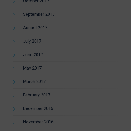
October 2017
September 2017
August 2017
July 2017
June 2017
May 2017
March 2017
February 2017
December 2016
November 2016