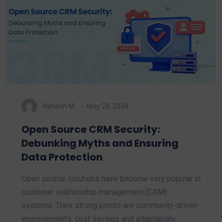
Nimesh M.
May 28, 2024
Open Source CRM Security:
Debunking Myths and Ensuring
Data Protection
Open source solutions have become very popular in
customer relationship management (CRM)
systems. Their strong points are community-driven
improvements, cost savings and adaptability.