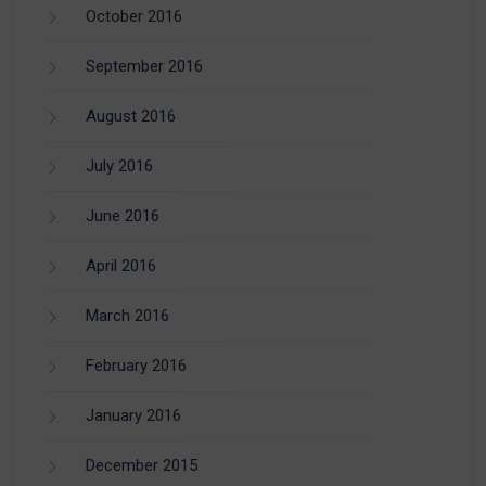
October 2016
September 2016
August 2016
July 2016
June 2016
April 2016
March 2016
February 2016
January 2016
December 2015