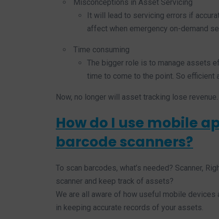
Misconceptions in Asset Servicing
It will lead to servicing errors if accur
affect when emergency on-demand ser
Time consuming
The bigger role is to manage assets ef
time to come to the point. So efficien
Now, no longer will asset tracking lose revenue.
How do I use mobile ap
barcode scanners?
To scan barcodes, what’s needed? Scanner, Rig
scanner and keep track of assets?
We are all aware of how useful mobile devices a
in keeping accurate records of your assets.