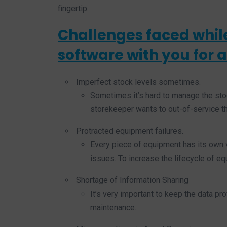
fingertip.
Challenges faced whil
software with you for a
Imperfect stock levels sometimes.
Sometimes it’s hard to manage the stoc
storekeeper wants to out-of-service th
Protracted equipment failures.
Every piece of equipment has its own v
issues. To increase the lifecycle of e
Shortage of Information Sharing
It’s very important to keep the data pr
maintenance.