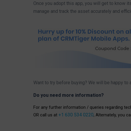
Once you adopt this app, you will get to know it
manage and track the asset accurately and effici
Want to try before buying? We will be happy to a
Do you need more information?
For any further information / queries regarding te
+1 630 534 0220
OR call us at
, Alternately, you c