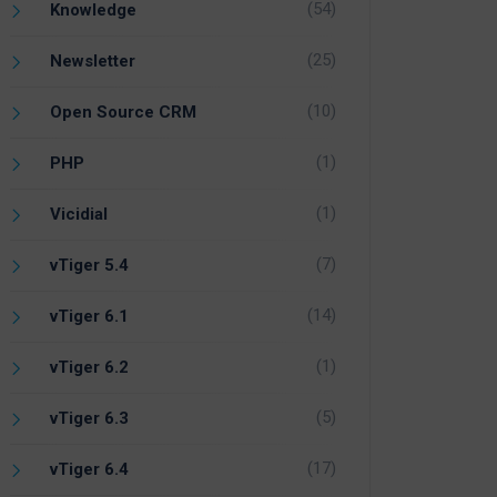
(54)
Knowledge
(25)
Newsletter
(10)
Open Source CRM
(1)
PHP
(1)
Vicidial
(7)
vTiger 5.4
(14)
vTiger 6.1
(1)
vTiger 6.2
(5)
vTiger 6.3
(17)
vTiger 6.4