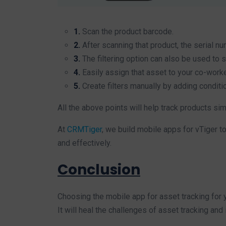
1.
Scan the product barcode.
2.
After scanning that product, the serial num
3.
The filtering option can also be used to 
4.
Easily assign that asset to your co-worke
5.
Create filters manually by adding conditi
All the above points will help track products si
At
CRMTiger
, we build mobile apps for vTiger 
and effectively.
Conclusion
Choosing the mobile app for asset tracking for y
It will heal the challenges of asset tracking and