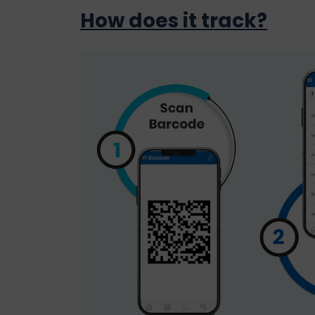
How does it track?