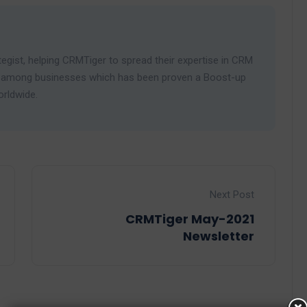
egist, helping CRMTiger to spread their expertise in CRM
ies among businesses which has been proven a Boost-up
orldwide.
Next Post
CRMTiger May-2021
Newsletter