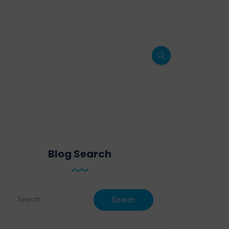
Blog Search