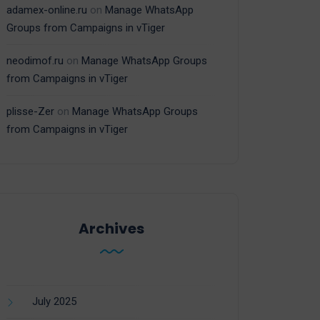
adamex-online.ru
on
Manage WhatsApp
Groups from Campaigns in vTiger
neodimof.ru
on
Manage WhatsApp Groups
from Campaigns in vTiger
plisse-Zer
on
Manage WhatsApp Groups
from Campaigns in vTiger
Archives
July 2025