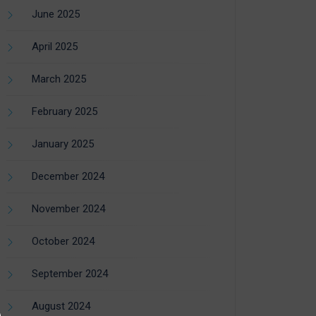
June 2025
April 2025
March 2025
February 2025
January 2025
December 2024
November 2024
October 2024
September 2024
August 2024