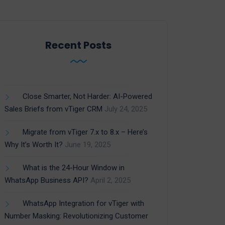
Recent Posts
Close Smarter, Not Harder: AI-Powered
Sales Briefs from vTiger CRM
July 24, 2025
Migrate from vTiger 7.x to 8.x – Here’s
Why It’s Worth It?
June 19, 2025
What is the 24-Hour Window in
WhatsApp Business API?
April 2, 2025
WhatsApp Integration for vTiger with
Number Masking: Revolutionizing Customer