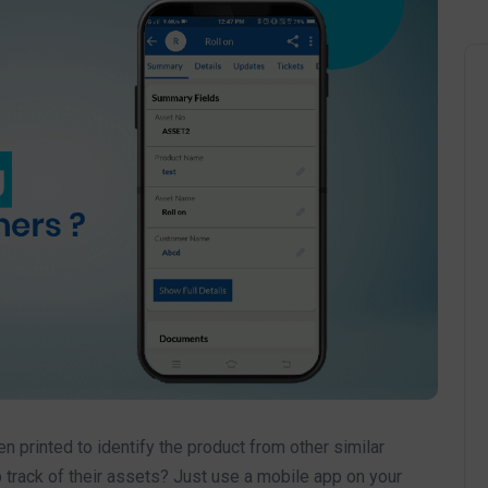
 printed to identify the product from other similar
track of their assets? Just use a mobile app on your