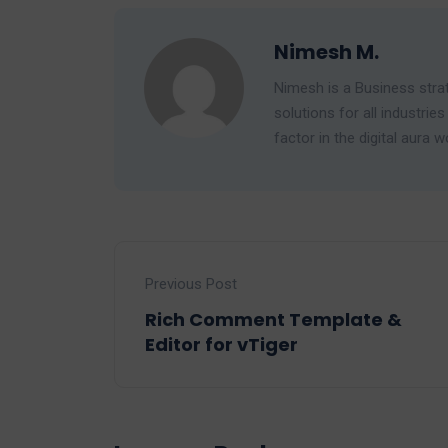
Nimesh M.
Nimesh is a Business strat
solutions for all industr
factor in the digital aura w
Previous Post
Rich Comment Template &
Editor for vTiger