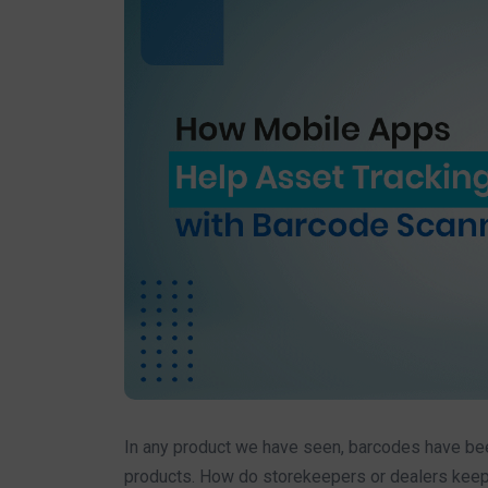
In any product we have seen, barcodes have been
products. How do storekeepers or dealers keep 