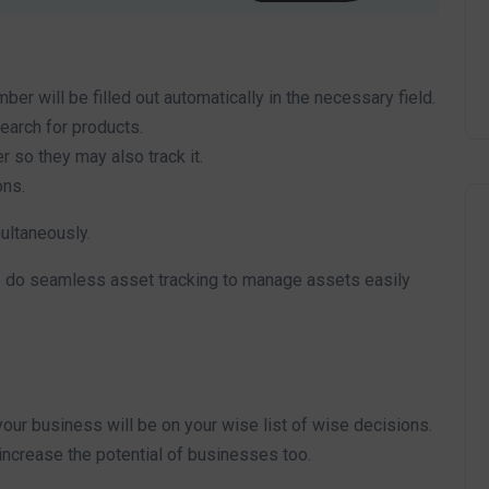
ber will be filled out automatically in the necessary field.
search for products.
r so they may also track it.
ons.
multaneously.
to do seamless asset tracking to manage assets easily
our business will be on your wise list of wise decisions.
 increase the potential of businesses too.