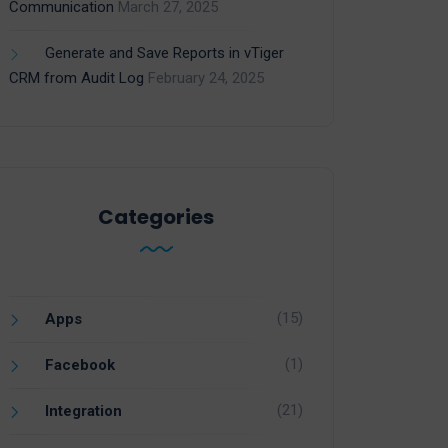
Communication
March 27, 2025
Generate and Save Reports in vTiger
CRM from Audit Log
February 24, 2025
Categories
(15)
Apps
(1)
Facebook
(21)
Integration