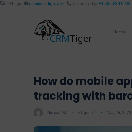
CRMTiger
info@crmtiger.com
Call us Today
+1 630 534 0223
Home
How do mobile app
tracking with bar
Nimesh M.
vTiger 7.1
May 28, 2021