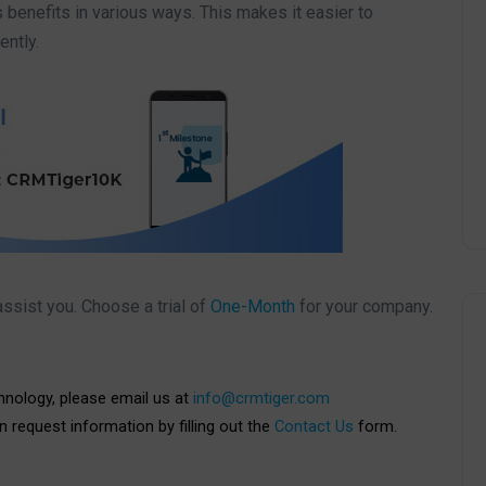
s benefits in various ways. This makes it easier to
ently.
ssist you. Choose a trial of
One-Month
for your company.
chnology, please email us at
info@crmtiger.com
an request information by filling out the
Contact Us
form.