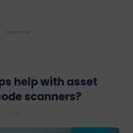
Contact Us
s help with asset
code scanners?
(0)