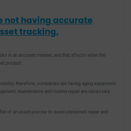
e not having accurate
sset tracking.
ks in an accurate manner, and that affects when the
at product.
alidity; therefore, companies are facing aging equipment
quipment, maintenance and routine repair are necessary.
ofile of an asset precise to avoid unplanned repair and