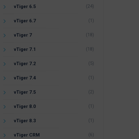
(24)
vTiger 6.5
(1)
vTiger 6.7
(18)
vTiger 7
(18)
vTiger 7.1
(5)
vTiger 7.2
(1)
vTiger 7.4
(2)
vTiger 7.5
(1)
vTiger 8.0
(1)
vTiger 8.3
(6)
vTiger CRM