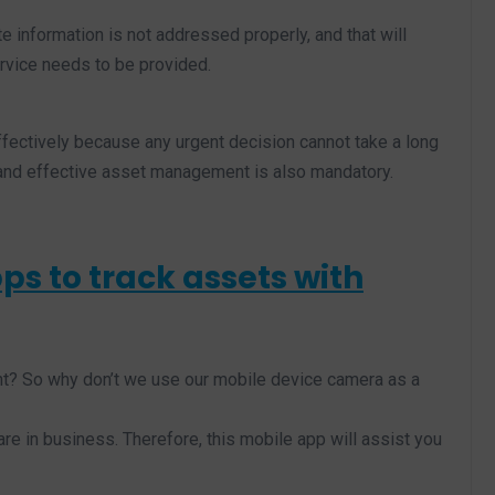
ate information is not addressed properly, and that will
vice needs to be provided.
fectively because any urgent decision cannot take a long
t and effective asset management is also mandatory.
ps to track assets with
ht? So why don’t we use our mobile device camera as a
re in business. Therefore, this mobile app will assist you