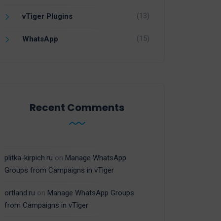
(13)
vTiger Plugins
(15)
WhatsApp
Recent Comments
plitka-kirpich.ru
on
Manage WhatsApp
Groups from Campaigns in vTiger
ortland.ru
on
Manage WhatsApp Groups
from Campaigns in vTiger