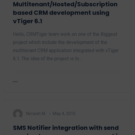
Multitenant/Hosted/Subscription
based CRM development using
vTiger 6.1
Hello, CRMTiger team work on one of the Biggest
project which include the development of the
multitenant CRM application integrated with vTiger
6.1. The idea of the project is to…
Nimesh M.
May 4, 2015
SMS Notifier integration with send