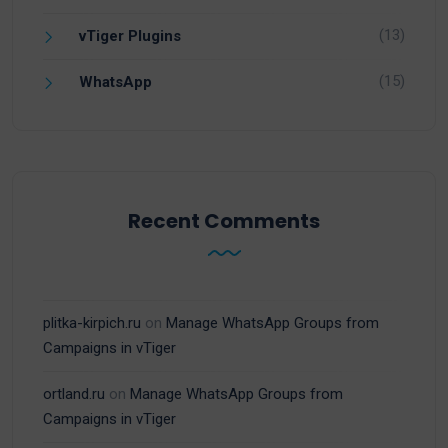
(13)
vTiger Plugins
(15)
WhatsApp
Recent Comments
plitka-kirpich.ru
on
Manage WhatsApp Groups from
Campaigns in vTiger
ortland.ru
on
Manage WhatsApp Groups from
Campaigns in vTiger