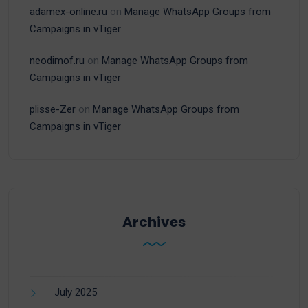
adamex-online.ru
on
Manage WhatsApp Groups from
Campaigns in vTiger
neodimof.ru
on
Manage WhatsApp Groups from
Campaigns in vTiger
plisse-Zer
on
Manage WhatsApp Groups from
Campaigns in vTiger
Archives
July 2025