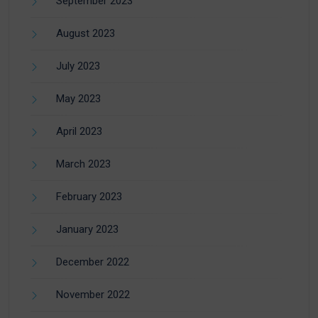
September 2023
August 2023
July 2023
May 2023
April 2023
March 2023
February 2023
January 2023
December 2022
November 2022