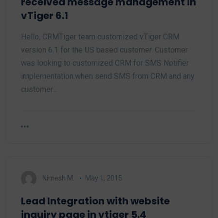
received message management in
vTiger 6.1
Hello, CRMTiger team customized vTiger CRM
version 6.1 for the US based customer. Customer
was looking to customized CRM for SMS Notifier
implementation.when send SMS from CRM and any
customer…
Nimesh M.
May 1, 2015
Lead Integration with website
inquiry page in vtiger 5.4