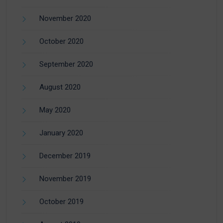
November 2020
October 2020
September 2020
August 2020
May 2020
January 2020
December 2019
November 2019
October 2019