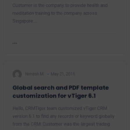
Customer is the company to provide health and
meditation training to the company across
Singapore.…
Nimesh M.
May 21, 2015
Global search and PDF template
customization for vTiger 6.1
Hello, CRMTiger team customized vTiger CRM
version 6.1 to find any records or keyword globally
from the CRM. Customer was the largest trading