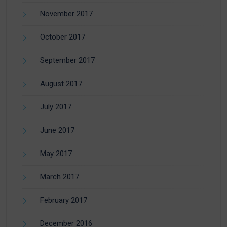
November 2017
October 2017
September 2017
August 2017
July 2017
June 2017
May 2017
March 2017
February 2017
December 2016