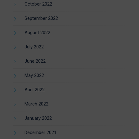
October 2022
September 2022
August 2022
July 2022
June 2022
May 2022
April 2022
March 2022
January 2022
December 2021