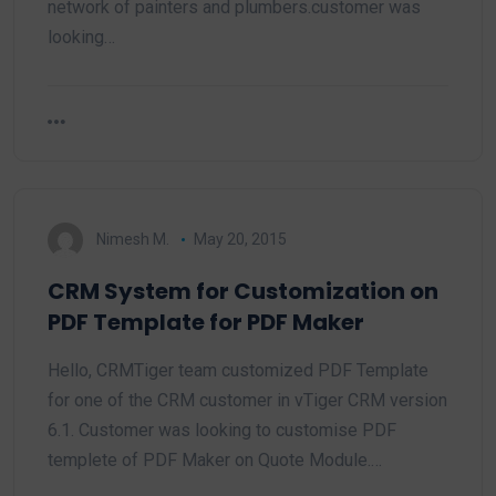
network of painters and plumbers.customer was
looking…
Nimesh M.
May 20, 2015
CRM System for Customization on
PDF Template for PDF Maker
Hello, CRMTiger team customized PDF Template
for one of the CRM customer in vTiger CRM version
6.1. Customer was looking to customise PDF
templete of PDF Maker on Quote Module.…