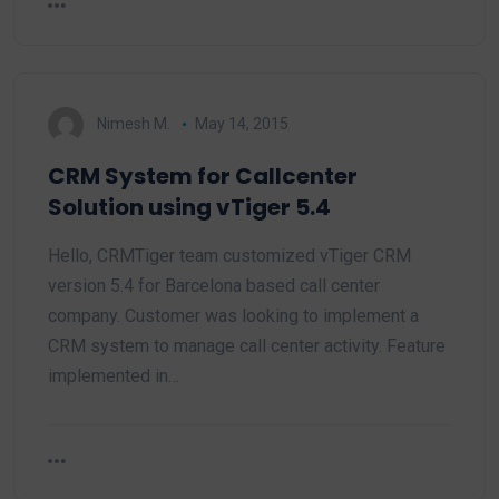
Nimesh M.
May 14, 2015
CRM System for Callcenter
Solution using vTiger 5.4
Hello, CRMTiger team customized vTiger CRM
version 5.4 for Barcelona based call center
company. Customer was looking to implement a
CRM system to manage call center activity. Feature
implemented in…