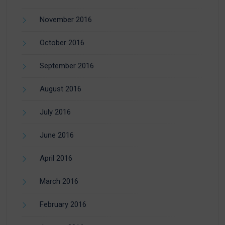
November 2016
October 2016
September 2016
August 2016
July 2016
June 2016
April 2016
March 2016
February 2016