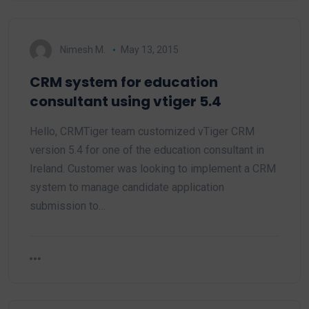
Nimesh M.
May 13, 2015
CRM system for education
consultant using vtiger 5.4
Hello, CRMTiger team customized vTiger CRM
version 5.4 for one of the education consultant in
Ireland. Customer was looking to implement a CRM
system to manage candidate application
submission to…