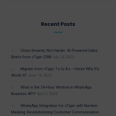
Recent Posts
Close Smarter, Not Harder: AI-Powered Sales
Briefs from vTiger CRM
July 24, 2025
Migrate from vTiger 7.x to 8.x – Here’s Why It’s
Worth It?
June 19, 2025
What is the 24-Hour Window in WhatsApp
Business API?
April 2, 2025
WhatsApp Integration for vTiger with Number
Masking: Revolutionizing Customer Communication