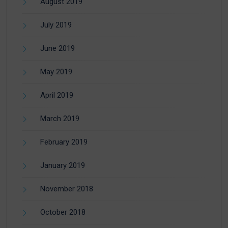
August 2019
July 2019
June 2019
May 2019
April 2019
March 2019
February 2019
January 2019
November 2018
October 2018