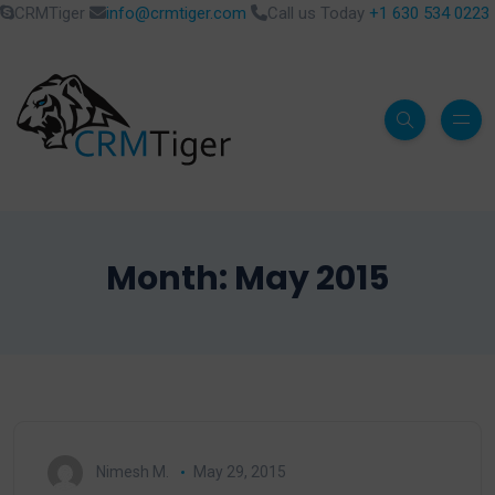
CRMTiger
info@crmtiger.com
Call us Today
+1 630 534 0223
Month:
May 2015
Nimesh M.
May 29, 2015