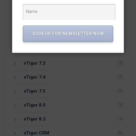
(24)
vTiger 6.5
(1)
vTiger 6.7
SIGN UP FOR NEWSLETTER NOW
(18)
vTiger 7
(18)
vTiger 7.1
(5)
vTiger 7.2
(1)
vTiger 7.4
(2)
vTiger 7.5
(1)
vTiger 8.0
(1)
vTiger 8.3
(6)
vTiger CRM