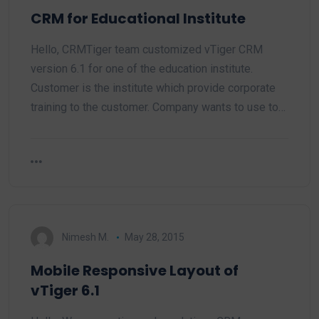
CRM for Educational Institute
Hello, CRMTiger team customized vTiger CRM
version 6.1 for one of the education institute.
Customer is the institute which provide corporate
training to the customer. Company wants to use to…
Nimesh M.
May 28, 2015
Mobile Responsive Layout of
vTiger 6.1