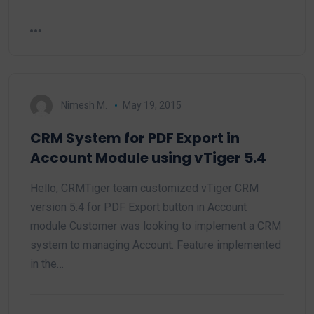
Nimesh M.
May 19, 2015
CRM System for PDF Export in
Account Module using vTiger 5.4
Hello, CRMTiger team customized vTiger CRM
version 5.4 for PDF Export button in Account
module Customer was looking to implement a CRM
system to managing Account. Feature implemented
in the…