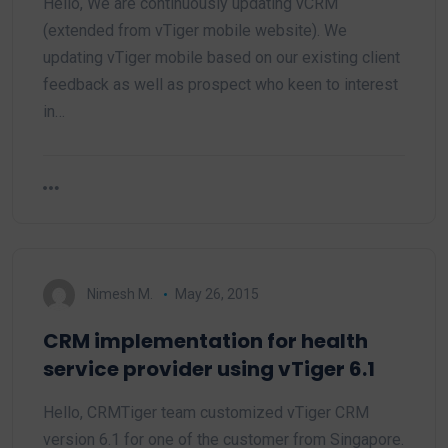
Hello, We are continuously updating vCRM
(extended from vTiger mobile website). We
updating vTiger mobile based on our existing client
feedback as well as prospect who keen to interest
in…
Nimesh M.
May 26, 2015
CRM implementation for health
service provider using vTiger 6.1
Hello, CRMTiger team customized vTiger CRM
version 6.1 for one of the customer from Singapore.