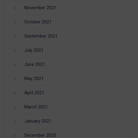
November 2021
October 2021
September 2021
July 2021
June 2021
May 2021
April 2021
March 2021
January 2021
December 2020