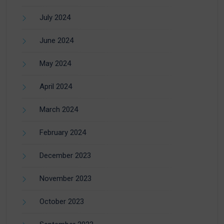
July 2024
June 2024
May 2024
April 2024
March 2024
February 2024
December 2023
November 2023
October 2023