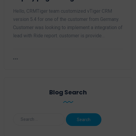
Hello, CRMTiger team customized vTiger CRM
version 5.4 for one of the customer from Germany.
Customer was looking to implement a integration of
lead with Ride report. customer is provide…
Blog Search