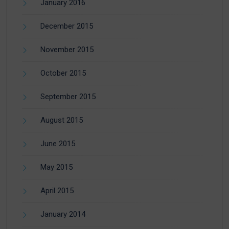
January 2016
December 2015
November 2015
October 2015
September 2015
August 2015
June 2015
May 2015
April 2015
January 2014