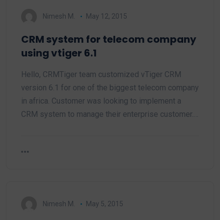
Nimesh M.
May 12, 2015
CRM system for telecom company
using vtiger 6.1
Hello, CRMTiger team customized vTiger CRM
version 6.1 for one of the biggest telecom company
in africa. Customer was looking to implement a
CRM system to manage their enterprise customer.…
Nimesh M.
May 5, 2015