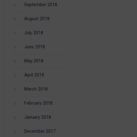
September 2018
August 2018
July 2018
June 2018
May 2018
April 2018
March 2018
February 2018
January 2018
December 2017