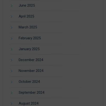
June 2025
April 2025
March 2025
February 2025
January 2025
December 2024
November 2024
October 2024
September 2024
August 2024