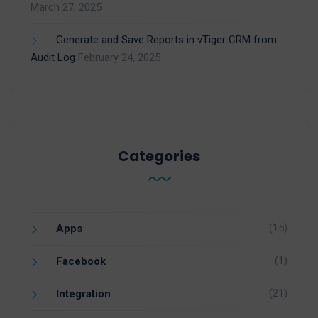
March 27, 2025
Generate and Save Reports in vTiger CRM from
Audit Log
February 24, 2025
Categories
(15)
Apps
(1)
Facebook
(21)
Integration