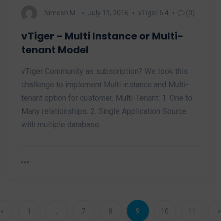
Nimesh M.
July 11, 2016
vTiger 6.4
(0)
vTiger – Multi Instance or Multi-
tenant Model
vTiger Community as subscription? We took this
challenge to implement Multi instance and Multi-
tenant option for customer. Multi-Tenant: 1. One to
Many relationships. 2. Single Application Source
with multiple database…
«
1
…
7
8
9
10
11
»