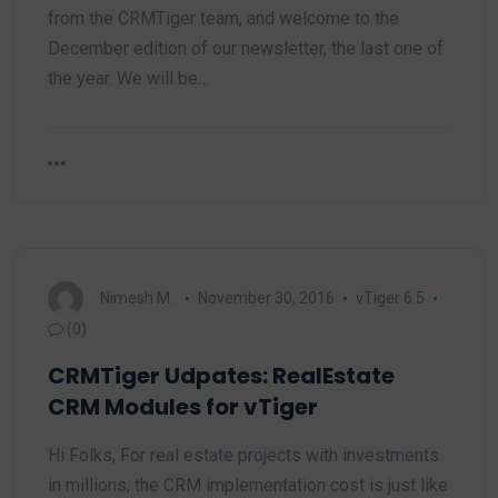
from the CRMTiger team, and welcome to the
December edition of our newsletter, the last one of
the year. We will be…
Nimesh M.
November 30, 2016
vTiger 6.5
(0)
CRMTiger Udpates: RealEstate
CRM Modules for vTiger
Hi Folks, For real estate projects with investments
in millions, the CRM implementation cost is just like