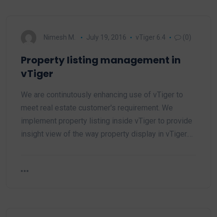
Nimesh M.
July 19, 2016
vTiger 6.4
(0)
Property listing management in
vTiger
We are continutously enhancing use of vTiger to
meet real estate customer's requirement. We
implement property listing inside vTiger to provide
insight view of the way property display in vTiger.…