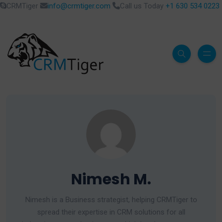
CRMTiger
info@crmtiger.com
Call us Today
+1 630 534 0223
Nimesh M.
Nimesh is a Business strategist, helping CRMTiger to
spread their expertise in CRM solutions for all