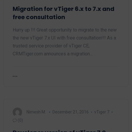
Migration for vTiger 6.x to 7.x and
free consultation
Hurry up !!! Great opportunity to migrate to the new
the new vTiger 7.x UI with free consultation!!! As a
trusted service provider of vTiger CE,
CRMTiger.com announces a migration…
Nimesh M.
December 21, 2016
vTiger 7
(0)