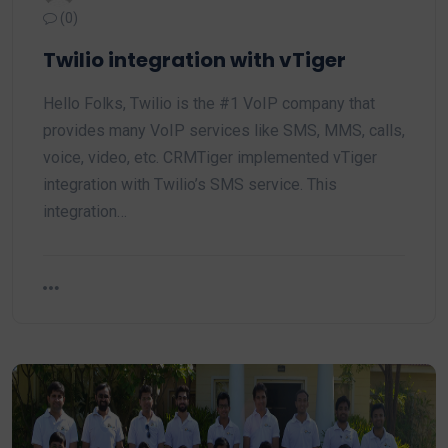
(0)
Twilio integration with vTiger
Hello Folks, Twilio is the #1 VoIP company that
provides many VoIP services like SMS, MMS, calls,
voice, video, etc. CRMTiger implemented vTiger
integration with Twilio’s SMS service. This
integration…