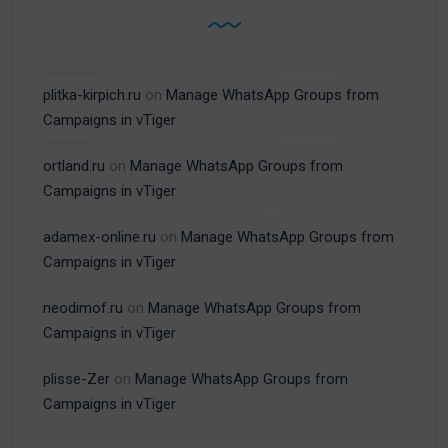
plitka-kirpich.ru
on
Manage WhatsApp Groups from
Campaigns in vTiger
ortland.ru
on
Manage WhatsApp Groups from
Campaigns in vTiger
adamex-online.ru
on
Manage WhatsApp Groups from
Campaigns in vTiger
neodimof.ru
on
Manage WhatsApp Groups from
Campaigns in vTiger
plisse-Zer
on
Manage WhatsApp Groups from
Campaigns in vTiger