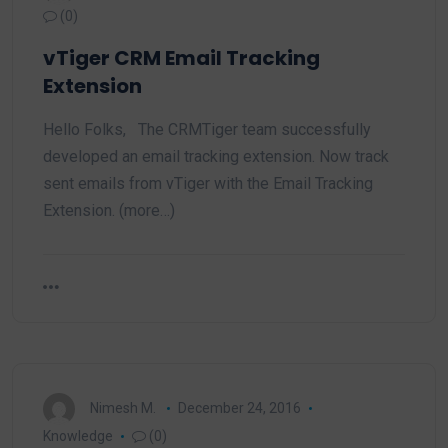
(0)
vTiger CRM Email Tracking
Extension
Hello Folks, The CRMTiger team successfully
developed an email tracking extension. Now track
sent emails from vTiger with the Email Tracking
Extension. (more…)
Nimesh M.
December 24, 2016
Knowledge
(0)