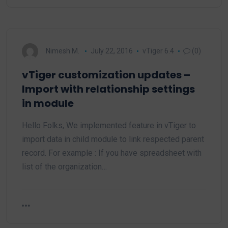
Nimesh M.
July 22, 2016
vTiger 6.4
(0)
vTiger customization updates –
Import with relationship settings
in module
Hello Folks, We implemented feature in vTiger to
import data in child module to link respected parent
record. For example : If you have spreadsheet with
list of the organization…