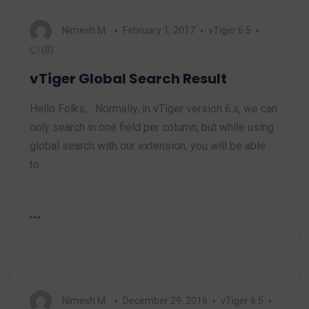
Nimesh M.
February 1, 2017
vTiger 6.5
(0)
vTiger Global Search Result
Hello Folks, Normally, in vTiger version 6.x, we can
only search in one field per column, but while using
global search with our extension, you will be able
to…
Nimesh M.
December 29, 2016
vTiger 6.5