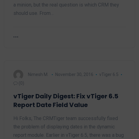
a minion, but the real question is which CRM they
should use. From…
Nimesh M.
November 30, 2016
vTiger 6.5
(0)
vTiger Daily Digest: Fix vTiger 6.5
Report Date Field Value
Hi Folks, The CRMTiger team successfully fixed
the problem of displaying dates in the dynamic
report module. Earlier in vTiger 6.5, there was a bug