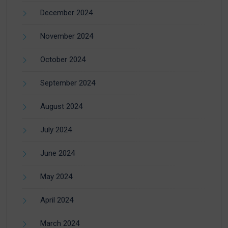
December 2024
November 2024
October 2024
September 2024
August 2024
July 2024
June 2024
May 2024
April 2024
March 2024