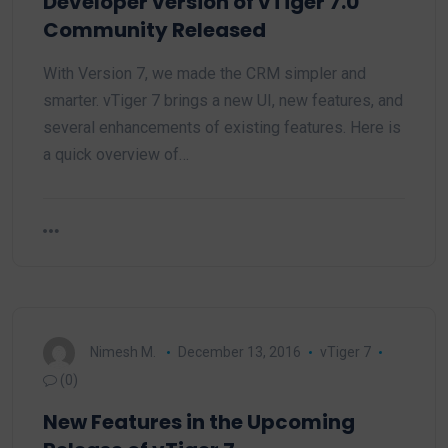
Developer version of vTiger 7.0
Community Released
With Version 7, we made the CRM simpler and
smarter. vTiger 7 brings a new UI, new features, and
several enhancements of existing features. Here is
a quick overview of…
Nimesh M.
December 13, 2016
vTiger 7
(0)
New Features in the Upcoming