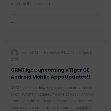
where, in the date field,…
Nimesh M.
November 24, 2016
vTiger 6.4
(3)
CRMTiger: upcoming vTiger CE
Android Mobile Apps Updates!!
CRMTiger, a leading vTiger solution provider, is
soon launching updated mobile apps for Android
users with the latest updates and new features.
Following are some of the features highlighted: