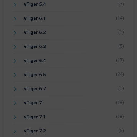
(7)
vTiger 5.4
(14)
vTiger 6.1
(1)
vTiger 6.2
(5)
vTiger 6.3
(17)
vTiger 6.4
(24)
vTiger 6.5
(1)
vTiger 6.7
(18)
vTiger 7
(18)
vTiger 7.1
(5)
vTiger 7.2