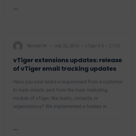
Nimesh M.
July 25, 2016
vTiger 6.4
(1)
vTiger extensions updates: release
of vTiger email tracking updates
Have you ever heard a requirement from a customer
to track emails sent from the main marketing
module of vTiger, like leads, contacts, or
organizations? We implemented a feature in…