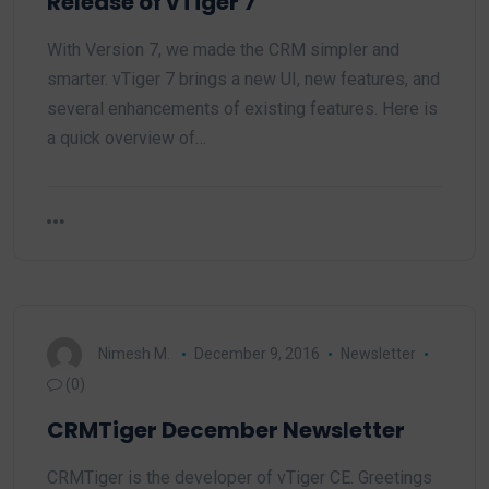
Release of vTiger 7
With Version 7, we made the CRM simpler and
smarter. vTiger 7 brings a new UI, new features, and
several enhancements of existing features. Here is
a quick overview of…
Nimesh M.
December 9, 2016
Newsletter
(0)
CRMTiger December Newsletter
CRMTiger is the developer of vTiger CE. Greetings