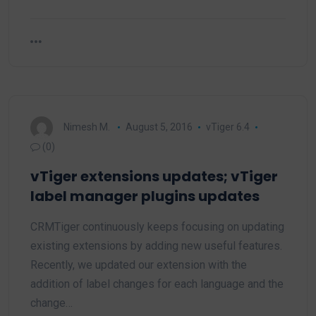
Nimesh M.
August 5, 2016
vTiger 6.4
(0)
vTiger extensions updates; vTiger
label manager plugins updates
CRMTiger continuously keeps focusing on updating
existing extensions by adding new useful features.
Recently, we updated our extension with the
addition of label changes for each language and the
change…