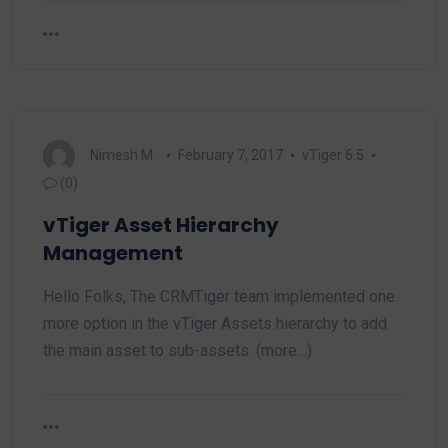
Nimesh M.
February 7, 2017
vTiger 6.5
(0)
vTiger Asset Hierarchy
Management
Hello Folks, The CRMTiger team implemented one
more option in the vTiger Assets hierarchy to add
the main asset to sub-assets. (more…)