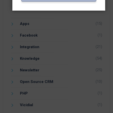
(15)
Apps
(1)
Facebook
(21)
Integration
(54)
Knowledge
(25)
Newsletter
(10)
Open Source CRM
(1)
PHP
(1)
Vicidial