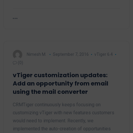
Nimesh M.
September 7, 2016
vTiger 6.4
(0)
vTiger customization updates:
Add an opportunity from email
using the mail converter
CRMTiger continuously keeps focusing on
customizing vTiger with new features customers
would need to implement. Recently, we
implemented the auto-creation of opportunities