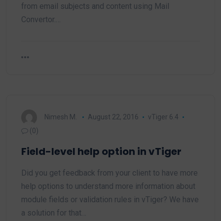
from email subjects and content using Mail
Convertor.…
Nimesh M.
August 22, 2016
vTiger 6.4
(0)
Field-level help option in vTiger
Did you get feedback from your client to have more
help options to understand more information about
module fields or validation rules in vTiger? We have
a solution for that…