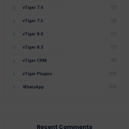
(1)
vTiger 7.4
(2)
vTiger 7.5
(1)
vTiger 8.0
(1)
vTiger 8.3
(6)
vTiger CRM
(13)
vTiger Plugins
(15)
WhatsApp
Recent Comments