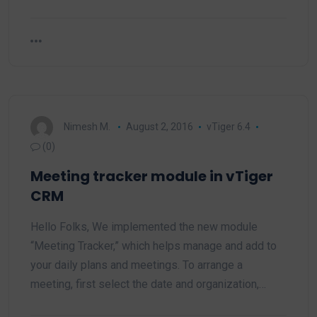
Nimesh M.
August 2, 2016
vTiger 6.4
(0)
Meeting tracker module in vTiger
CRM
Hello Folks, We implemented the new module
“Meeting Tracker,” which helps manage and add to
your daily plans and meetings. To arrange a
meeting, first select the date and organization,…