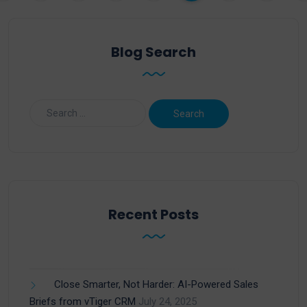
Blog Search
Recent Posts
Close Smarter, Not Harder: AI-Powered Sales
Briefs from vTiger CRM
July 24, 2025