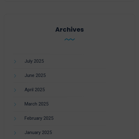
Archives
July 2025
June 2025
April 2025
March 2025
February 2025
January 2025