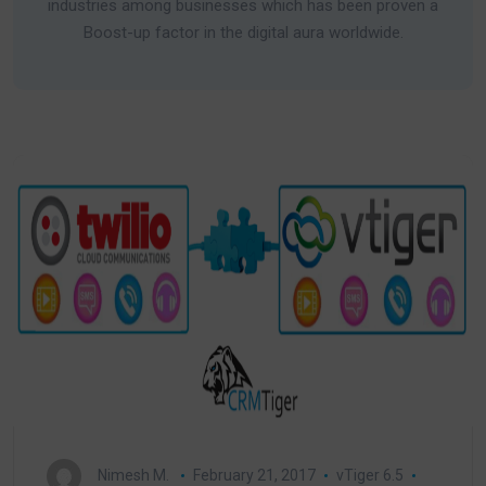
industries among businesses which has been proven a
Boost-up factor in the digital aura worldwide.
Nimesh M.
February 21, 2017
vTiger 6.5