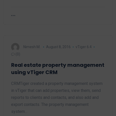
Nimesh M.
August 8, 2016
vTiger 6.4
(0)
Real estate property management
using vTiger CRM
CRMTiger created a property management system
in vTiger that can add properties, view them, send
reports to clients and contacts, and also add and
export contacts. The property management
system…