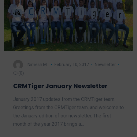
Nimesh M.
February 10, 2017
Newsletter
(0)
CRMTiger January Newsletter
January 2017 updates from the CRMTiger team.
Greetings from the CRMTiger team, and welcome to
the January edition of our newsletter. The first
month of the year 2017 brings a…