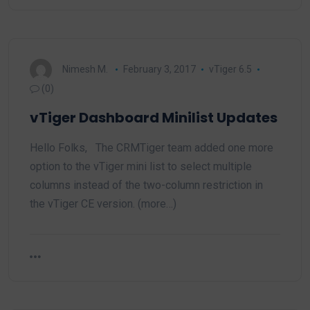
Nimesh M.
February 3, 2017
vTiger 6.5
(0)
vTiger Dashboard Minilist Updates
Hello Folks, The CRMTiger team added one more
option to the vTiger mini list to select multiple
columns instead of the two-column restriction in
the vTiger CE version. (more…)