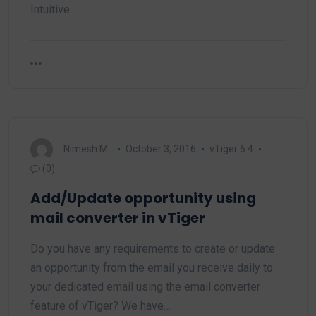
Intuitive…
Nimesh M.
October 3, 2016
vTiger 6.4
(0)
Add/Update opportunity using
mail converter in vTiger
Do you have any requirements to create or update
an opportunity from the email you receive daily to
your dedicated email using the email converter
feature of vTiger? We have…