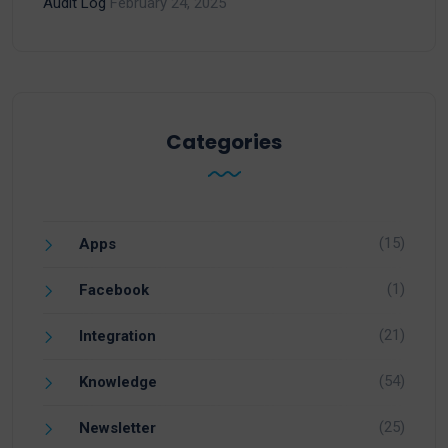
Audit Log
February 24, 2025
Categories
(15)
Apps
(1)
Facebook
(21)
Integration
(54)
Knowledge
(25)
Newsletter