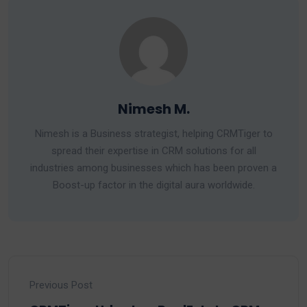
Nimesh M.
Nimesh is a Business strategist, helping CRMTiger to
spread their expertise in CRM solutions for all
industries among businesses which has been proven a
Boost-up factor in the digital aura worldwide.
Previous Post