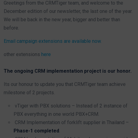
Greetings from the CRMTiger team, and welcome to the
December edition of our newsletter, the last one of the year.
We will be back in the new year, bigger and better than
before.
Email campaign extensions are available now.
other extensions
here
The ongoing CRM implementation project is our honor.
Its our honour to update you that CRMTiger team achieve
milestone of 2 projects.
vTiger with PBX solutions – Instead of 2 instance of
PBX everything in one world PBX+CRM.
CRM Implementation of forklift supplier in Thailand –
Phase-1 completed
.