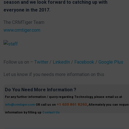
season and we look forward to catching up with
everyone in the 2017.
The CRMTiger Team
www.crmtiger.com
Follow us on –
Twitter
/
LinkedIn
/
Facebook
/
Google Plus
Let us know if you needs more information on this
Do You Need More Information ?
For any further information / query regarding Technology, please email us at
+1 630 861 8263
info@crmtiger.com
OR call us on
, Alternately you can reques
information by filling up
Contact Us