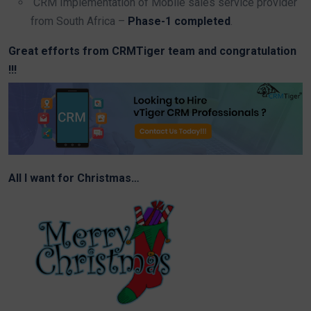
CRM Implementation of Mobile sales service provider
from South Africa –
Phase-1 completed
.
Great efforts from CRMTiger team and congratulation
!!!
All I want for Christmas…