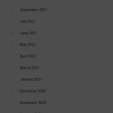
September 2021
July 2021
June 2021
May 2021
April 2021
March 2021
January 2021
December 2020
November 2020