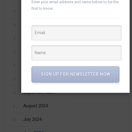
Enter your email address and name below to be the
first to know.
March 2025
February 2025
January 2025
December 2024
November 2024
SIGN UP FOR NEWSLETTER NOW
October 2024
September 2024
August 2024
July 2024