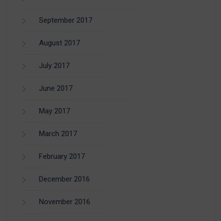
September 2017
August 2017
July 2017
June 2017
May 2017
March 2017
February 2017
December 2016
November 2016