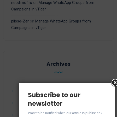
neodimof.ru
on
Manage WhatsApp Groups from
Campaigns in vTiger
plisse-Zer
on
Manage WhatsApp Groups from
Campaigns in vTiger
Archives
July 2025
Subscribe to our
newsletter
June 2025
Want to be notified when our article is published?
April 2025