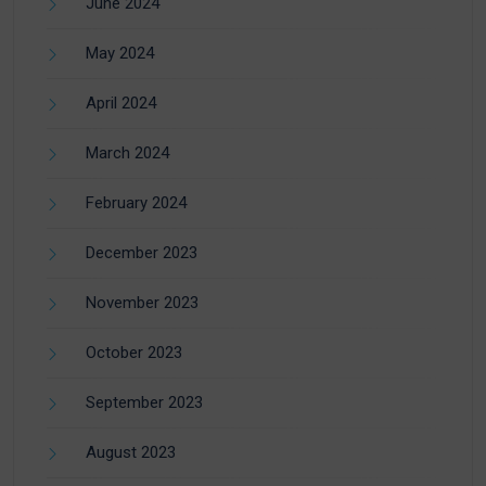
June 2024
May 2024
April 2024
March 2024
February 2024
December 2023
November 2023
October 2023
September 2023
August 2023