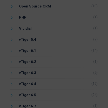
(10)
Open Source CRM
(1)
PHP
(1)
Vicidial
(7)
vTiger 5.4
(14)
vTiger 6.1
(1)
vTiger 6.2
(5)
vTiger 6.3
(17)
vTiger 6.4
(24)
vTiger 6.5
(1)
vTiger 6.7