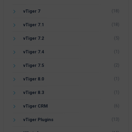
(18)
vTiger 7
(18)
vTiger 7.1
(5)
vTiger 7.2
(1)
vTiger 7.4
(2)
vTiger 7.5
(1)
vTiger 8.0
(1)
vTiger 8.3
(6)
vTiger CRM
(13)
vTiger Plugins