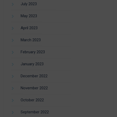
July 2023
May 2023
April 2023
March 2023
February 2023
January 2023
December 2022
November 2022
October 2022
September 2022