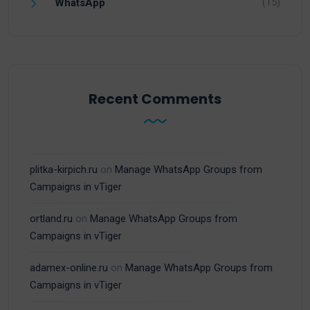
(15)
WhatsApp
Recent Comments
plitka-kirpich.ru
on
Manage WhatsApp Groups from
Campaigns in vTiger
ortland.ru
on
Manage WhatsApp Groups from
Campaigns in vTiger
adamex-online.ru
on
Manage WhatsApp Groups from
Campaigns in vTiger