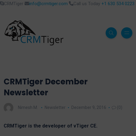
CRMTiger
info@crmtiger.com
Call us Today
+1 630 534 0223
CRMTiger December
Newsletter
Nimesh M.
Newsletter
December 9, 2016
(0)
CRMTiger is the developer of vTiger CE.