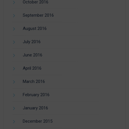
October 2016
September 2016
August 2016
July 2016
June 2016
April 2016
March 2016
February 2016
January 2016
December 2015