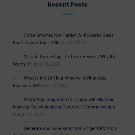
Recent Posts
Close Smarter, Not Harder: AI-Powered Sales
Briefs from vTiger CRM
July 24, 2025
Migrate from vTiger 7.x to 8.x – Here’s Why It’s
Worth It?
June 19, 2025
What is the 24-Hour Window in WhatsApp
Business API?
April 2, 2025
WhatsApp Integration for vTiger with Number
Masking: Revolutionizing Customer Communication
March 27, 2025
Generate and Save Reports in vTiger CRM from