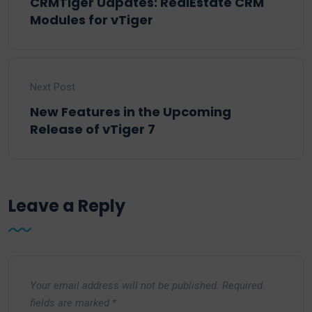
CRMTiger Udpates: RealEstate CRM
Modules for vTiger
Next Post
New Features in the Upcoming
Release of vTiger 7
Leave a Reply
Your email address will not be published.
Required
fields are marked
*