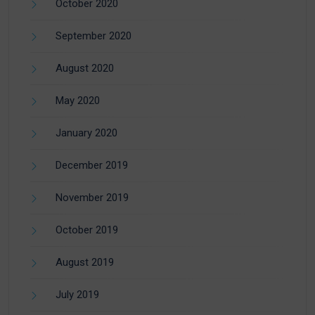
October 2020
September 2020
August 2020
May 2020
January 2020
December 2019
November 2019
October 2019
August 2019
July 2019