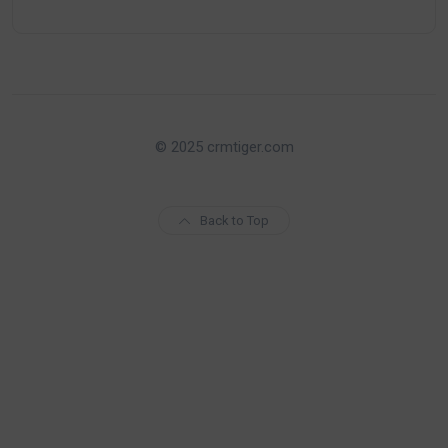
© 2025 crmtiger.com
Back to Top