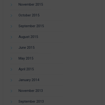
November 2015
October 2015
September 2015
August 2015
June 2015
May 2015
April 2015
January 2014
November 2013
September 2013