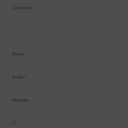
Comment
*
Name
*
Email
*
Website