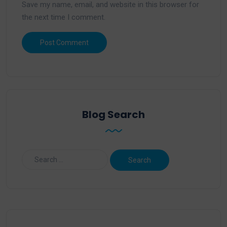
Save my name, email, and website in this browser for
the next time I comment.
Blog Search