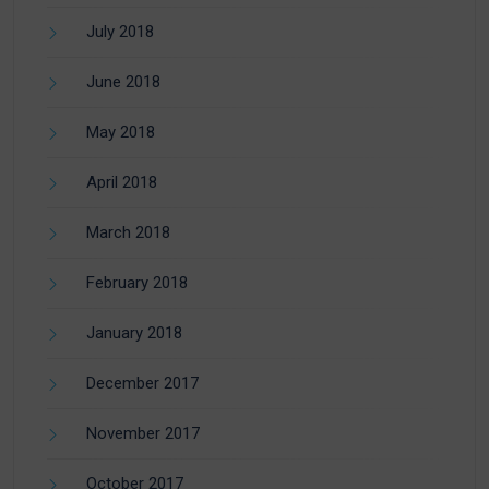
July 2018
June 2018
May 2018
April 2018
March 2018
February 2018
January 2018
December 2017
November 2017
October 2017