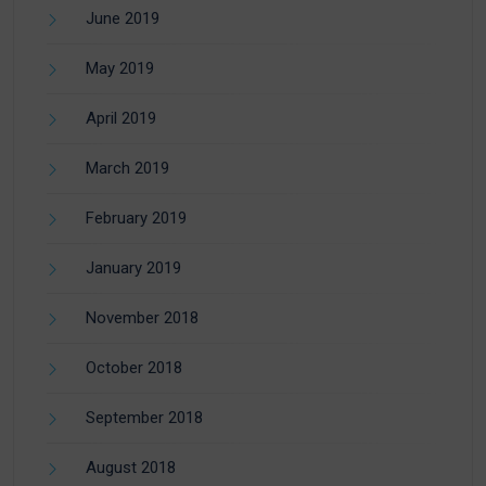
June 2019
May 2019
April 2019
March 2019
February 2019
January 2019
November 2018
October 2018
September 2018
August 2018