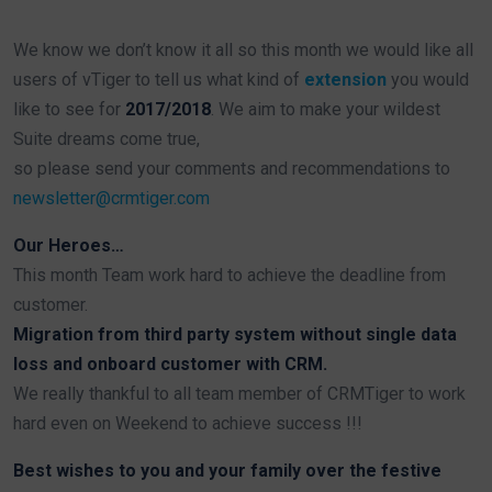
We know we don’t know it all so this month we would like all
users of vTiger to tell us what kind of
extension
you would
like to see for
2017/2018
. We aim to make your wildest
Suite dreams come true,
so please send your comments and recommendations to
newsletter@crmtiger.com
Our Heroes…
This month Team work hard to achieve the deadline from
customer.
Migration from third party system without single data
loss and onboard customer with CRM.
We really thankful to all team member of CRMTiger to work
hard even on Weekend to achieve success !!!
Best wishes to you and your family over the festive