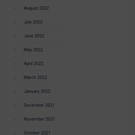
August 2022
July 2022
June 2022
May 2022
April 2022
March 2022
January 2022
December 2021
November 2021
October 2021