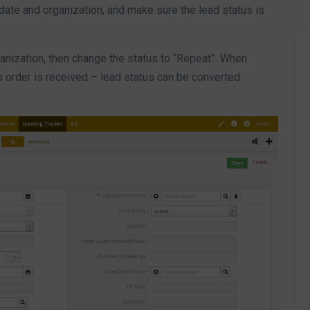
 date and organization, and make sure the lead status is
ganization, then change the status to “Repeat”. When
s order is received – lead status can be converted