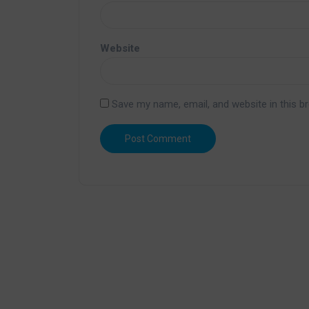
Website
Save my name, email, and website in this b