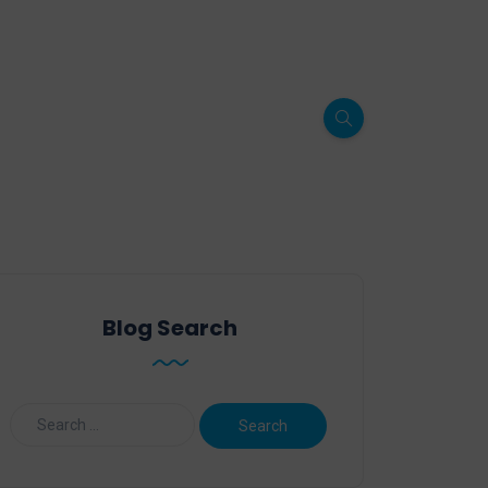
Blog Search