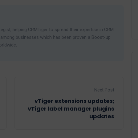
egist, helping CRMTiger to spread their expertise in CRM
ies among businesses which has been proven a Boost-up
orldwide.
Next Post
vTiger extensions updates;
vTiger label manager plugins
updates