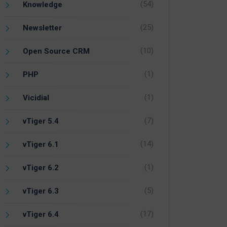
(54)
Knowledge
(25)
Newsletter
(10)
Open Source CRM
(1)
PHP
(1)
Vicidial
(7)
vTiger 5.4
(14)
vTiger 6.1
(1)
vTiger 6.2
(5)
vTiger 6.3
(17)
vTiger 6.4