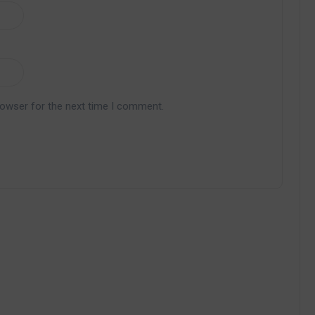
rowser for the next time I comment.