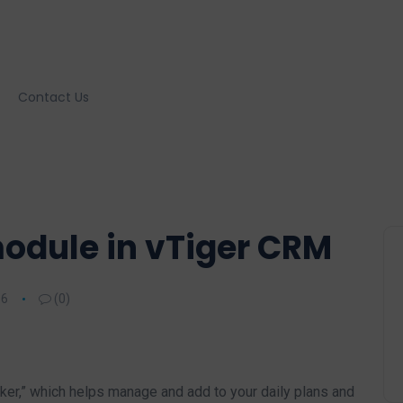
Contact Us
odule in vTiger CRM
16
(0)
r,” which helps manage and add to your daily plans and