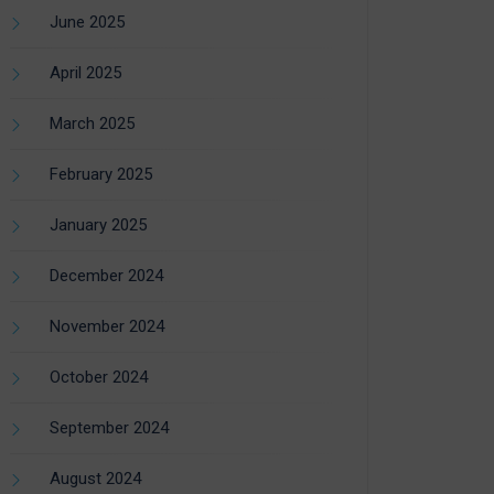
June 2025
April 2025
March 2025
February 2025
January 2025
December 2024
November 2024
October 2024
September 2024
August 2024