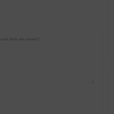
uired fields are marked
*