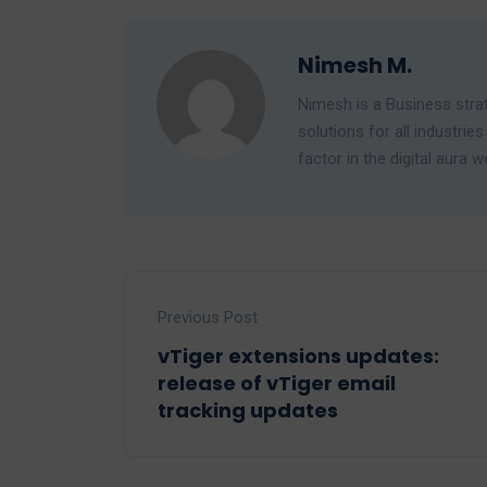
Nimesh M.
Nimesh is a Business strat
solutions for all industr
factor in the digital aura w
Previous Post
vTiger extensions updates:
release of vTiger email
tracking updates