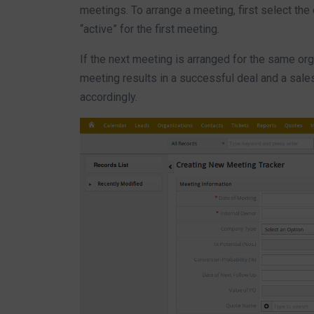
meetings. To arrange a meeting, first select the
“active” for the first meeting.
If the next meeting is arranged for the same or
meeting results in a successful deal and a sale
accordingly.