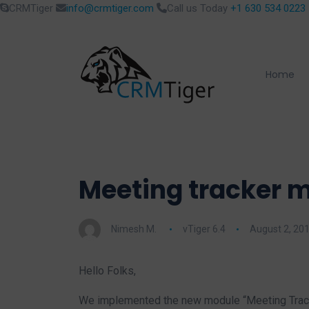
CRMTiger
info@crmtiger.com
Call us Today
+1 630 534 0223
Home
Meeting tracker m
Nimesh M.
vTiger 6.4
August 2, 20
Hello Folks,
We implemented the new module “Meeting Tracke