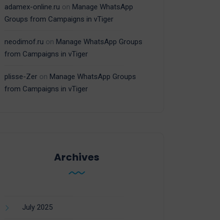
adamex-online.ru
on
Manage WhatsApp
Groups from Campaigns in vTiger
neodimof.ru
on
Manage WhatsApp Groups
from Campaigns in vTiger
plisse-Zer
on
Manage WhatsApp Groups
from Campaigns in vTiger
Archives
July 2025