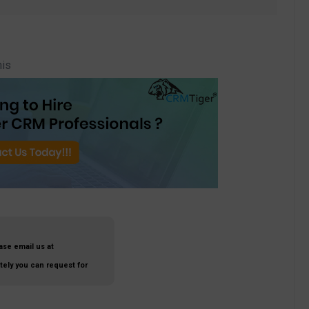
his
ase email us at
ately you can request for