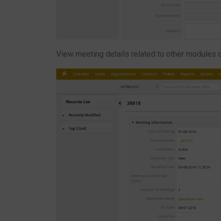
View meeting details related to other modules 