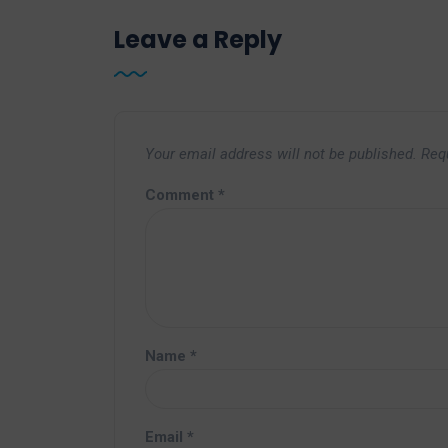
Leave a Reply
Your email address will not be published.
Req
Comment
*
Name
*
Email
*