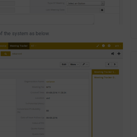
of the system as below.