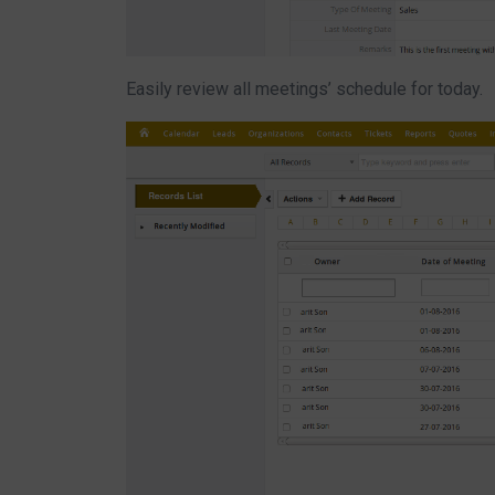
Easily review all meetings’ schedule for today.