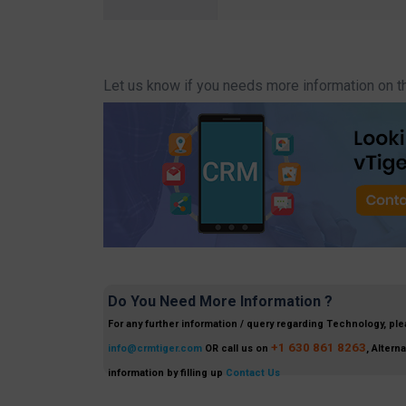
Let us know if you needs more information on t
Do You Need More Information ?
For any further information / query regarding Technology, ple
+1 630 861 8263
info@crmtiger.com
OR call us on
, Altern
information by filling up
Contact Us