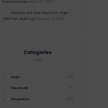
Communication
March 27, 2025
Generate and Save Reports in vTiger
CRM from Audit Log
February 24, 2025
Categories
(15)
Apps
(1)
Facebook
(21)
Integration