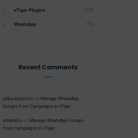
(13)
vTiger Plugins
(15)
WhatsApp
Recent Comments
plitka-kirpich.ru
on
Manage WhatsApp
Groups from Campaigns in vTiger
ortland.ru
on
Manage WhatsApp Groups
from Campaigns in vTiger