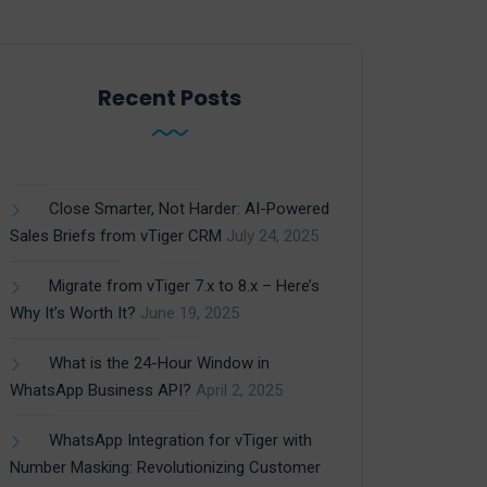
Recent Posts
Close Smarter, Not Harder: AI-Powered
Sales Briefs from vTiger CRM
July 24, 2025
Migrate from vTiger 7.x to 8.x – Here’s
Why It’s Worth It?
June 19, 2025
What is the 24-Hour Window in
WhatsApp Business API?
April 2, 2025
WhatsApp Integration for vTiger with
Number Masking: Revolutionizing Customer