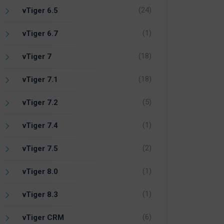
(24)
vTiger 6.5
(1)
vTiger 6.7
(18)
vTiger 7
(18)
vTiger 7.1
(5)
vTiger 7.2
(1)
vTiger 7.4
(2)
vTiger 7.5
(1)
vTiger 8.0
(1)
vTiger 8.3
(6)
vTiger CRM