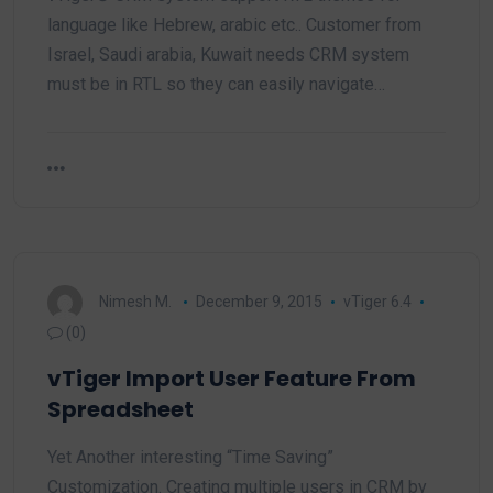
language like Hebrew, arabic etc.. Customer from
Israel, Saudi arabia, Kuwait needs CRM system
must be in RTL so they can easily navigate…
Nimesh M.
December 9, 2015
vTiger 6.4
(0)
vTiger Import User Feature From
Spreadsheet
Yet Another interesting “Time Saving”
Customization. Creating multiple users in CRM by