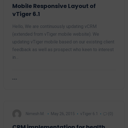
Mobile Responsive Layout of
vTiger 6.1
Hello, We are continuously updating vCRM
(extended from vTiger mobile website). We
updating vTiger mobile based on our existing client
feedback as well as prospect who keen to interest
in…
Nimesh M.
May 26, 2015
vTiger 6.1
(0)
CRM implementation for health