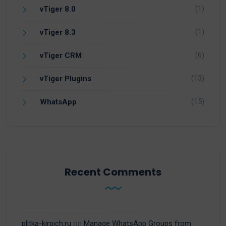
(1)
vTiger 8.0
(1)
vTiger 8.3
(6)
vTiger CRM
(13)
vTiger Plugins
(15)
WhatsApp
Recent Comments
plitka-kirpich.ru
on
Manage WhatsApp Groups from