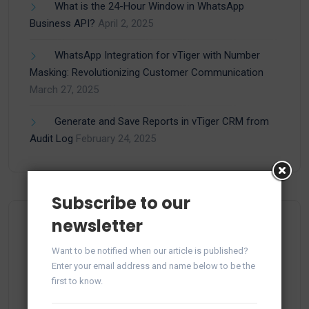
What is the 24-Hour Window in WhatsApp
Business API?
April 2, 2025
WhatsApp Integration for vTiger with Number
Masking: Revolutionizing Customer Communication
March 27, 2025
Generate and Save Reports in vTiger CRM from
Audit Log
February 24, 2025
Subscribe to our
newsletter
Categories
Want to be notified when our article is published?
Enter your email address and name below to be the
first to know.
(15)
Apps