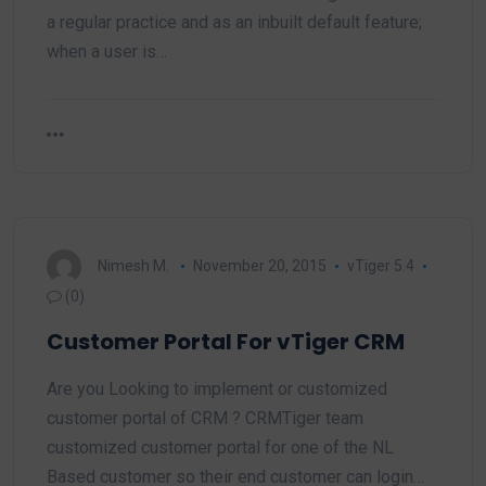
a regular practice and as an inbuilt default feature;
when a user is…
Nimesh M.
November 20, 2015
vTiger 5.4
(0)
Customer Portal For vTiger CRM
Are you Looking to implement or customized
customer portal of CRM ? CRMTiger team
customized customer portal for one of the NL
Based customer so their end customer can login…