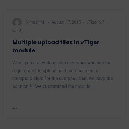
Nimesh M.
August 17, 2015
vTiger 6.7
(0)
Multiple upload files in vTiger
module
When you are working with customer who has the
requirement to upload multiple document or
multiple picture for the customer than we have the
solution !!! We customized the module…