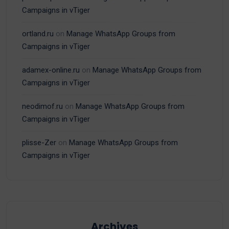
Campaigns in vTiger
ortland.ru
on
Manage WhatsApp Groups from
Campaigns in vTiger
adamex-online.ru
on
Manage WhatsApp Groups from
Campaigns in vTiger
neodimof.ru
on
Manage WhatsApp Groups from
Campaigns in vTiger
plisse-Zer
on
Manage WhatsApp Groups from
Campaigns in vTiger
Archives