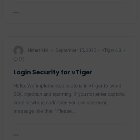
Nimesh M.
September 15, 2015
vTiger 6.3
(1)
Login Security for vTiger
Hello, We implemented captcha in vTiger to avoid
SQL injection and spaming. If you not enter captcha
code or wrong code then you can see error
message like that. “Please…