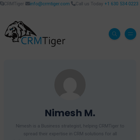
CRMTiger
info@crmtiger.com
Call us Today
+1 630 534 0223
Nimesh M.
Nimesh is a Business strategist, helping CRMTiger to
spread their expertise in CRM solutions for all