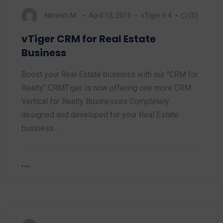
Nimesh M.
April 13, 2016
vTiger 6.4
(0)
vTiger CRM for Real Estate
Business
Boost your Real Estate business with our "CRM for
Realty" CRMTiger is now offering one more CRM
Vertical for Realty Businesses Completely
designed and developed for your Real Estate
business.…