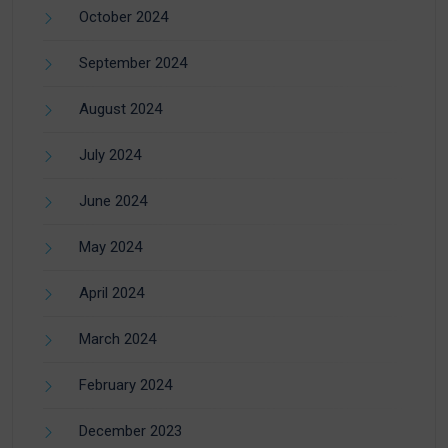
October 2024
September 2024
August 2024
July 2024
June 2024
May 2024
April 2024
March 2024
February 2024
December 2023