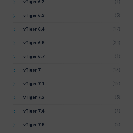
(1)
vTiger 6.2
(5)
vTiger 6.3
(17)
vTiger 6.4
(24)
vTiger 6.5
(1)
vTiger 6.7
(18)
vTiger 7
(18)
vTiger 7.1
(5)
vTiger 7.2
(1)
vTiger 7.4
(2)
vTiger 7.5