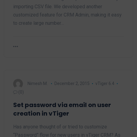
importing CSV file. We developed another
customized feature for CRM Admin, making it easy
to create large number…
Nimesh M.
December 2, 2015
vTiger 6.4
(0)
Set password via email on user
creation in vTiger
Has anyone thought of or tried to customize
“Password” flow for new users in vTiger CRM? As