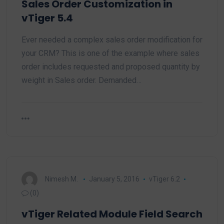
Sales Order Customization in
vTiger 5.4
Ever needed a complex sales order modification for
your CRM? This is one of the example where sales
order includes requested and proposed quantity by
weight in Sales order. Demanded…
Nimesh M.
January 5, 2016
vTiger 6.2
(0)
vTiger Related Module Field Search