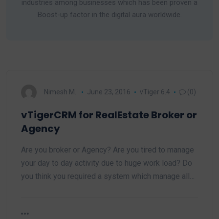
industries among businesses which has been proven a
Boost-up factor in the digital aura worldwide.
Nimesh M.
June 23, 2016
vTiger 6.4
(0)
vTigerCRM for RealEstate Broker or
Agency
Are you broker or Agency? Are you tired to manage
your day to day activity due to huge work load? Do
you think you required a system which manage all…