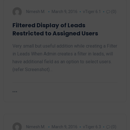
Nimesh M.
March 9, 2016
vTiger 6.1
(0)
Filtered Display of Leads
Restricted to Assigned Users
Very small but useful addition while creating a Filter
in Leads When Admin creates a filter in leads, will
have additional field as an option to select users.
(refer Screenshot)…
Nimesh M.
March 9, 2016
vTiger 6.3
(0)