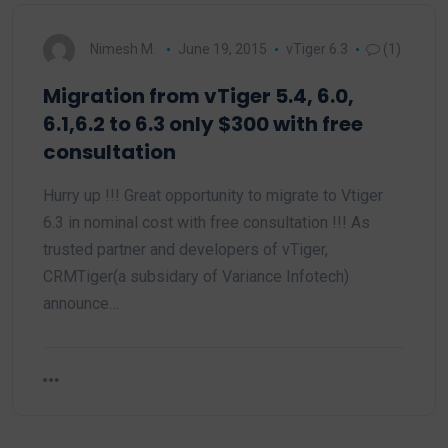
Nimesh M.
June 19, 2015
vTiger 6.3
(1)
Migration from vTiger 5.4, 6.0,
6.1,6.2 to 6.3 only $300 with free
consultation
Hurry up !!! Great opportunity to migrate to Vtiger
6.3 in nominal cost with free consultation !!! As
trusted partner and developers of vTiger,
CRMTiger(a subsidary of Variance Infotech)
announce…