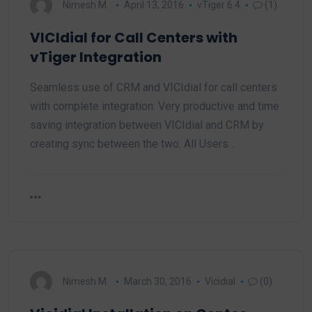
Nimesh M.
April 13, 2016
vTiger 6.4
(1)
VICIdial for Call Centers with
vTiger Integration
Seamless use of CRM and VICIdial for call centers
with complete integration: Very productive and time
saving integration between VICIdial and CRM by
creating sync between the two. All Users…
Nimesh M.
March 30, 2016
Vicidial
(0)