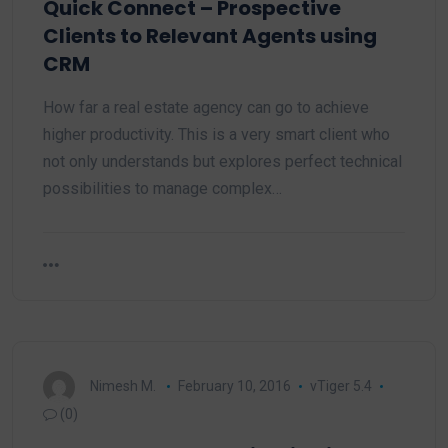
Quick Connect – Prospective
Clients to Relevant Agents using
CRM
How far a real estate agency can go to achieve
higher productivity. This is a very smart client who
not only understands but explores perfect technical
possibilities to manage complex…
Nimesh M.
February 10, 2016
vTiger 5.4
(0)