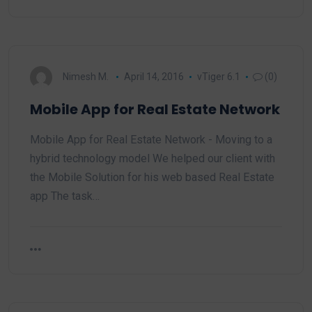
Nimesh M.
April 14, 2016
vTiger 6.1
(0)
Mobile App for Real Estate Network
Mobile App for Real Estate Network - Moving to a
hybrid technology model We helped our client with
the Mobile Solution for his web based Real Estate
app The task…