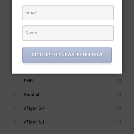
(1)
Facebook
(21)
Integration
(54)
Knowledge
(25)
Newsletter
SIGN UP FOR NEWSLETTER NOW
(10)
Open Source CRM
(1)
PHP
(1)
Vicidial
(7)
vTiger 5.4
(14)
vTiger 6.1