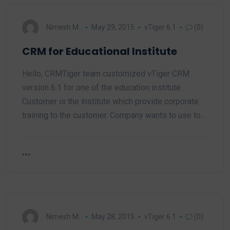
Nimesh M.
May 29, 2015
vTiger 6.1
(0)
CRM for Educational Institute
Hello, CRMTiger team customized vTiger CRM
version 6.1 for one of the education institute.
Customer is the institute which provide corporate
training to the customer. Company wants to use to…
Nimesh M.
May 28, 2015
vTiger 6.1
(0)