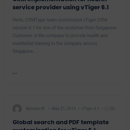
service provider using vTiger 6.1
Hello, CRMTiger team customized vTiger CRM
version 6.1 for one of the customer from Singapore.
Customer is the company to provide health and
meditation training to the company across
Singapore.…
Nimesh M.
May 21, 2015
vTiger 6.1
(0)
Global search and PDF template