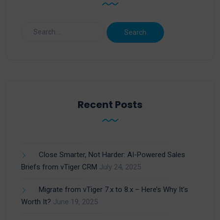
Recent Posts
Close Smarter, Not Harder: AI-Powered Sales
Briefs from vTiger CRM
July 24, 2025
Migrate from vTiger 7.x to 8.x – Here’s Why It’s
Worth It?
June 19, 2025