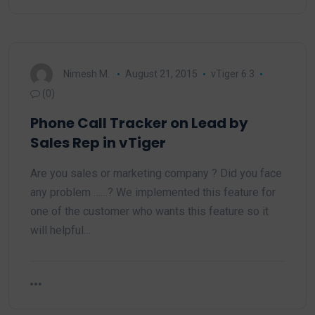
Nimesh M.
August 21, 2015
vTiger 6.3
(0)
Phone Call Tracker on Lead by
Sales Rep in vTiger
Are you sales or marketing company ? Did you face
any problem ……? We implemented this feature for
one of the customer who wants this feature so it
will helpful…