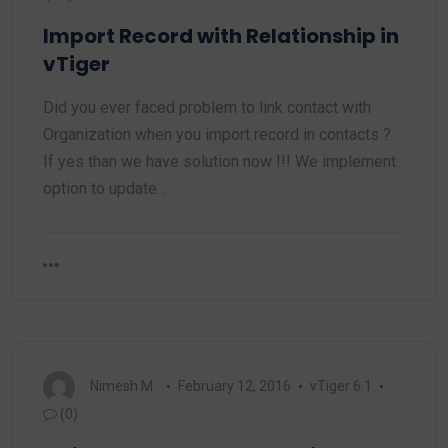
Import Record with Relationship in
vTiger
Did you ever faced problem to link contact with
Organization when you import record in contacts ?
If yes than we have solution now !!! We implement
option to update…
Nimesh M.
February 12, 2016
vTiger 6.1
(0)