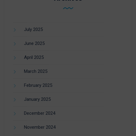
July 2025
June 2025
April 2025
March 2025
February 2025
January 2025
December 2024
November 2024