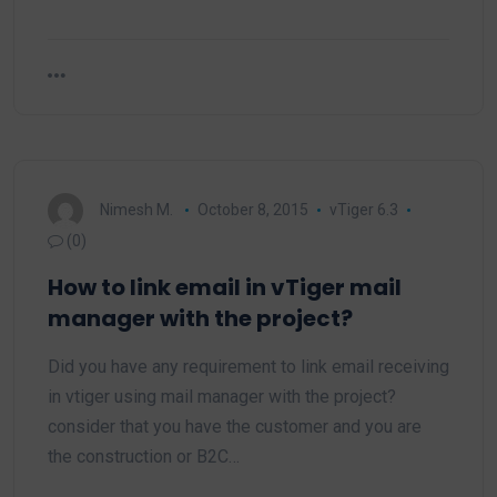
Nimesh M.
October 8, 2015
vTiger 6.3
(0)
How to link email in vTiger mail
manager with the project?
Did you have any requirement to link email receiving
in vtiger using mail manager with the project?
consider that you have the customer and you are
the construction or B2C…