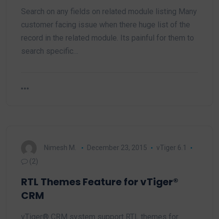
Search on any fields on related module listing Many
customer facing issue when there huge list of the
record in the related module. Its painful for them to
search specific…
Nimesh M.
December 23, 2015
vTiger 6.1
(2)
RTL Themes Feature for vTiger®
CRM
vTiger® CRM system support RTL themes for