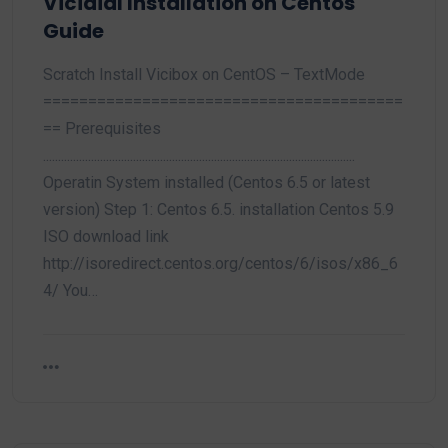
Vicidial Installation on Centos
Guide
Scratch Install Vicibox on CentOS – TextMode
========================================
== Prerequisites
........................................................................................................
Operatin System installed (Centos 6.5 or latest
version) Step 1: Centos 6.5. installation Centos 5.9
ISO download link
http://isoredirect.centos.org/centos/6/isos/x86_6
4/ You…