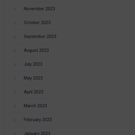
November 2023
October 2023
September 2023
August 2023
July 2023
May 2023
April 2023
March 2023
February 2023
January 2023