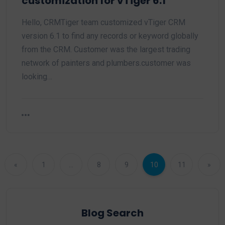
customization for vTiger 6.1
Hello, CRMTiger team customized vTiger CRM
version 6.1 to find any records or keyword globally
from the CRM. Customer was the largest trading
network of painters and plumbers.customer was
looking…
«
1
…
8
9
10
11
»
Blog Search