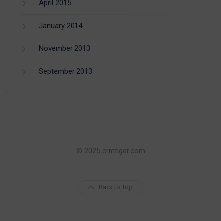
April 2015
January 2014
November 2013
September 2013
© 2025 crmtiger.com
Back to Top