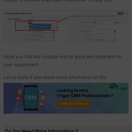
Hope you find this solution will be good and important for
your requirement.
Let us know if you needs more information on this
Do You Need More Information ?