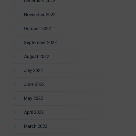
December 2022
November 2022
October 2022
September 2022
August 2022
July 2022
June 2022
May 2022
April 2022
March 2022