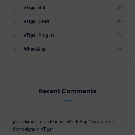
(1)
vTiger 8.3
(6)
vTiger CRM
(13)
vTiger Plugins
(15)
WhatsApp
Recent Comments
plitka-kirpich.ru
on
Manage WhatsApp Groups from
Campaigns in vTiger