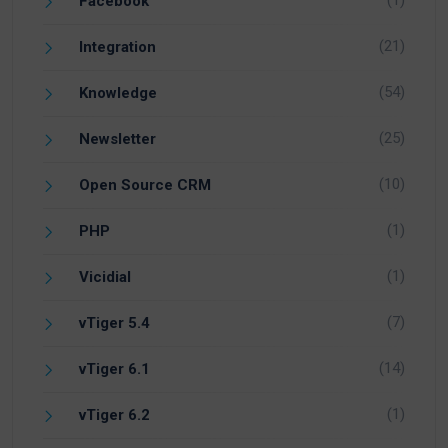
Facebook
(21)
Integration
(54)
Knowledge
(25)
Newsletter
(10)
Open Source CRM
(1)
PHP
(1)
Vicidial
(7)
vTiger 5.4
(14)
vTiger 6.1
(1)
vTiger 6.2