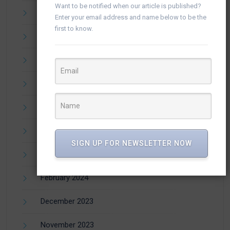
Want to be notified when our article is published?
September 2024
Enter your email address and name below to be the
first to know.
August 2024
July 2024
June 2024
May 2024
April 2024
SIGN UP FOR NEWSLETTER NOW
March 2024
February 2024
December 2023
November 2023