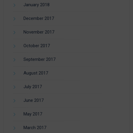
January 2018
December 2017
November 2017
October 2017
September 2017
August 2017
July 2017
June 2017
May 2017
March 2017