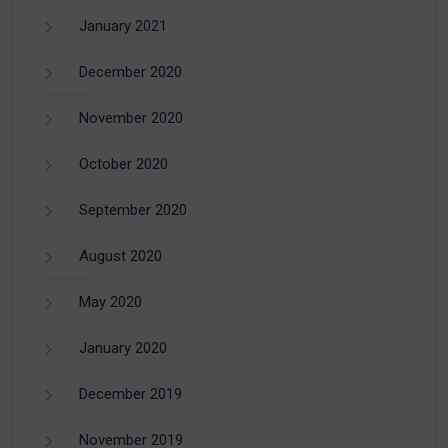
January 2021
December 2020
November 2020
October 2020
September 2020
August 2020
May 2020
January 2020
December 2019
November 2019