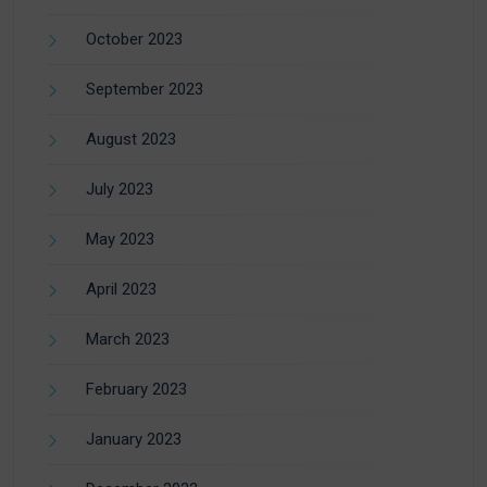
October 2023
September 2023
August 2023
July 2023
May 2023
April 2023
March 2023
February 2023
January 2023