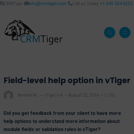
CRMTiger
info@crmtiger.com
Call us Today
+1 630 534 0223
Field-level help option in vTiger
Nimesh M.
vTiger 6.4
August 22, 2016
(0)
Did you get feedback from your client to have more
help options to understand more information about
module fields or validation rules in vTiger?