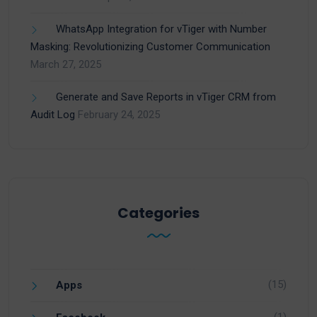
WhatsApp Integration for vTiger with Number
Masking: Revolutionizing Customer Communication
March 27, 2025
Generate and Save Reports in vTiger CRM from
Audit Log
February 24, 2025
Categories
(15)
Apps
(1)