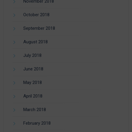
November 2018
October 2018
September 2018
August 2018
July 2018
June 2018
May 2018
April 2018
March 2018
February 2018