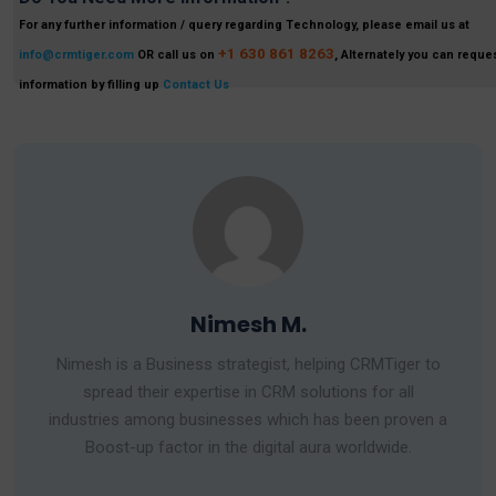
For any further information / query regarding Technology, please email us at
+1 630 861 8263
info@crmtiger.com
OR call us on
, Alternately you can reques
information by filling up
Contact Us
Nimesh M.
Nimesh is a Business strategist, helping CRMTiger to
spread their expertise in CRM solutions for all
industries among businesses which has been proven a
Boost-up factor in the digital aura worldwide.