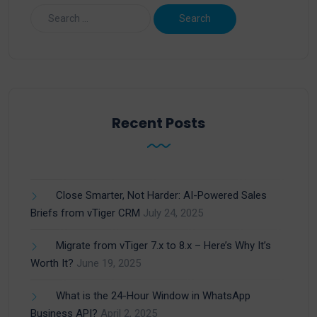
Recent Posts
Close Smarter, Not Harder: AI-Powered Sales
Briefs from vTiger CRM
July 24, 2025
Migrate from vTiger 7.x to 8.x – Here’s Why It’s
Worth It?
June 19, 2025
What is the 24-Hour Window in WhatsApp
Business API?
April 2, 2025