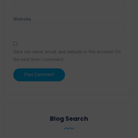
Website
Save my name, email, and website in this browser for
the next time I comment.
Blog Search