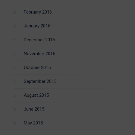
February 2016
January 2016
December 2015
November 2015
October 2015
September 2015
August 2015
June 2015
May 2015