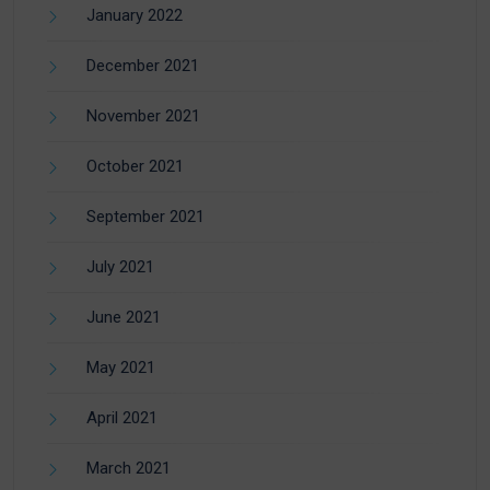
January 2022
December 2021
November 2021
October 2021
September 2021
July 2021
June 2021
May 2021
April 2021
March 2021