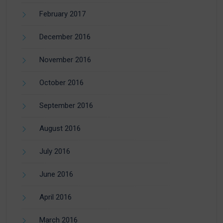
February 2017
December 2016
November 2016
October 2016
September 2016
August 2016
July 2016
June 2016
April 2016
March 2016