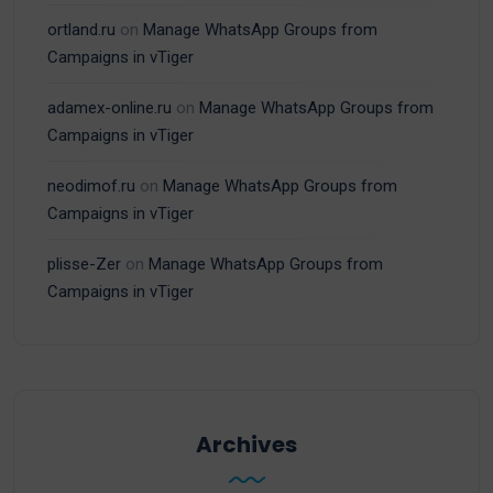
ortland.ru
on
Manage WhatsApp Groups from
Campaigns in vTiger
adamex-online.ru
on
Manage WhatsApp Groups from
Campaigns in vTiger
neodimof.ru
on
Manage WhatsApp Groups from
Campaigns in vTiger
plisse-Zer
on
Manage WhatsApp Groups from
Campaigns in vTiger
Archives