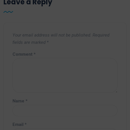
Leave a Reply
Your email address will not be published.
Required
fields are marked
*
Comment
*
Name
*
Email
*