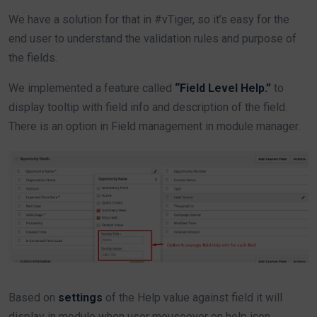
We have a solution for that in #vTiger, so it’s easy for the
end user to understand the validation rules and purpose of
the fields.
We implemented a feature called
“Field Level Help.”
to
display tooltip with field info and description of the field.
There is an option in Field management in module manager.
Based on
settings
of the Help value against field it will
display in module when user mouseover on help icon.