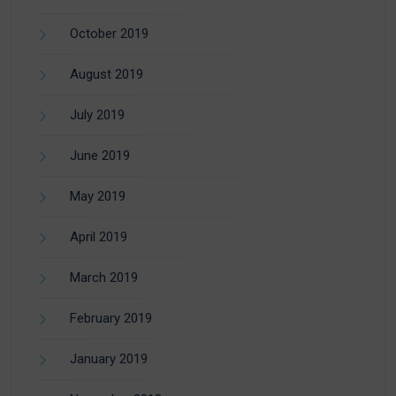
October 2019
August 2019
July 2019
June 2019
May 2019
April 2019
March 2019
February 2019
January 2019