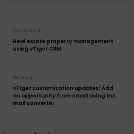
Previous Post
Real estate property management
using vTiger CRM
Next Post
vTiger customization updates: Add
an opportunity from email using the
mail converter