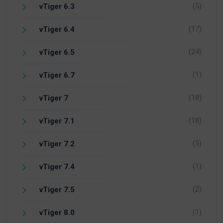
(5)
vTiger 6.3
(17)
vTiger 6.4
(24)
vTiger 6.5
(1)
vTiger 6.7
(18)
vTiger 7
(18)
vTiger 7.1
(5)
vTiger 7.2
(1)
vTiger 7.4
(2)
vTiger 7.5
(1)
vTiger 8.0