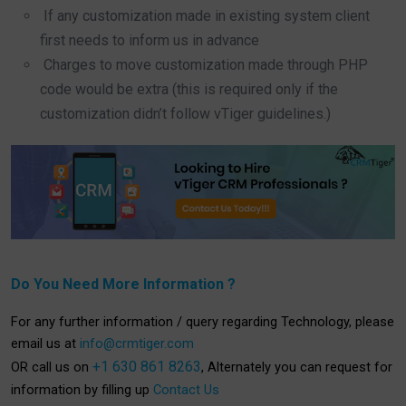
If any customization made in existing system client
first needs to inform us in advance
Charges to move customization made through PHP
code would be extra (this is required only if the
customization didn’t follow vTiger guidelines.)
Do You Need More Information ?
For any further information / query regarding Technology, please
email us at
info@crmtiger.com
+1 630 861 8263
OR call us on
, Alternately you can request for
information by filling up
Contact Us