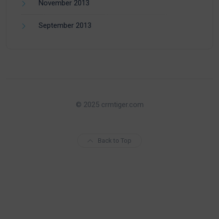
November 2013
September 2013
© 2025 crmtiger.com
Back to Top