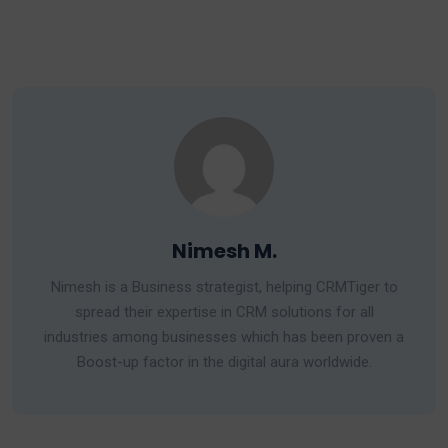
Nimesh M.
Nimesh is a Business strategist, helping CRMTiger to
spread their expertise in CRM solutions for all
industries among businesses which has been proven a
Boost-up factor in the digital aura worldwide.