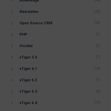
(54)
Knowledge
(25)
Newsletter
(10)
Open Source CRM
(1)
PHP
(1)
Vicidial
(7)
vTiger 5.4
(14)
vTiger 6.1
(1)
vTiger 6.2
(5)
vTiger 6.3
(17)
vTiger 6.4