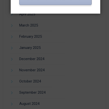
June 2025
April 2025
March 2025
February 2025
January 2025
December 2024
November 2024
October 2024
September 2024
August 2024