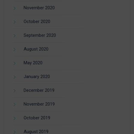
November 2020
October 2020
September 2020
August 2020
May 2020
January 2020
December 2019
November 2019
October 2019
August 2019