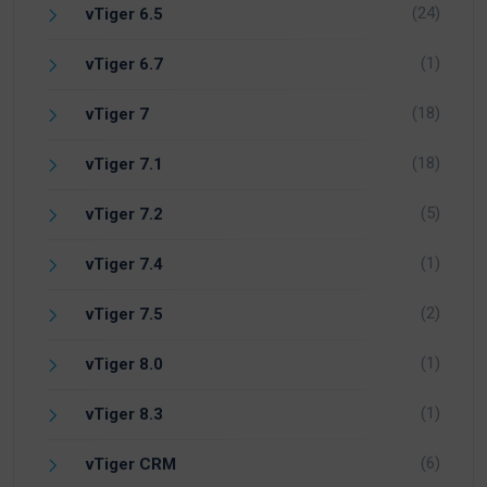
(24)
vTiger 6.5
(1)
vTiger 6.7
(18)
vTiger 7
(18)
vTiger 7.1
(5)
vTiger 7.2
(1)
vTiger 7.4
(2)
vTiger 7.5
(1)
vTiger 8.0
(1)
vTiger 8.3
(6)
vTiger CRM