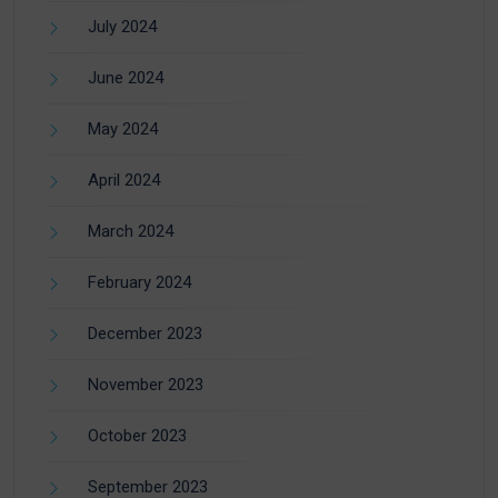
July 2024
June 2024
May 2024
April 2024
March 2024
February 2024
December 2023
November 2023
October 2023
September 2023