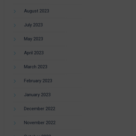
August 2023
July 2023
May 2023
April 2023
March 2023
February 2023
January 2023
December 2022
November 2022