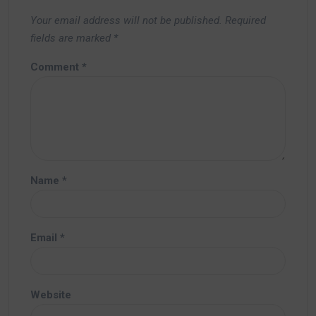
Your email address will not be published.
Required
fields are marked
*
Comment
*
Name
*
Email
*
Website