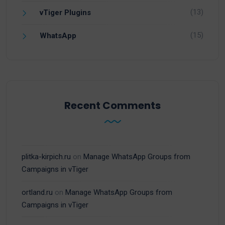
(13)
vTiger Plugins
(15)
WhatsApp
Recent Comments
plitka-kirpich.ru
on
Manage WhatsApp Groups from
Campaigns in vTiger
ortland.ru
on
Manage WhatsApp Groups from
Campaigns in vTiger