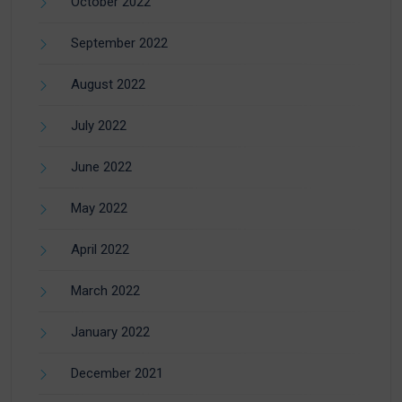
October 2022
September 2022
August 2022
July 2022
June 2022
May 2022
April 2022
March 2022
January 2022
December 2021