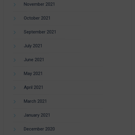
November 2021
October 2021
September 2021
July 2021
June 2021
May 2021
April 2021
March 2021
January 2021
December 2020