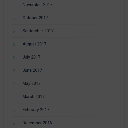
November 2017
October 2017
September 2017
August 2017
July 2017
June 2017
May 2017
March 2017
February 2017
December 2016