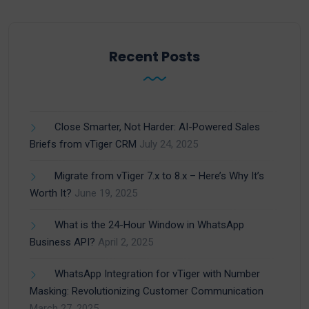
Recent Posts
Close Smarter, Not Harder: AI-Powered Sales
Briefs from vTiger CRM
July 24, 2025
Migrate from vTiger 7.x to 8.x – Here’s Why It’s
Worth It?
June 19, 2025
What is the 24-Hour Window in WhatsApp
Business API?
April 2, 2025
WhatsApp Integration for vTiger with Number
Masking: Revolutionizing Customer Communication
March 27, 2025