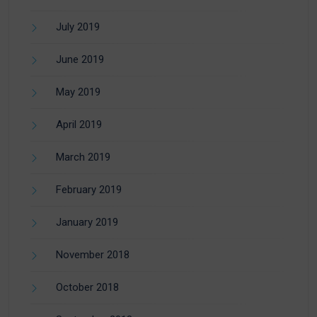
July 2019
June 2019
May 2019
April 2019
March 2019
February 2019
January 2019
November 2018
October 2018