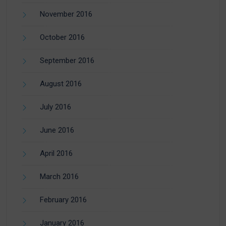
November 2016
October 2016
September 2016
August 2016
July 2016
June 2016
April 2016
March 2016
February 2016
January 2016