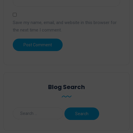
Save my name, email, and website in this browser for
the next time I comment.
Blog Search