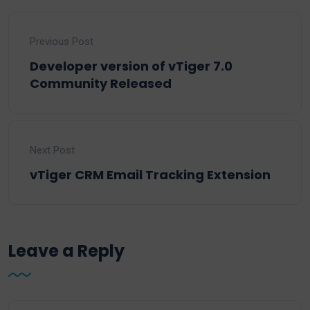
Previous Post
Developer version of vTiger 7.0
Community Released
Next Post
vTiger CRM Email Tracking Extension
Leave a Reply