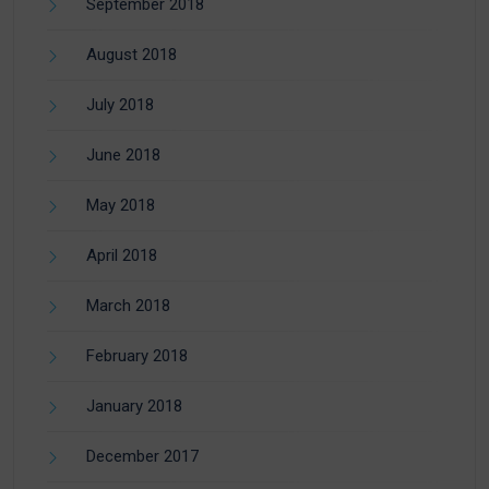
September 2018
August 2018
July 2018
June 2018
May 2018
April 2018
March 2018
February 2018
January 2018
December 2017