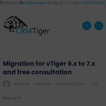
CRMTiger
info@crmtiger.com
Call us Today
+1 630 534 0223
Migration for vTiger 6.x to 7.x
and free consultation
Nimesh M.
Knowledge
December 24, 2016
(0)
Hurry up !!!