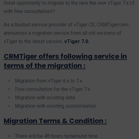
Great opportunity to migrate to the new the new vTiger 7.x UI
with free consultation!!!
As a trusted service provider of vTiger CE, CRMTiger.com
announces a migration service from all old versions of
vTiger to the latest version,
vTiger 7.0.
CRMTiger offers following service in
terms of the migration :
Migration from vTiger 6.x to 7.x
Free consultation for the vTiger 7.x
Migration with existing data
Migration with existing customization
Migration Terms & Condition :
There will be 48 hours turnaround time