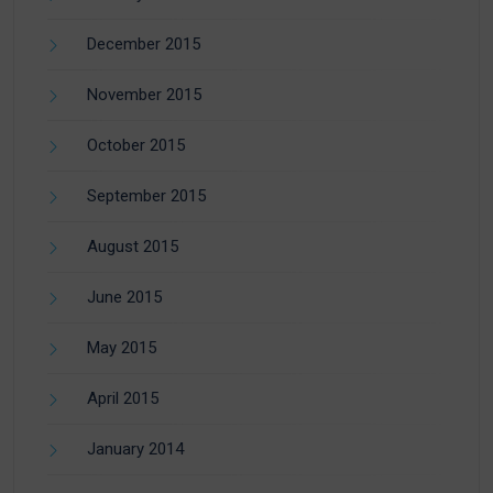
December 2015
November 2015
October 2015
September 2015
August 2015
June 2015
May 2015
April 2015
January 2014