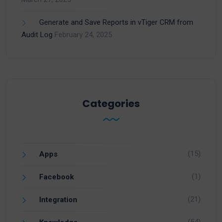
Generate and Save Reports in vTiger CRM from
Audit Log
February 24, 2025
Categories
(15)
Apps
(1)
Facebook
(21)
Integration