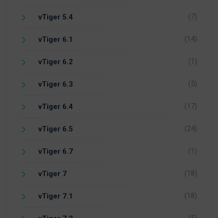
(7)
vTiger 5.4
(14)
vTiger 6.1
(1)
vTiger 6.2
(5)
vTiger 6.3
(17)
vTiger 6.4
(24)
vTiger 6.5
(1)
vTiger 6.7
(18)
vTiger 7
(18)
vTiger 7.1
(5)