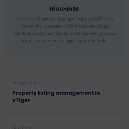
Nimesh M.
Nimesh is a Business strategist, helping CRMTiger to
spread their expertise in CRM solutions for all
industries among businesses which has been proven a
Boost-up factor in the digital aura worldwide.
Previous Post
Property listing management in
vTiger
Next Post