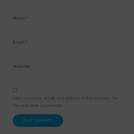
Name
*
Email
*
Website
Save my name, email, and website in this browser for
the next time I comment.