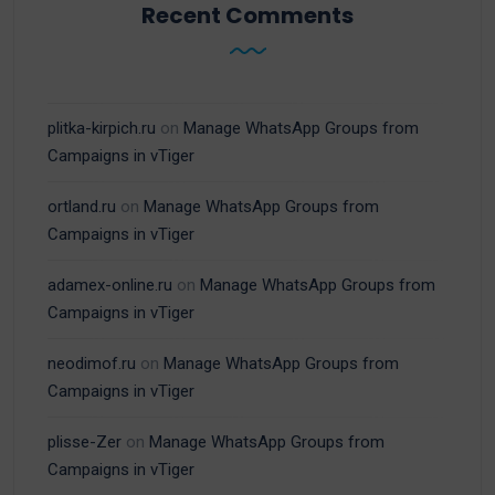
Recent Comments
plitka-kirpich.ru
on
Manage WhatsApp Groups from
Campaigns in vTiger
ortland.ru
on
Manage WhatsApp Groups from
Campaigns in vTiger
adamex-online.ru
on
Manage WhatsApp Groups from
Campaigns in vTiger
neodimof.ru
on
Manage WhatsApp Groups from
Campaigns in vTiger
plisse-Zer
on
Manage WhatsApp Groups from
Campaigns in vTiger