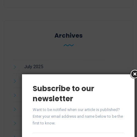
Archives
July 2025
June 2025
Subscribe to our
April 2025
newsletter
March 2025
Want to be notified when our article is published?
Enter your email address and name below to be the
February 2025
first to know.
January 2025