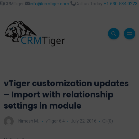
CRMTiger
info@crmtiger.com
Call us Today
+1 630 534 0223
vTiger customization updates
– Import with relationship
settings in module
Nimesh M.
vTiger 6.4
July 22, 2016
(0)