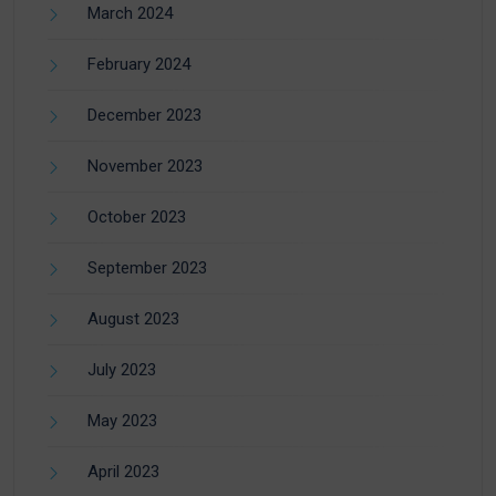
March 2024
February 2024
December 2023
November 2023
October 2023
September 2023
August 2023
July 2023
May 2023
April 2023