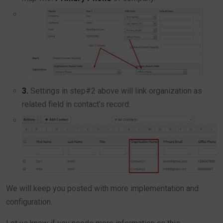
3.
Settings in step#2 above will link organization as
related field in contact’s record.
We will keep you posted with more implementation and
configuration.