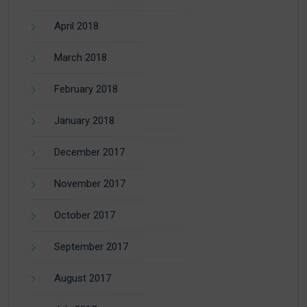
April 2018
March 2018
February 2018
January 2018
December 2017
November 2017
October 2017
September 2017
August 2017