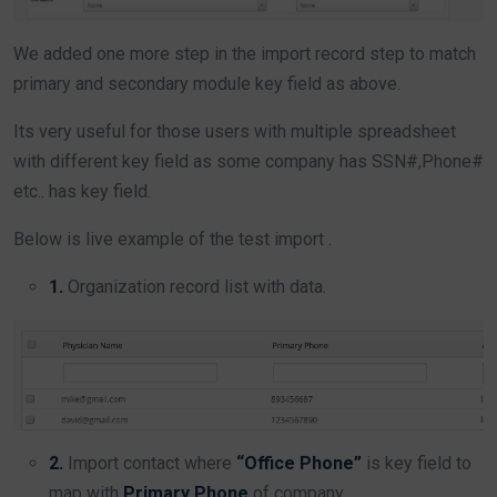
We added one more step in the import record step to match
primary and secondary module key field as above.
Its very useful for those users with multiple spreadsheet
with different key field as some company has SSN#,Phone#
etc.. has key field.
Below is live example of the test import .
1.
Organization record list with data.
2.
Import contact where
“Office Phone”
is key field to
map with
Primary Phone
of company.