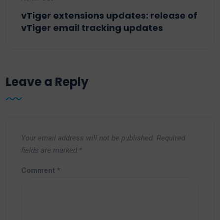
vTiger extensions updates: release of
vTiger email tracking updates
Leave a Reply
Your email address will not be published.
Required
fields are marked
*
Comment
*