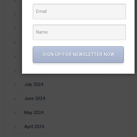
December 2024
November 2024
October 2024
SIGN UP FOR NEWSLETTER NOW
September 2024
August 2024
July 2024
June 2024
May 2024
April 2024