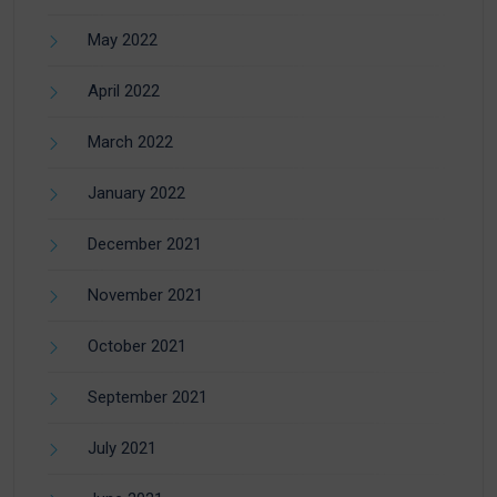
May 2022
April 2022
March 2022
January 2022
December 2021
November 2021
October 2021
September 2021
July 2021