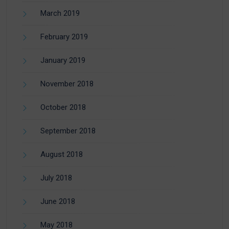
March 2019
February 2019
January 2019
November 2018
October 2018
September 2018
August 2018
July 2018
June 2018
May 2018