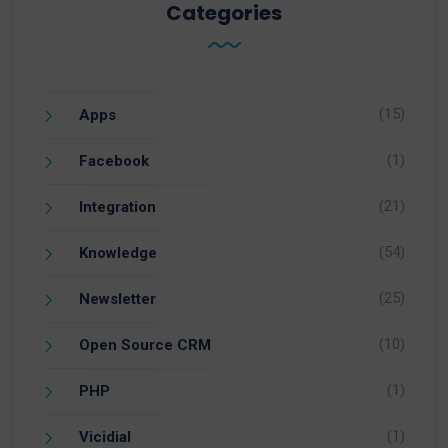
Categories
(15)
Apps
(1)
Facebook
(21)
Integration
(54)
Knowledge
(25)
Newsletter
(10)
Open Source CRM
(1)
PHP
(1)
Vicidial