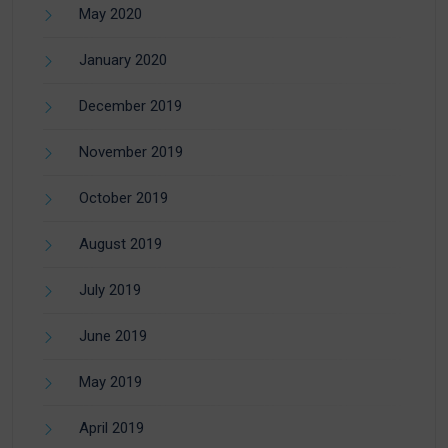
May 2020
January 2020
December 2019
November 2019
October 2019
August 2019
July 2019
June 2019
May 2019
April 2019