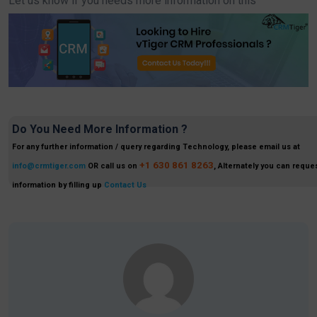
Let us know if you needs more information on this
Do You Need More Information ?
For any further information / query regarding Technology, please email us at
+1 630 861 8263
info@crmtiger.com
OR call us on
, Alternately you can reques
information by filling up
Contact Us