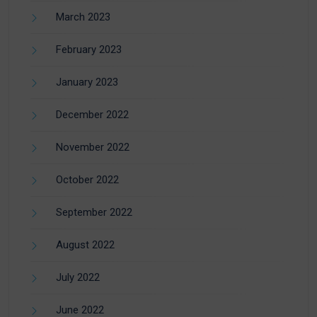
March 2023
February 2023
January 2023
December 2022
November 2022
October 2022
September 2022
August 2022
July 2022
June 2022