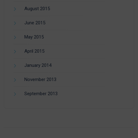
August 2015
June 2015
May 2015
April 2015
January 2014
November 2013
September 2013