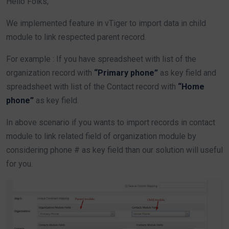
Hello Folks,
We implemented feature in vTiger to import data in child
module to link respected parent record.
For example : If you have spreadsheet with list of the
organization record with
“Primary phone”
as key field and
spreadsheet with list of the Contact record with
“Home
phone”
as key field.
In above scenario if you wants to import records in contact
module to link related field of organization module by
considering phone # as key field than our solution will useful
for you.