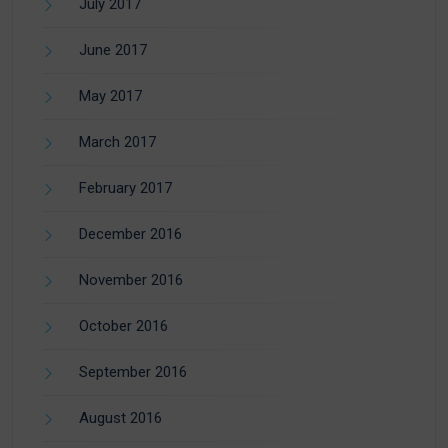
July 2017
June 2017
May 2017
March 2017
February 2017
December 2016
November 2016
October 2016
September 2016
August 2016