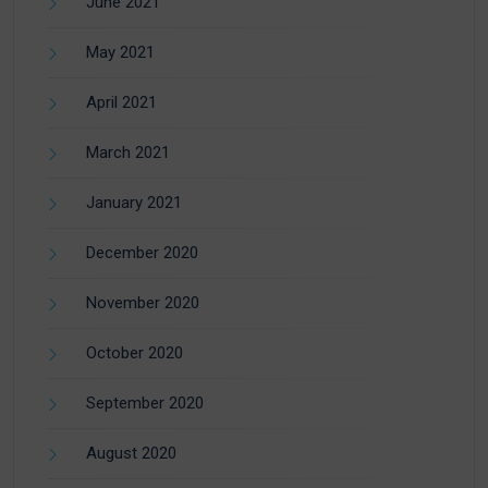
June 2021
May 2021
April 2021
March 2021
January 2021
December 2020
November 2020
October 2020
September 2020
August 2020