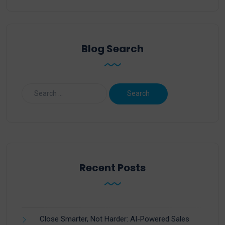
Blog Search
Recent Posts
Close Smarter, Not Harder: AI-Powered Sales