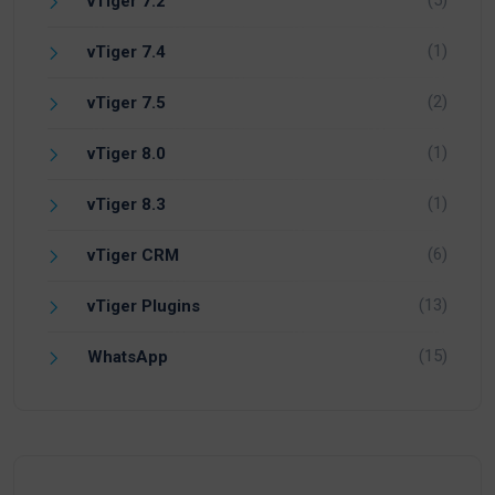
vTiger 7.2
(1)
vTiger 7.4
(2)
vTiger 7.5
(1)
vTiger 8.0
(1)
vTiger 8.3
(6)
vTiger CRM
(13)
vTiger Plugins
(15)
WhatsApp