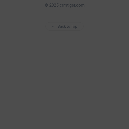
© 2025 crmtiger.com
Back to Top