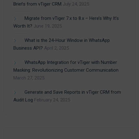
Briefs from vTiger CRM
July 24, 2025
Migrate from vTiger 7.x to 8.x – Here’s Why It’s
Worth It?
June 19, 2025
What is the 24-Hour Window in WhatsApp
Business API?
April 2, 2025
WhatsApp Integration for vTiger with Number
Masking: Revolutionizing Customer Communication
March 27, 2025
Generate and Save Reports in vTiger CRM from
Audit Log
February 24, 2025