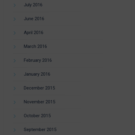
July 2016
June 2016
April 2016
March 2016
February 2016
January 2016
December 2015
November 2015
October 2015
September 2015