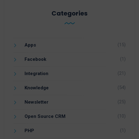
Categories
(15)
Apps
(1)
Facebook
(21)
Integration
(54)
Knowledge
(25)
Newsletter
(10)
Open Source CRM
(1)
PHP