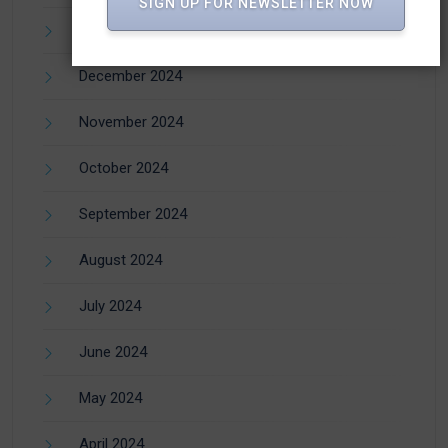
SIGN UP FOR NEWSLETTER NOW
January 2025
December 2024
November 2024
October 2024
September 2024
August 2024
July 2024
June 2024
May 2024
April 2024