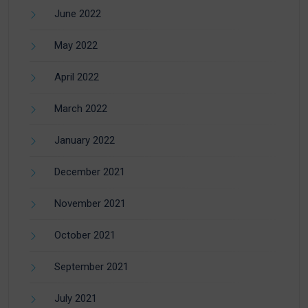
June 2022
May 2022
April 2022
March 2022
January 2022
December 2021
November 2021
October 2021
September 2021
July 2021