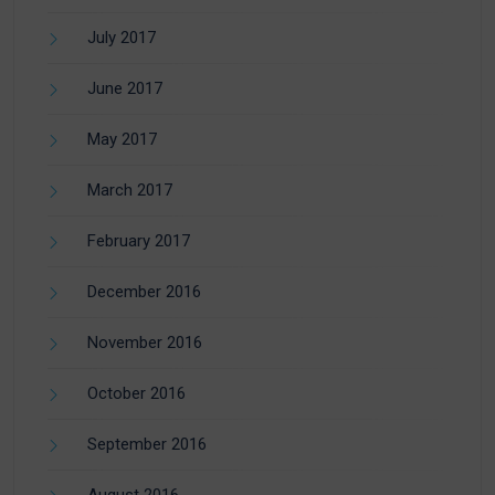
July 2017
June 2017
May 2017
March 2017
February 2017
December 2016
November 2016
October 2016
September 2016