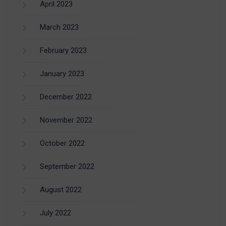
April 2023
March 2023
February 2023
January 2023
December 2022
November 2022
October 2022
September 2022
August 2022
July 2022