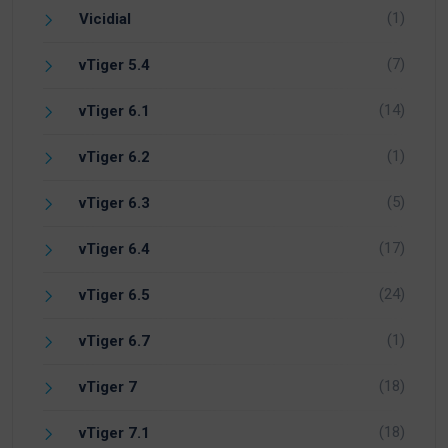
(1)
Vicidial
(7)
vTiger 5.4
(14)
vTiger 6.1
(1)
vTiger 6.2
(5)
vTiger 6.3
(17)
vTiger 6.4
(24)
vTiger 6.5
(1)
vTiger 6.7
(18)
vTiger 7
(18)
vTiger 7.1