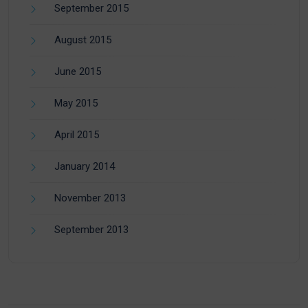
September 2015
August 2015
June 2015
May 2015
April 2015
January 2014
November 2013
September 2013