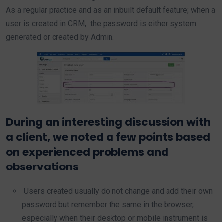
As a regular practice and as an inbuilt default feature; when a
user is created in CRM, the password is either system
generated or created by Admin.
During an interesting discussion with
a client, we noted a few points based
on experienced problems and
observations
Users created usually do not change and add their own
password but remember the same in the browser,
especially when their desktop or mobile instrument is