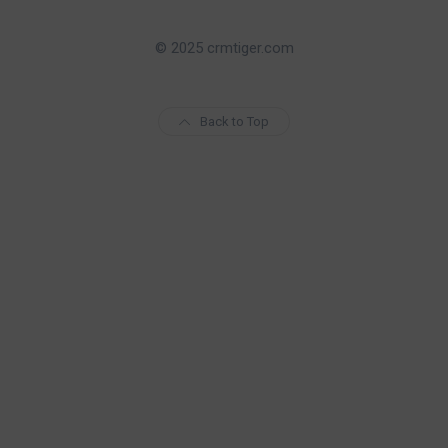
© 2025 crmtiger.com
Back to Top