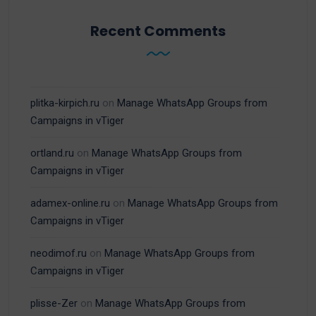
Recent Comments
plitka-kirpich.ru
on
Manage WhatsApp Groups from
Campaigns in vTiger
ortland.ru
on
Manage WhatsApp Groups from
Campaigns in vTiger
adamex-online.ru
on
Manage WhatsApp Groups from
Campaigns in vTiger
neodimof.ru
on
Manage WhatsApp Groups from
Campaigns in vTiger
plisse-Zer
on
Manage WhatsApp Groups from