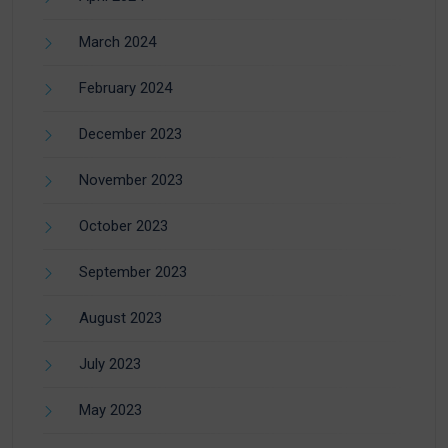
March 2024
February 2024
December 2023
November 2023
October 2023
September 2023
August 2023
July 2023
May 2023