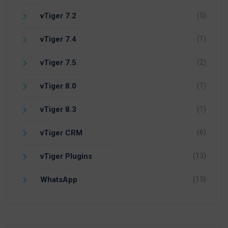
(5)
vTiger 7.2
(1)
vTiger 7.4
(2)
vTiger 7.5
(1)
vTiger 8.0
(1)
vTiger 8.3
(6)
vTiger CRM
(13)
vTiger Plugins
(15)
WhatsApp