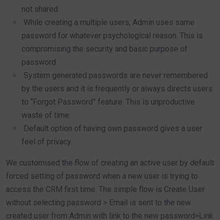
not shared
While creating a multiple users, Admin uses same
password for whatever psychological reason. This is
compromising the security and basic purpose of
password
System generated passwords are never remembered
by the users and it is frequently or always directs users
to “Forgot Password” feature. This is unproductive
waste of time.
Default option of having own password gives a user
feel of privacy.
We customised the flow of creating an active user by default
forced setting of password when a new user is trying to
access the CRM first time. The simple flow is Create User
without selecting password > Email is sent to the new
created user from Admin with link to the new password>Link