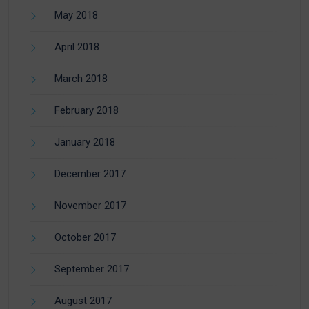
May 2018
April 2018
March 2018
February 2018
January 2018
December 2017
November 2017
October 2017
September 2017
August 2017