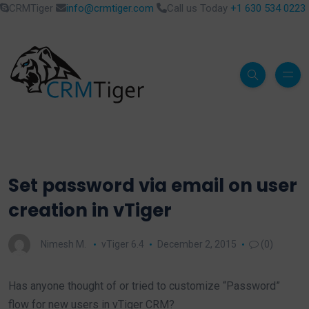
CRMTiger
info@crmtiger.com
Call us Today
+1 630 534 0223
Set password via email on user
creation in vTiger
Nimesh M.
vTiger 6.4
December 2, 2015
(0)
Has anyone thought of or tried to customize “Password”
flow for new users in vTiger CRM?