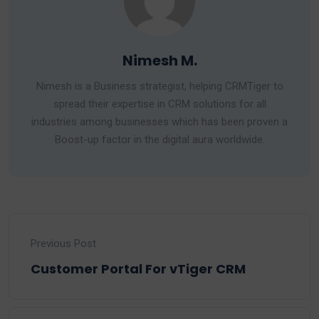
Nimesh M.
Nimesh is a Business strategist, helping CRMTiger to
spread their expertise in CRM solutions for all
industries among businesses which has been proven a
Boost-up factor in the digital aura worldwide.
Previous Post
Customer Portal For vTiger CRM