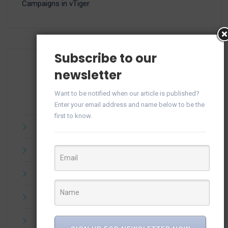
Campaigns in vTiger
Subscribe to our
newsletter
Archives
Want to be notified when our article is published?
Enter your email address and name below to be the
first to know.
July 2025
June 2025
April 2025
March 2025
February 2025