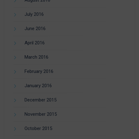
August 2016
July 2016
June 2016
April 2016
March 2016
February 2016
January 2016
December 2015
November 2015
October 2015