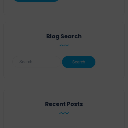
Blog Search
Recent Posts