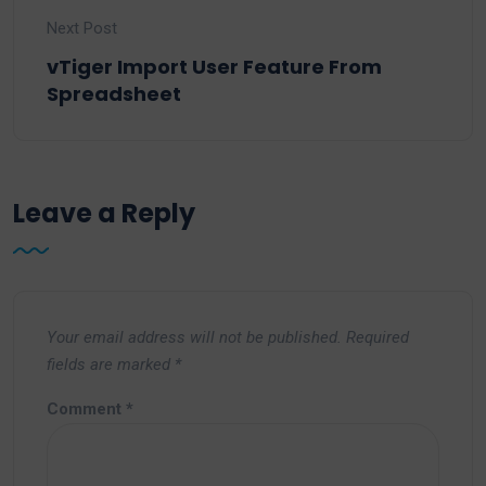
Next Post
vTiger Import User Feature From
Spreadsheet
Leave a Reply
Your email address will not be published.
Required
fields are marked
*
Comment
*