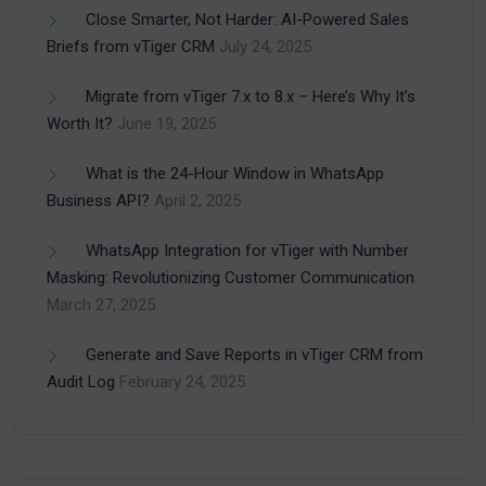
Close Smarter, Not Harder: AI-Powered Sales
Briefs from vTiger CRM
July 24, 2025
Migrate from vTiger 7.x to 8.x – Here’s Why It’s
Worth It?
June 19, 2025
What is the 24-Hour Window in WhatsApp
Business API?
April 2, 2025
WhatsApp Integration for vTiger with Number
Masking: Revolutionizing Customer Communication
March 27, 2025
Generate and Save Reports in vTiger CRM from
Audit Log
February 24, 2025