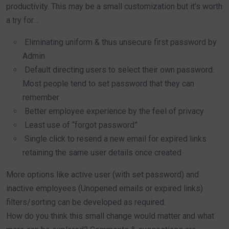
productivity. This may be a small customization but it’s worth
a try for…
Eliminating uniform & thus unsecure first password by
Admin
Default directing users to select their own password.
Most people tend to set password that they can
remember
Better employee experience by the feel of privacy
Least use of “forgot password”
Single click to resend a new email for expired links
retaining the same user details once created
More options like active user (with set password) and
inactive employees (Unopened emails or expired links)
filters/sorting can be developed as required.
How do you think this small change would matter and what