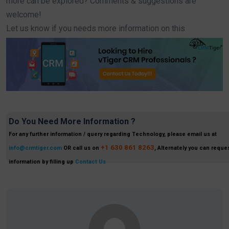
more can be explored? Comments & suggestions are
welcome!
Let us know if you needs more information on this
Do You Need More Information ?
For any further information / query regarding Technology, please email us at
+1 630 861 8263
info@crmtiger.com
OR call us on
, Alternately you can reques
information by filling up
Contact Us