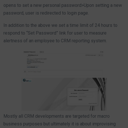
opens to set a new personal password>Upon setting a new
password, user is redirected to login page.
In addition to the above we set a time limit of 24 hours to
respond to “Set Password” link for user to measure
alertness of an employee to CRM reporting system.
Mostly all CRM developments are targeted for macro
business purposes but ultimately it is about improvising