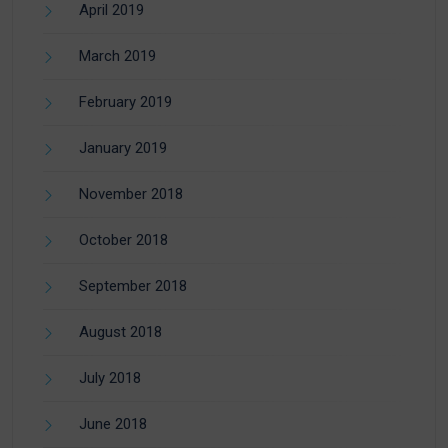
April 2019
March 2019
February 2019
January 2019
November 2018
October 2018
September 2018
August 2018
July 2018
June 2018