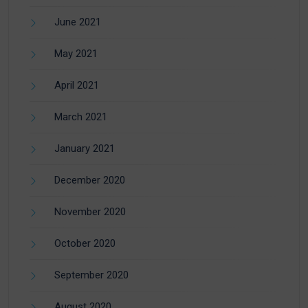
June 2021
May 2021
April 2021
March 2021
January 2021
December 2020
November 2020
October 2020
September 2020
August 2020