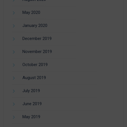
May 2020
January 2020
December 2019
November 2019
October 2019
August 2019
July 2019
June 2019
May 2019