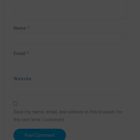
Name
*
Email
*
Website
Save my name, email, and website in this browser for
the next time I comment.