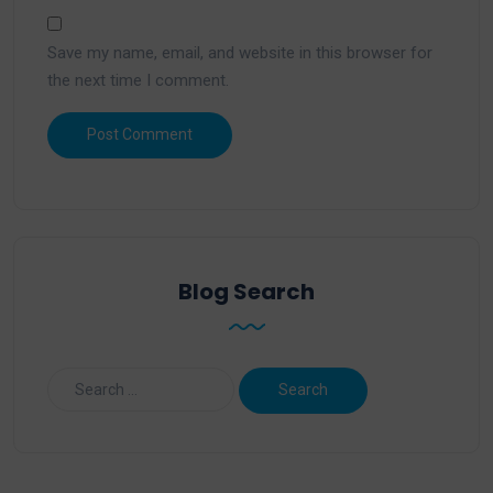
Save my name, email, and website in this browser for
the next time I comment.
Blog Search