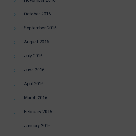
October 2016
September 2016
August 2016
July 2016
June 2016
April 2016
March 2016
February 2016
January 2016