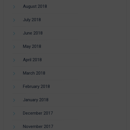
August 2018
July 2018
June 2018
May 2018
April 2018
March 2018
February 2018
January 2018
December 2017
November 2017