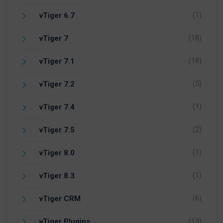
(1)
vTiger 6.7
(18)
vTiger 7
(18)
vTiger 7.1
(5)
vTiger 7.2
(1)
vTiger 7.4
(2)
vTiger 7.5
(1)
vTiger 8.0
(1)
vTiger 8.3
(6)
vTiger CRM
(13)
vTiger Plugins