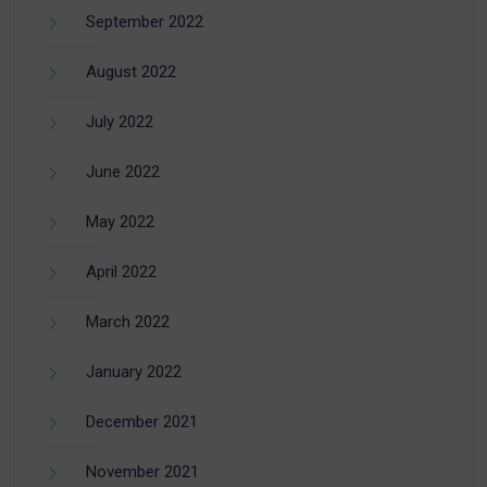
September 2022
August 2022
July 2022
June 2022
May 2022
April 2022
March 2022
January 2022
December 2021
November 2021