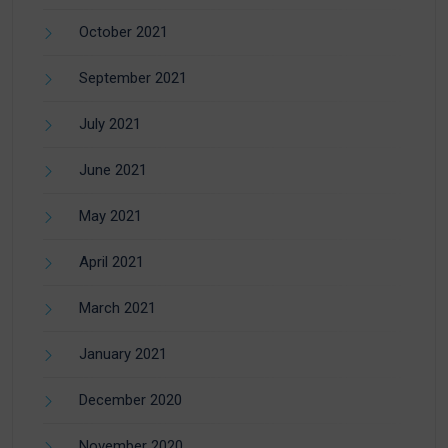
October 2021
September 2021
July 2021
June 2021
May 2021
April 2021
March 2021
January 2021
December 2020
November 2020