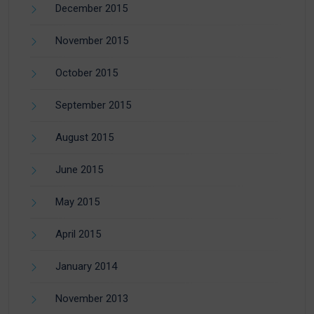
December 2015
November 2015
October 2015
September 2015
August 2015
June 2015
May 2015
April 2015
January 2014
November 2013