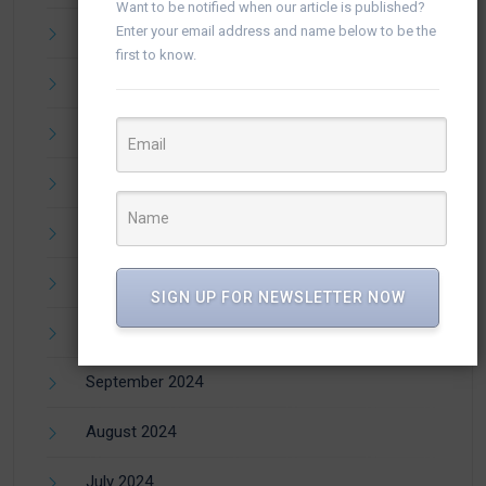
Want to be notified when our article is published?
April 2025
Enter your email address and name below to be the
first to know.
March 2025
February 2025
January 2025
December 2024
November 2024
SIGN UP FOR NEWSLETTER NOW
October 2024
September 2024
August 2024
July 2024