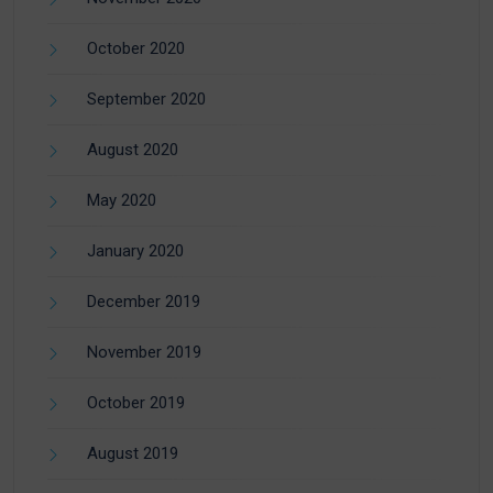
October 2020
September 2020
August 2020
May 2020
January 2020
December 2019
November 2019
October 2019
August 2019