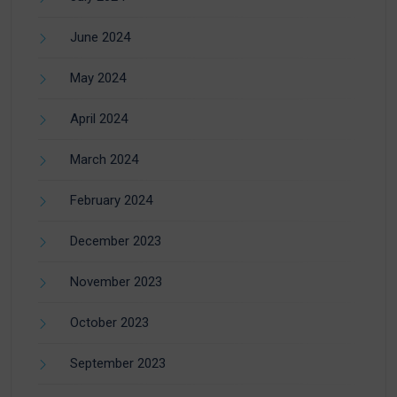
June 2024
May 2024
April 2024
March 2024
February 2024
December 2023
November 2023
October 2023
September 2023