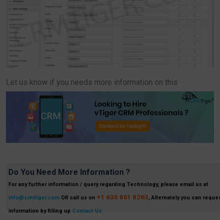
Let us know if you needs more information on this
Do You Need More Information ?
For any further information / query regarding Technology, please email us at
+1 630 861 8263
info@crmtiger.com
OR call us on
, Alternately you can reques
information by filling up
Contact Us