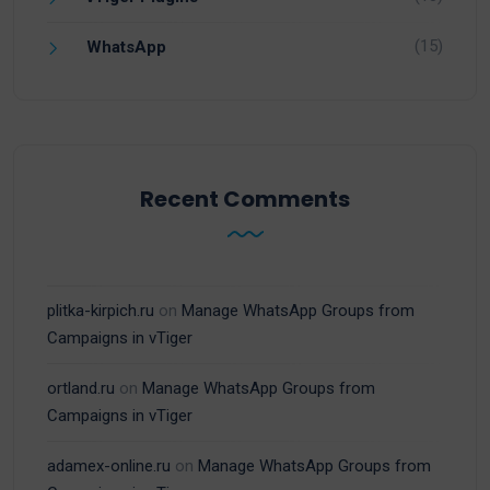
(15)
WhatsApp
Recent Comments
plitka-kirpich.ru
on
Manage WhatsApp Groups from
Campaigns in vTiger
ortland.ru
on
Manage WhatsApp Groups from
Campaigns in vTiger
adamex-online.ru
on
Manage WhatsApp Groups from