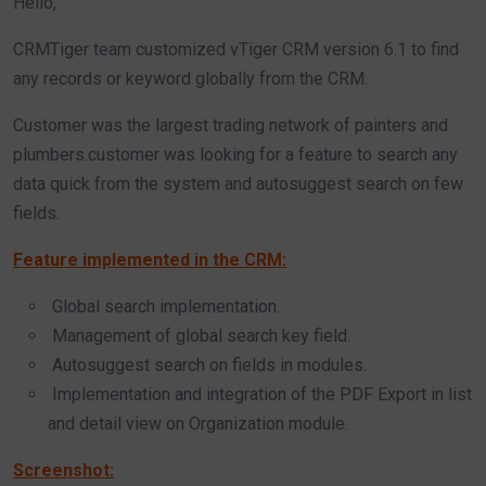
Hello,
CRMTiger team customized vTiger CRM version 6.1 to find
any records or keyword globally from the CRM.
Customer was the largest trading network of painters and
plumbers.customer was looking for a feature to search any
data quick from the system and autosuggest search on few
fields.
Feature implemented in the CRM:
Global search implementation.
Management of global search key field.
Autosuggest search on fields in modules.
Implementation and integration of the PDF Export in list
and detail view on Organization module.
Screenshot: