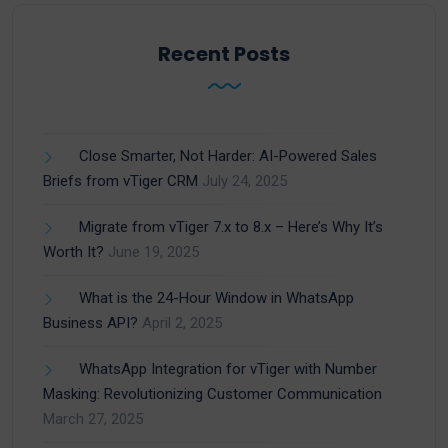
Recent Posts
Close Smarter, Not Harder: AI-Powered Sales
Briefs from vTiger CRM
July 24, 2025
Migrate from vTiger 7.x to 8.x – Here’s Why It’s
Worth It?
June 19, 2025
What is the 24-Hour Window in WhatsApp
Business API?
April 2, 2025
WhatsApp Integration for vTiger with Number
Masking: Revolutionizing Customer Communication
March 27, 2025