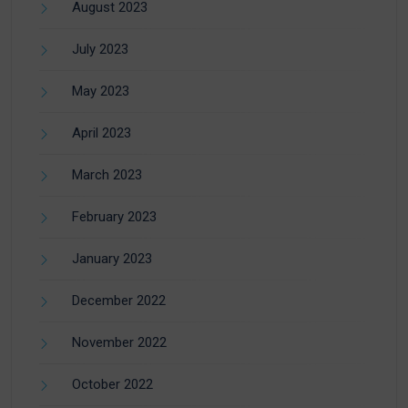
August 2023
July 2023
May 2023
April 2023
March 2023
February 2023
January 2023
December 2022
November 2022
October 2022