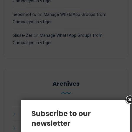
Campaigns in vTiger
neodimof.ru
on
Manage WhatsApp Groups from
Campaigns in vTiger
plisse-Zer
on
Manage WhatsApp Groups from
Campaigns in vTiger
Archives
Subscribe to our
July 2025
newsletter
June 2025