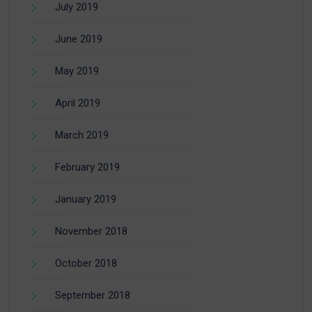
July 2019
June 2019
May 2019
April 2019
March 2019
February 2019
January 2019
November 2018
October 2018
September 2018