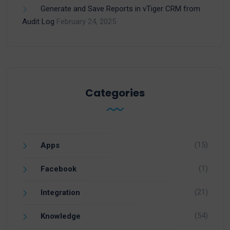
Generate and Save Reports in vTiger CRM from
Audit Log
February 24, 2025
Categories
(15)
Apps
(1)
Facebook
(21)
Integration
(54)
Knowledge