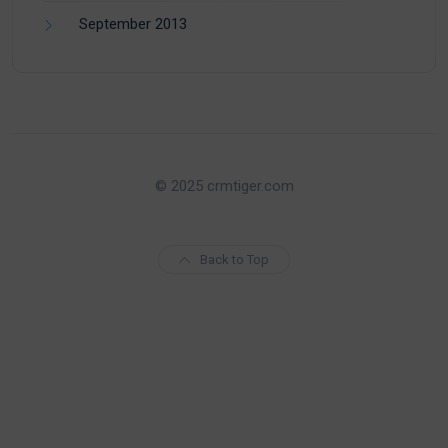
September 2013
© 2025 crmtiger.com
Back to Top