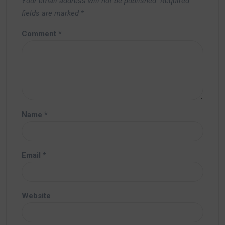
Your email address will not be published.
Required
fields are marked
*
Comment
*
Name
*
Email
*
Website