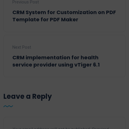
Previous Post
CRM System for Customization on PDF
Template for PDF Maker
Next Post
CRM implementation for health
service provider using vTiger 6.1
Leave a Reply