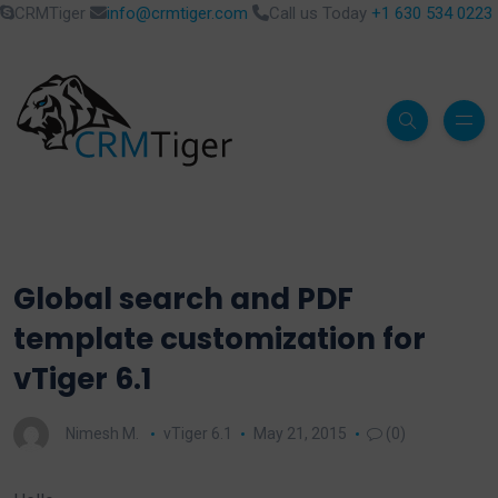
CRMTiger
info@crmtiger.com
Call us Today
+1 630 534 0223
Global search and PDF
template customization for
vTiger 6.1
Nimesh M.
vTiger 6.1
May 21, 2015
(0)