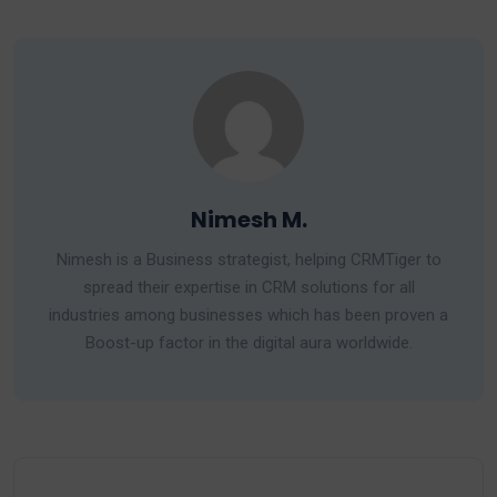
Nimesh M.
Nimesh is a Business strategist, helping CRMTiger to
spread their expertise in CRM solutions for all
industries among businesses which has been proven a
Boost-up factor in the digital aura worldwide.