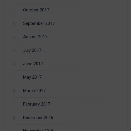
October 2017
September 2017
August 2017
July 2017
June 2017
May 2017
March 2017
February 2017
December 2016
November 2016