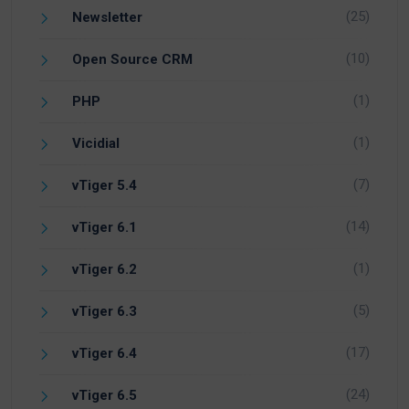
(25)
Newsletter
(10)
Open Source CRM
(1)
PHP
(1)
Vicidial
(7)
vTiger 5.4
(14)
vTiger 6.1
(1)
vTiger 6.2
(5)
vTiger 6.3
(17)
vTiger 6.4
(24)
vTiger 6.5