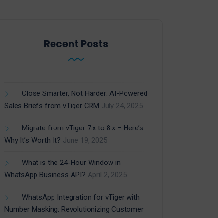
Recent Posts
Close Smarter, Not Harder: AI-Powered
Sales Briefs from vTiger CRM
July 24, 2025
Migrate from vTiger 7.x to 8.x – Here’s
Why It’s Worth It?
June 19, 2025
What is the 24-Hour Window in
WhatsApp Business API?
April 2, 2025
WhatsApp Integration for vTiger with
Number Masking: Revolutionizing Customer