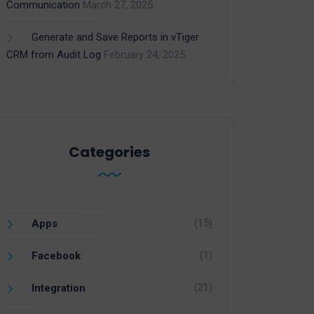
Communication
March 27, 2025
Generate and Save Reports in vTiger
CRM from Audit Log
February 24, 2025
Categories
(15)
Apps
(1)
Facebook
(21)
Integration