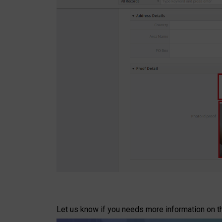
Let us know if you needs more information on t