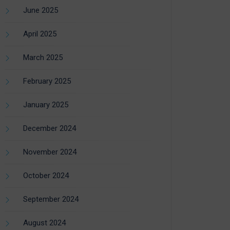
June 2025
April 2025
March 2025
February 2025
January 2025
December 2024
November 2024
October 2024
September 2024
August 2024