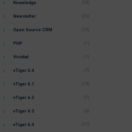
(54)
Knowledge
(25)
Newsletter
(10)
Open Source CRM
(1)
PHP
(1)
Vicidial
(7)
vTiger 5.4
(14)
vTiger 6.1
(1)
vTiger 6.2
(5)
vTiger 6.3
(17)
vTiger 6.4