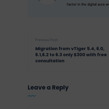
factor in the digital aura w
Previous Post
Migration from vTiger 5.4, 6.0,
6.1,6.2 to 6.3 only $300 with free
consultation
Leave a Reply