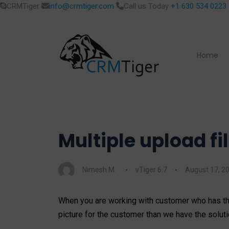
CRMTiger
info@crmtiger.com
Call us Today
+1 630 534 0223
Home
Multiple upload fi
Nimesh M.
vTiger 6.7
August 17, 2
When you are working with customer who has th
picture for the customer than we have the solutio