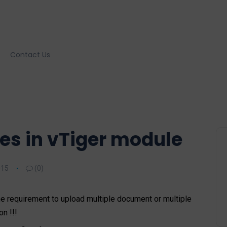
Contact Us
les in vTiger module
015
(0)
e requirement to upload multiple document or multiple
n !!!