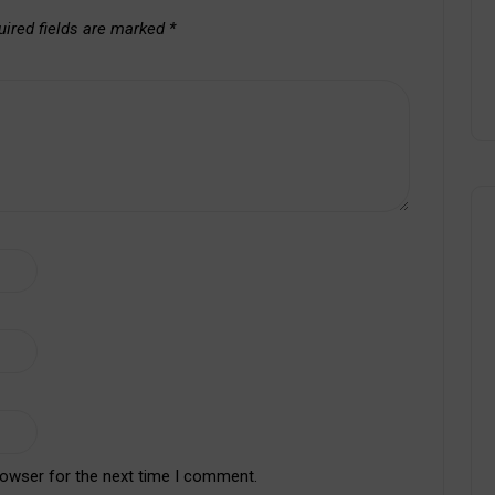
uired fields are marked
*
rowser for the next time I comment.