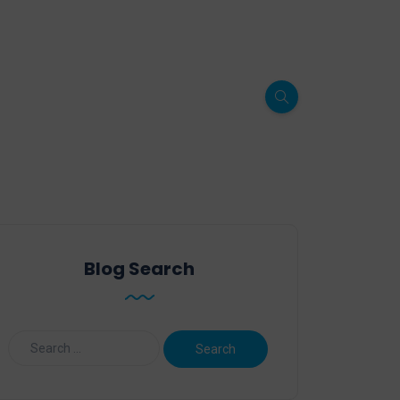
Blog Search