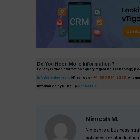
Do You Need More Information ?
For any further information / query regarding Technology, ple
+1 630 861 8263
info@crmtiger.com
OR call us on
, Altern
information by filling up
Contact Us
Nimesh M.
Nimesh is a Business strat
solutions for all industr