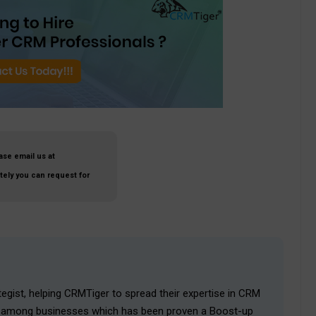
ase email us at
ately you can request for
egist, helping CRMTiger to spread their expertise in CRM
ies among businesses which has been proven a Boost-up