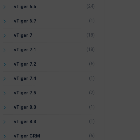
(24)
vTiger 6.5
(1)
vTiger 6.7
(18)
vTiger 7
(18)
vTiger 7.1
(5)
vTiger 7.2
(1)
vTiger 7.4
(2)
vTiger 7.5
(1)
vTiger 8.0
(1)
vTiger 8.3
(6)
vTiger CRM