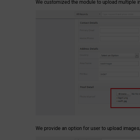
We customized the module to upload multiple im
We provide an option for user to upload images