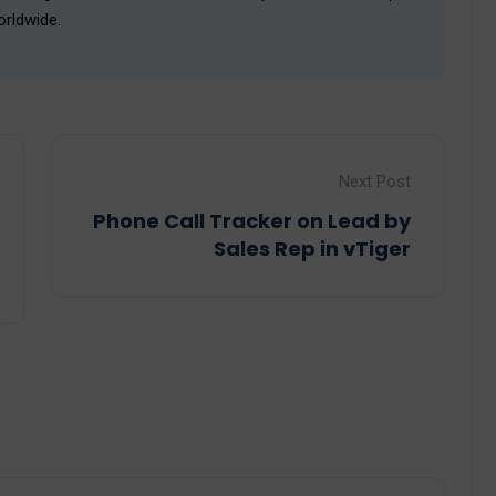
orldwide.
Next Post
Phone Call Tracker on Lead by
Sales Rep in vTiger