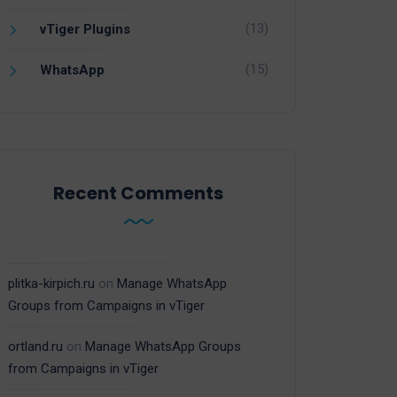
(13)
vTiger Plugins
(15)
WhatsApp
Recent Comments
plitka-kirpich.ru
on
Manage WhatsApp
Groups from Campaigns in vTiger
ortland.ru
on
Manage WhatsApp Groups
from Campaigns in vTiger