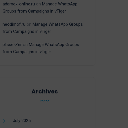
adamex-online.ru
on
Manage WhatsApp
Groups from Campaigns in vTiger
neodimof.ru
on
Manage WhatsApp Groups
from Campaigns in vTiger
plisse-Zer
on
Manage WhatsApp Groups
from Campaigns in vTiger
Archives
July 2025