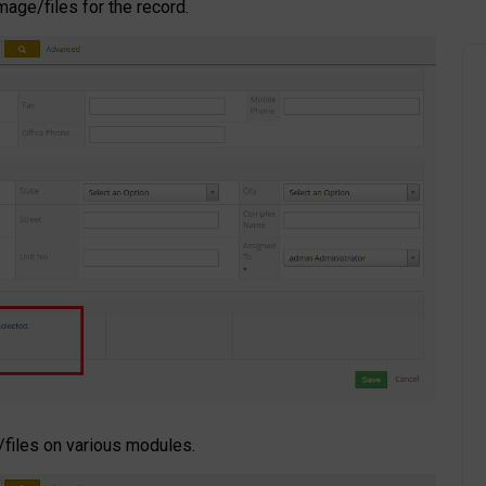
age/files for the record.
/files on various modules.