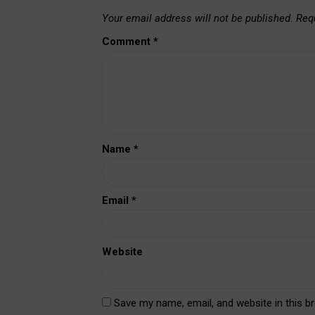
Your email address will not be published.
Req
Comment
*
Name
*
Email
*
Website
Save my name, email, and website in this b