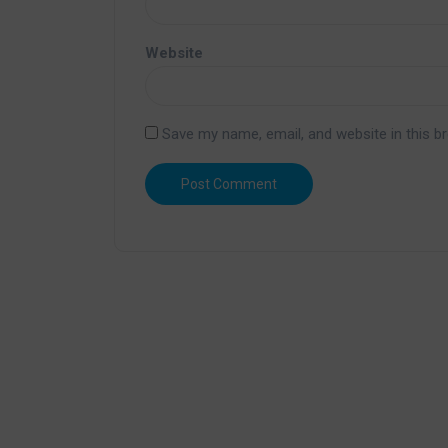
Website
Save my name, email, and website in this b