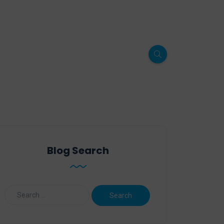
Blog Search