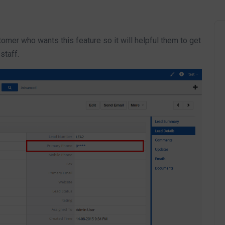
omer who wants this feature so it will helpful them to get
staff.