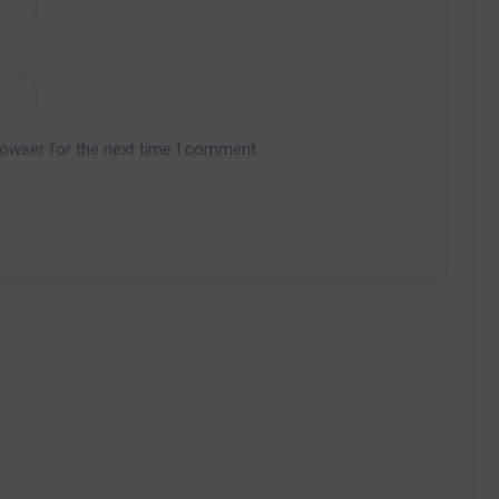
rowser for the next time I comment.