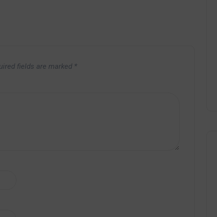
uired fields are marked
*