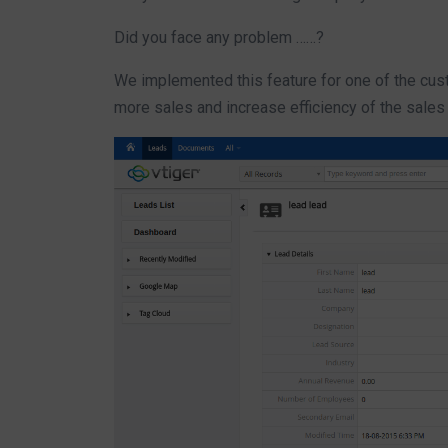
Did you face any problem ……?
We implemented this feature for one of the cust
more sales and increase efficiency of the sales 