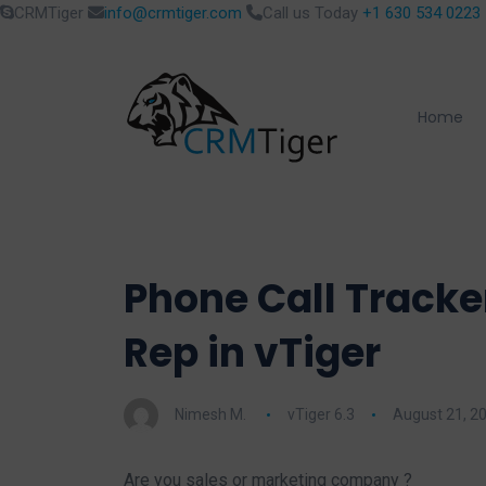
CRMTiger
info@crmtiger.com
Call us Today
+1 630 534 0223
Home
Phone Call Tracke
Rep in vTiger
Nimesh M.
vTiger 6.3
August 21, 2
Are you sales or marketing company ?