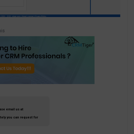
his
ase email us at
ately you can request for