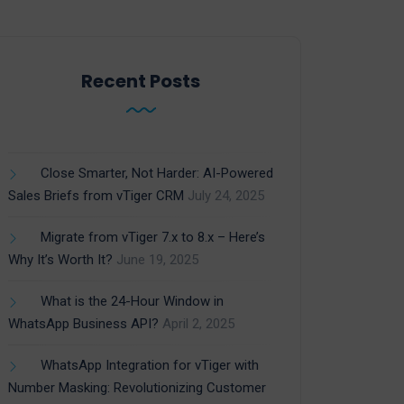
Recent Posts
Close Smarter, Not Harder: AI-Powered
Sales Briefs from vTiger CRM
July 24, 2025
Migrate from vTiger 7.x to 8.x – Here’s
Why It’s Worth It?
June 19, 2025
What is the 24-Hour Window in
WhatsApp Business API?
April 2, 2025
WhatsApp Integration for vTiger with
Number Masking: Revolutionizing Customer