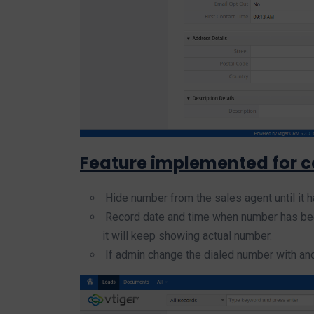
Feature implemented for ca
Hide number from the sales agent until it has
Record date and time when number has been 
it will keep showing actual number.
If admin change the dialed number with anot