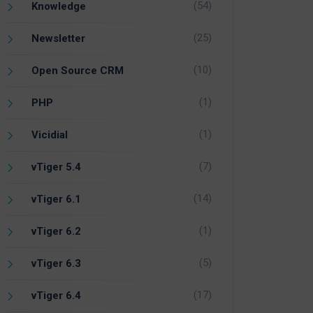
(54)
Knowledge
(25)
Newsletter
(10)
Open Source CRM
(1)
PHP
(1)
Vicidial
(7)
vTiger 5.4
(14)
vTiger 6.1
(1)
vTiger 6.2
(5)
vTiger 6.3
(17)
vTiger 6.4