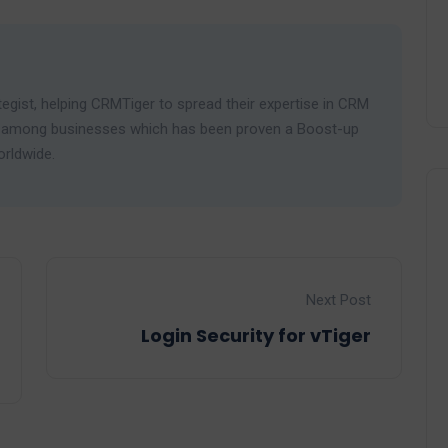
egist, helping CRMTiger to spread their expertise in CRM
ies among businesses which has been proven a Boost-up
orldwide.
Next Post
Login Security for vTiger