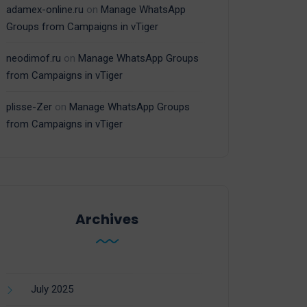
adamex-online.ru
on
Manage WhatsApp
Groups from Campaigns in vTiger
neodimof.ru
on
Manage WhatsApp Groups
from Campaigns in vTiger
plisse-Zer
on
Manage WhatsApp Groups
from Campaigns in vTiger
Archives
July 2025