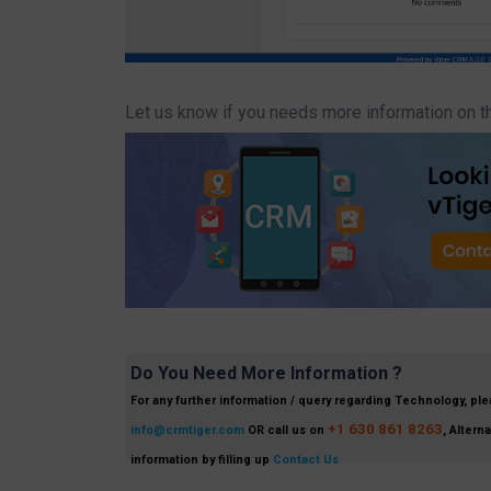
Let us know if you needs more information on t
Do You Need More Information ?
For any further information / query regarding Technology, ple
+1 630 861 8263
info@crmtiger.com
OR call us on
, Altern
information by filling up
Contact Us