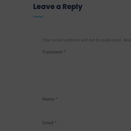
Leave a Reply
Your email address will not be published.
Req
Comment
*
Name
*
Email
*