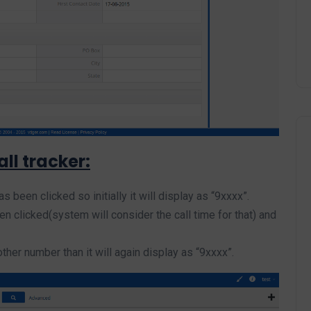
ll tracker:
 been clicked so initially it will display as “9xxxx”.
clicked(system will consider the call time for that) and
her number than it will again display as “9xxxx”.