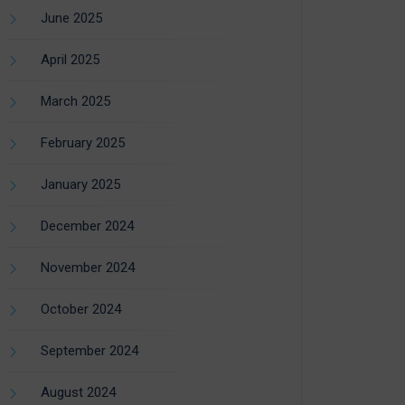
June 2025
April 2025
March 2025
February 2025
January 2025
December 2024
November 2024
October 2024
September 2024
August 2024