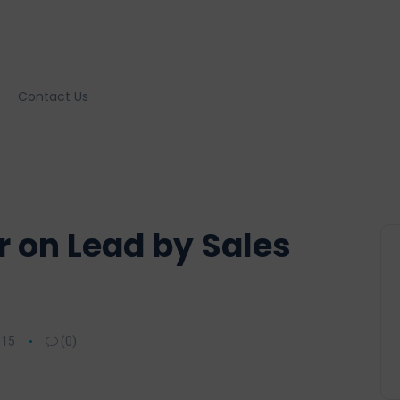
Contact Us
r on Lead by Sales
015
(0)