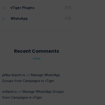
(13)
vTiger Plugins
(15)
WhatsApp
Recent Comments
plitka-kirpich.ru
on
Manage WhatsApp
Groups from Campaigns in vTiger
ortland.ru
on
Manage WhatsApp Groups
from Campaigns in vTiger