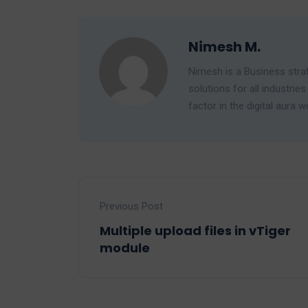
Nimesh M.
Nimesh is a Business strat
solutions for all industr
factor in the digital aura w
Previous Post
Multiple upload files in vTiger
module