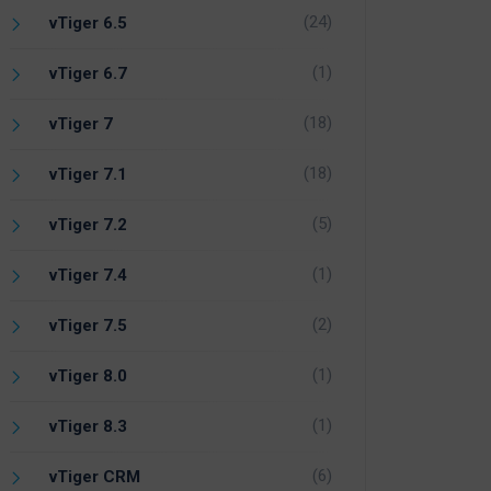
(24)
vTiger 6.5
(1)
vTiger 6.7
(18)
vTiger 7
(18)
vTiger 7.1
(5)
vTiger 7.2
(1)
vTiger 7.4
(2)
vTiger 7.5
(1)
vTiger 8.0
(1)
vTiger 8.3
(6)
vTiger CRM