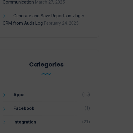
Communication
March 27, 2025
Generate and Save Reports in vTiger
CRM from Audit Log
February 24, 2025
Categories
(15)
Apps
(1)
Facebook
(21)
Integration