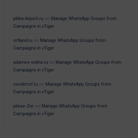
plitka-kirpich.ru
on
Manage WhatsApp Groups from
Campaigns in vTiger
ortland.ru
on
Manage WhatsApp Groups from
Campaigns in vTiger
adamex-online.ru
on
Manage WhatsApp Groups from
Campaigns in vTiger
neodimof.ru
on
Manage WhatsApp Groups from
Campaigns in vTiger
plisse-Zer
on
Manage WhatsApp Groups from
Campaigns in vTiger