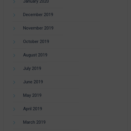
January 2020
December 2019
November 2019
October 2019
August 2019
July 2019
June 2019
May 2019
April 2019
March 2019