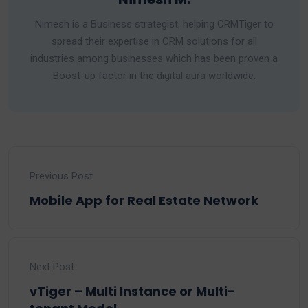
Nimesh is a Business strategist, helping CRMTiger to
spread their expertise in CRM solutions for all
industries among businesses which has been proven a
Boost-up factor in the digital aura worldwide.
Previous Post
Mobile App for Real Estate Network
Next Post
vTiger – Multi Instance or Multi-