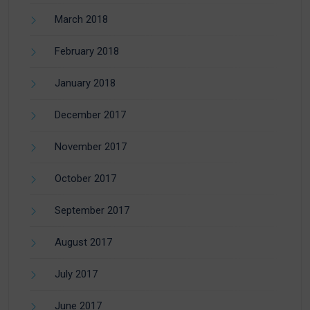
March 2018
February 2018
January 2018
December 2017
November 2017
October 2017
September 2017
August 2017
July 2017
June 2017