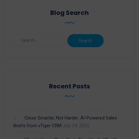
Blog Search
Recent Posts
Close Smarter, Not Harder: AI-Powered Sales
Briefs from vTiger CRM
July 24, 2025