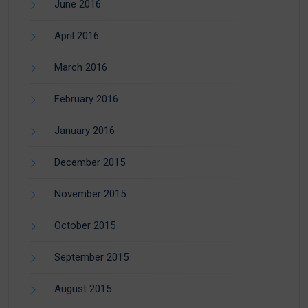
June 2016
April 2016
March 2016
February 2016
January 2016
December 2015
November 2015
October 2015
September 2015
August 2015