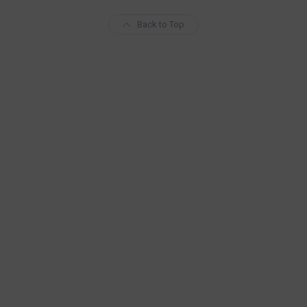
Back to Top