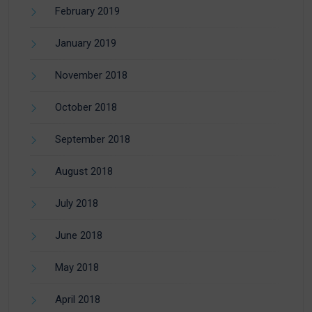
February 2019
January 2019
November 2018
October 2018
September 2018
August 2018
July 2018
June 2018
May 2018
April 2018