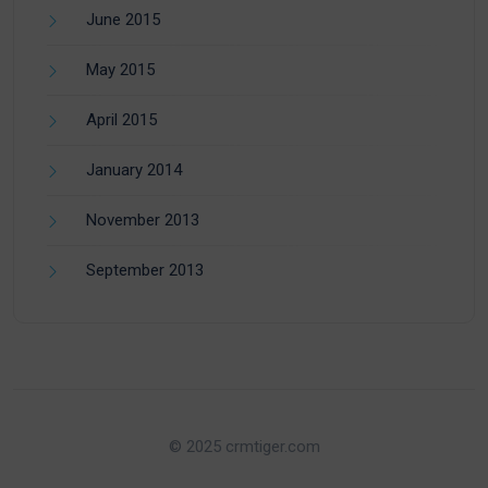
June 2015
May 2015
April 2015
January 2014
November 2013
September 2013
© 2025 crmtiger.com