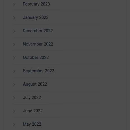
February 2023
January 2023
December 2022
November 2022
October 2022
September 2022
August 2022
July 2022
June 2022
May 2022