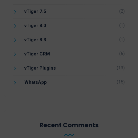
(2)
vTiger 7.5
(1)
vTiger 8.0
(1)
vTiger 8.3
(6)
vTiger CRM
(13)
vTiger Plugins
(15)
WhatsApp
Recent Comments