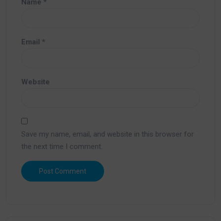
Name
*
Email
*
Website
Save my name, email, and website in this browser for
the next time I comment.