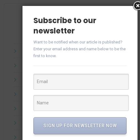
Archives
Subscribe to our
newsletter
Want to be notified when our article is published?
Enter your email address and name below to be the
July 2025
first to know.
June 2025
April 2025
March 2025
February 2025
January 2025
SIGN UP FOR NEWSLETTER NOW
December 2024