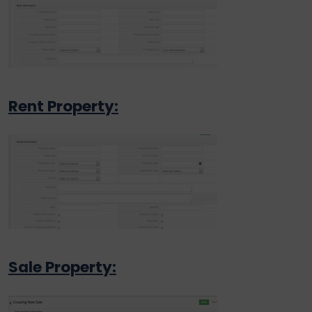
Rent Property:
Sale Property: