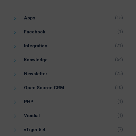
(15)
Apps
(1)
Facebook
(21)
Integration
(54)
Knowledge
(25)
Newsletter
(10)
Open Source CRM
(1)
PHP
(1)
Vicidial
(7)
vTiger 5.4