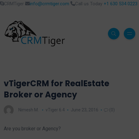
CRMTiger
info@crmtiger.com
Call us Today
+1 630 534 0223
vTigerCRM for RealEstate
Broker or Agency
Nimesh M.
vTiger 6.4
June 23, 2016
(0)
Are you broker or Agency?