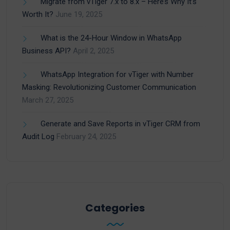
Migrate from vTiger 7.x to 8.x – Here’s Why It’s
Worth It?
June 19, 2025
What is the 24-Hour Window in WhatsApp
Business API?
April 2, 2025
WhatsApp Integration for vTiger with Number
Masking: Revolutionizing Customer Communication
March 27, 2025
Generate and Save Reports in vTiger CRM from
Audit Log
February 24, 2025
Categories