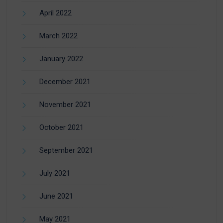
April 2022
March 2022
January 2022
December 2021
November 2021
October 2021
September 2021
July 2021
June 2021
May 2021