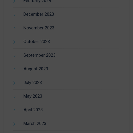
February 2024
December 2023
November 2023
October 2023
September 2023
August 2023
July 2023
May 2023
April 2023
March 2023