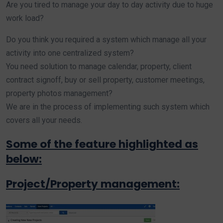
Are you tired to manage your day to day activity due to huge
work load?
Do you think you required a system which manage all your
activity into one centralized system?
You need solution to manage calendar, property, client
contract signoff, buy or sell property, customer meetings,
property photos management?
We are in the process of implementing such system which
covers all your needs.
Some of the feature highlighted as
below:
Project/Property management: