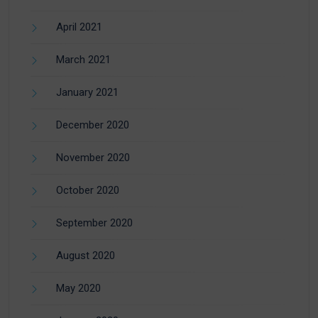
April 2021
March 2021
January 2021
December 2020
November 2020
October 2020
September 2020
August 2020
May 2020