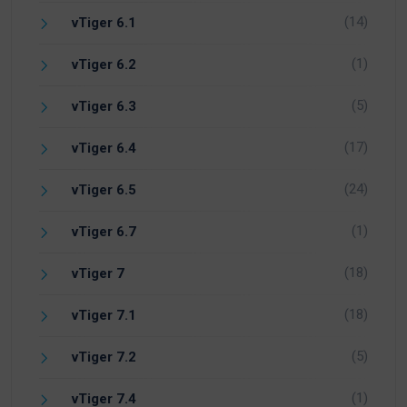
(14)
vTiger 6.1
(1)
vTiger 6.2
(5)
vTiger 6.3
(17)
vTiger 6.4
(24)
vTiger 6.5
(1)
vTiger 6.7
(18)
vTiger 7
(18)
vTiger 7.1
(5)
vTiger 7.2
(1)
vTiger 7.4