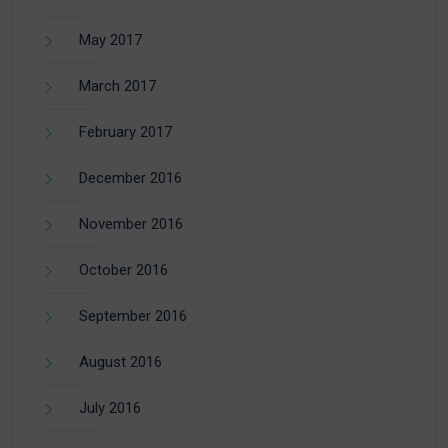
May 2017
March 2017
February 2017
December 2016
November 2016
October 2016
September 2016
August 2016
July 2016