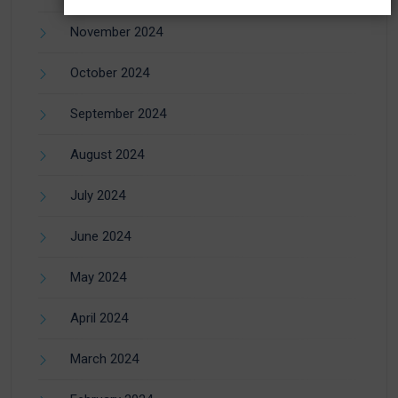
November 2024
October 2024
September 2024
August 2024
July 2024
June 2024
May 2024
April 2024
March 2024