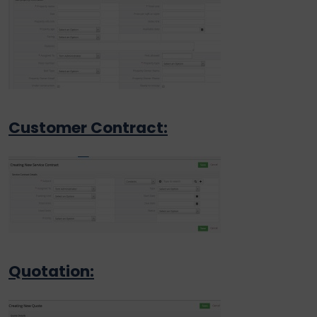
Customer Contract:
Quotation: