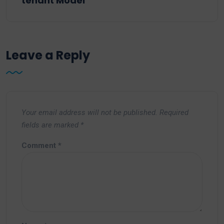
tenant Model
Leave a Reply
Your email address will not be published.
Required
fields are marked
*
Comment
*