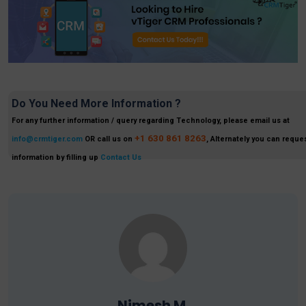
Do You Need More Information ?
For any further information / query regarding Technology, please email us at
+1 630 861 8263
info@crmtiger.com
OR call us on
, Alternately you can reques
information by filling up
Contact Us
Nimesh M.