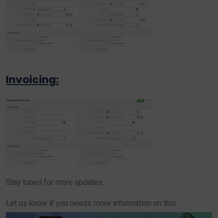
Invoicing:
Stay tuned for more updates…
Let us know if you needs more information on this