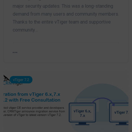
major security updates. This was a long-standing
demand from many users and community members.
Thanks to the entire vTiger team and supportive
community…
vTiger 7.2