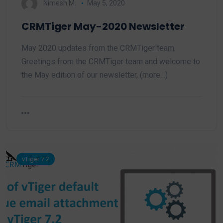
Nimesh M.
May 5, 2020
CRMTiger May-2020 Newsletter
May 2020 updates from the CRMTiger team.
Greetings from the CRMTiger team and welcome to
the May edition of our newsletter, (more…)
vTiger 7.2