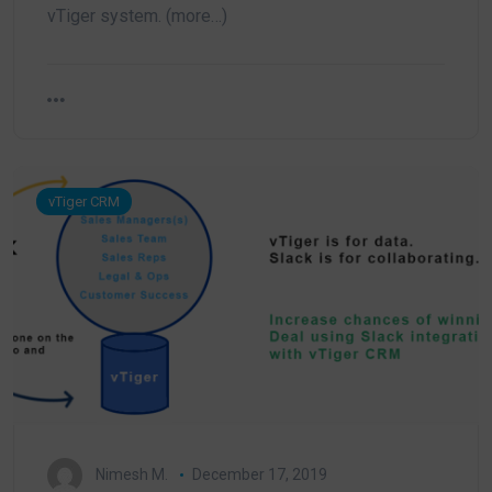
vTiger system. (more…)
vTiger CRM
Nimesh M.
December 17, 2019