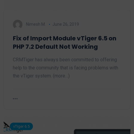
Nimesh M.
June 26, 2019
Fix of Import Module vTiger 6.5 on
PHP 7.2 Default Not Working
CRMTiger has always been committed to offering
help to the community that is facing problems with
the vTiger system. (more…)
vTiger 6.5