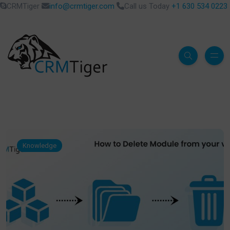
CRMTiger
info@crmtiger.com
Call us Today
+1 630 534 0223
Knowledge