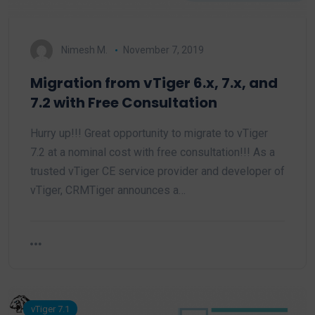
Nimesh M.
November 7, 2019
Migration from vTiger 6.x, 7.x, and
7.2 with Free Consultation
Hurry up!!! Great opportunity to migrate to vTiger
7.2 at a nominal cost with free consultation!!! As a
trusted vTiger CE service provider and developer of
vTiger, CRMTiger announces a…
vTiger 7.1