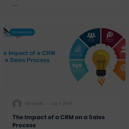
Knowledge
Nimesh M.
July 9, 2019
The Impact of a CRM on a Sales
Process