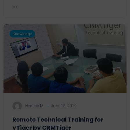
Knowledge
Nimesh M.
June 18, 2019
Remote Technical Training for
vTiger by CRMTiger