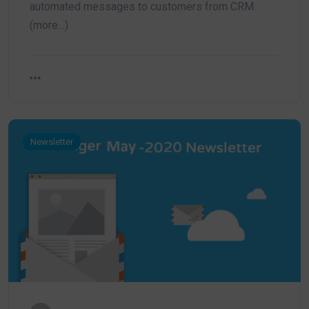
automated messages to customers from CRM.
(more…)
Newsletter