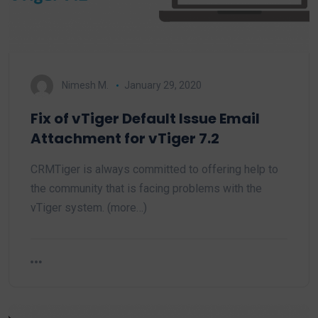
Nimesh M.
January 29, 2020
Fix of vTiger Default Issue Email
Attachment for vTiger 7.2
CRMTiger is always committed to offering help to
the community that is facing problems with the
vTiger system. (more…)