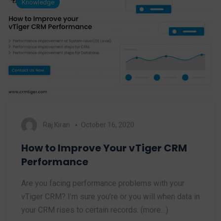
Knowledge
Raj Kiran
October 16, 2020
How to Improve Your vTiger CRM
Performance
Are you facing performance problems with your
vTiger CRM? I’m sure you’re or you will when data in
your CRM rises to certain records. (more…)