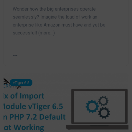
Wonder how the big enterprises operate
seamlessly? Imagine the load of work an
enterprise like Amazon must have and yet be
successful! (more…)
vTiger 6.5