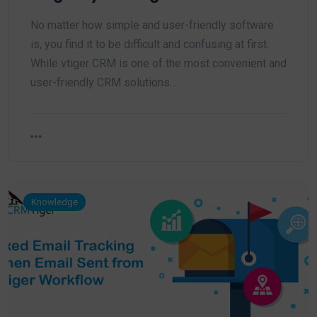
No matter how simple and user-friendly software
is, you find it to be difficult and confusing at first.
While vtiger CRM is one of the most convenient and
user-friendly CRM solutions…
Knowledge