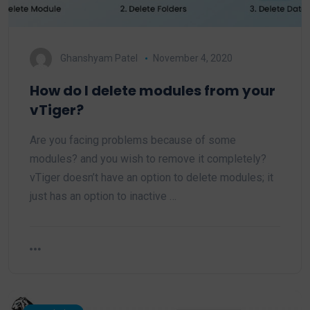
Ghanshyam Patel
November 4, 2020
How do I delete modules from your
vTiger?
Are you facing problems because of some
modules? and you wish to remove it completely?
vTiger doesn’t have an option to delete modules; it
just has an option to inactive …