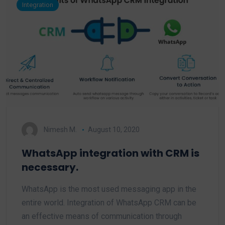
Integration
Nimesh M.
August 10, 2020
WhatsApp integration with CRM is
necessary.
WhatsApp is the most used messaging app in the
entire world. Integration of WhatsApp CRM can be
an effective means of communication through