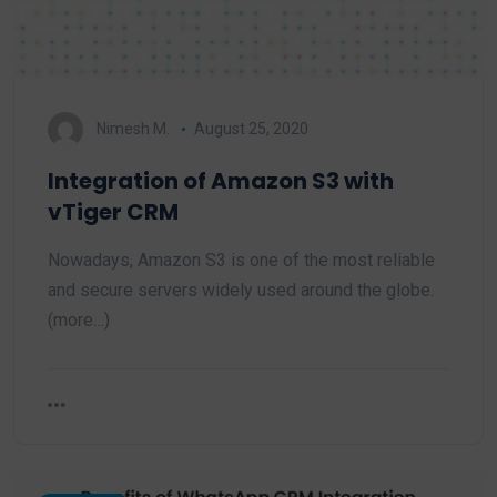
Nimesh M.
August 25, 2020
Integration of Amazon S3 with
vTiger CRM
Nowadays, Amazon S3 is one of the most reliable
and secure servers widely used around the globe.
(more…)