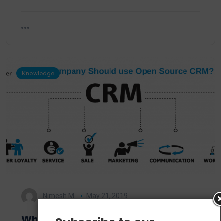
Knowledge
Nimesh M.
May 21, 2019
Why should a company use open-