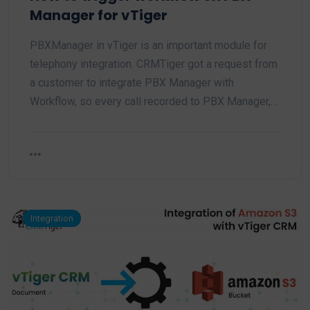
Manager for vTiger
PBXManager in vTiger is an important module for
telephony integration. CRMTiger got a request from
a customer to integrate PBX Manager with
Workflow, so every call recorded to PBX Manager,…
Integration