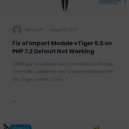
Nimesh M.
August 9, 2019
Fix of Import Module vTiger 6.5 on
PHP 7.2 Default Not Working
CRMTiger has always been committed to offering
help to the community that is facing problems with
the vTiger system. (more…)
vTiger 6.5