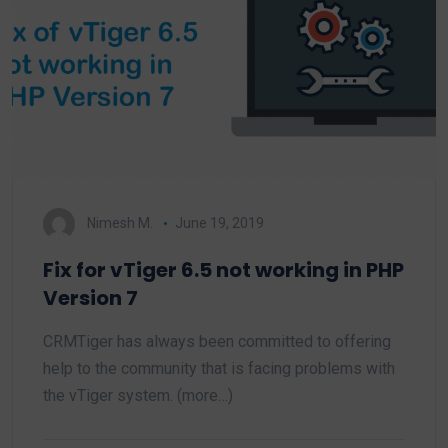
Nimesh M.
June 19, 2019
Fix for vTiger 6.5 not working in PHP
Version 7
CRMTiger has always been committed to offering
help to the community that is facing problems with
the vTiger system. (more…)