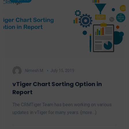
Nimesh M.
July 15, 2019
vTiger Chart Sorting Option in
Report
The CRMTiger Team has been working on various
updates in vTiger for many years. (more…)