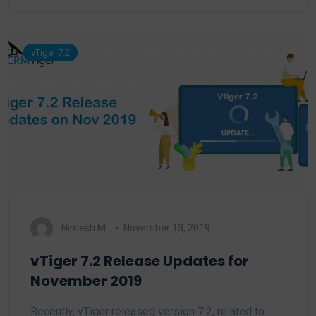
vTiger 7.2
Nimesh M.
November 13, 2019
vTiger 7.2 Release Updates for
November 2019
Recently, vTiger released version 7.2, related to