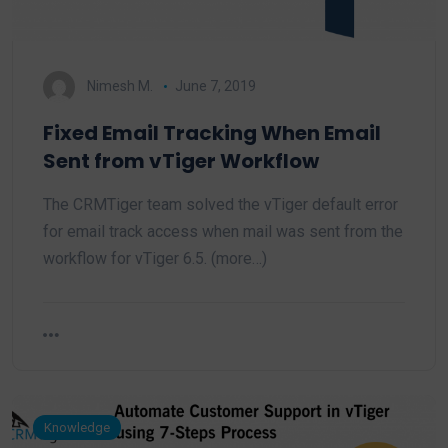
Nimesh M.
June 7, 2019
Fixed Email Tracking When Email
Sent from vTiger Workflow
The CRMTiger team solved the vTiger default error
for email track access when mail was sent from the
workflow for vTiger 6.5. (more…)
Knowledge