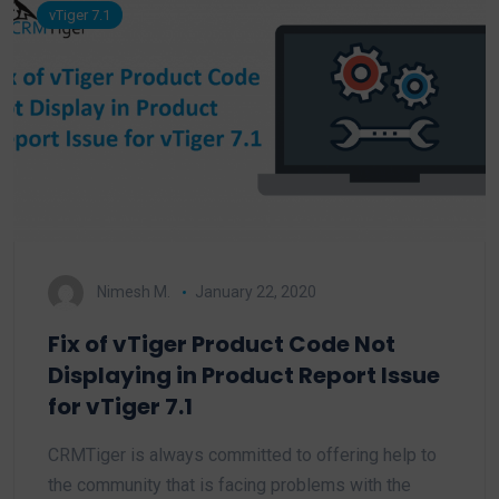
vTiger 7.1
Nimesh M.
January 22, 2020
Fix of vTiger Product Code Not
Displaying in Product Report Issue
for vTiger 7.1
CRMTiger is always committed to offering help to
the community that is facing problems with the