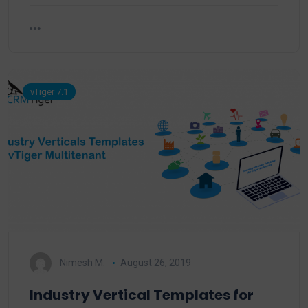
vTiger 7.1
Nimesh M.
August 26, 2019
Industry Vertical Templates for