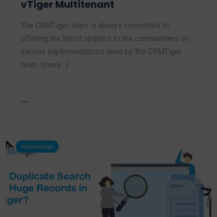
vTiger Multitenant
The CRMTiger team is always committed to
offering the latest updates to the communities on
various implementations done by the CRMTiger
team. (more…)
Knowledge