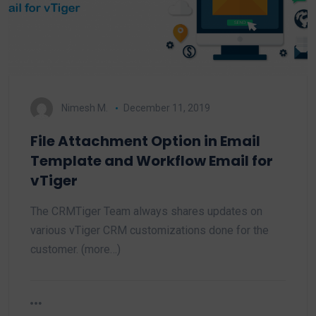
Nimesh M.
December 11, 2019
File Attachment Option in Email
Template and Workflow Email for
vTiger
The CRMTiger Team always shares updates on
various vTiger CRM customizations done for the
customer. (more…)