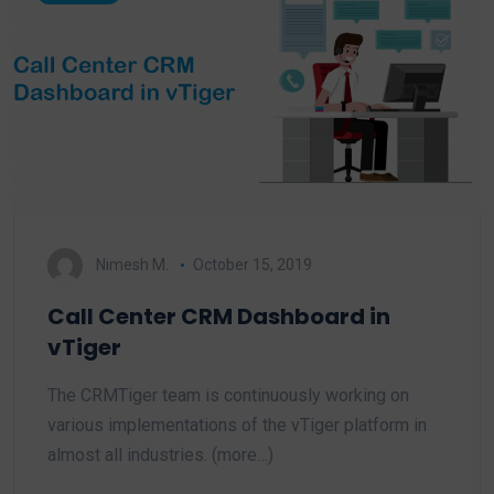
Nimesh M.
October 15, 2019
Call Center CRM Dashboard in
vTiger
The CRMTiger team is continuously working on
various implementations of the vTiger platform in
almost all industries. (more…)