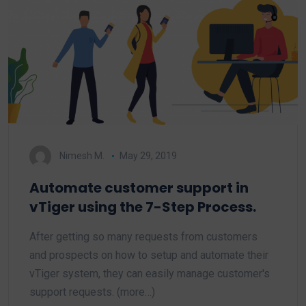
Nimesh M.
May 29, 2019
Automate customer support in
vTiger using the 7-Step Process.
After getting so many requests from customers
and prospects on how to setup and automate their
vTiger system, they can easily manage customer's
support requests. (more…)