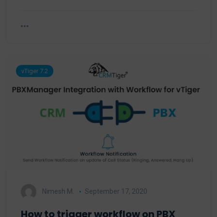
vTiger 7.2
Nimesh M.
September 17, 2020
How to trigger workflow on PBX