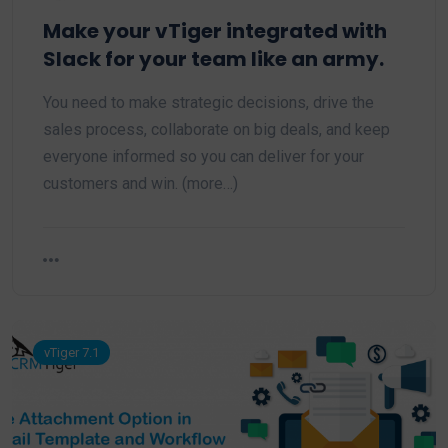
Make your vTiger integrated with
Slack for your team like an army.
You need to make strategic decisions, drive the
sales process, collaborate on big deals, and keep
everyone informed so you can deliver for your
customers and win. (more…)
vTiger 7.1