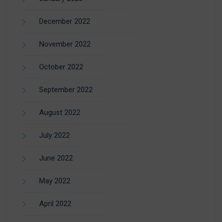
December 2022
November 2022
October 2022
September 2022
August 2022
July 2022
June 2022
May 2022
April 2022