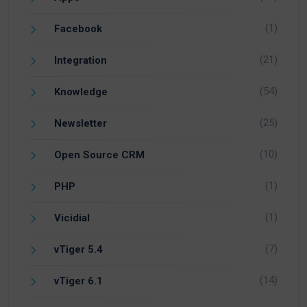
(1)
Facebook
(21)
Integration
(54)
Knowledge
(25)
Newsletter
(10)
Open Source CRM
(1)
PHP
(1)
Vicidial
(7)
vTiger 5.4
(14)
vTiger 6.1