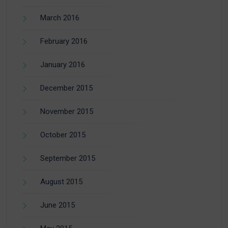
March 2016
February 2016
January 2016
December 2015
November 2015
October 2015
September 2015
August 2015
June 2015