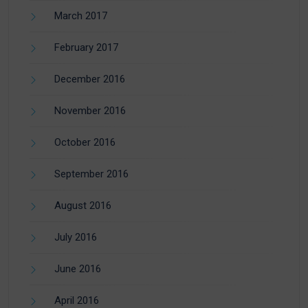
March 2017
February 2017
December 2016
November 2016
October 2016
September 2016
August 2016
July 2016
June 2016
April 2016