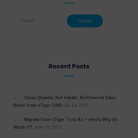
Recent Posts
Close Smarter, Not Harder: AI-Powered Sales
Briefs from vTiger CRM
July 24, 2025
Migrate from vTiger 7.x to 8.x – Here’s Why It’s
Worth It?
June 19, 2025