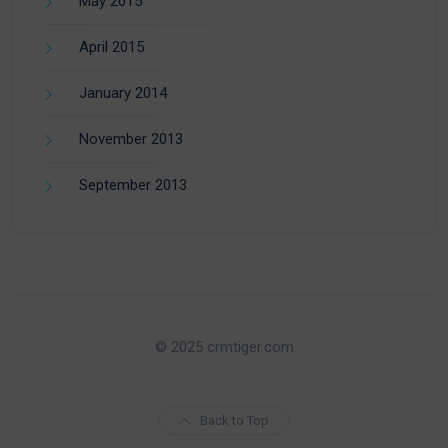
May 2015
April 2015
January 2014
November 2013
September 2013
© 2025 crmtiger.com
Back to Top