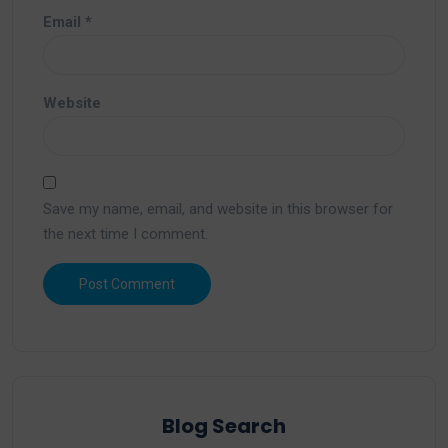
Email
*
Website
Save my name, email, and website in this browser for
the next time I comment.
Blog Search