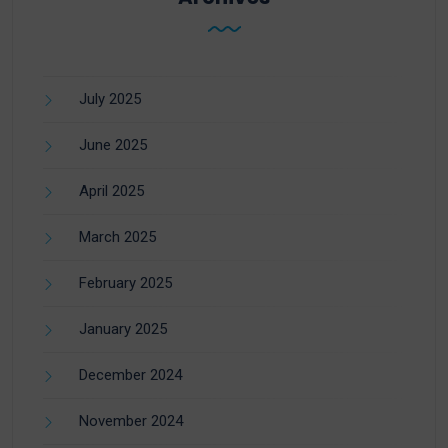
July 2025
June 2025
April 2025
March 2025
February 2025
January 2025
December 2024
November 2024