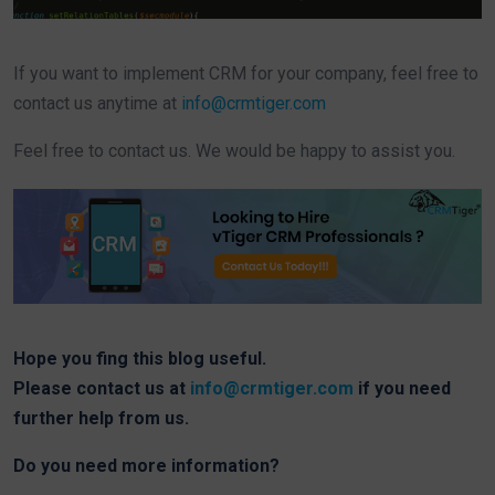
If you want to implement CRM for your company, feel free to
contact us anytime at
info@crmtiger.com
Feel free to contact us. We would be happy to assist you.
Hope you fing this blog useful.
Please contact us at
info@crmtiger.com
if you need
further help from us.
Do you need more information?