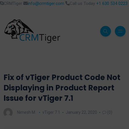
CRMTiger
info@crmtiger.com
Call us Today
+1 630 534 0223
Fix of vTiger Product Code Not
Displaying in Product Report
Issue for vTiger 7.1
Nimesh M.
vTiger 7.1
January 22, 2020
(0)