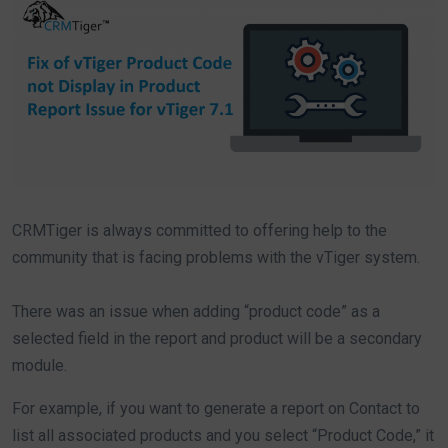
CRMTiger is always committed to offering help to the
community that is facing problems with the vTiger system.
There was an issue when adding “product code” as a
selected field in the report and product will be a secondary
module.
For example, if you want to generate a report on Contact to
list all associated products and you select “Product Code,” it