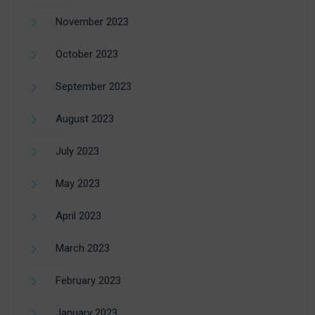
November 2023
October 2023
September 2023
August 2023
July 2023
May 2023
April 2023
March 2023
February 2023
January 2023