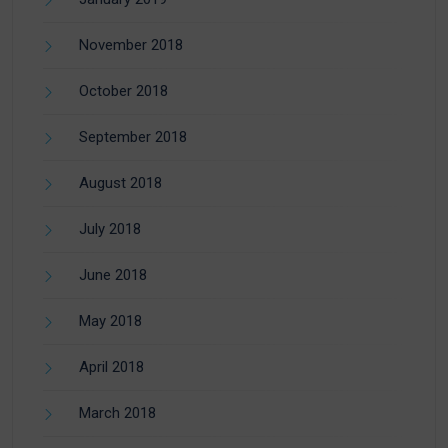
November 2018
October 2018
September 2018
August 2018
July 2018
June 2018
May 2018
April 2018
March 2018