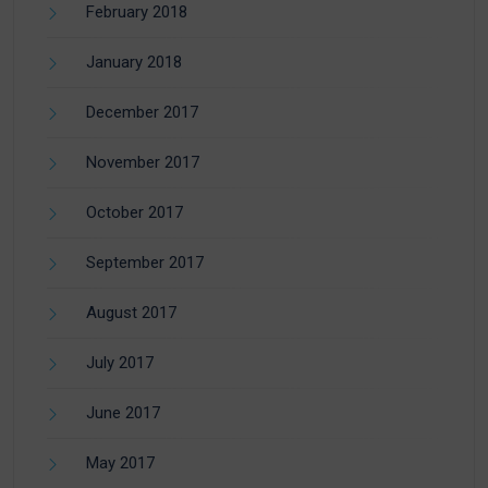
February 2018
January 2018
December 2017
November 2017
October 2017
September 2017
August 2017
July 2017
June 2017
May 2017