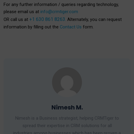
For any further information / queries regarding technology,
please email us at
info@crmtiger.com
+1 630 861 8263.
OR call us at
Alternately, you can request
information by filling out the
Contact Us
form.
Nimesh M.
Nimesh is a Business strategist, helping CRMTiger to
spread their expertise in CRM solutions for all
industries among businesses which has been proven a