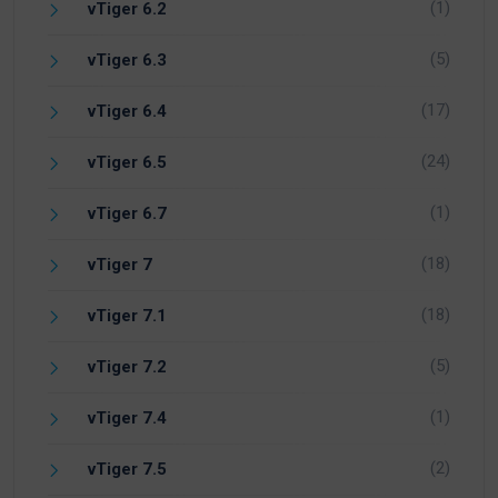
(1)
vTiger 6.2
(5)
vTiger 6.3
(17)
vTiger 6.4
(24)
vTiger 6.5
(1)
vTiger 6.7
(18)
vTiger 7
(18)
vTiger 7.1
(5)
vTiger 7.2
(1)
vTiger 7.4
(2)
vTiger 7.5