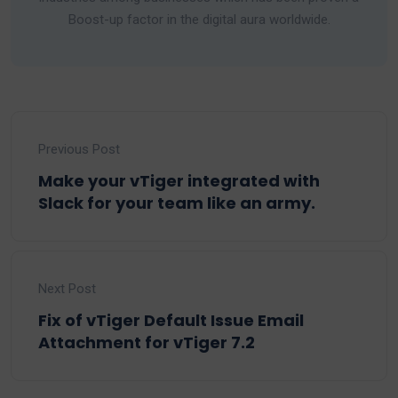
Boost-up factor in the digital aura worldwide.
Previous Post
Make your vTiger integrated with
Slack for your team like an army.
Next Post
Fix of vTiger Default Issue Email
Attachment for vTiger 7.2