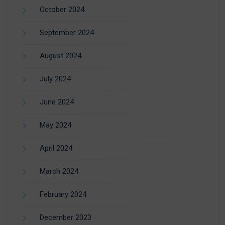
October 2024
September 2024
August 2024
July 2024
June 2024
May 2024
April 2024
March 2024
February 2024
December 2023