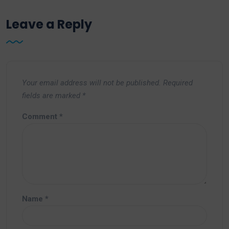
Leave a Reply
Your email address will not be published.
Required
fields are marked
*
Comment
*
Name
*