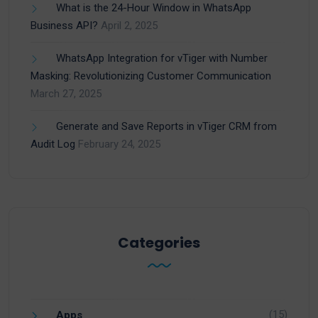
What is the 24-Hour Window in WhatsApp
Business API?
April 2, 2025
WhatsApp Integration for vTiger with Number
Masking: Revolutionizing Customer Communication
March 27, 2025
Generate and Save Reports in vTiger CRM from
Audit Log
February 24, 2025
Categories
(15)
Apps