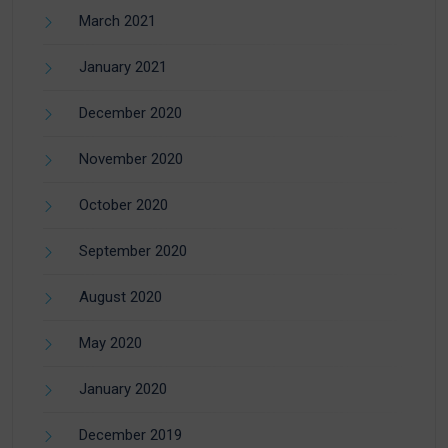
March 2021
January 2021
December 2020
November 2020
October 2020
September 2020
August 2020
May 2020
January 2020
December 2019