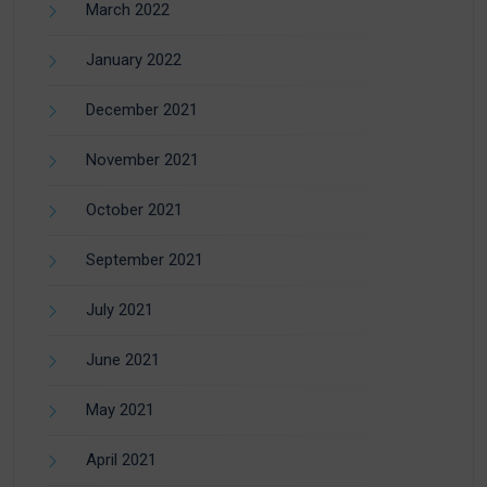
March 2022
January 2022
December 2021
November 2021
October 2021
September 2021
July 2021
June 2021
May 2021
April 2021