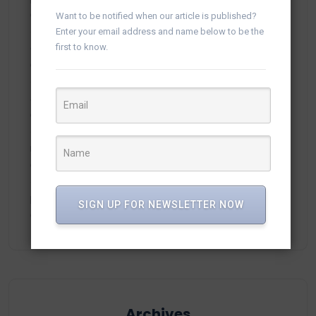
Campaigns in vTiger
Want to be notified when our article is published?
Enter your email address and name below to be the
first to know.
ortland.ru
on
Manage WhatsApp Groups from
Campaigns in vTiger
adamex-online.ru
on
Manage WhatsApp Groups from
Campaigns in vTiger
neodimof.ru
on
Manage WhatsApp Groups from
Campaigns in vTiger
plisse-Zer
on
Manage WhatsApp Groups from
SIGN UP FOR NEWSLETTER NOW
Campaigns in vTiger
Archives