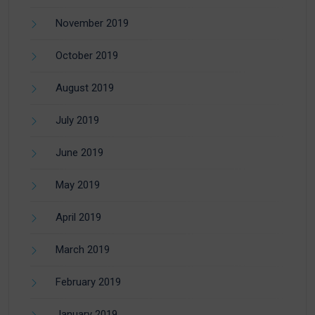
November 2019
October 2019
August 2019
July 2019
June 2019
May 2019
April 2019
March 2019
February 2019
January 2019