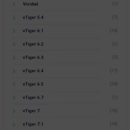
(1)
Vicidial
(7)
vTiger 5.4
(14)
vTiger 6.1
(1)
vTiger 6.2
(5)
vTiger 6.3
(17)
vTiger 6.4
(24)
vTiger 6.5
(1)
vTiger 6.7
(18)
vTiger 7
(18)
vTiger 7.1