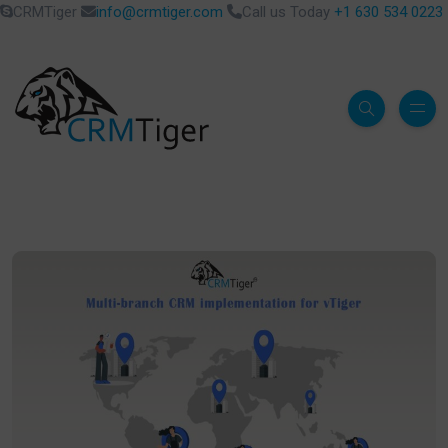
CRMTiger
info@crmtiger.com
Call us Today
+1 630 534 0223