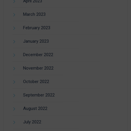
April 2023
March 2023
February 2023
January 2023
December 2022
November 2022
October 2022
September 2022
August 2022
July 2022