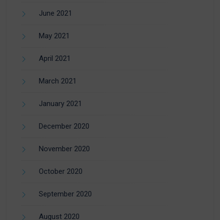
June 2021
May 2021
April 2021
March 2021
January 2021
December 2020
November 2020
October 2020
September 2020
August 2020