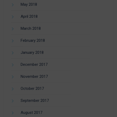
May 2018
April 2018
March 2018
February 2018
January 2018
December 2017
November 2017
October 2017
September 2017
August 2017