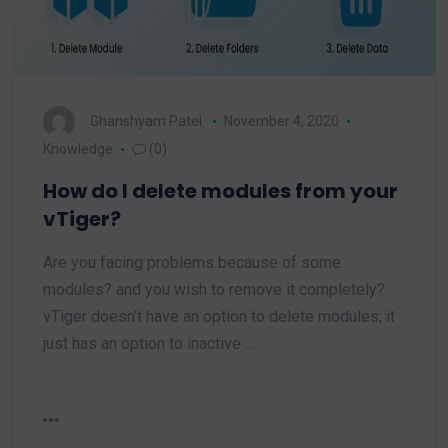
Ghanshyam Patel
November 4, 2020
Knowledge
(0)
How do I delete modules from your
vTiger?
Are you facing problems because of some
modules? and you wish to remove it completely?
vTiger doesn’t have an option to delete modules; it
just has an option to inactive …