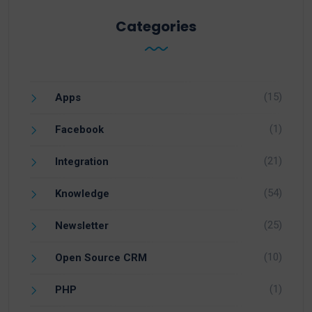
Categories
(15)
Apps
(1)
Facebook
(21)
Integration
(54)
Knowledge
(25)
Newsletter
(10)
Open Source CRM
(1)
PHP