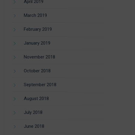
April 2019
March 2019
February 2019
January 2019
November 2018
October 2018
September 2018
August 2018
July 2018
June 2018