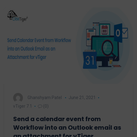
Ghanshyam Patel
June 21, 2021
vTiger 7.1
(0)
Send a calendar event from
Workflow into an Outlook email as
an attachment for vTiger.