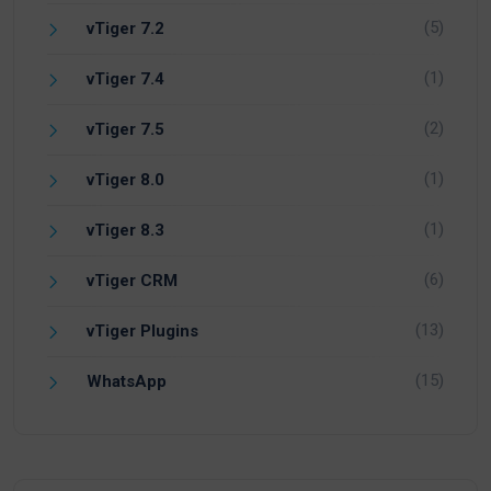
(5)
vTiger 7.2
(1)
vTiger 7.4
(2)
vTiger 7.5
(1)
vTiger 8.0
(1)
vTiger 8.3
(6)
vTiger CRM
(13)
vTiger Plugins
(15)
WhatsApp