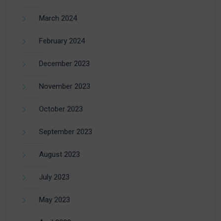
March 2024
February 2024
December 2023
November 2023
October 2023
September 2023
August 2023
July 2023
May 2023