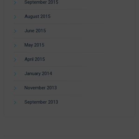
September 2015
August 2015
June 2015
May 2015
April 2015
January 2014
November 2013
September 2013