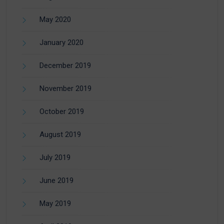
May 2020
January 2020
December 2019
November 2019
October 2019
August 2019
July 2019
June 2019
May 2019