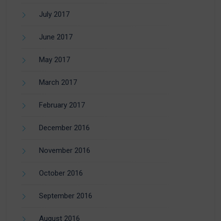
July 2017
June 2017
May 2017
March 2017
February 2017
December 2016
November 2016
October 2016
September 2016
August 2016