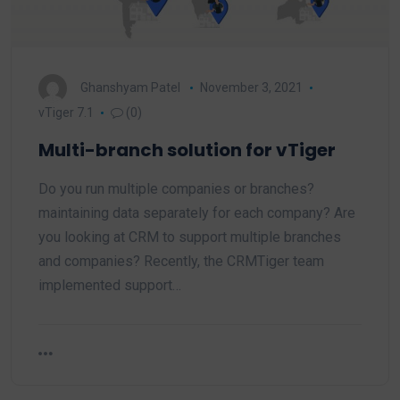
Ghanshyam Patel
November 3, 2021
vTiger 7.1
(0)
Multi-branch solution for vTiger
Do you run multiple companies or branches?
maintaining data separately for each company? Are
you looking at CRM to support multiple branches
and companies? Recently, the CRMTiger team
implemented support…