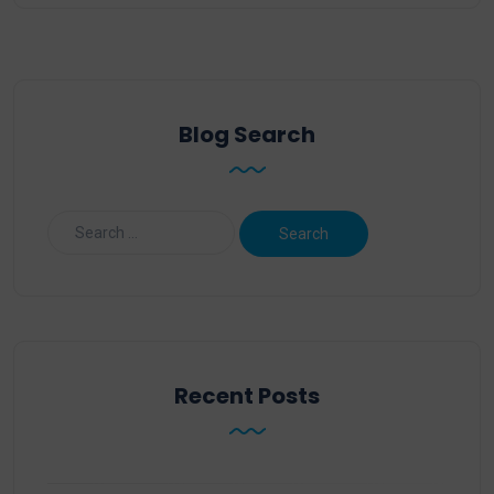
Blog Search
Recent Posts