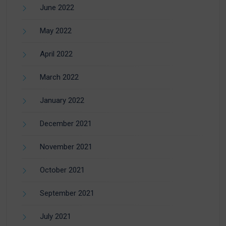
June 2022
May 2022
April 2022
March 2022
January 2022
December 2021
November 2021
October 2021
September 2021
July 2021