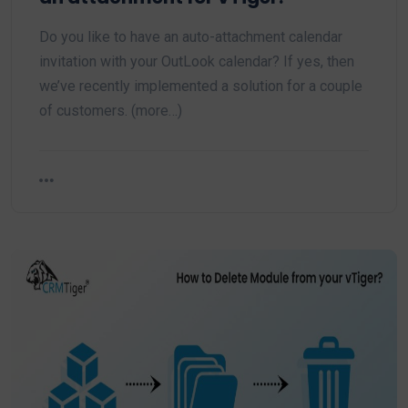
Do you like to have an auto-attachment calendar
invitation with your OutLook calendar? If yes, then
we’ve recently implemented a solution for a couple
of customers. (more…)