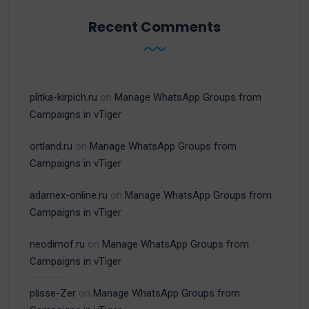
Recent Comments
plitka-kirpich.ru
on
Manage WhatsApp Groups from
Campaigns in vTiger
ortland.ru
on
Manage WhatsApp Groups from
Campaigns in vTiger
adamex-online.ru
on
Manage WhatsApp Groups from
Campaigns in vTiger
neodimof.ru
on
Manage WhatsApp Groups from
Campaigns in vTiger
plisse-Zer
on
Manage WhatsApp Groups from