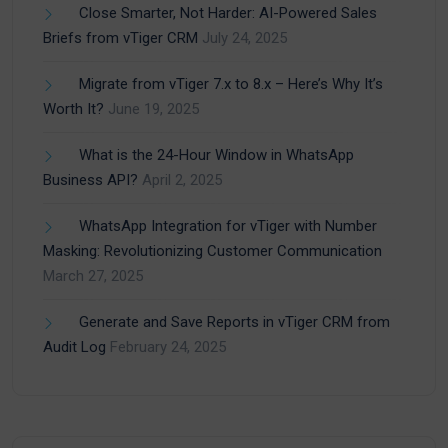
Close Smarter, Not Harder: AI-Powered Sales
Briefs from vTiger CRM
July 24, 2025
Migrate from vTiger 7.x to 8.x – Here’s Why It’s
Worth It?
June 19, 2025
What is the 24-Hour Window in WhatsApp
Business API?
April 2, 2025
WhatsApp Integration for vTiger with Number
Masking: Revolutionizing Customer Communication
March 27, 2025
Generate and Save Reports in vTiger CRM from
Audit Log
February 24, 2025