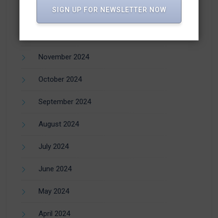
SIGN UP FOR NEWSLETTER NOW
January 2025
December 2024
November 2024
October 2024
September 2024
August 2024
July 2024
June 2024
May 2024
April 2024