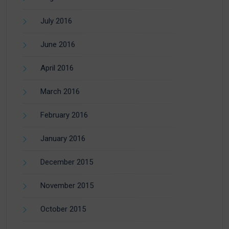
July 2016
June 2016
April 2016
March 2016
February 2016
January 2016
December 2015
November 2015
October 2015