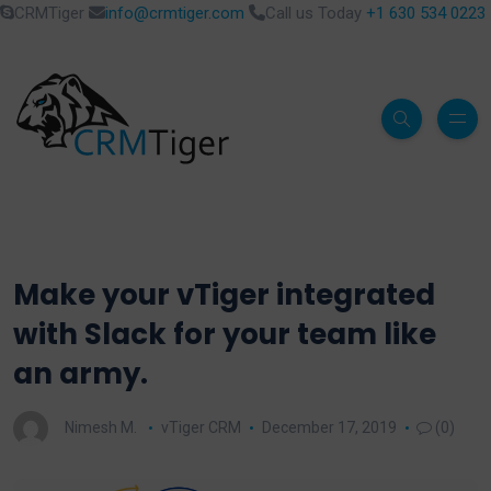
CRMTiger
info@crmtiger.com
Call us Today
+1 630 534 0223
Make your vTiger integrated
with Slack for your team like
an army.
Nimesh M.
vTiger CRM
December 17, 2019
(0)