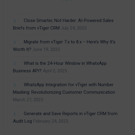
Close Smarter, Not Harder: AI-Powered Sales
Briefs from vTiger CRM
July 24, 2025
Migrate from vTiger 7.x to 8.x – Here’s Why It’s
Worth It?
June 19, 2025
What is the 24-Hour Window in WhatsApp
Business API?
April 2, 2025
WhatsApp Integration for vTiger with Number
Masking: Revolutionizing Customer Communication
March 27, 2025
Generate and Save Reports in vTiger CRM from
Audit Log
February 24, 2025