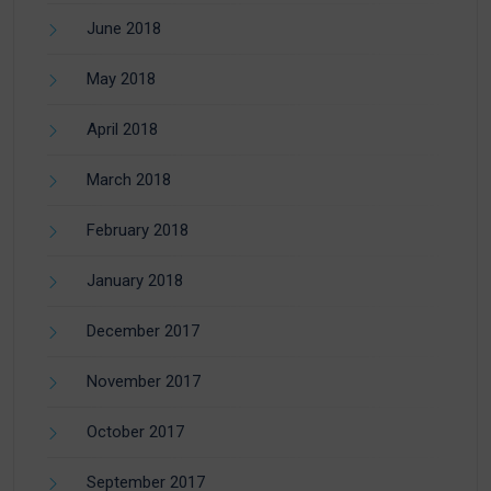
June 2018
May 2018
April 2018
March 2018
February 2018
January 2018
December 2017
November 2017
October 2017
September 2017