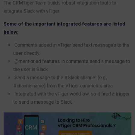
The CRMTiger Team builds robust integration tools to
integrate Slack with vTiger.
Some of the important integrated features are listed
below:
Comments added in vTiger send text messages to the
user directly.
@mentioned features in comments send a message to
the user in Slack.
Send a message to the #Slack channel (e.g.,
#channelname) from the vTiger comments area.
Integrated with the vTiger workflow, so it fired a trigger
to send a message to Slack.