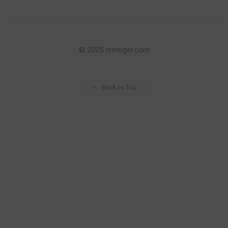
© 2025 crmtiger.com
Back to Top