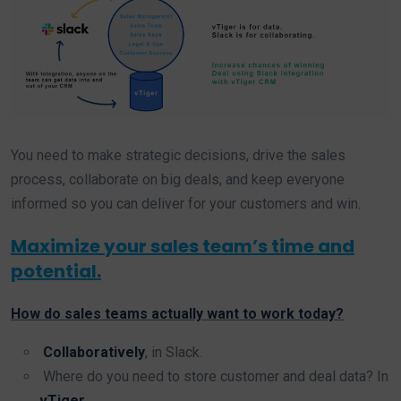
You need to make strategic decisions, drive the sales
process, collaborate on big deals, and keep everyone
informed so you can deliver for your customers and win.
Maximize your sales team’s time and
potential.
How do sales teams actually want to work today?
Collaboratively
, in Slack.
Where do you need to store customer and deal data? In
vTiger
.