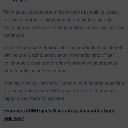
Team gives you the best of both worlds by making it easy
for your customer-facing teams to see and do the right
things across devices so that your data is more accurate and
actionable.
Team enables sales teams, plus the people they collaborate
with, to use Slack to easily enter information into vTiger,
collaborate on deals, and follow workflows that empower
them to sell and serve customers.
From any device, anywhere. No more wasting time searching
for and entering limited CRM data after the fact. No more
nagging your team for updates.
How does CRMTiger’s Slack integration with vTiger
help you?