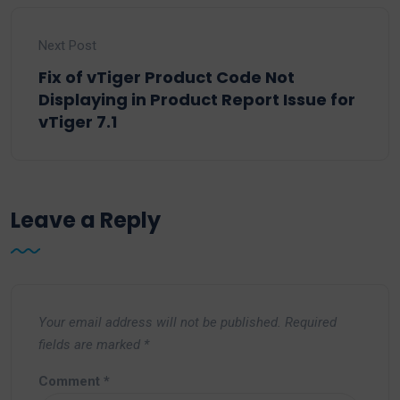
Next Post
Fix of vTiger Product Code Not
Displaying in Product Report Issue for
vTiger 7.1
Leave a Reply
Your email address will not be published.
Required
fields are marked
*
Comment
*