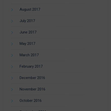
August 2017
July 2017
June 2017
May 2017
March 2017
February 2017
December 2016
November 2016
October 2016