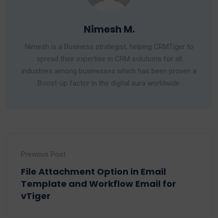
Nimesh M.
Nimesh is a Business strategist, helping CRMTiger to
spread their expertise in CRM solutions for all
industries among businesses which has been proven a
Boost-up factor in the digital aura worldwide.
Previous Post
File Attachment Option in Email
Template and Workflow Email for
vTiger