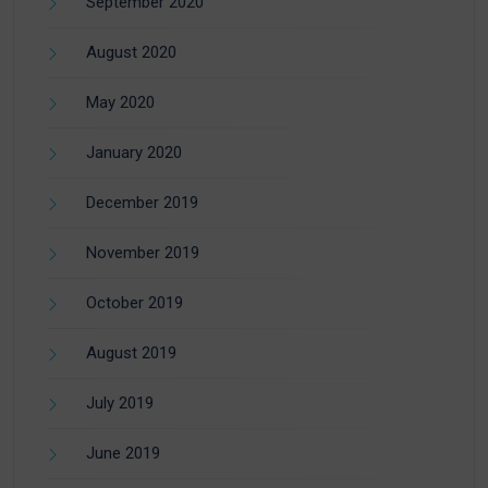
September 2020
August 2020
May 2020
January 2020
December 2019
November 2019
October 2019
August 2019
July 2019
June 2019