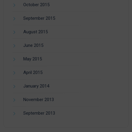
October 2015
September 2015
August 2015
June 2015
May 2015
April 2015
January 2014
November 2013
September 2013