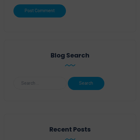
Blog Search
Recent Posts