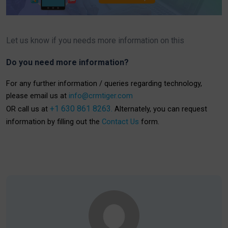
Let us know if you needs more information on this
Do you need more information?
For any further information / queries regarding technology,
please email us at
info@crmtiger.com
+1 630 861 8263.
OR call us at
Alternately, you can request
information by filling out the
Contact Us
form.