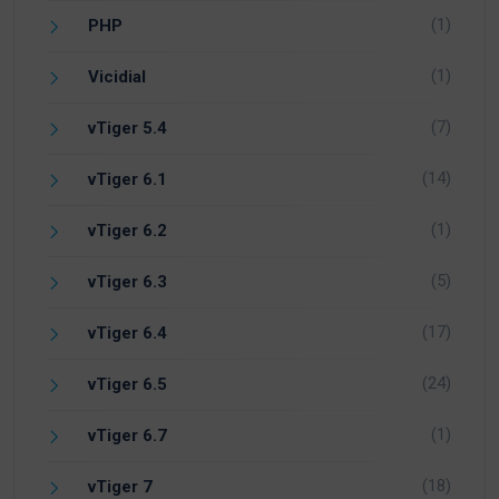
(1)
PHP
(1)
Vicidial
(7)
vTiger 5.4
(14)
vTiger 6.1
(1)
vTiger 6.2
(5)
vTiger 6.3
(17)
vTiger 6.4
(24)
vTiger 6.5
(1)
vTiger 6.7
(18)
vTiger 7