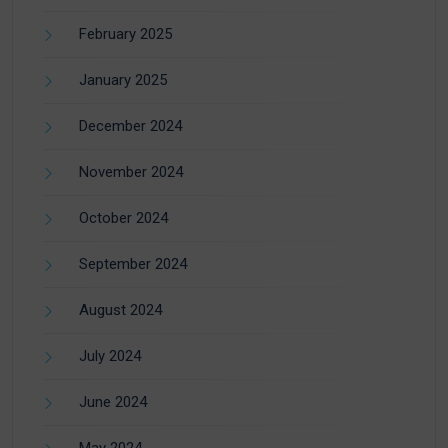
February 2025
January 2025
December 2024
November 2024
October 2024
September 2024
August 2024
July 2024
June 2024
May 2024