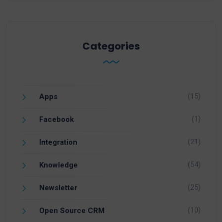
Categories
(15)
Apps
(1)
Facebook
(21)
Integration
(54)
Knowledge
(25)
Newsletter
(10)
Open Source CRM