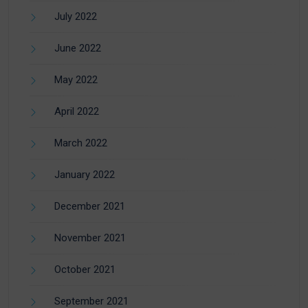
July 2022
June 2022
May 2022
April 2022
March 2022
January 2022
December 2021
November 2021
October 2021
September 2021