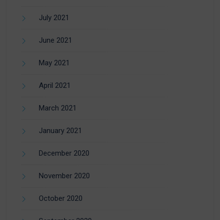
July 2021
June 2021
May 2021
April 2021
March 2021
January 2021
December 2020
November 2020
October 2020