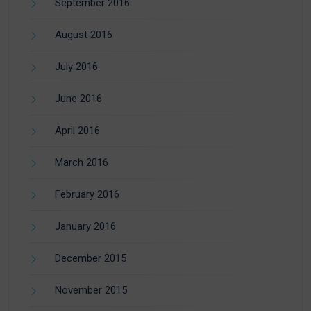
September 2016
August 2016
July 2016
June 2016
April 2016
March 2016
February 2016
January 2016
December 2015
November 2015