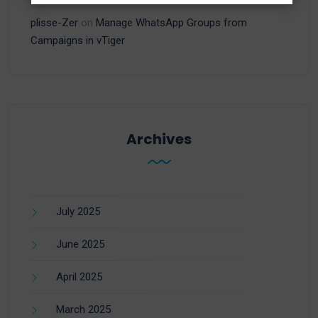
plisse-Zer
on
Manage WhatsApp Groups from
Campaigns in vTiger
Archives
July 2025
June 2025
April 2025
March 2025