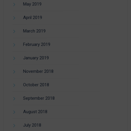
May 2019
April 2019
March 2019
February 2019
January 2019
November 2018
October 2018
September 2018
August 2018
July 2018