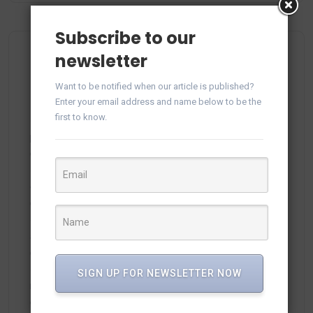
Subscribe to our
newsletter
Recent Comments
Want to be notified when our article is published?
Enter your email address and name below to be the
first to know.
plitka-kirpich.ru
on
Manage WhatsApp Groups from
Campaigns in vTiger
ortland.ru
on
Manage WhatsApp Groups from
Campaigns in vTiger
adamex-online.ru
on
Manage WhatsApp Groups from
Campaigns in vTiger
SIGN UP FOR NEWSLETTER NOW
neodimof.ru
on
Manage WhatsApp Groups from
Campaigns in vTiger