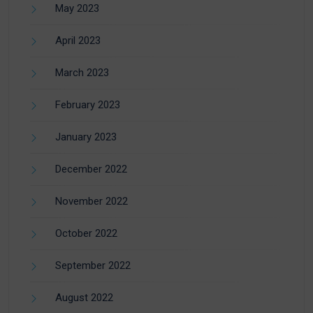
May 2023
April 2023
March 2023
February 2023
January 2023
December 2022
November 2022
October 2022
September 2022
August 2022