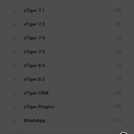
(18)
vTiger 7.1
(5)
vTiger 7.2
(1)
vTiger 7.4
(2)
vTiger 7.5
(1)
vTiger 8.0
(1)
vTiger 8.3
(6)
vTiger CRM
(13)
vTiger Plugins
(15)
WhatsApp