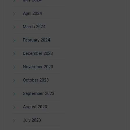
April 2024
March 2024
February 2024
December 2023
November 2023
October 2023
September 2023
August 2023
July 2023