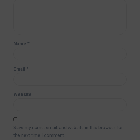
Name
*
Email
*
Website
Save my name, email, and website in this browser for
the next time I comment.