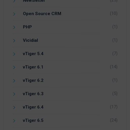
Newsletter
(10)
Open Source CRM
(1)
PHP
(1)
Vicidial
(7)
vTiger 5.4
(14)
vTiger 6.1
(1)
vTiger 6.2
(5)
vTiger 6.3
(17)
vTiger 6.4
(24)
vTiger 6.5