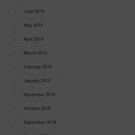
June 2019
May 2019
April 2019
March 2019
February 2019
January 2019
November 2018
October 2018
September 2018