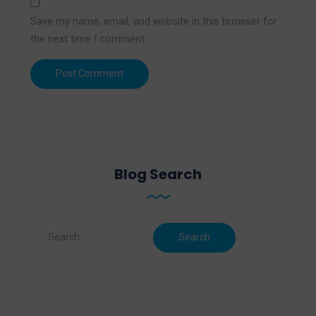
Save my name, email, and website in this browser for
the next time I comment.
Blog Search