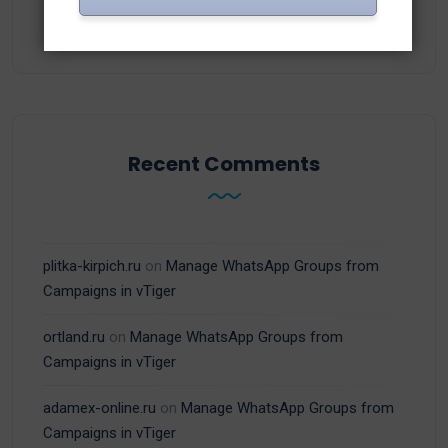
(15)
WhatsApp
Recent Comments
plitka-kirpich.ru
on
Manage WhatsApp Groups from
Campaigns in vTiger
ortland.ru
on
Manage WhatsApp Groups from
Campaigns in vTiger
adamex-online.ru
on
Manage WhatsApp Groups from
Campaigns in vTiger