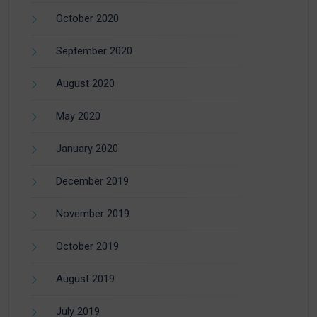
October 2020
September 2020
August 2020
May 2020
January 2020
December 2019
November 2019
October 2019
August 2019
July 2019