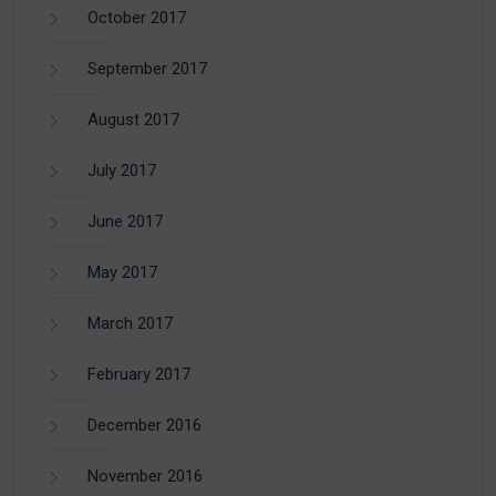
October 2017
September 2017
August 2017
July 2017
June 2017
May 2017
March 2017
February 2017
December 2016
November 2016