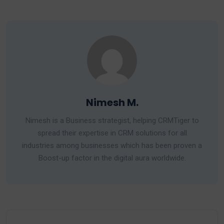
Nimesh M.
Nimesh is a Business strategist, helping CRMTiger to
spread their expertise in CRM solutions for all
industries among businesses which has been proven a
Boost-up factor in the digital aura worldwide.