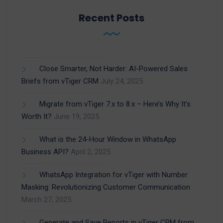
Recent Posts
Close Smarter, Not Harder: AI-Powered Sales
Briefs from vTiger CRM
July 24, 2025
Migrate from vTiger 7.x to 8.x – Here’s Why It’s
Worth It?
June 19, 2025
What is the 24-Hour Window in WhatsApp
Business API?
April 2, 2025
WhatsApp Integration for vTiger with Number
Masking: Revolutionizing Customer Communication
March 27, 2025
Generate and Save Reports in vTiger CRM from