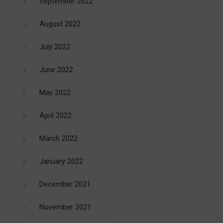
September 2022
August 2022
July 2022
June 2022
May 2022
April 2022
March 2022
January 2022
December 2021
November 2021