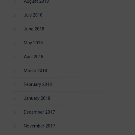
August 2018
July 2018
June 2018
May 2018
April 2018
March 2018
February 2018
January 2018
December 2017
November 2017