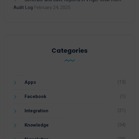
Audit Log
February 24, 2025
Categories
(15)
Apps
(1)
Facebook
(21)
Integration
(54)
Knowledge
(25)