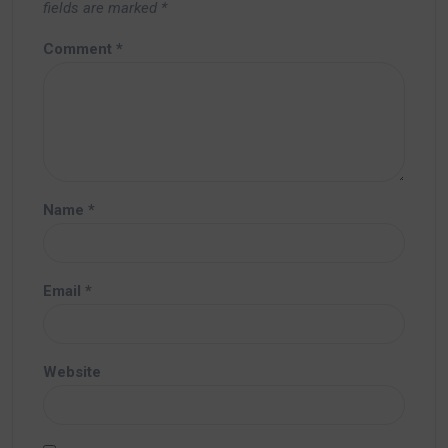
fields are marked
*
Comment
*
Name
*
Email
*
Website