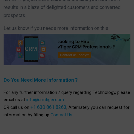
results in a blaze of delighted customers and converted
prospects.
Let us know if you needs more information on this
Do You Need More Information ?
For any further information / query regarding Technology, please
email us at
info@crmtiger.com
+1 630 861 8263
OR call us on
, Alternately you can request for
information by filling up
Contact Us