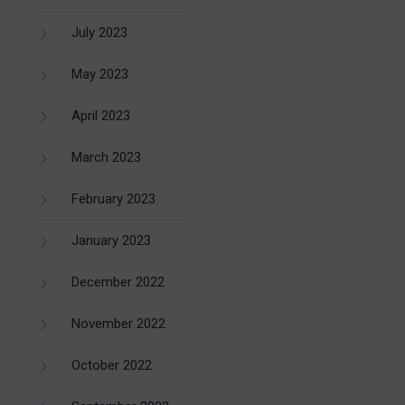
July 2023
May 2023
April 2023
March 2023
February 2023
January 2023
December 2022
November 2022
October 2022