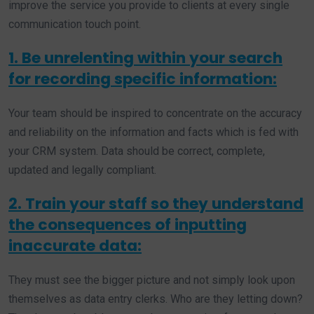
improve the service you provide to clients at every single
communication touch point.
1. Be unrelenting within your search
for recording specific information:
Your team should be inspired to concentrate on the accuracy
and reliability on the information and facts which is fed with
your CRM system. Data should be correct, complete,
updated and legally compliant.
2. Train your staff so they understand
the consequences of inputting
inaccurate data:
They must see the bigger picture and not simply look upon
themselves as data entry clerks. Who are they letting down?