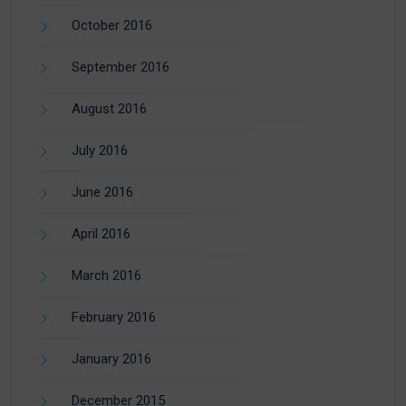
October 2016
September 2016
August 2016
July 2016
June 2016
April 2016
March 2016
February 2016
January 2016
December 2015