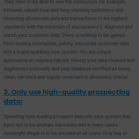
They have to be able to see the connection, for example,
between valued loyal and long-standing customers and
recording all relevant data and transactions to the highest
standards with the minimum of inaccuracies.3. Augment and
enrich your customer data. There is nothing to be gained
from loading incomplete, patchy, inaccurate customer data
into a brand spanking new system. You are simply
automating an ongoing liability. Having your data cleaned and
augmented externally and your database certified as being
clean, enriched and legally compliant is absolutely critical.
3. Only use high-quality prospecting
data:
Spending time loading prospect data into your system that
turns out to be unclean, inaccurate and in many cases
downright illegal is to be avoided at all costs. Only buy or