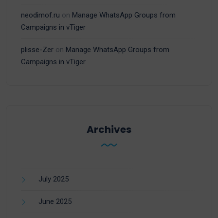
neodimof.ru
on
Manage WhatsApp Groups from
Campaigns in vTiger
plisse-Zer
on
Manage WhatsApp Groups from
Campaigns in vTiger
Archives
July 2025
June 2025