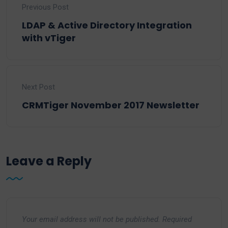
Previous Post
LDAP & Active Directory Integration
with vTiger
Next Post
CRMTiger November 2017 Newsletter
Leave a Reply
Your email address will not be published.
Required