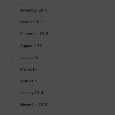
November 2015
October 2015
September 2015
August 2015
June 2015
May 2015
April 2015
January 2014
November 2013