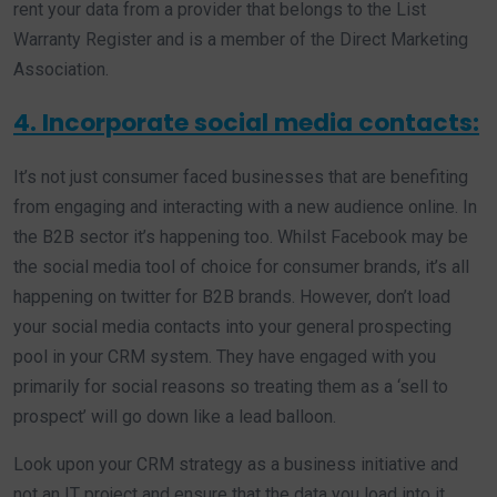
rent your data from a provider that belongs to the List
Warranty Register and is a member of the Direct Marketing
Association.
4. Incorporate social media contacts:
It’s not just consumer faced businesses that are benefiting
from engaging and interacting with a new audience online. In
the B2B sector it’s happening too. Whilst Facebook may be
the social media tool of choice for consumer brands, it’s all
happening on twitter for B2B brands. However, don’t load
your social media contacts into your general prospecting
pool in your CRM system. They have engaged with you
primarily for social reasons so treating them as a ‘sell to
prospect’ will go down like a lead balloon.
Look upon your CRM strategy as a business initiative and
not an IT project and ensure that the data you load into it