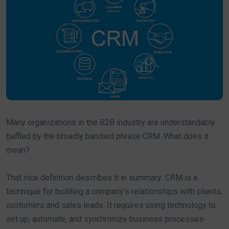
Many organizations in the B2B industry are understandably
baffled by the broadly bandied phrase CRM. What does it
mean?
That nice definition describes it in summary: CRM is a
technique for building a company’s relationships with clients,
customers and sales leads. It requires using technology to
set up, automate, and synchronize business processes-