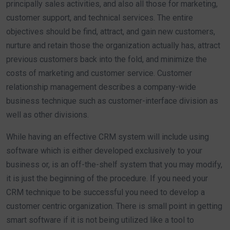
principally sales activities, and also all those for marketing,
customer support, and technical services. The entire
objectives should be find, attract, and gain new customers,
nurture and retain those the organization actually has, attract
previous customers back into the fold, and minimize the
costs of marketing and customer service. Customer
relationship management describes a company-wide
business technique such as customer-interface division as
well as other divisions.
While having an effective CRM system will include using
software which is either developed exclusively to your
business or, is an off-the-shelf system that you may modify,
it is just the beginning of the procedure. If you need your
CRM technique to be successful you need to develop a
customer centric organization. There is small point in getting
smart software if it is not being utilized like a tool to