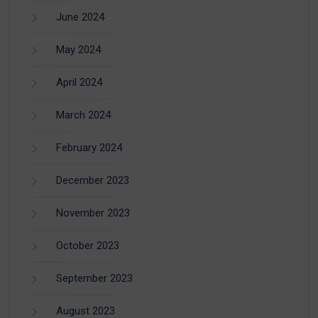
June 2024
May 2024
April 2024
March 2024
February 2024
December 2023
November 2023
October 2023
September 2023
August 2023