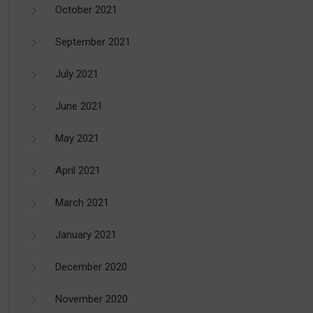
October 2021
September 2021
July 2021
June 2021
May 2021
April 2021
March 2021
January 2021
December 2020
November 2020