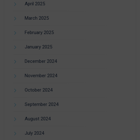
April 2025
March 2025
February 2025
January 2025
December 2024
November 2024
October 2024
September 2024
August 2024
July 2024