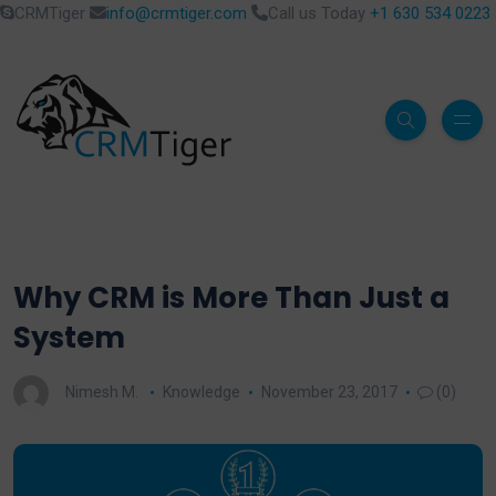
CRMTiger
info@crmtiger.com
Call us Today
+1 630 534 0223
Why CRM is More Than Just a
System
Nimesh M.
Knowledge
November 23, 2017
(0)