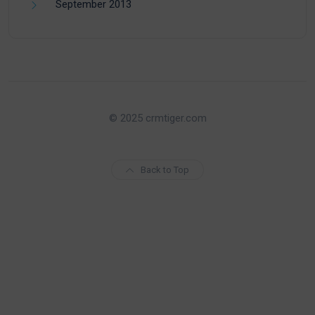
September 2013
© 2025 crmtiger.com
Back to Top