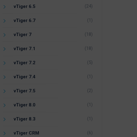
(24)
vTiger 6.5
(1)
vTiger 6.7
(18)
vTiger 7
(18)
vTiger 7.1
(5)
vTiger 7.2
(1)
vTiger 7.4
(2)
vTiger 7.5
(1)
vTiger 8.0
(1)
vTiger 8.3
(6)
vTiger CRM