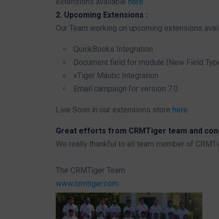
extensions available
here
.
2. Upcoming Extensions :
Our Team working on upcoming extensions avail
QuickBooks Integration
Document field for module (New Field Typ
vTiger Mautic Integration
Email campaign for version 7.0
Live Soon in our extensions store
here
Great efforts from CRMTiger team and congr
We really thankful to all team member of CRMT
The CRMTiger Team
www.crmtiger.com