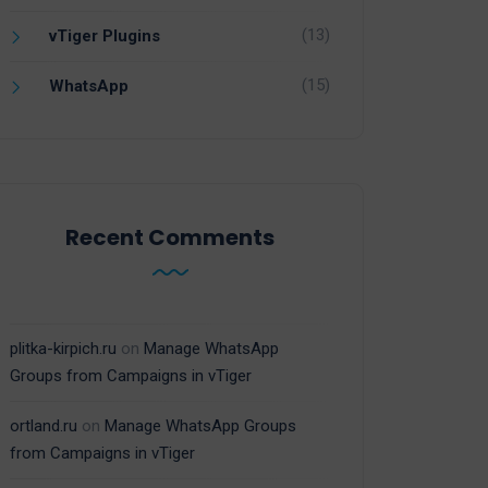
(13)
vTiger Plugins
(15)
WhatsApp
Recent Comments
plitka-kirpich.ru
on
Manage WhatsApp
Groups from Campaigns in vTiger
ortland.ru
on
Manage WhatsApp Groups
from Campaigns in vTiger