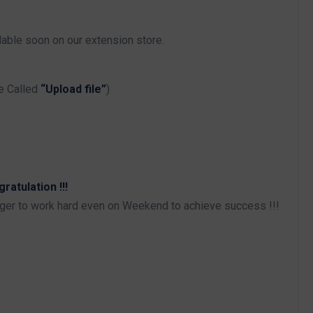
able soon on our extension store.
e Called
“Upload file”
)
atulation !!!
iger to work hard even on Weekend to achieve success !!!