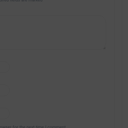
uired fields are marked
*
rowser for the next time I comment.