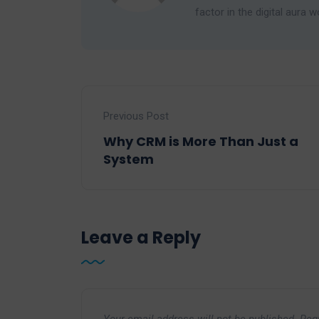
factor in the digital aura w
Previous Post
Why CRM is More Than Just a
System
Leave a Reply