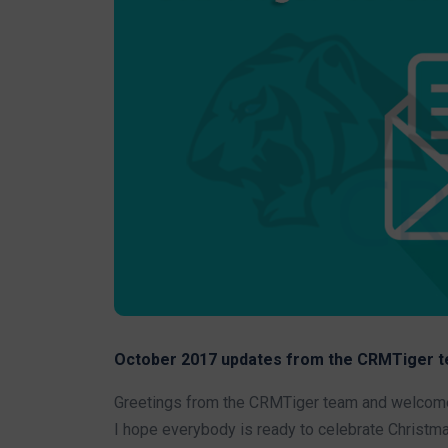
October 2017 updates from the CRMTiger t
Greetings from the CRMTiger team and welcome 
I hope everybody is ready to celebrate Christma