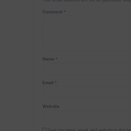
Your email address will not be published.
Req
Comment
*
Name
*
Email
*
Website
Save my name, email, and website in this b