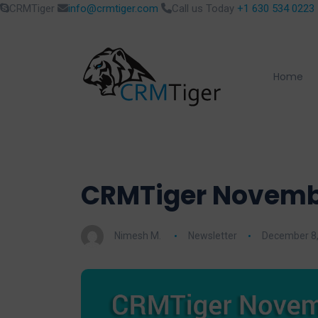
CRMTiger
info@crmtiger.com
Call us Today
+1 630 534 0223
Home
CRMTiger Novembe
Nimesh M.
Newsletter
December 8,