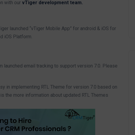
on with our
vTiger development team.
ger launched “vTiger Mobile App” for android & iOS for
nd iOS Platform.
 launched email tracking to support version 7.0. Please
y in implementing RTL Theme for version 7.0 based on
is the more information about updated RTL Themes