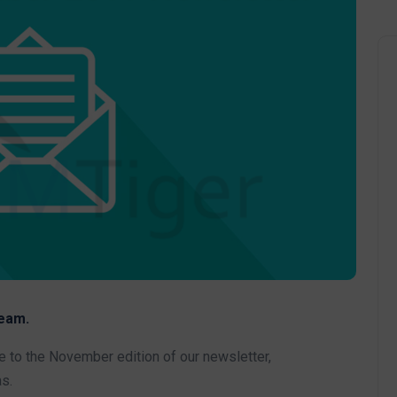
eam.
to the November edition of our newsletter,
s.