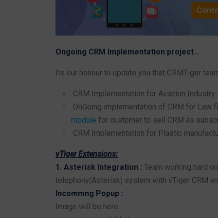
Ongoing CRM Implementation project…
Its our honour to update you that CRMTiger tea
CRM Implementation for Aviation Industry.
OnGoing implementation of CRM for Law fir
module
for customer to sell CRM as subsc
CRM Implementation for Plastic manufactu
vTiger Extensions:
1. Asterisk Integration :
Team working hard on 
telephony(Asterisk) system with vTiger CRM wor
Incommng Popup :
Image will be here