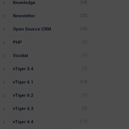
(54)
Knowledge
(25)
Newsletter
(10)
Open Source CRM
(1)
PHP
(1)
Vicidial
(7)
vTiger 5.4
(14)
vTiger 6.1
(1)
vTiger 6.2
(5)
vTiger 6.3
(17)
vTiger 6.4