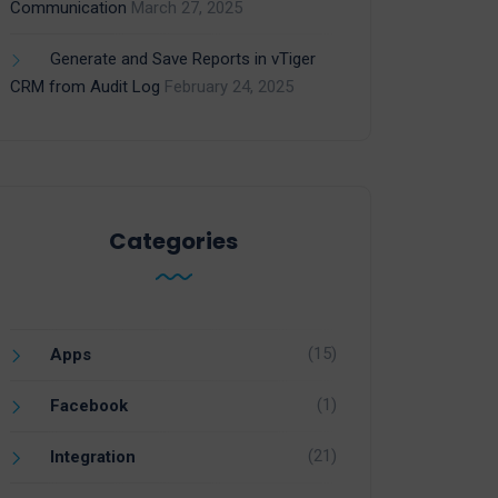
Communication
March 27, 2025
Generate and Save Reports in vTiger
CRM from Audit Log
February 24, 2025
Categories
(15)
Apps
(1)
Facebook
(21)
Integration