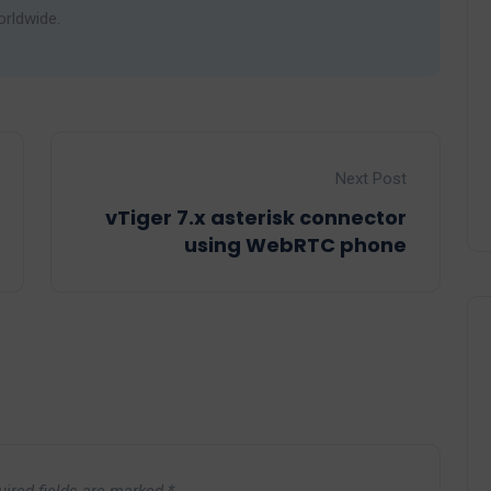
orldwide.
Next Post
vTiger 7.x asterisk connector
using WebRTC phone