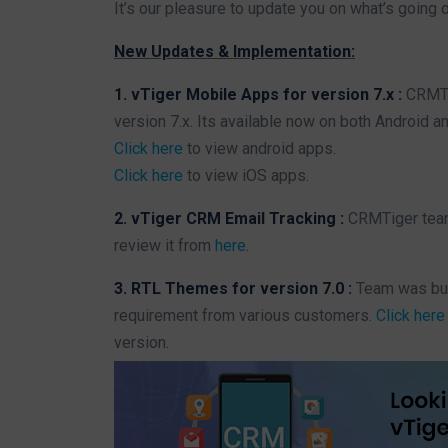
It’s our pleasure to update you on what’s going 
New Updates & Implementation:
1. vTiger Mobile Apps for version 7.x :
CRMTi
version 7.x. Its available now on both Android a
Click here
to view android apps.
Click here
to view iOS apps.
2. vTiger CRM Email Tracking :
CRMTiger team
review it from
here
.
3. RTL Themes for version 7.0 :
Team was bus
requirement from various customers.
Click here
version.