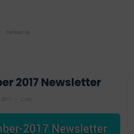
Contact Us
r 2017 Newsletter
 2017
(0)