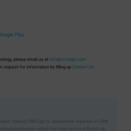
Google Plus
nology, please email us at
info@crmtiger.com
an request for information by filling up
Contact Us
egist, helping CRMTiger to spread their expertise in CRM
ies among businesses which has been proven a Boost-up