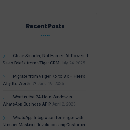
Recent Posts
Close Smarter, Not Harder: AI-Powered
Sales Briefs from vTiger CRM
July 24, 2025
Migrate from vTiger 7.x to 8.x – Here’s
Why It’s Worth It?
June 19, 2025
What is the 24-Hour Window in
WhatsApp Business API?
April 2, 2025
WhatsApp Integration for vTiger with
Number Masking: Revolutionizing Customer