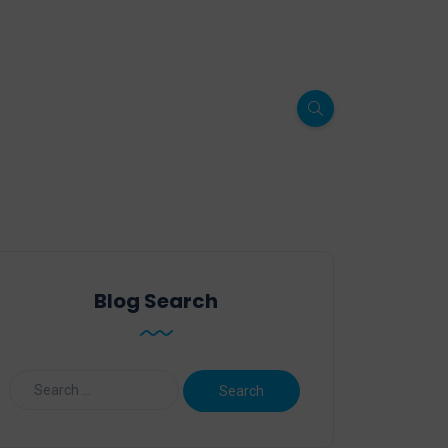
Blog Search