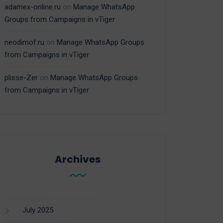
adamex-online.ru
on
Manage WhatsApp
Groups from Campaigns in vTiger
neodimof.ru
on
Manage WhatsApp Groups
from Campaigns in vTiger
plisse-Zer
on
Manage WhatsApp Groups
from Campaigns in vTiger
Archives
July 2025