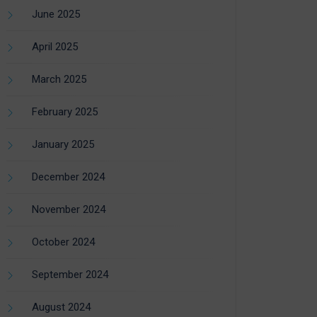
June 2025
April 2025
March 2025
February 2025
January 2025
December 2024
November 2024
October 2024
September 2024
August 2024