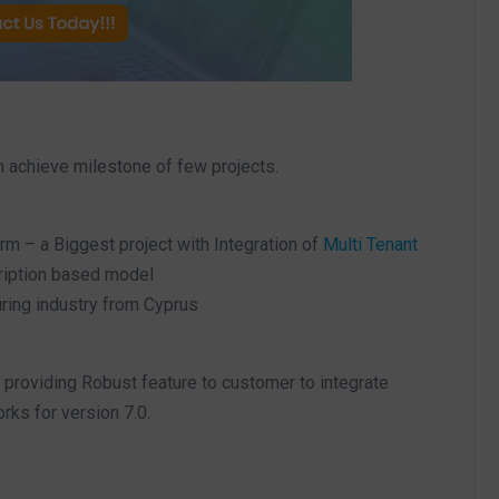
m achieve milestone of few projects.
m – a Biggest project with Integration of
Multi Tenant
ription based model
ring industry from Cyprus
providing Robust feature to customer to integrate
ks for version 7.0.