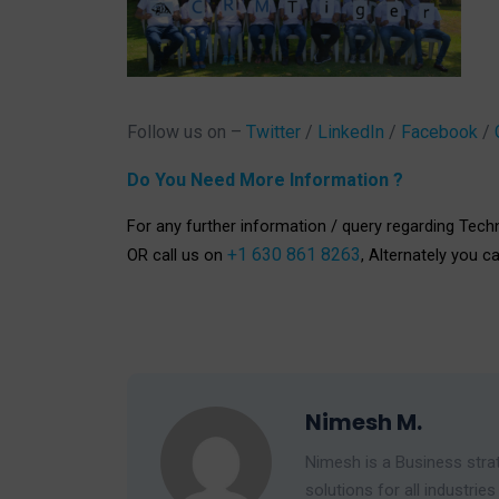
Follow us on –
Twitter
/
LinkedIn
/
Facebook
/
Do You Need More Information ?
For any further information / query regarding Tech
+1 630 861 8263
OR call us on
, Alternately you c
Nimesh M.
Nimesh is a Business strat
solutions for all industr