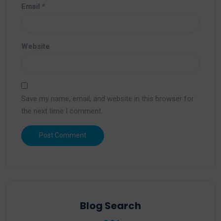
Email
*
Website
Save my name, email, and website in this browser for
the next time I comment.
Blog Search