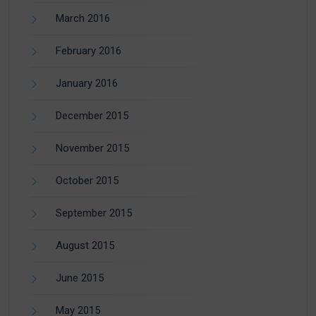
March 2016
February 2016
January 2016
December 2015
November 2015
October 2015
September 2015
August 2015
June 2015
May 2015