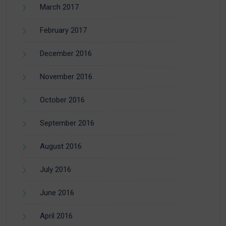
March 2017
February 2017
December 2016
November 2016
October 2016
September 2016
August 2016
July 2016
June 2016
April 2016