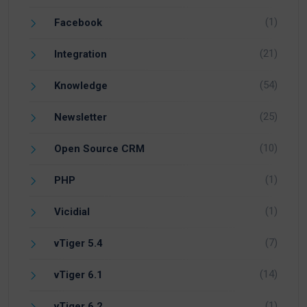
(1)
Facebook
(21)
Integration
(54)
Knowledge
(25)
Newsletter
(10)
Open Source CRM
(1)
PHP
(1)
Vicidial
(7)
vTiger 5.4
(14)
vTiger 6.1
(1)
vTiger 6.2