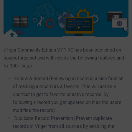
vTiger Community Edition V7.1 RC has been published on
sourceforge.net and will include the following features and
fix 100+ bugs.
Follow A Record (Following a record is a nice fashion
of marking a record as a favorite. This will act as a
shortcut to get to favorite or active records. By
following a record you get updates on it as the users
modifies the record).
Duplicate Record Prevention (Prevent duplicate
records in Vtiger from all sources by enabling the