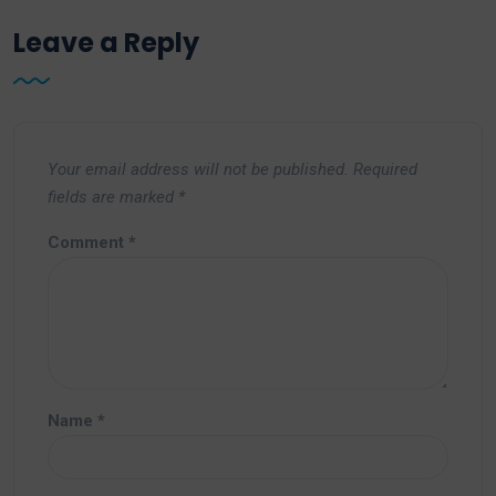
Leave a Reply
Your email address will not be published.
Required
fields are marked
*
Comment
*
Name
*