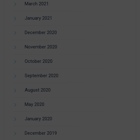
March 2021
January 2021
December 2020
November 2020
October 2020
September 2020
August 2020
May 2020
January 2020
December 2019