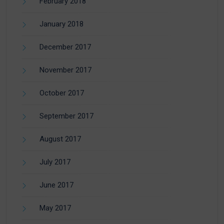
February 2018
January 2018
December 2017
November 2017
October 2017
September 2017
August 2017
July 2017
June 2017
May 2017