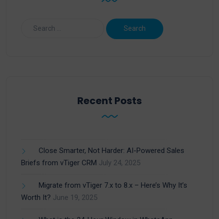
Recent Posts
Close Smarter, Not Harder: AI-Powered Sales
Briefs from vTiger CRM
July 24, 2025
Migrate from vTiger 7.x to 8.x – Here’s Why It’s
Worth It?
June 19, 2025