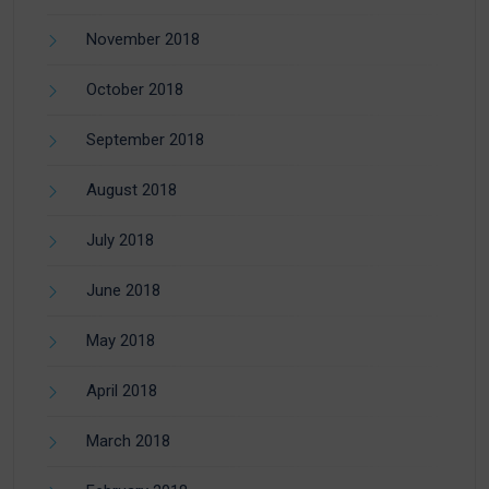
November 2018
October 2018
September 2018
August 2018
July 2018
June 2018
May 2018
April 2018
March 2018