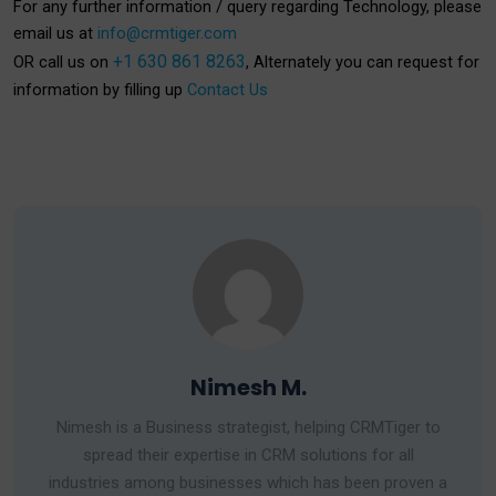
For any further information / query regarding Technology, please
email us at
info@crmtiger.com
+1 630 861 8263
OR call us on
, Alternately you can request for
information by filling up
Contact Us
Nimesh M.
Nimesh is a Business strategist, helping CRMTiger to
spread their expertise in CRM solutions for all
industries among businesses which has been proven a