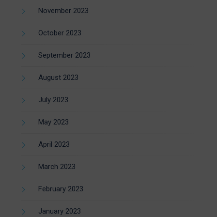
November 2023
October 2023
September 2023
August 2023
July 2023
May 2023
April 2023
March 2023
February 2023
January 2023