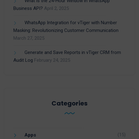
What is the 24-Hour Window in WhatsApp
Business API?
April 2, 2025
WhatsApp Integration for vTiger with Number
Masking: Revolutionizing Customer Communication
March 27, 2025
Generate and Save Reports in vTiger CRM from
Audit Log
February 24, 2025
Categories
(15)
Apps