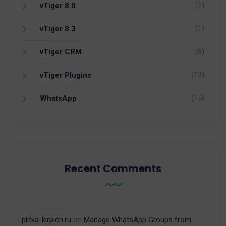
(1)
vTiger 8.0
(1)
vTiger 8.3
(6)
vTiger CRM
(13)
vTiger Plugins
(15)
WhatsApp
Recent Comments
plitka-kirpich.ru
on
Manage WhatsApp Groups from