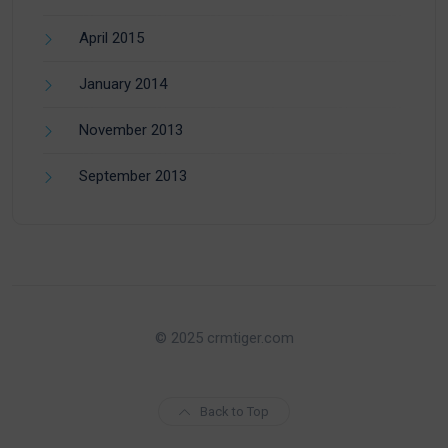
April 2015
January 2014
November 2013
September 2013
© 2025 crmtiger.com
Back to Top