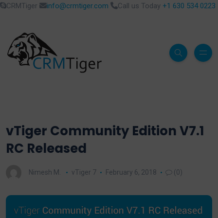
CRMTiger
info@crmtiger.com
Call us Today
+1 630 534 0223
vTiger Community Edition V7.1
RC Released
Nimesh M.
vTiger 7
February 6, 2018
(0)