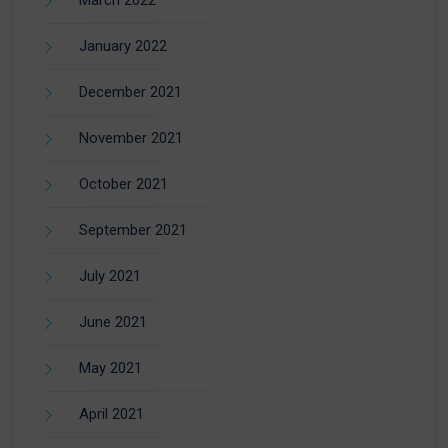
January 2022
December 2021
November 2021
October 2021
September 2021
July 2021
June 2021
May 2021
April 2021