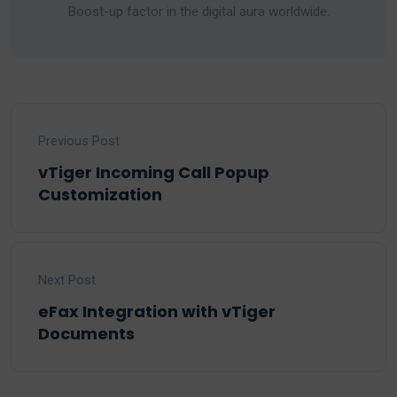
Boost-up factor in the digital aura worldwide.
Previous Post
vTiger Incoming Call Popup
Customization
Next Post
eFax Integration with vTiger
Documents