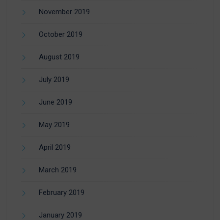
November 2019
October 2019
August 2019
July 2019
June 2019
May 2019
April 2019
March 2019
February 2019
January 2019