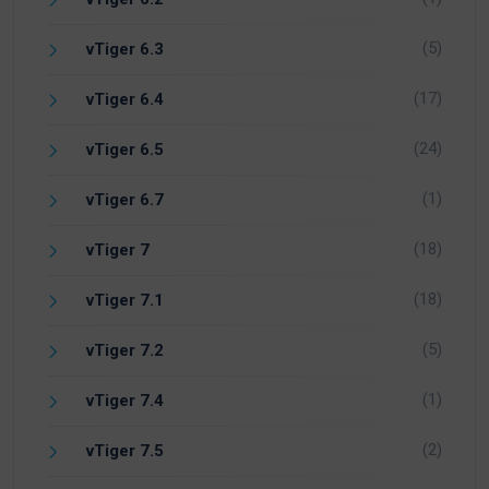
(5)
vTiger 6.3
(17)
vTiger 6.4
(24)
vTiger 6.5
(1)
vTiger 6.7
(18)
vTiger 7
(18)
vTiger 7.1
(5)
vTiger 7.2
(1)
vTiger 7.4
(2)
vTiger 7.5