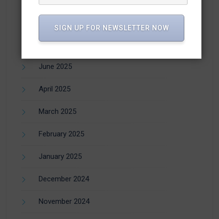
SIGN UP FOR NEWSLETTER NOW
July 2025
June 2025
April 2025
March 2025
February 2025
January 2025
December 2024
November 2024