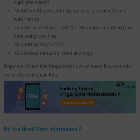
duplicate check)
Webform Attachments (Allow user to attach files to
web forms)
Import Users Using .CSV file (Supports importing User
data using .csv file)
Supporting Mysql V5.7
Customize modules icons and bugs
Hope you found this blog useful. Let us know if you needs
more information on this.
Do You Need More Information ?