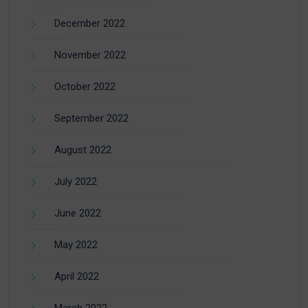
December 2022
November 2022
October 2022
September 2022
August 2022
July 2022
June 2022
May 2022
April 2022
March 2022