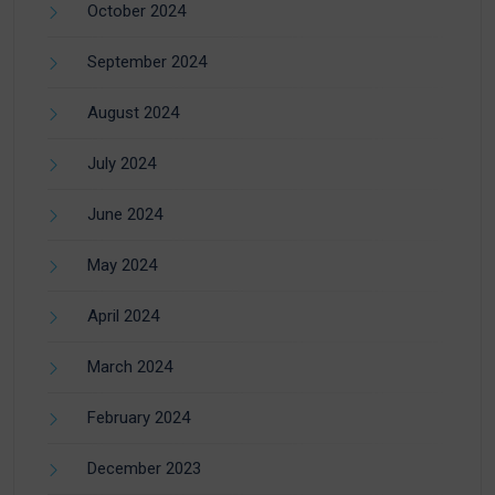
October 2024
September 2024
August 2024
July 2024
June 2024
May 2024
April 2024
March 2024
February 2024
December 2023