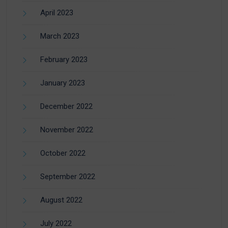
April 2023
March 2023
February 2023
January 2023
December 2022
November 2022
October 2022
September 2022
August 2022
July 2022