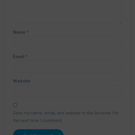
Name
*
Email
*
Website
Save my name, email, and website in this browser for
the next time I comment.