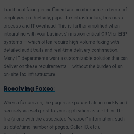
Traditional faxing is inefficient and cumbersome in terms of
employee productivity, paper, fax infrastructure, business
process and IT overhead. This is further amplified when
integrating with your business’ mission critical CRM or ERP
systems — which often require high-volume faxing with
detailed audit trails and real-time delivery confirmation.
Many IT departments want a customizable solution that can
deliver on these requirements — without the burden of an
on-site fax infrastructure.
Receiving Faxes:
When a fax arrives, the pages are passed along quickly and
securely via web post to your application as a PDF or TIF
file (along with the associated “wrapper” information, such
as date/time, number of pages, Caller ID, etc.).