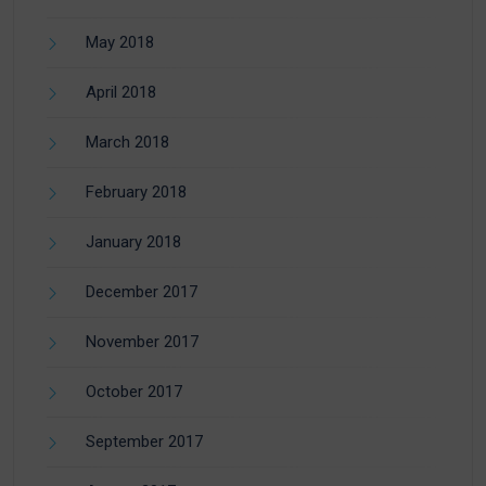
May 2018
April 2018
March 2018
February 2018
January 2018
December 2017
November 2017
October 2017
September 2017