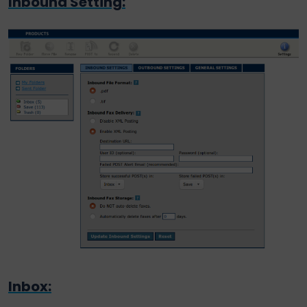
Inbound Setting:
Inbox: