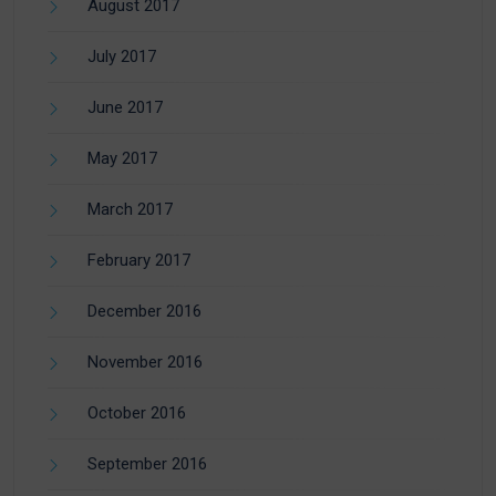
August 2017
July 2017
June 2017
May 2017
March 2017
February 2017
December 2016
November 2016
October 2016
September 2016