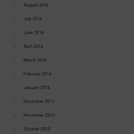
August 2016
July 2016
June 2016
April 2016
March 2016
February 2016
January 2016
December 2015
November 2015
October 2015