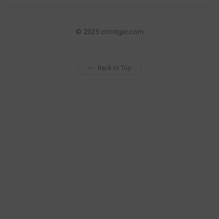
© 2025 crmtiger.com
Back to Top