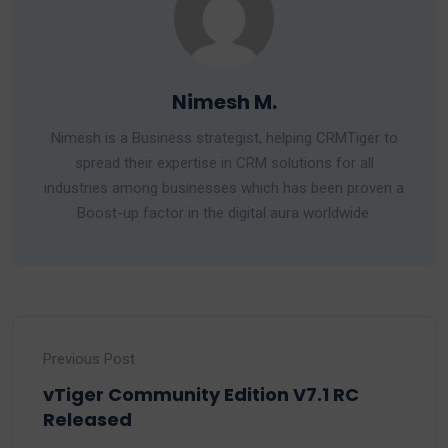
Nimesh M.
Nimesh is a Business strategist, helping CRMTiger to
spread their expertise in CRM solutions for all
industries among businesses which has been proven a
Boost-up factor in the digital aura worldwide.
Previous Post
vTiger Community Edition V7.1 RC
Released