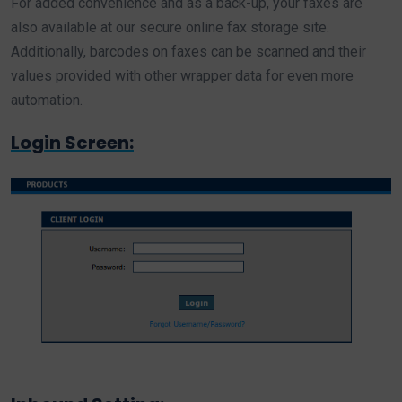
For added convenience and as a back-up, your faxes are
also available at our secure online fax storage site.
Additionally, barcodes on faxes can be scanned and their
values provided with other wrapper data for even more
automation.
Login Screen: