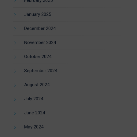
February 2025
January 2025
December 2024
November 2024
October 2024
September 2024
August 2024
July 2024
June 2024
May 2024