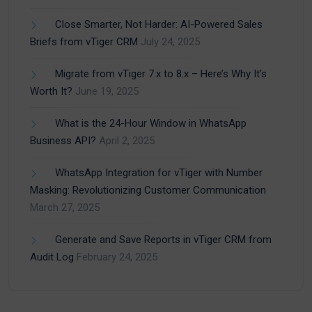
Close Smarter, Not Harder: AI-Powered Sales
Briefs from vTiger CRM
July 24, 2025
Migrate from vTiger 7.x to 8.x – Here’s Why It’s
Worth It?
June 19, 2025
What is the 24-Hour Window in WhatsApp
Business API?
April 2, 2025
WhatsApp Integration for vTiger with Number
Masking: Revolutionizing Customer Communication
March 27, 2025
Generate and Save Reports in vTiger CRM from
Audit Log
February 24, 2025