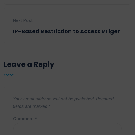
Next Post
IP-Based Restriction to Access vTiger
Leave a Reply
Your email address will not be published.
Required
fields are marked
*
Comment
*