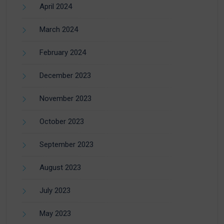
April 2024
March 2024
February 2024
December 2023
November 2023
October 2023
September 2023
August 2023
July 2023
May 2023