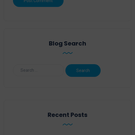
Blog Search
Recent Posts