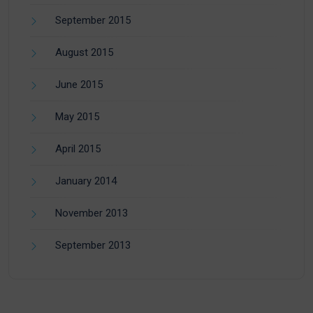
September 2015
August 2015
June 2015
May 2015
April 2015
January 2014
November 2013
September 2013