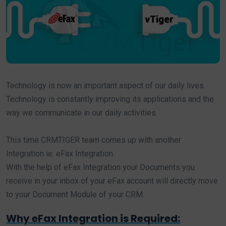
Technology is now an important aspect of our daily lives.
Technology is constantly improving its applications and the
way we communicate in our daily activities.
This time CRMTIGER team comes up with another
Integration ie. eFax Integration.
With the help of eFax Integration your Documents you
receive in your inbox of your eFax account will directly move
to your Document Module of your CRM.
Why eFax Integration is Required: