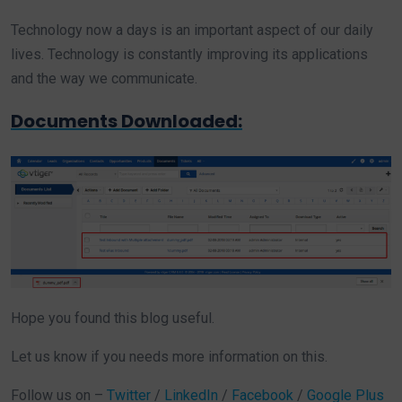
Technology now a days is an important aspect of our daily
lives. Technology is constantly improving its applications
and the way we communicate.
Documents Downloaded:
Hope you found this blog useful.
Let us know if you needs more information on this.
Follow us on –
Twitter
/
LinkedIn
/
Facebook
/
Google Plus