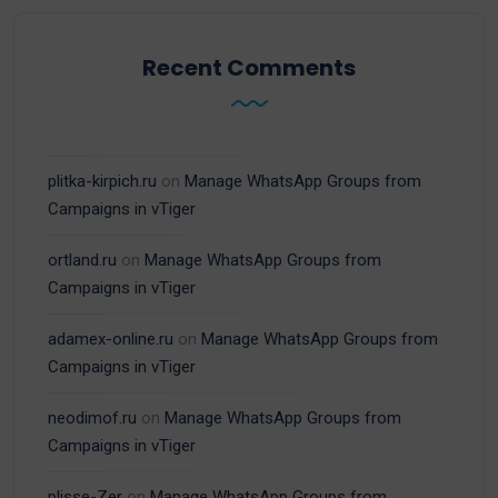
Recent Comments
plitka-kirpich.ru
on
Manage WhatsApp Groups from
Campaigns in vTiger
ortland.ru
on
Manage WhatsApp Groups from
Campaigns in vTiger
adamex-online.ru
on
Manage WhatsApp Groups from
Campaigns in vTiger
neodimof.ru
on
Manage WhatsApp Groups from
Campaigns in vTiger
plisse-Zer
on
Manage WhatsApp Groups from