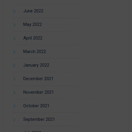
June 2022
May 2022
April 2022
March 2022
January 2022
December 2021
November 2021
October 2021
September 2021