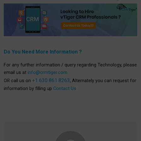
Do You Need More Information ?
For any further information / query regarding Technology, please
email us at
info@crmtiger.com
+1 630 861 8263
OR call us on
, Alternately you can request for
information by filling up
Contact Us