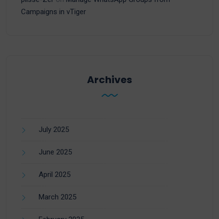
Campaigns in vTiger
Archives
July 2025
June 2025
April 2025
March 2025