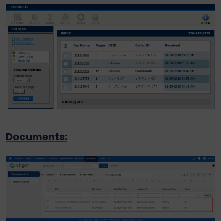
Documents: