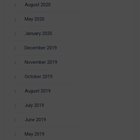
August 2020
May 2020
January 2020
December 2019
November 2019
October 2019
August 2019
July 2019
June 2019
May 2019