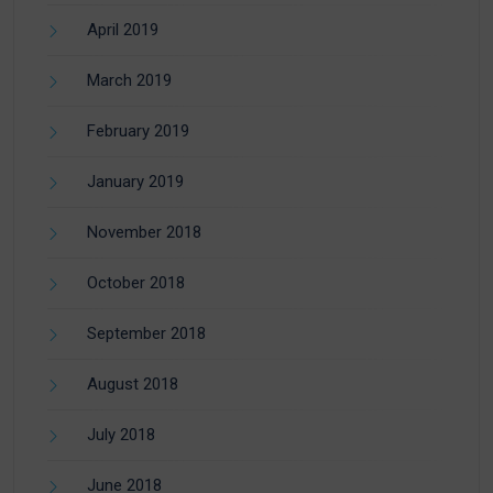
April 2019
March 2019
February 2019
January 2019
November 2018
October 2018
September 2018
August 2018
July 2018
June 2018