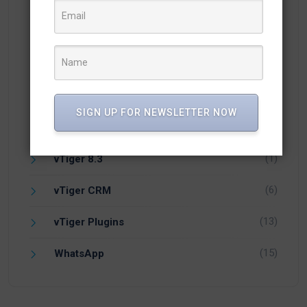
(18)
vTiger 7.1
(5)
vTiger 7.2
(1)
vTiger 7.4
(2)
vTiger 7.5
SIGN UP FOR NEWSLETTER NOW
(1)
vTiger 8.0
(1)
vTiger 8.3
(6)
vTiger CRM
(13)
vTiger Plugins
(15)
WhatsApp