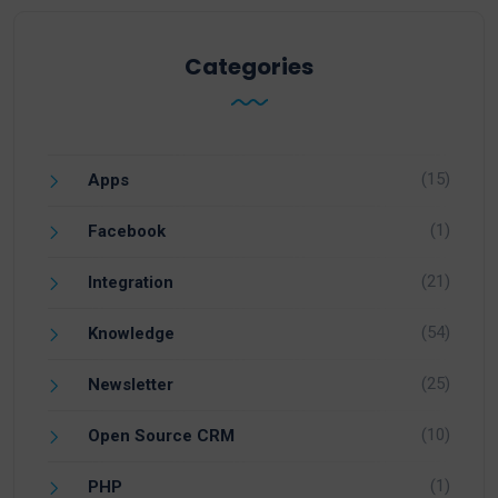
Categories
(15)
Apps
(1)
Facebook
(21)
Integration
(54)
Knowledge
(25)
Newsletter
(10)
Open Source CRM
(1)
PHP