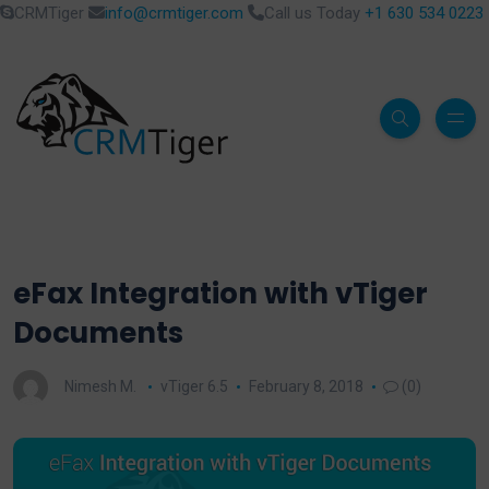
CRMTiger
info@crmtiger.com
Call us Today
+1 630 534 0223
eFax Integration with vTiger
Documents
Nimesh M.
vTiger 6.5
February 8, 2018
(0)