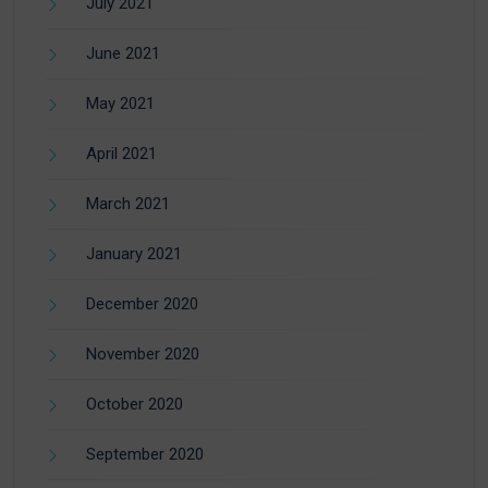
July 2021
June 2021
May 2021
April 2021
March 2021
January 2021
December 2020
November 2020
October 2020
September 2020