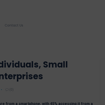
Contact Us
ividuals, Small
nterprises
(0)
re from a smartphone, with 45% accessing it from a