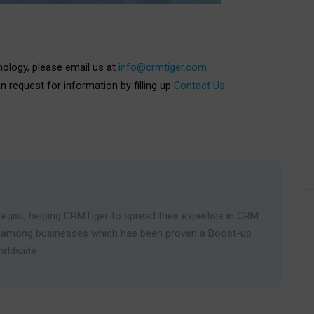
nology, please email us at
info@crmtiger.com
an request for information by filling up
Contact Us
egist, helping CRMTiger to spread their expertise in CRM
ies among businesses which has been proven a Boost-up
orldwide.