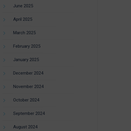
June 2025
April 2025
March 2025
February 2025
January 2025
December 2024
November 2024
October 2024
September 2024
August 2024