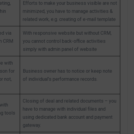
ting,
Efforts to make your business visible are not
hin
minimized, you have to manage activities &
related work, e.g. creating of e-mail template
ed via
With responsive website but without CRM,
th CRM
you cannot control back-office activities
simply with admin panel of website
le with
son for
Business owner has to notice or keep note
r not,
of individual’s performance records.
Closing of deal and related documents – you
with
have to manage with individual files and
ng tools
using dedicated bank account and payment
gateway.