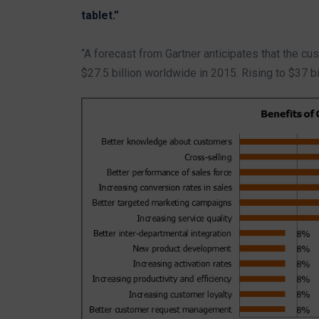
tablet.”
“A forecast from Gartner anticipates that the c
$27.5 billion worldwide in 2015. Rising to $37 bi