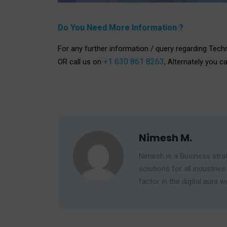
Do You Need More Information ?
For any further information / query regarding Tech
+1 630 861 8263
OR call us on
, Alternately you c
Nimesh M.
Nimesh is a Business strat
solutions for all industr
factor in the digital aura w