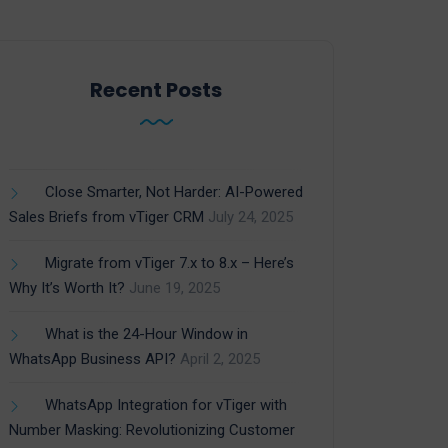
Recent Posts
Close Smarter, Not Harder: AI-Powered
Sales Briefs from vTiger CRM
July 24, 2025
Migrate from vTiger 7.x to 8.x – Here’s
Why It’s Worth It?
June 19, 2025
What is the 24-Hour Window in
WhatsApp Business API?
April 2, 2025
WhatsApp Integration for vTiger with
Number Masking: Revolutionizing Customer