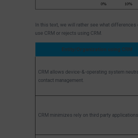
In this text, we will rather see what differences
use CRM or rejects using CRM.
Entity/Organization using CRM
CRM allows device-&-operating system neutra
contact management.
CRM minimizes rely on third party applications