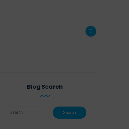
Blog Search