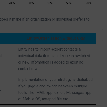
 does it make if an organization or individual prefers to
Entity/Organization without CRM
Entity has to import-export contacts &
l
individual data items as device is switched
or new information is added to existing
contact row.
Implementation of your strategy is disturbed
if you juggle and switch between multiple
.
tools, like MAIL application, Messages app
of Mobile OS, notepad file etc.