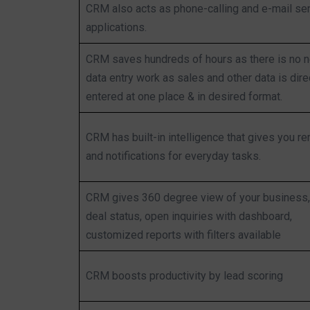
CRM also acts as phone-calling and e-mail se
applications.
CRM saves hundreds of hours as there is no 
data entry work as sales and other data is dire
entered at one place & in desired format.
CRM has built-in intelligence that gives you r
and notifications for everyday tasks.
CRM gives 360 degree view of your business, 
deal status, open inquiries with dashboard,
customized reports with filters available
CRM boosts productivity by lead scoring