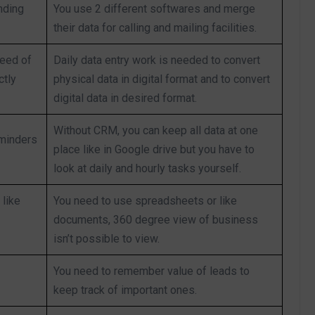
nding
You use 2 different softwares and merge
their data for calling and mailing facilities.
need of
Daily data entry work is needed to convert
ctly
physical data in digital format and to convert
digital data in desired format.
Without CRM, you can keep all data at one
eminders
place like in Google drive but you have to
look at daily and hourly tasks yourself.
like
You need to use spreadsheets or like
documents, 360 degree view of business
isn’t possible to view.
You need to remember value of leads to
keep track of important ones.