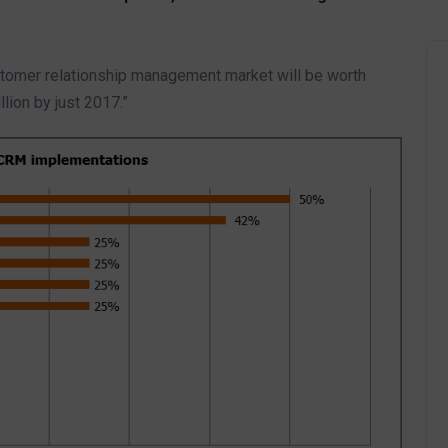
ustomer relationship management market will be worth
llion by just 2017.”