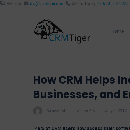
CRMTiger
info@crmtiger.com
Call us Today
+1 630 534 0223
Home
How CRM Helps Ind
Businesses, and E
Nimesh M.
vTiger 6.5
July 8, 2017
“48% of CRM users now access their softwa