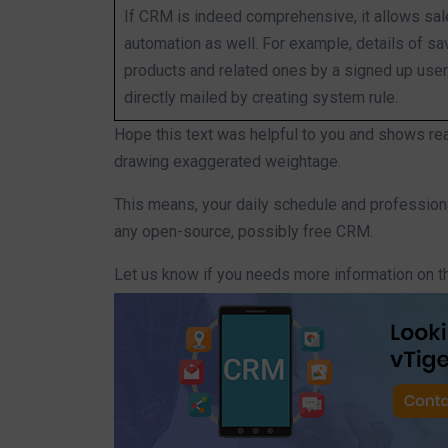
If CRM is indeed comprehensive, it allows sa
automation as well. For example, details of s
products and related ones by a signed up user
directly mailed by creating system rule.
Hope this text was helpful to you and shows re
drawing exaggerated weightage.
This means, your daily schedule and professio
any open-source, possibly free CRM.
Let us know if you needs more information on t