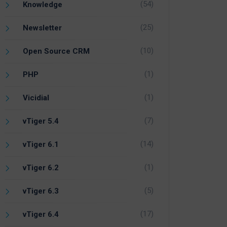
(54)
Knowledge
(25)
Newsletter
(10)
Open Source CRM
(1)
PHP
(1)
Vicidial
(7)
vTiger 5.4
(14)
vTiger 6.1
(1)
vTiger 6.2
(5)
vTiger 6.3
(17)
vTiger 6.4