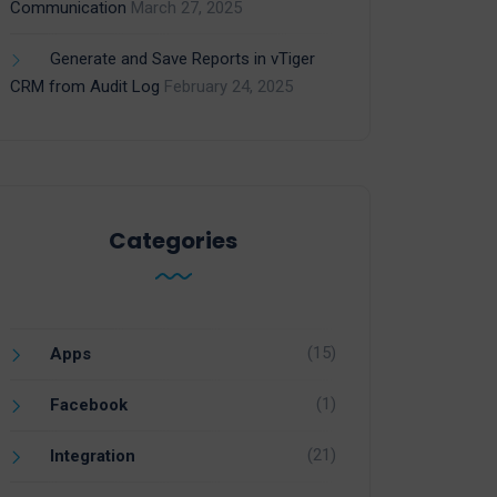
Communication
March 27, 2025
Generate and Save Reports in vTiger
CRM from Audit Log
February 24, 2025
Categories
(15)
Apps
(1)
Facebook
(21)
Integration