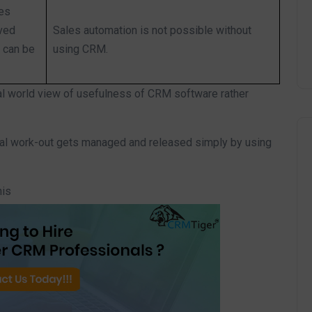
les
aved
Sales automation is not possible without
 can be
using CRM.
al world view of usefulness of CRM software rather
nal work-out gets managed and released simply by using
his