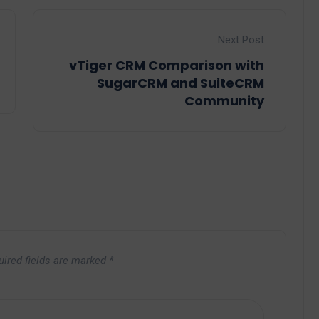
Next Post
vTiger CRM Comparison with
SugarCRM and SuiteCRM
Community
uired fields are marked
*