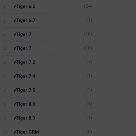
(24)
vTiger 6.5
(1)
vTiger 6.7
(18)
vTiger 7
(18)
vTiger 7.1
(5)
vTiger 7.2
(1)
vTiger 7.4
(2)
vTiger 7.5
(1)
vTiger 8.0
(1)
vTiger 8.3
(6)
vTiger CRM