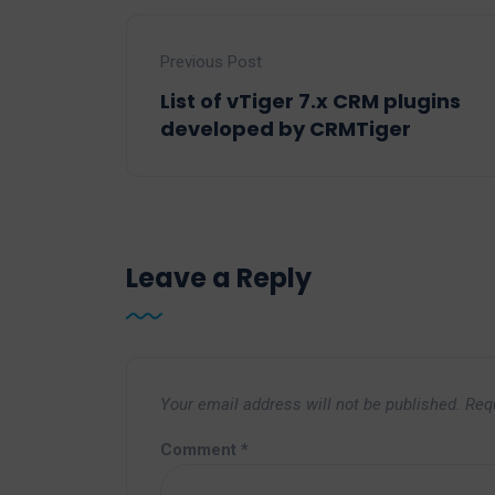
Previous Post
List of vTiger 7.x CRM plugins
developed by CRMTiger
Leave a Reply
Your email address will not be published.
Req
Comment
*