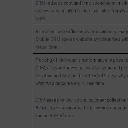
CRM reduces cost and time spending on marke
e.g. by mass mailing feature available from wit
CRM
Almost all back-office activities can be manag
Mobile CRM app as website synchronizes wi
in real time
Tracking of individual’s performance is possib
CRM, e.g. you know who was the assigned per
this lead and whether he attended the activity o
what was outcome etc. in real time
CRM eases follow-up and payment collection 
Billing, deal management and invoice generati
and user interfaces.