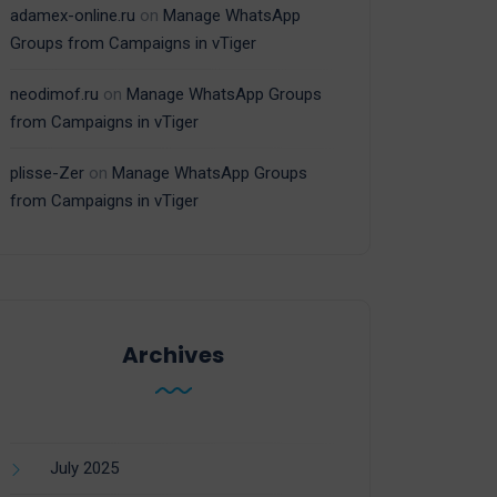
adamex-online.ru
on
Manage WhatsApp
Groups from Campaigns in vTiger
neodimof.ru
on
Manage WhatsApp Groups
from Campaigns in vTiger
plisse-Zer
on
Manage WhatsApp Groups
from Campaigns in vTiger
Archives
July 2025