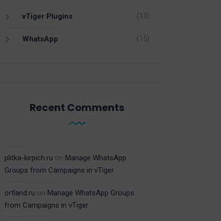
(13)
vTiger Plugins
(15)
WhatsApp
Recent Comments
plitka-kirpich.ru
on
Manage WhatsApp
Groups from Campaigns in vTiger
ortland.ru
on
Manage WhatsApp Groups
from Campaigns in vTiger