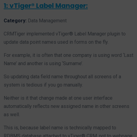
1: vTiger® Label Manager:
Category:
Data Management
CRMTiger implemented vTiger® Label Manager plugin to
update data point names used in forms on the fly.
For example, it is often that one company is using word ‘Last
Name’ and another is using ‘Surname’.
So updating data field name throughout all screens of a
system is tedious if you go manually.
Neither is it that change made at one user interface
automatically reflects new assigned name in other screens
as well.
This is, because label name is technically mapped to
RDBMS database attached to vTiger® CRM, not to webpage.