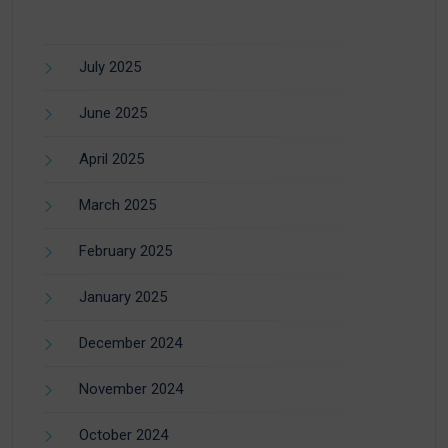
July 2025
June 2025
April 2025
March 2025
February 2025
January 2025
December 2024
November 2024
October 2024