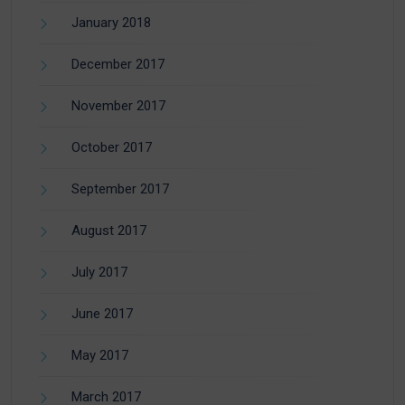
January 2018
December 2017
November 2017
October 2017
September 2017
August 2017
July 2017
June 2017
May 2017
March 2017