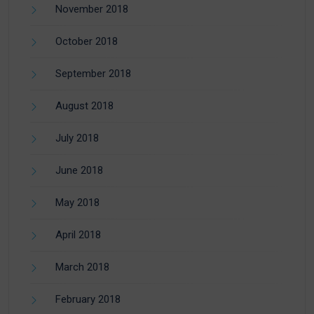
November 2018
October 2018
September 2018
August 2018
July 2018
June 2018
May 2018
April 2018
March 2018
February 2018