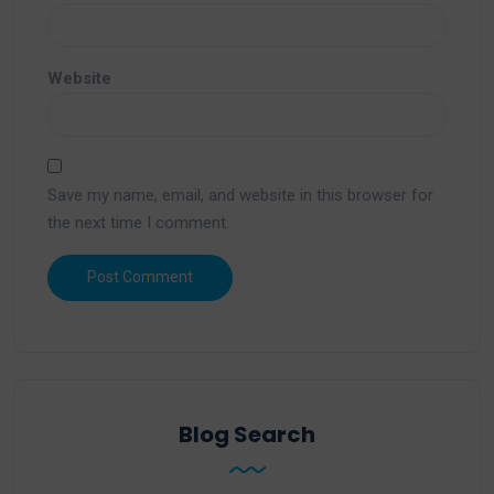
Website
Save my name, email, and website in this browser for
the next time I comment.
Blog Search