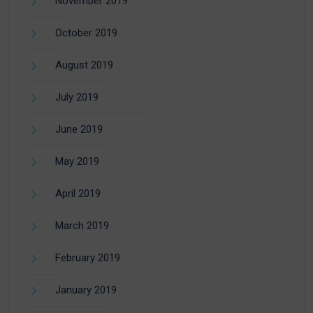
November 2019
October 2019
August 2019
July 2019
June 2019
May 2019
April 2019
March 2019
February 2019
January 2019