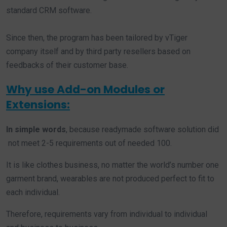
standard CRM software.
Since then, the program has been tailored by vTiger
company itself and by third party resellers based on
feedbacks of their customer base.
Why use Add-on Modules or
Extensions:
In simple words
, because readymade software solution did
not meet 2-5 requirements out of needed 100.
It is like clothes business, no matter the world’s number one
garment brand, wearables are not produced perfect to fit to
each individual.
Therefore, requirements vary from individual to individual