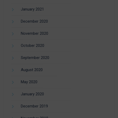
January 2021
December 2020
November 2020
October 2020
September 2020
August 2020
May 2020
January 2020
December 2019