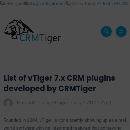
CRMTiger
info@crmtiger.com
Call us Today
+1 630 534 0223
List of vTiger 7.x CRM plugins
developed by CRMTiger
Nimesh M.
vTiger Plugins
July 6, 2017
(0)
Founded in 2004, vTiger is consistently showing up as a real
world software with its integrated features that go beyond