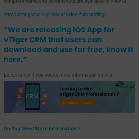
complete demo and screenshots are available to view at:
http://crmtiger.com/product/sales-forecasting/
“We are releasing iOS App for
vTiger CRM that users can
download and use for free, know it
here
.”
Let us know if you needs more information on this
Do You Need More Information ?