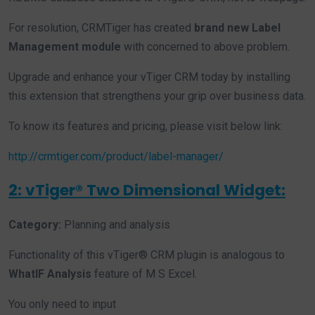
For resolution, CRMTiger has created
brand new Label
Management module
with concerned to above problem.
Upgrade and enhance your vTiger CRM today by installing
this extension that strengthens your grip over business data.
To know its features and pricing, please visit below link:
http://crmtiger.com/product/label-manager/
2: vTiger® Two Dimensional Widget:
Category:
Planning and analysis
Functionality of this vTiger® CRM plugin is analogous to
WhatIF Analysis
feature of M S Excel.
You only need to input