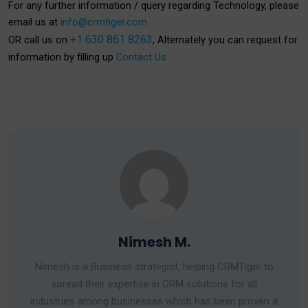
For any further information / query regarding Technology, please
email us at
info@crmtiger.com
+1 630 861 8263
OR call us on
, Alternately you can request for
information by filling up
Contact Us
Nimesh M.
Nimesh is a Business strategist, helping CRMTiger to
spread their expertise in CRM solutions for all
industries among businesses which has been proven a