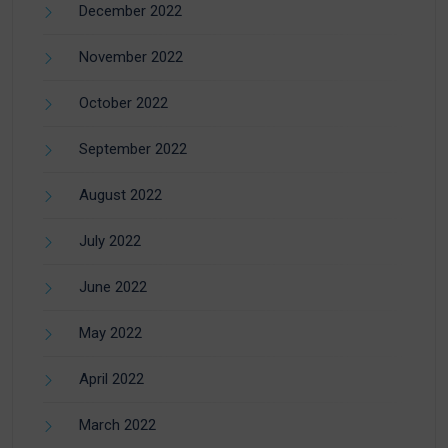
December 2022
November 2022
October 2022
September 2022
August 2022
July 2022
June 2022
May 2022
April 2022
March 2022