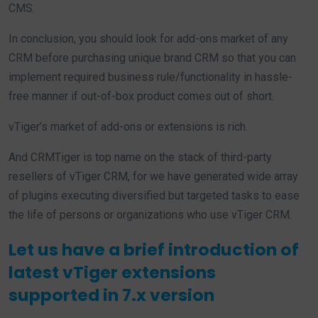
CMS.
In conclusion, you should look for add-ons market of any
CRM before purchasing unique brand CRM so that you can
implement required business rule/functionality in hassle-
free manner if out-of-box product comes out of short.
vTiger’s market of add-ons or extensions is rich.
And CRMTiger is top name on the stack of third-party
resellers of vTiger CRM, for we have generated wide array
of plugins executing diversified but targeted tasks to ease
the life of persons or organizations who use vTiger CRM.
Let us have a brief introduction of
latest vTiger extensions
supported in 7.x version