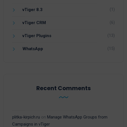
(1)
vTiger 8.3
(6)
vTiger CRM
(13)
vTiger Plugins
(15)
WhatsApp
Recent Comments
plitka-kirpich.ru
on
Manage WhatsApp Groups from
Campaigns in vTiger