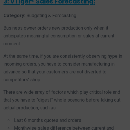
3: vTiger® Sales Forecasting:
Category:
Budgeting & Forecasting
Business owner orders new production only when it
anticipates meaningful consumption or sales at current
moment.
At the same time, if you are consistently observing hype in
incoming orders, you have to consider manufacturing in
advance so that your customers are not diverted to
competitors’ shop.
There are wide array of factors which play critical role and
that you have to “digest” whole scenario before taking out
actual production, such as:
Last 6 months quotes and orders
Monthwise sales difference between current and