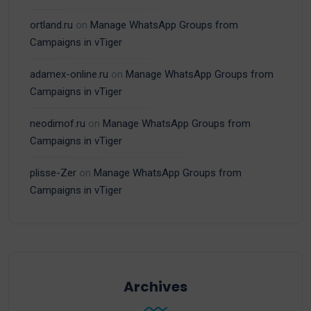
ortland.ru
on
Manage WhatsApp Groups from
Campaigns in vTiger
adamex-online.ru
on
Manage WhatsApp Groups from
Campaigns in vTiger
neodimof.ru
on
Manage WhatsApp Groups from
Campaigns in vTiger
plisse-Zer
on
Manage WhatsApp Groups from
Campaigns in vTiger
Archives