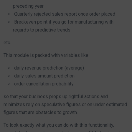
preceding year
Quarterly rejected sales report once order placed
Breakeven point if you go for manufacturing with
regards to predictive trends
etc.
This module is packed with variables like
daily revenue prediction (average)
daily sales amount prediction
order cancellation probability
so that your business props up rightful actions and
minimizes rely on speculative figures or on under estimated
figures that are obstacles to growth.
To look exactly what you can do with this functionality,