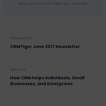
Boost-up factor in the digital aura worldwide.
Previous Post
CRMTiger June 2017 Newsletter
Next Post
How CRM Helps Individuals, Small
Businesses, and Enterprises