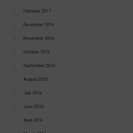
February 2017
December 2016
November 2016
October 2016
September 2016
August 2016
July 2016
June 2016
April 2016