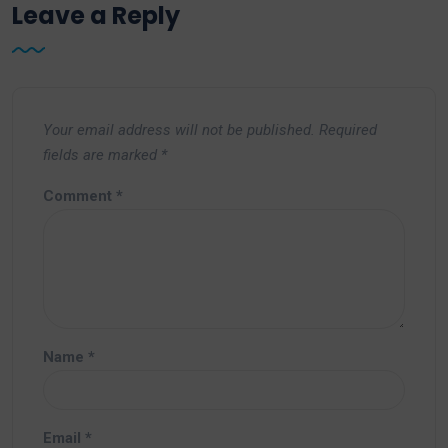
Leave a Reply
Your email address will not be published.
Required
fields are marked
*
Comment
*
Name
*
Email
*