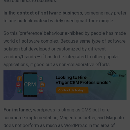
and business to business.
In the context of software business
, someone may prefer
to use outlook instead widely used gmail, for example.
So this ‘preference’ behaviour exhibited by people has made
world of software complex. Because same type of software
solution but developed or customized by different
vendors/brands – if has to be integrated to other popular
applications, it goes out as non-collaborative efforts.
For instance
, wordpress is strong as CMS but for e-
commerce implementation, Magento is better, and Magento
does not perform as much as WordPress in the area of