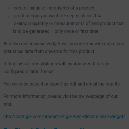
cost of singular ingredients of a product
profit margin you want to keep such as 20%
example quantity or measurements of end product that
is to be generated – only once or first time
And two dimensional widget will provide you with optimized
statistical data from onwards for this product.
It displays all possibilities with customized filters in
configurable table format.
You can also save it or export as pdf and email the results.
For more information, please visit below webpage of our
site:
http://crmtiger.com/product/vtiger-two-dimensional-widget/