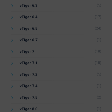
(5)
vTiger 6.3
(17)
vTiger 6.4
(24)
vTiger 6.5
(1)
vTiger 6.7
(18)
vTiger 7
(18)
vTiger 7.1
(5)
vTiger 7.2
(1)
vTiger 7.4
(2)
vTiger 7.5
(1)
vTiger 8.0