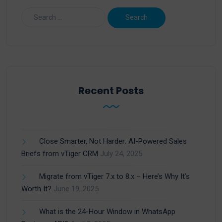
Recent Posts
Close Smarter, Not Harder: AI-Powered Sales
Briefs from vTiger CRM
July 24, 2025
Migrate from vTiger 7.x to 8.x – Here’s Why It’s
Worth It?
June 19, 2025
What is the 24-Hour Window in WhatsApp