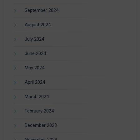
September 2024
August 2024
July 2024
June 2024
May 2024
April 2024
March 2024
February 2024
December 2023
November 2023