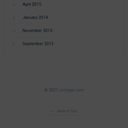
April 2015
January 2014
November 2013
September 2013
© 2025 crmtiger.com
Back to Top