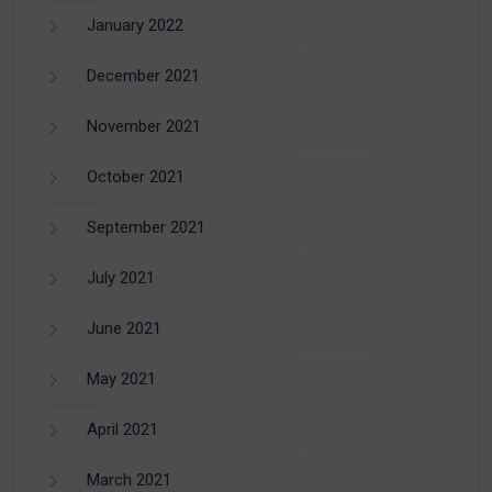
January 2022
December 2021
November 2021
October 2021
September 2021
July 2021
June 2021
May 2021
April 2021
March 2021