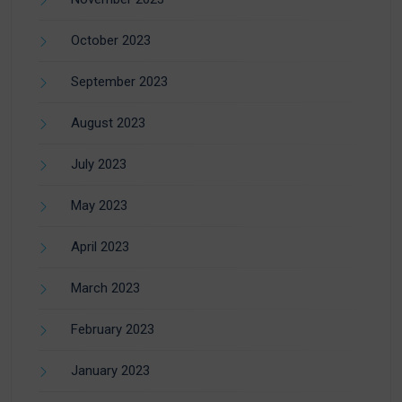
October 2023
September 2023
August 2023
July 2023
May 2023
April 2023
March 2023
February 2023
January 2023