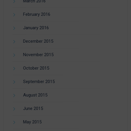
March 2016
February 2016
January 2016
December 2015
November 2015
October 2015
September 2015
August 2015
June 2015
May 2015