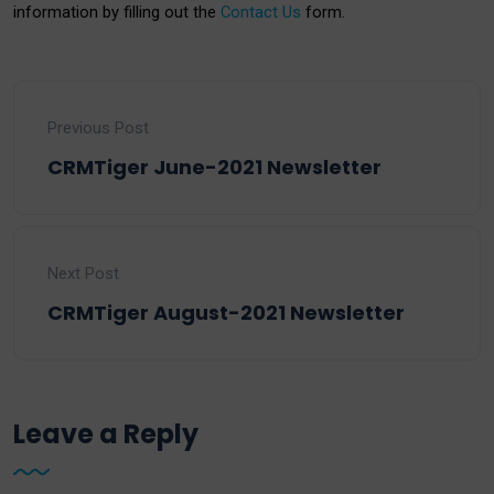
information by filling out the
Contact Us
form.
Previous Post
CRMTiger June-2021 Newsletter
Next Post
CRMTiger August-2021 Newsletter
Leave a Reply