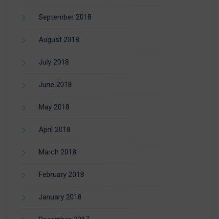
September 2018
August 2018
July 2018
June 2018
May 2018
April 2018
March 2018
February 2018
January 2018