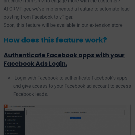
brochure from CRM to engage more with the customer?
At CRMTiger, we’ve implemented a feature to automate lead
posting from Facebook to vTiger.
Soon, this feature will be available in our extension store.
How does this feature work?
Authenticate Facebook apps with your
Facebook Ads Login.
Login with Facebook to authenticate Facebook’s apps
and give access to your Facebook ad account to access
Facebook leads.