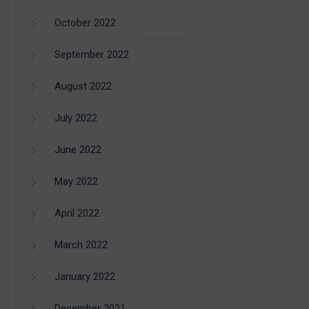
October 2022
September 2022
August 2022
July 2022
June 2022
May 2022
April 2022
March 2022
January 2022
December 2021