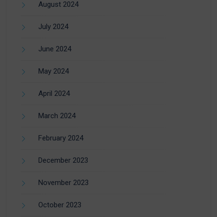
August 2024
July 2024
June 2024
May 2024
April 2024
March 2024
February 2024
December 2023
November 2023
October 2023