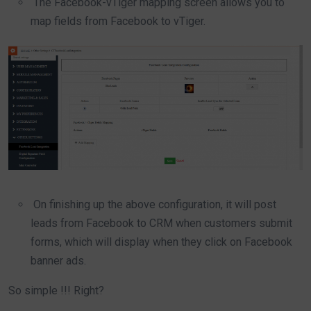
The Facebook-vTiger mapping screen allows you to
map fields from Facebook to vTiger.
On finishing up the above configuration, it will post
leads from Facebook to CRM when customers submit
forms, which will display when they click on Facebook
banner ads.
So simple !!! Right?