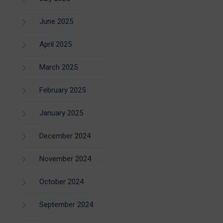
June 2025
April 2025
March 2025
February 2025
January 2025
December 2024
November 2024
October 2024
September 2024