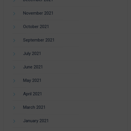
November 2021
October 2021
September 2021
July 2021
June 2021
May 2021
April 2021
March 2021
January 2021