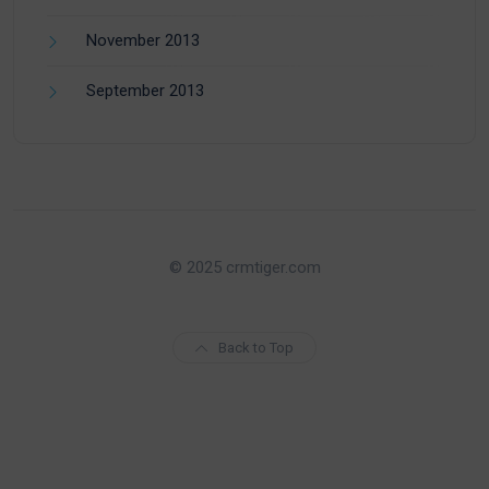
November 2013
September 2013
© 2025 crmtiger.com
Back to Top