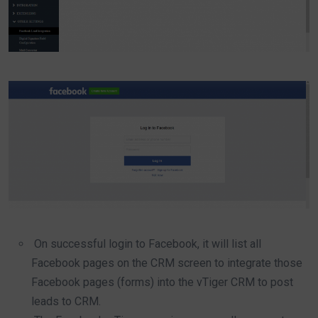
On successful login to Facebook, it will list all
Facebook pages on the CRM screen to integrate those
Facebook pages (forms) into the vTiger CRM to post
leads to CRM.