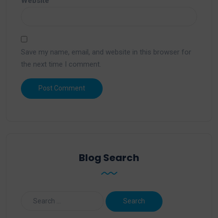
Website
Save my name, email, and website in this browser for
the next time I comment.
Blog Search