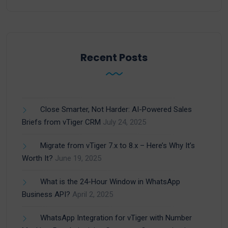
Recent Posts
Close Smarter, Not Harder: AI-Powered Sales
Briefs from vTiger CRM
July 24, 2025
Migrate from vTiger 7.x to 8.x – Here’s Why It’s
Worth It?
June 19, 2025
What is the 24-Hour Window in WhatsApp
Business API?
April 2, 2025
WhatsApp Integration for vTiger with Number