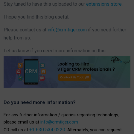
Stay tuned to have this uploaded to our
extensions store
.
I hope you find this blog useful.
Please contact us at
info@crmtiger.com
if you need further
help from us.
Let us know if you need more information on this.
Do you need more information?
For any further information / queries regarding technology,
please email us at
info@crmtiger.com
+1 630 534 0220.
OR call us at
Alternately, you can request