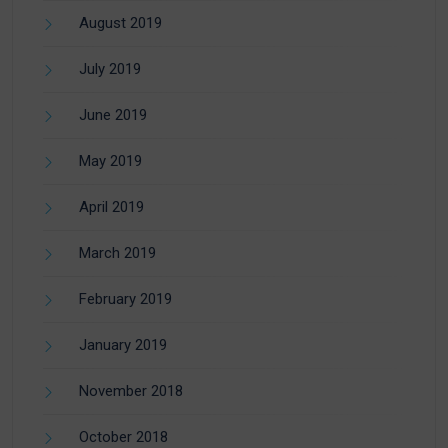
August 2019
July 2019
June 2019
May 2019
April 2019
March 2019
February 2019
January 2019
November 2018
October 2018