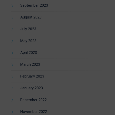
September 2023
August 2023
July 2023
May 2023
April 2023
March 2023
February 2023
January 2023
December 2022
November 2022