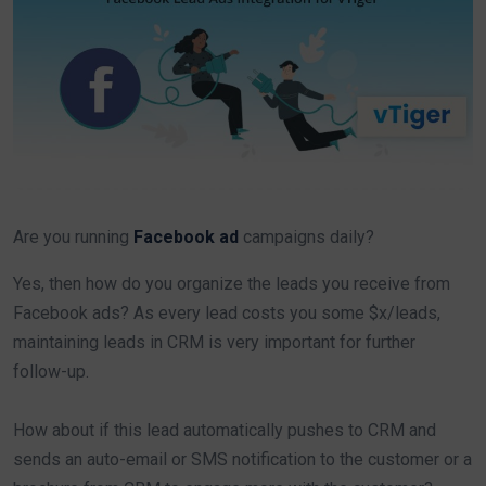
Are you running
Facebook ad
campaigns daily?
Yes, then how do you organize the leads you receive from
Facebook ads? As every lead costs you some $x/leads,
maintaining leads in CRM is very important for further
follow-up.
How about if this lead automatically pushes to CRM and
sends an auto-email or SMS notification to the customer or a