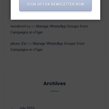
SIGN UP FOR NEWSLETTER NOW
adamex-online.ru
on
Manage WhatsApp Groups from
Campaigns in vTiger
neodimof.ru
on
Manage WhatsApp Groups from
Campaigns in vTiger
plisse-Zer
on
Manage WhatsApp Groups from
Campaigns in vTiger
Archives
July 2025