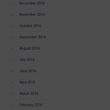
December 2016
November 2016
October 2016
September 2016
August 2016
July 2016
June 2016
April 2016
March 2016
February 2016