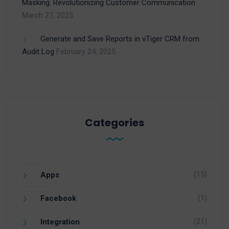
Masking: Revolutionizing Customer Communication
March 27, 2025
Generate and Save Reports in vTiger CRM from
Audit Log
February 24, 2025
Categories
(15)
Apps
(1)
Facebook
(21)
Integration