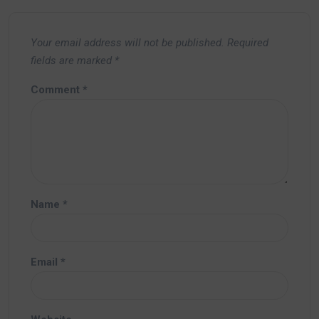
Your email address will not be published.
Required
fields are marked
*
Comment
*
Name
*
Email
*