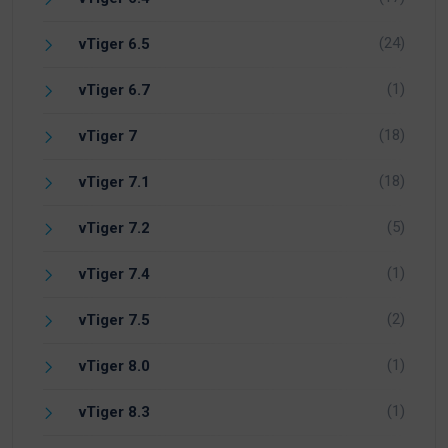
(24)
vTiger 6.5
(1)
vTiger 6.7
(18)
vTiger 7
(18)
vTiger 7.1
(5)
vTiger 7.2
(1)
vTiger 7.4
(2)
vTiger 7.5
(1)
vTiger 8.0
(1)
vTiger 8.3