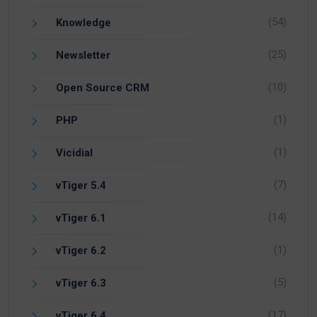
(54)
Knowledge
(25)
Newsletter
(10)
Open Source CRM
(1)
PHP
(1)
Vicidial
(7)
vTiger 5.4
(14)
vTiger 6.1
(1)
vTiger 6.2
(5)
vTiger 6.3
(17)
vTiger 6.4