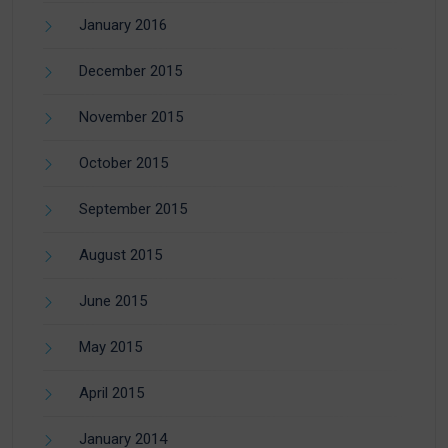
January 2016
December 2015
November 2015
October 2015
September 2015
August 2015
June 2015
May 2015
April 2015
January 2014