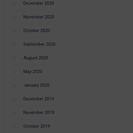
December 2020
November 2020
October 2020
September 2020
August 2020
May 2020
January 2020
December 2019
November 2019
October 2019