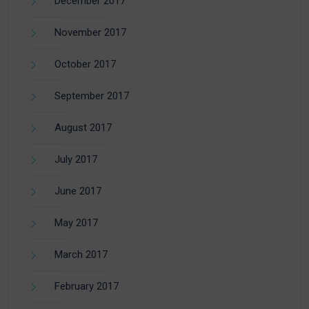
December 2017
November 2017
October 2017
September 2017
August 2017
July 2017
June 2017
May 2017
March 2017
February 2017