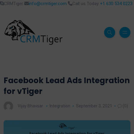
CRMTiger
info@crmtiger.com
Call us Today
+1 630 534 0223
Facebook Lead Ads Integration
for vTiger
Vijay Bhavsar
Integration
September 3, 2021
(0)