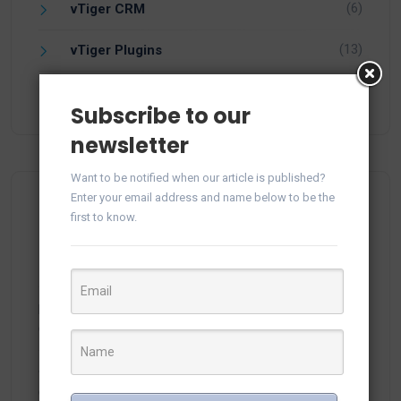
(6)
vTiger CRM
(13)
vTiger Plugins
(15)
WhatsApp
Subscribe to our
newsletter
Want to be notified when our article is published?
Enter your email address and name below to be the
Recent Comments
first to know.
plitka-kirpich.ru
on
Manage WhatsApp Groups from
Campaigns in vTiger
ortland.ru
on
Manage WhatsApp Groups from
Campaigns in vTiger