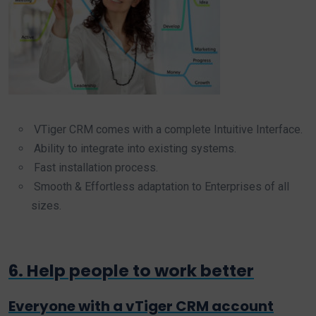
VTiger CRM comes with a complete Intuitive Interface.
Ability to integrate into existing systems.
Fast installation process.
Smooth & Effortless adaptation to Enterprises of all
sizes.
6. Help people to work better
Everyone with a vTiger CRM account