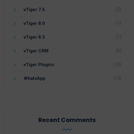
(2)
vTiger 7.5
(1)
vTiger 8.0
(1)
vTiger 8.3
(6)
vTiger CRM
(13)
vTiger Plugins
(15)
WhatsApp
Recent Comments