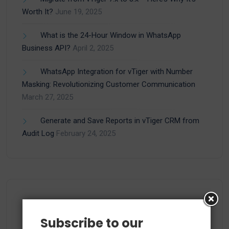
Worth It?
June 19, 2025
What is the 24-Hour Window in WhatsApp
Business API?
April 2, 2025
WhatsApp Integration for vTiger with Number
Masking: Revolutionizing Customer Communication
March 27, 2025
Generate and Save Reports in vTiger CRM from
Audit Log
February 24, 2025
Categories
Subscribe to our