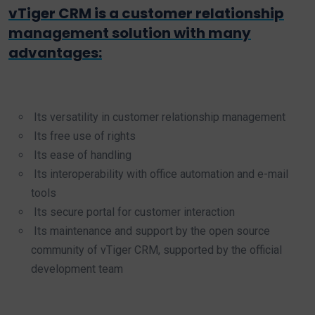
vTiger CRM is a customer relationship
management solution with many
advantages:
Its versatility in customer relationship management
Its free use of rights
Its ease of handling
Its interoperability with office automation and e-mail
tools
Its secure portal for customer interaction
Its maintenance and support by the open source
community of vTiger CRM, supported by the official
development team