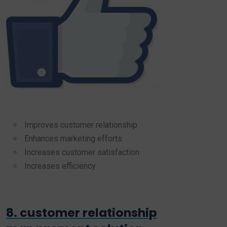
Improves customer relationship
Enhances marketing efforts
Increases customer satisfaction
Increases efficiency
8. customer relationship