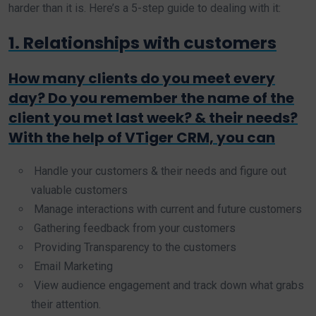
harder than it is. Here’s a 5-step guide to dealing with it:
1. Relationships with customers
How many clients do you meet every
day? Do you remember the name of the
client you met last week? & their needs?
With the help of VTiger CRM, you can
Handle your customers & their needs and figure out
valuable customers
Manage interactions with current and future customers
Gathering feedback from your customers
Providing Transparency to the customers
Email Marketing
View audience engagement and track down what grabs
their attention.