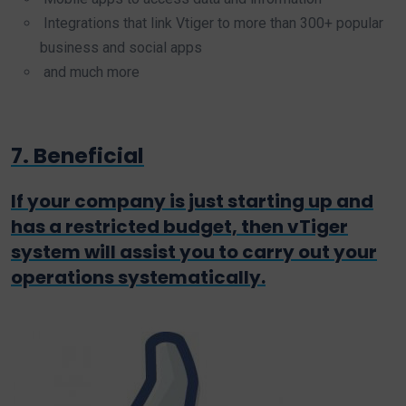
Integrations that link Vtiger to more than 300+ popular
business and social apps
and much more
7. Beneficial
If your company is just starting up and
has a restricted budget, then vTiger
system will assist you to carry out your
operations systematically.