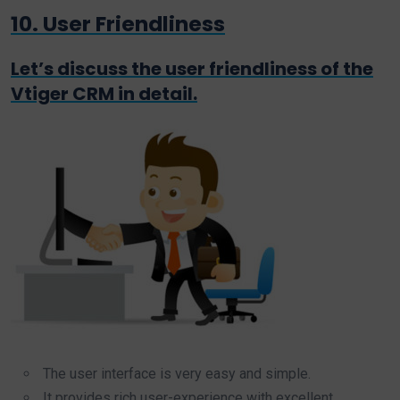
10. User Friendliness
Let’s discuss the user friendliness of the
Vtiger CRM in detail.
The user interface is very easy and simple.
It provides rich user-experience with excellent