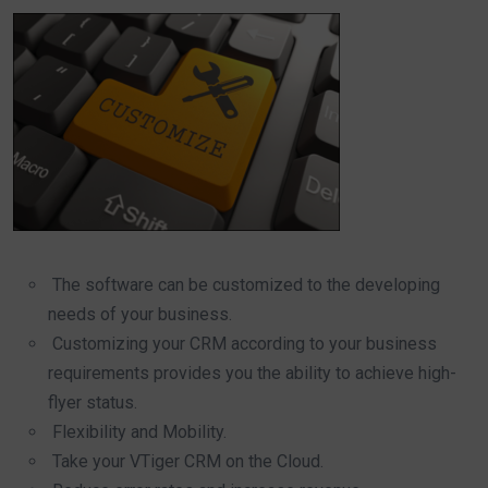
The software can be customized to the developing
needs of your business.
Customizing your CRM according to your business
requirements provides you the ability to achieve high-
flyer status.
Flexibility and Mobility.
Take your VTiger CRM on the Cloud.