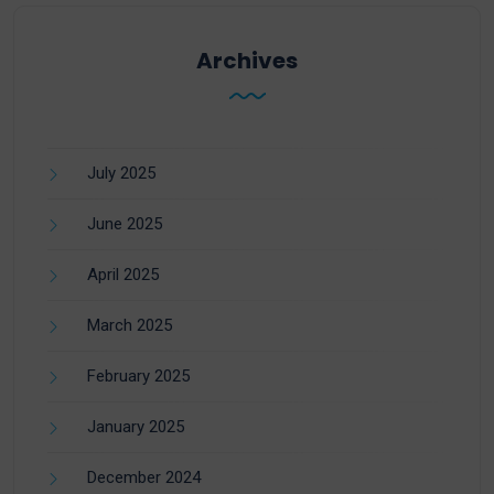
Archives
July 2025
June 2025
April 2025
March 2025
February 2025
January 2025
December 2024