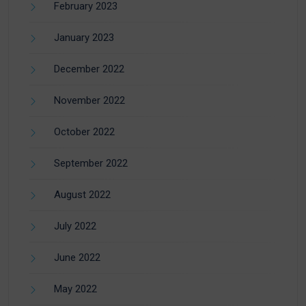
February 2023
January 2023
December 2022
November 2022
October 2022
September 2022
August 2022
July 2022
June 2022
May 2022