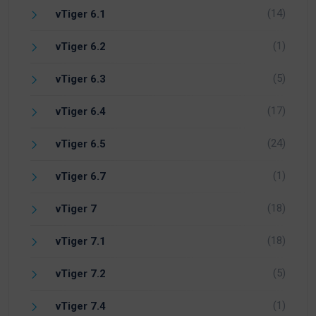
(14)
vTiger 6.1
(1)
vTiger 6.2
(5)
vTiger 6.3
(17)
vTiger 6.4
(24)
vTiger 6.5
(1)
vTiger 6.7
(18)
vTiger 7
(18)
vTiger 7.1
(5)
vTiger 7.2
(1)
vTiger 7.4