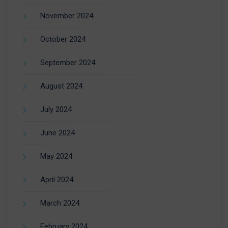
November 2024
October 2024
September 2024
August 2024
July 2024
June 2024
May 2024
April 2024
March 2024
February 2024