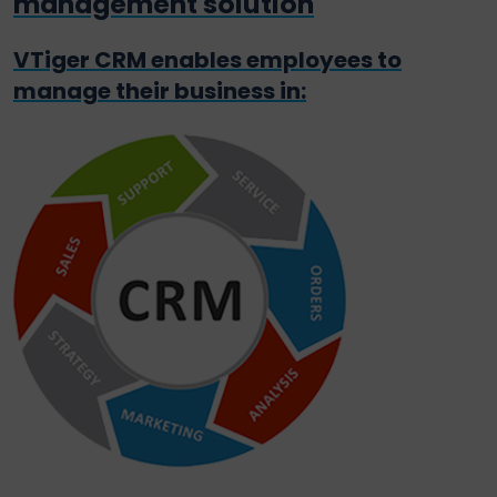
management solution
VTiger CRM enables employees to
manage their business in: