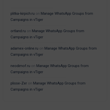
plitka-kirpich.ru
on
Manage WhatsApp Groups from
Campaigns in vTiger
ortland.ru
on
Manage WhatsApp Groups from
Campaigns in vTiger
adamex-online.ru
on
Manage WhatsApp Groups from
Campaigns in vTiger
neodimof.ru
on
Manage WhatsApp Groups from
Campaigns in vTiger
plisse-Zer
on
Manage WhatsApp Groups from
Campaigns in vTiger