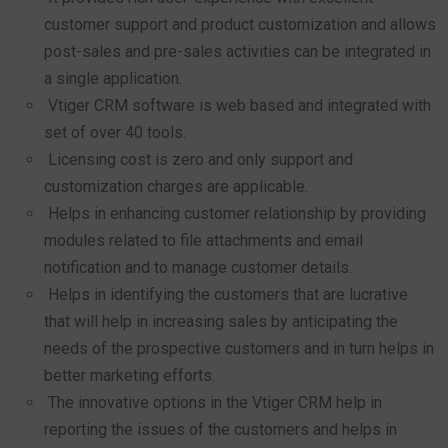
customer support and product customization and allows
post-sales and pre-sales activities can be integrated in
a single application.
Vtiger CRM software is web based and integrated with
set of over 40 tools.
Licensing cost is zero and only support and
customization charges are applicable.
Helps in enhancing customer relationship by providing
modules related to file attachments and email
notification and to manage customer details.
Helps in identifying the customers that are lucrative
that will help in increasing sales by anticipating the
needs of the prospective customers and in turn helps in
better marketing efforts.
The innovative options in the Vtiger CRM help in
reporting the issues of the customers and helps in