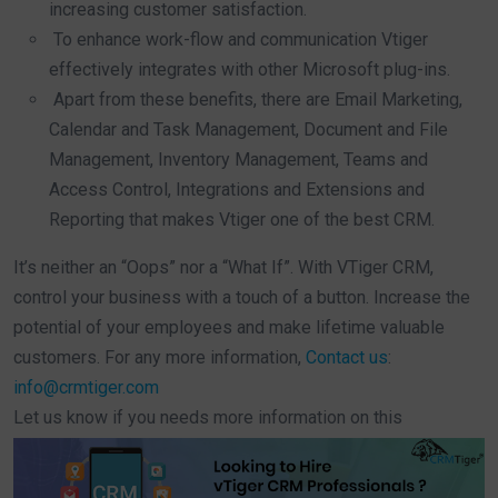
increasing customer satisfaction.
To enhance work-flow and communication Vtiger
effectively integrates with other Microsoft plug-ins.
Apart from these benefits, there are Email Marketing,
Calendar and Task Management, Document and File
Management, Inventory Management, Teams and
Access Control, Integrations and Extensions and
Reporting that makes Vtiger one of the best CRM.
It’s neither an “Oops” nor a “What If”. With VTiger CRM,
control your business with a touch of a button. Increase the
potential of your employees and make lifetime valuable
customers. For any more information,
Contact us
:
info@crmtiger.com
Let us know if you needs more information on this