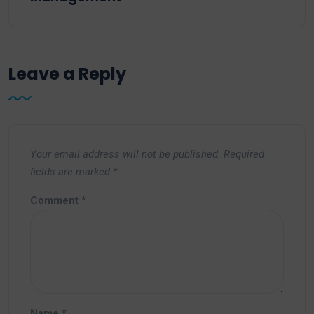
Leave a Reply
Your email address will not be published.
Required
fields are marked
*
Comment
*
Name
*