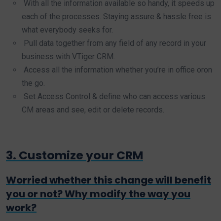
With all the information available so handy, it speeds up
each of the processes. Staying assure & hassle free is
what everybody seeks for.
Pull data together from any field of any record in your
business with VTiger CRM.
Access all the information whether you’re in office oron
the go.
Set Access Control & define who can access various
CM areas and see, edit or delete records.
3. Customize your CRM
Worried whether this change will benefit
you or not? Why modify the way you
work?