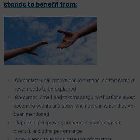
stands to benefit from:
On-contact, deal, project conversations, so that context
never needs to be explained
On-screen, email, and text message notifications about
upcoming events and tasks, and notes in which they’ve
been mentioned
Reports on employee, process, market segment,
product, and other performance
Mobile apps to access data and information