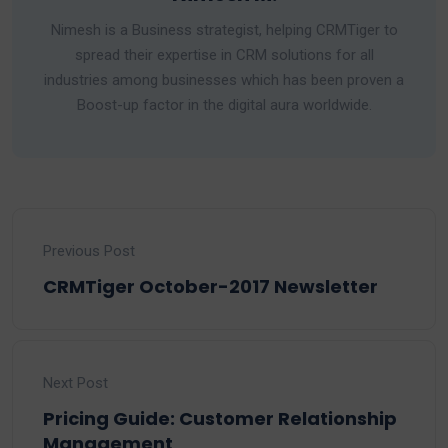
Nimesh is a Business strategist, helping CRMTiger to
spread their expertise in CRM solutions for all
industries among businesses which has been proven a
Boost-up factor in the digital aura worldwide.
Previous Post
CRMTiger October-2017 Newsletter
Next Post
Pricing Guide: Customer Relationship
Management