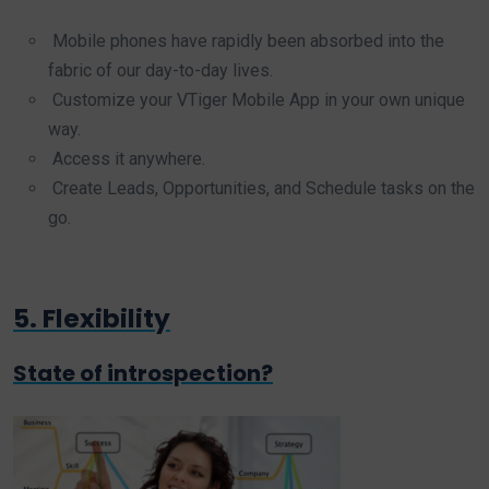
Mobile phones have rapidly been absorbed into the
fabric of our day-to-day lives.
Customize your VTiger Mobile App in your own unique
way.
Access it anywhere.
Create Leads, Opportunities, and Schedule tasks on the
go.
5. Flexibility
State of introspection?