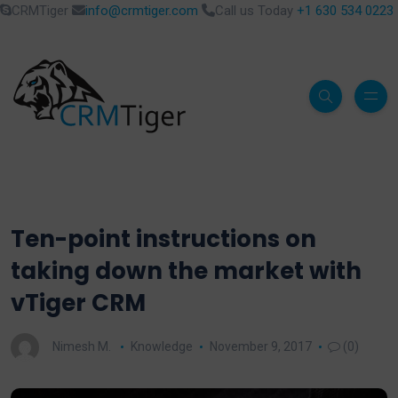
CRMTiger
info@crmtiger.com
Call us Today
+1 630 534 0223
Ten-point instructions on
taking down the market with
vTiger CRM
Nimesh M.
Knowledge
November 9, 2017
(0)