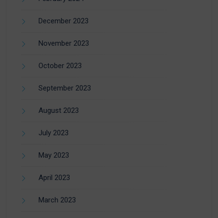
December 2023
November 2023
October 2023
September 2023
August 2023
July 2023
May 2023
April 2023
March 2023