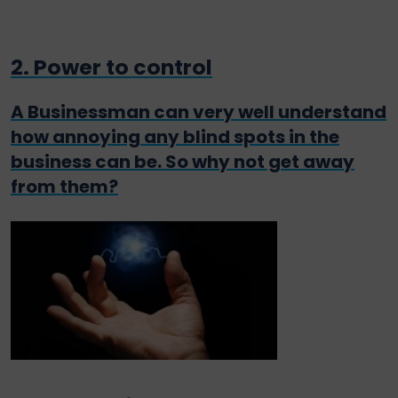
2. Power to control
A Businessman can very well understand
how annoying any blind spots in the
business can be. So why not get away
from them?