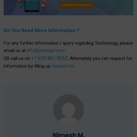
Do You Need More Information ?
For any further information / query regarding Technology, please
email us at
info@crmtiger.com
+1 630 861 8263
OR call us on
, Alternately you can request for
information by filling up
Contact Us
Nimesh M.