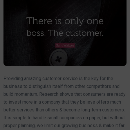
Providing amazing customer service is the key for the
business to distinguish itself from other competitors and
build momentum. Research shows that consumers are ready
to invest more in a company that they believe offers much
better services than others & become long-term customers.
It is simple to handle small companies on paper, but without
proper planning, we limit our growing business & make it far