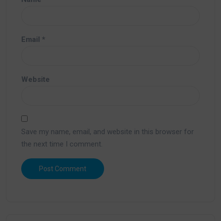
Email
*
Website
Save my name, email, and website in this browser for
the next time I comment.