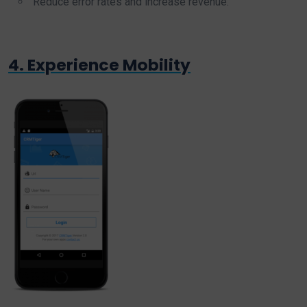
Reduce error rates and increase revenue.
4. Experience Mobility