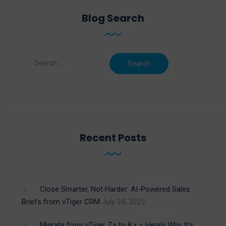
Blog Search
Recent Posts
Close Smarter, Not Harder: AI-Powered Sales
Briefs from vTiger CRM
July 24, 2025
Migrate from vTiger 7.x to 8.x – Here’s Why It’s