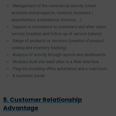
Management of the commercial activity (client
accounts and prospects, contacts, business /
opportunities, estimations, invoices, …)
Support or assistance to customers and after-sales
service (creation and follow-up of service tickets)
Range of products or services (creation of product
catalog and inventory tracking)
Analysis of activity through reports and dashboards
Modules built into each other in a Web Interface
Plug-ins including office automation and e-mail tools
A customer portal
9. Customer Relationship
Advantage