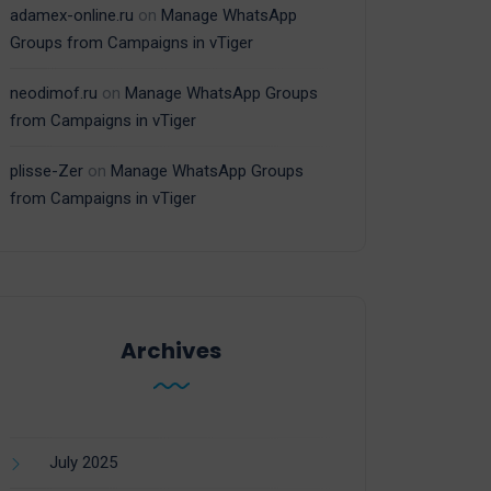
adamex-online.ru
on
Manage WhatsApp
Groups from Campaigns in vTiger
neodimof.ru
on
Manage WhatsApp Groups
from Campaigns in vTiger
plisse-Zer
on
Manage WhatsApp Groups
from Campaigns in vTiger
Archives
July 2025