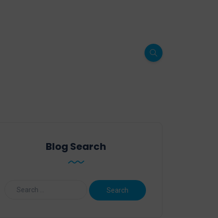
Blog Search