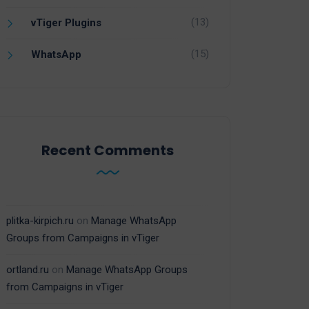
(13)
vTiger Plugins
(15)
WhatsApp
Recent Comments
plitka-kirpich.ru
on
Manage WhatsApp
Groups from Campaigns in vTiger
ortland.ru
on
Manage WhatsApp Groups
from Campaigns in vTiger