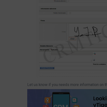
Let us know if you needs more information on t