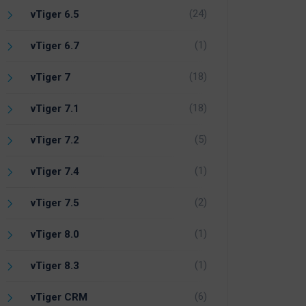
(24)
vTiger 6.5
(1)
vTiger 6.7
(18)
vTiger 7
(18)
vTiger 7.1
(5)
vTiger 7.2
(1)
vTiger 7.4
(2)
vTiger 7.5
(1)
vTiger 8.0
(1)
vTiger 8.3
(6)
vTiger CRM