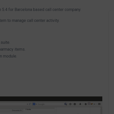
.4 for Barcelona based call center company.
m to manage call center activity.
suite.
harmacy items.
on module.