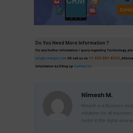
Do You Need More Information ?
For any further information / query regarding Technology, ple
+1 630 861 8263
info@crmtiger.com
OR call us on
, Altern
information by filling up
Contact Us
Nimesh M.
Nimesh is a Business strat
solutions for all industr
factor in the digital aura w