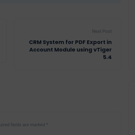
Next Post
CRM System for PDF Export in
Account Module using vTiger
5.4
uired fields are marked
*