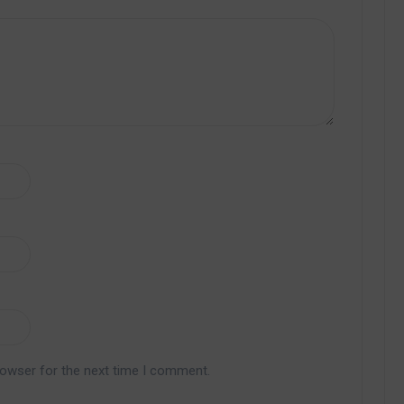
rowser for the next time I comment.