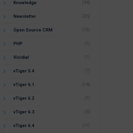
(54)
Knowledge
(25)
Newsletter
(10)
Open Source CRM
(1)
PHP
(1)
Vicidial
(7)
vTiger 5.4
(14)
vTiger 6.1
(1)
vTiger 6.2
(5)
vTiger 6.3
(17)
vTiger 6.4