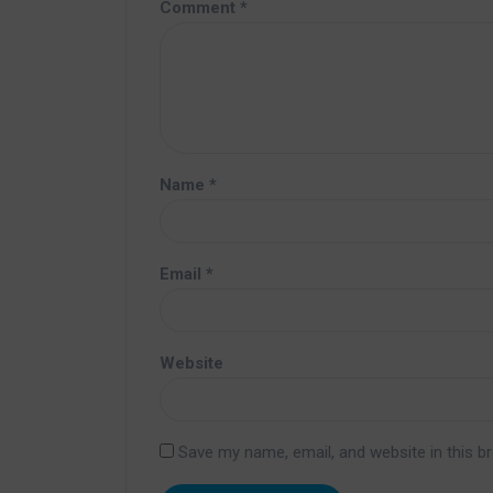
Comment
*
Name
*
Email
*
Website
Save my name, email, and website in this b