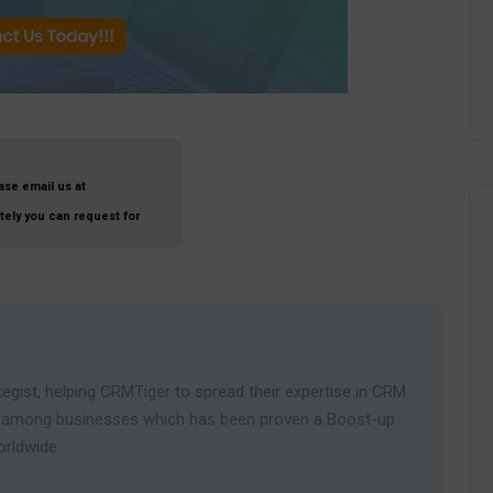
ase email us at
ately you can request for
egist, helping CRMTiger to spread their expertise in CRM
ies among businesses which has been proven a Boost-up
orldwide.