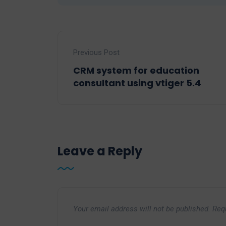
Previous Post
CRM system for education
consultant using vtiger 5.4
Leave a Reply
Your email address will not be published.
Req