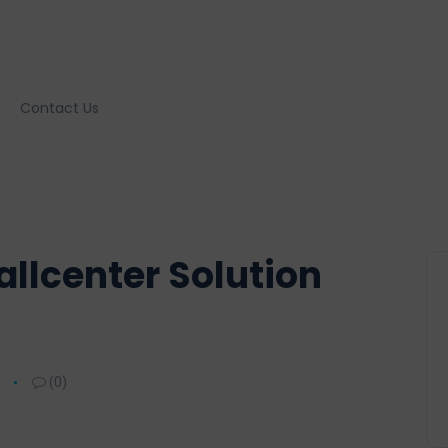
Contact Us
llcenter Solution
(0)