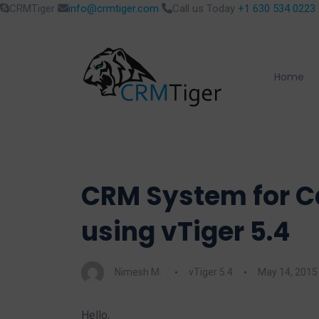
CRMTiger
info@crmtiger.com
Call us Today
+1 630 534 0223
Home
CRM System for Ca
using vTiger 5.4
Nimesh M.
vTiger 5.4
May 14, 2015
Hello,