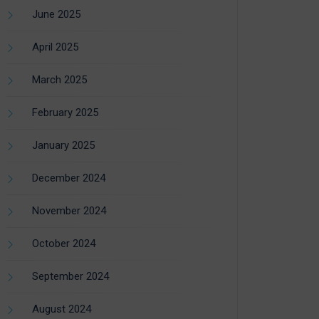
June 2025
April 2025
March 2025
February 2025
January 2025
December 2024
November 2024
October 2024
September 2024
August 2024