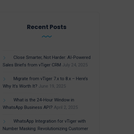
Recent Posts
Close Smarter, Not Harder: AI-Powered
Sales Briefs from vTiger CRM
July 24, 2025
Migrate from vTiger 7.x to 8.x – Here’s
Why It’s Worth It?
June 19, 2025
What is the 24-Hour Window in
WhatsApp Business API?
April 2, 2025
WhatsApp Integration for vTiger with
Number Masking: Revolutionizing Customer