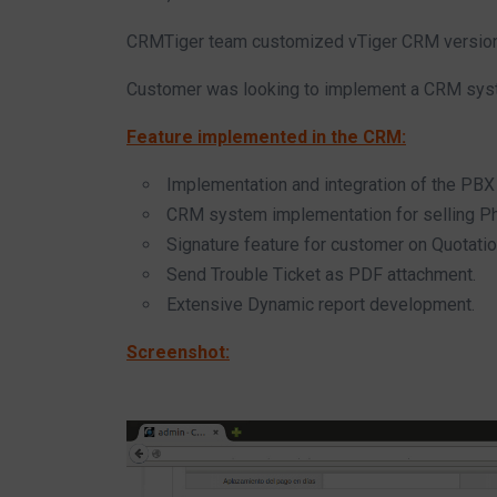
CRMTiger team customized vTiger CRM version 5
Customer was looking to implement a CRM syste
Feature implemented in the CRM:
Implementation and integration of the PBX 
CRM system implementation for selling P
Signature feature for customer on Quotati
Send Trouble Ticket as PDF attachment.
Extensive Dynamic report development.
Screenshot: