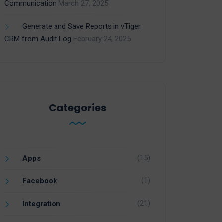
Communication
March 27, 2025
Generate and Save Reports in vTiger
CRM from Audit Log
February 24, 2025
Categories
(15)
Apps
(1)
Facebook
(21)
Integration