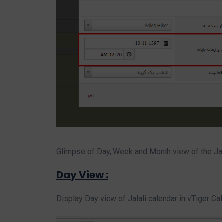
Glimpse of Day, Week and Month view of the Jal
Day View :
Display Day view of Jalali calendar in vTiger C