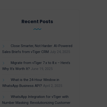
Recent Posts
Close Smarter, Not Harder: AI-Powered
Sales Briefs from vTiger CRM
July 24, 2025
Migrate from vTiger 7.x to 8.x – Here’s
Why It’s Worth It?
June 19, 2025
What is the 24-Hour Window in
WhatsApp Business API?
April 2, 2025
WhatsApp Integration for vTiger with
Number Masking: Revolutionizing Customer