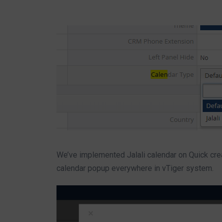
We’ve implemented Jalali calendar on Quick crea
calendar popup everywhere in vTiger system.