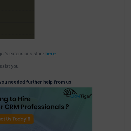
ger’s extensions store
here
.
ssist you.
 you needed further help from us.