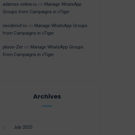
adamex-online.ru
on
Manage WhatsApp
Groups from Campaigns in vTiger
neodimof.ru
on
Manage WhatsApp Groups
from Campaigns in vTiger
plisse-Zer
on
Manage WhatsApp Groups
from Campaigns in vTiger
Archives
July 2025