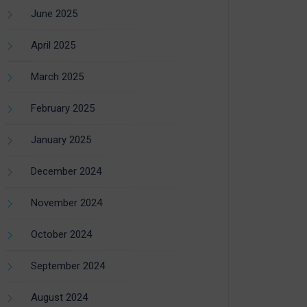
June 2025
April 2025
March 2025
February 2025
January 2025
December 2024
November 2024
October 2024
September 2024
August 2024