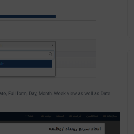
te, Full form, Day, Month, Week view as well as Date