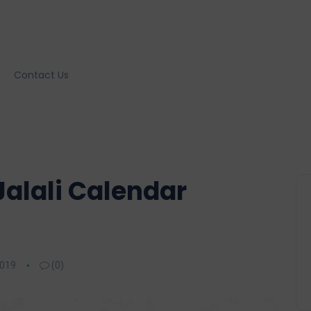
Contact Us
Jalali Calendar
2019
(0)