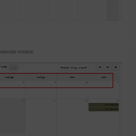
 calendar module.