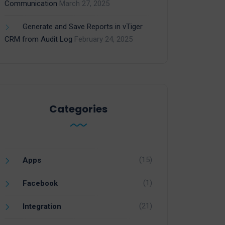
Communication
March 27, 2025
Generate and Save Reports in vTiger
CRM from Audit Log
February 24, 2025
Categories
(15)
Apps
(1)
Facebook
(21)
Integration