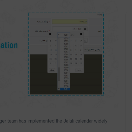
iger team has implemented the Jalali calendar widely