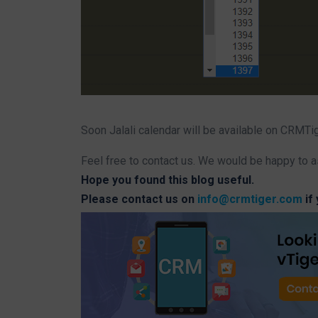
Soon Jalali calendar will be available on CRMTi
Feel free to contact us. We would be happy to a
Hope you found this blog useful.
Please contact us on
info@crmtiger.com
if