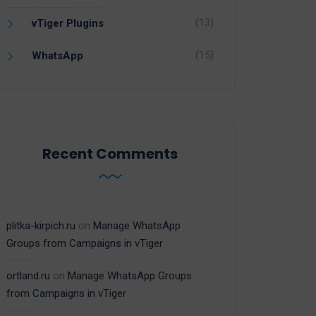
(13)
vTiger Plugins
(15)
WhatsApp
Recent Comments
plitka-kirpich.ru
on
Manage WhatsApp
Groups from Campaigns in vTiger
ortland.ru
on
Manage WhatsApp Groups
from Campaigns in vTiger