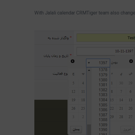
With Jalali calendar CRMTiger team also change 