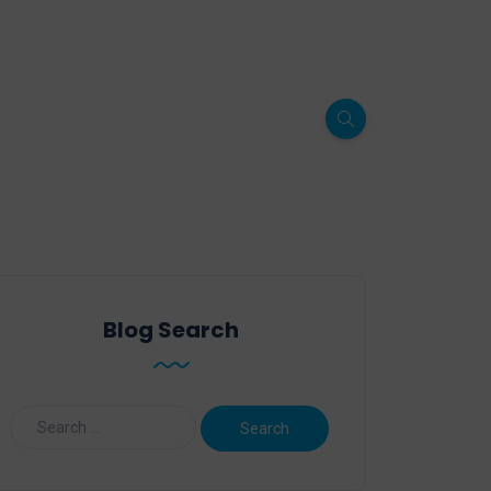
Blog Search