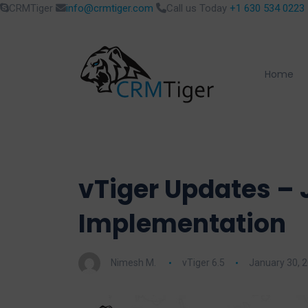
CRMTiger
info@crmtiger.com
Call us Today
+1 630 534 0223
Home
vTiger Updates – 
Implementation
Nimesh M.
vTiger 6.5
January 30, 