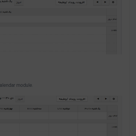
calendar module.