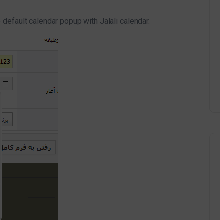
default calendar popup with Jalali calendar.