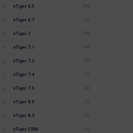
(24)
vTiger 6.5
(1)
vTiger 6.7
(18)
vTiger 7
(18)
vTiger 7.1
(5)
vTiger 7.2
(1)
vTiger 7.4
(2)
vTiger 7.5
(1)
vTiger 8.0
(1)
vTiger 8.3
(6)
vTiger CRM