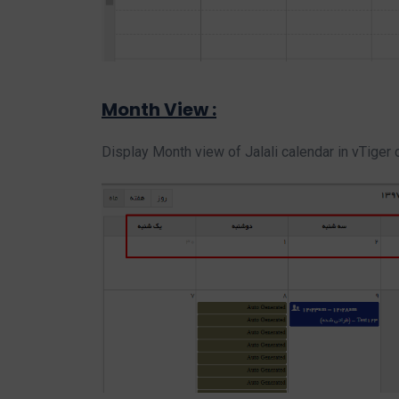
Month View :
Display Month view of Jalali calendar in vTiger