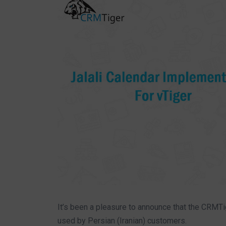
It’s been a pleasure to announce that the CRMT
used by Persian (Iranian) customers.