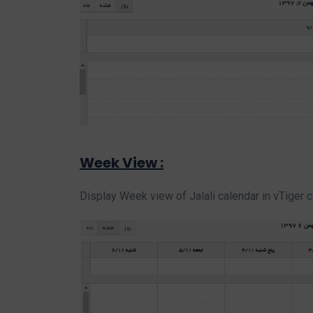
Week View :
Display Week view of Jalali calendar in vTiger 