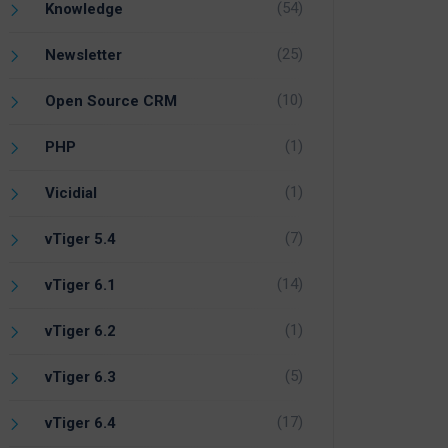
(54)
Knowledge
(25)
Newsletter
(10)
Open Source CRM
(1)
PHP
(1)
Vicidial
(7)
vTiger 5.4
(14)
vTiger 6.1
(1)
vTiger 6.2
(5)
vTiger 6.3
(17)
vTiger 6.4