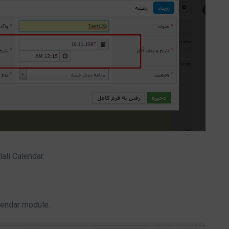
ali Calendar.
alendar module.