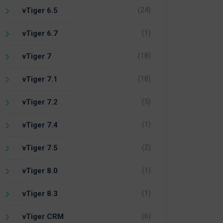
(24)
vTiger 6.5
(1)
vTiger 6.7
(18)
vTiger 7
(18)
vTiger 7.1
(5)
vTiger 7.2
(1)
vTiger 7.4
(2)
vTiger 7.5
(1)
vTiger 8.0
(1)
vTiger 8.3
(6)
vTiger CRM