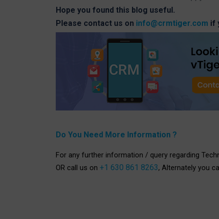
Hope you found this blog useful.
Please contact us on
info@crmtiger.com
if
Do You Need More Information ?
For any further information / query regarding Tech
+1 630 861 8263
OR call us on
, Alternately you c