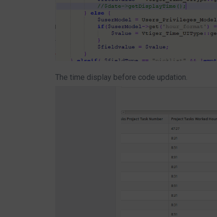
The time display before code updation.