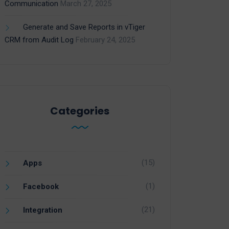
Communication
March 27, 2025
Generate and Save Reports in vTiger
CRM from Audit Log
February 24, 2025
Categories
(15)
Apps
(1)
Facebook
(21)
Integration