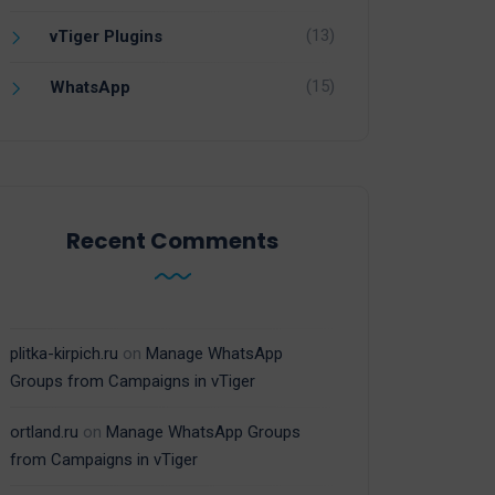
(13)
vTiger Plugins
(15)
WhatsApp
Recent Comments
plitka-kirpich.ru
on
Manage WhatsApp
Groups from Campaigns in vTiger
ortland.ru
on
Manage WhatsApp Groups
from Campaigns in vTiger