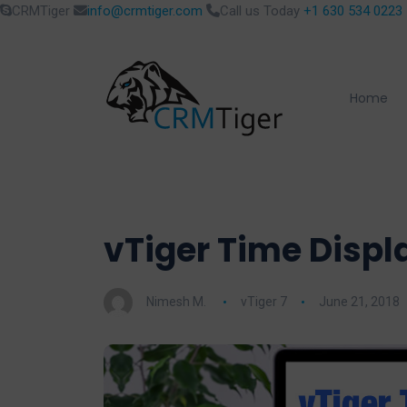
CRMTiger
info@crmtiger.com
Call us Today
+1 630 534 0223
Home
vTiger Time Displ
Nimesh M.
vTiger 7
June 21, 2018