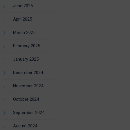
June 2025
April 2025
March 2025
February 2025
January 2025
December 2024
November 2024
October 2024
September 2024
August 2024