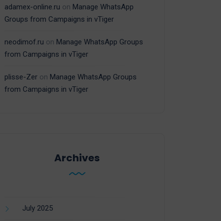
adamex-online.ru
on
Manage WhatsApp
Groups from Campaigns in vTiger
neodimof.ru
on
Manage WhatsApp Groups
from Campaigns in vTiger
plisse-Zer
on
Manage WhatsApp Groups
from Campaigns in vTiger
Archives
July 2025