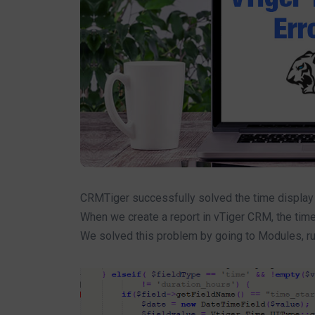
CRMTiger successfully solved the time display p
When we create a report in vTiger CRM, the time
We solved this problem by going to Modules, runn