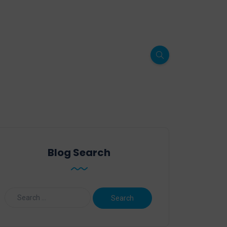
Blog Search