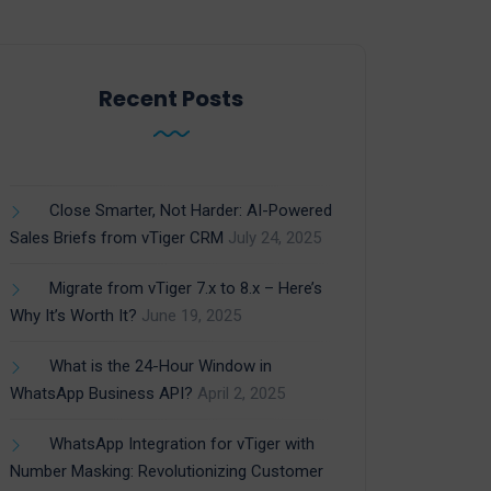
Recent Posts
Close Smarter, Not Harder: AI-Powered
Sales Briefs from vTiger CRM
July 24, 2025
Migrate from vTiger 7.x to 8.x – Here’s
Why It’s Worth It?
June 19, 2025
What is the 24-Hour Window in
WhatsApp Business API?
April 2, 2025
WhatsApp Integration for vTiger with
Number Masking: Revolutionizing Customer