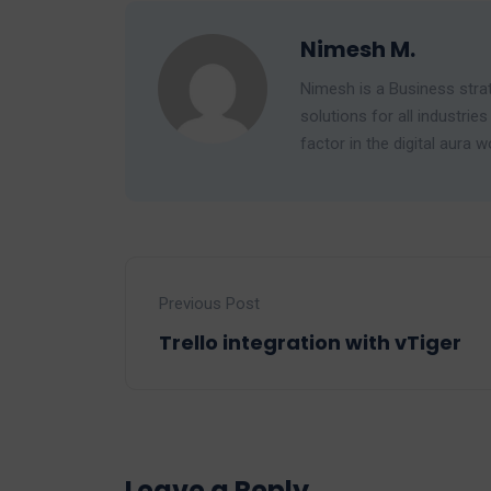
Nimesh M.
Nimesh is a Business strat
solutions for all industr
factor in the digital aura w
Previous Post
Trello integration with vTiger
Leave a Reply