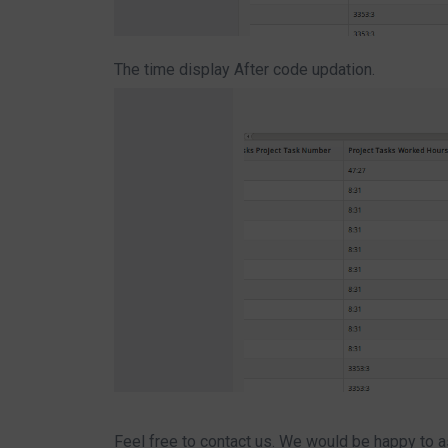
The time display After code updation.
Feel free to contact us. We would be happy to a