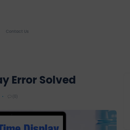
Contact Us
ay Error Solved
(0)