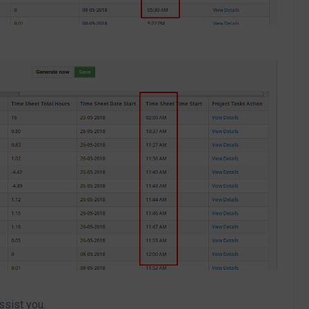
ssist you.