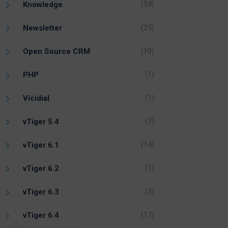
(54)
Knowledge
(25)
Newsletter
(10)
Open Source CRM
(1)
PHP
(1)
Vicidial
(7)
vTiger 5.4
(14)
vTiger 6.1
(1)
vTiger 6.2
(5)
vTiger 6.3
(17)
vTiger 6.4