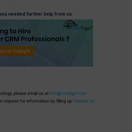
 you needed further help from us.
nology, please email us at
info@crmtiger.com
an request for information by filling up
Contact Us