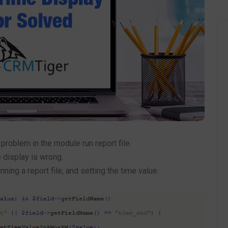
roblem in the module run report file.
 display is wrong.
ing a report file, and setting the time value.