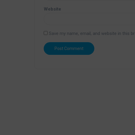
Website
Save my name, email, and website in this b