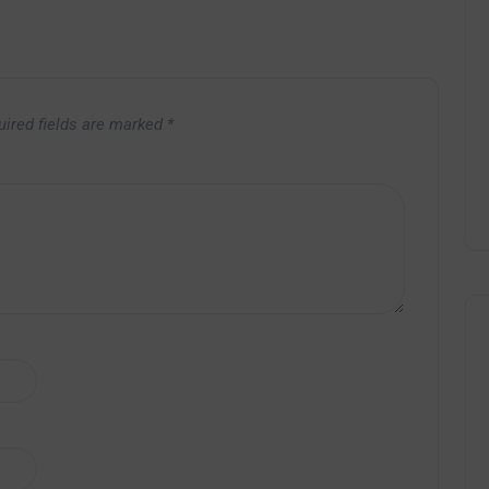
uired fields are marked
*