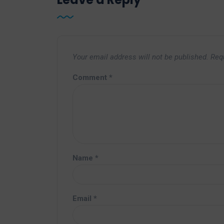
Your email address will not be published.
Req
Comment
*
Name
*
Email
*