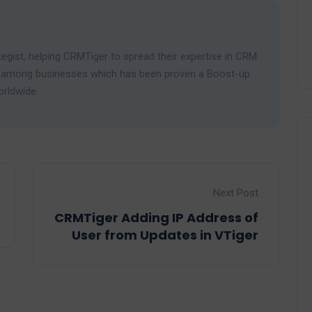
egist, helping CRMTiger to spread their expertise in CRM
ies among businesses which has been proven a Boost-up
orldwide.
Next Post
CRMTiger Adding IP Address of
User from Updates in VTiger