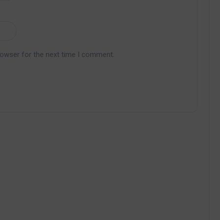
rowser for the next time I comment.