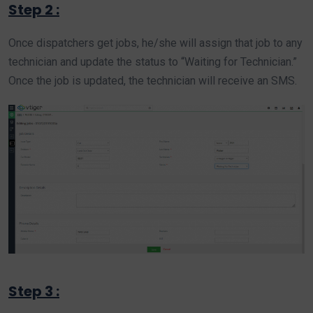
Step 2 :
Once dispatchers get jobs, he/she will assign that job to any
technician and update the status to “Waiting for Technician.”
Once the job is updated, the technician will receive an SMS.
Step 3 :