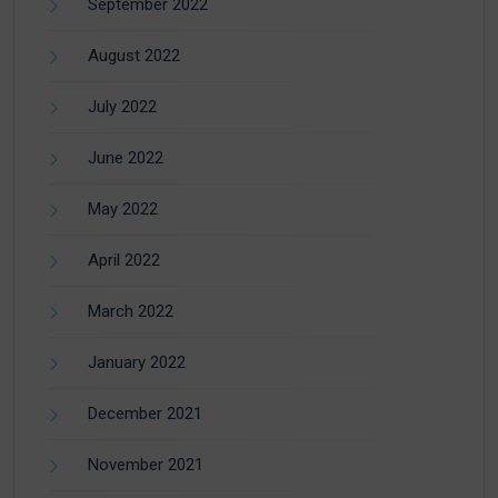
September 2022
August 2022
July 2022
June 2022
May 2022
April 2022
March 2022
January 2022
December 2021
November 2021