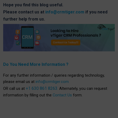
Hope you find this blog useful.
Please contact us at
info@crmtiger.com
if you need
further help from us.
Do You Need More Information ?
For any further information / queries regarding technology,
please email us at
info@crmtiger.com
+1 630 861 8263.
OR call us at
Alternately, you can request
information by filling out the
Contact Us
form.