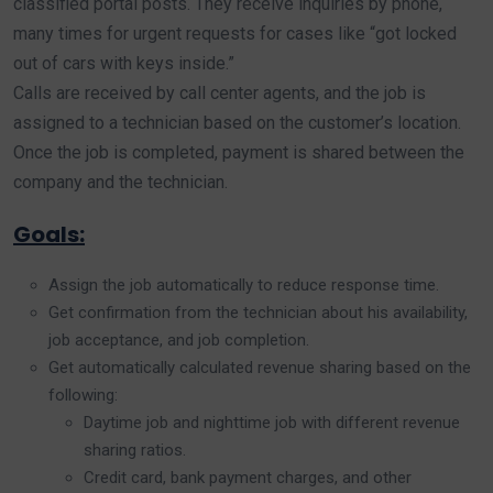
classified portal posts. They receive inquiries by phone,
many times for urgent requests for cases like “got locked
out of cars with keys inside.”
Calls are received by call center agents, and the job is
assigned to a technician based on the customer’s location.
Once the job is completed, payment is shared between the
company and the technician.
Goals:
Assign the job automatically to reduce response time.
Get confirmation from the technician about his availability,
job acceptance, and job completion.
Get automatically calculated revenue sharing based on the
following:
Daytime job and nighttime job with different revenue
sharing ratios.
Credit card, bank payment charges, and other