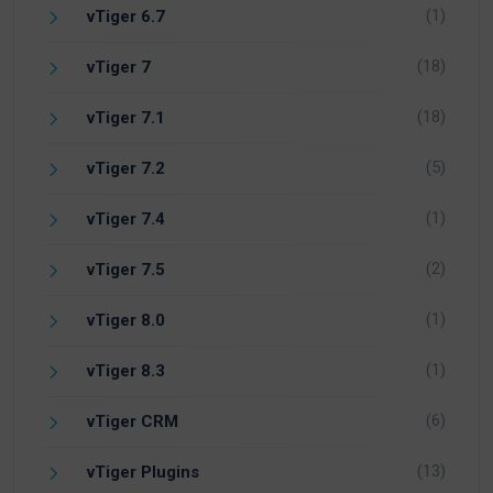
(1)
vTiger 6.7
(18)
vTiger 7
(18)
vTiger 7.1
(5)
vTiger 7.2
(1)
vTiger 7.4
(2)
vTiger 7.5
(1)
vTiger 8.0
(1)
vTiger 8.3
(6)
vTiger CRM
(13)
vTiger Plugins