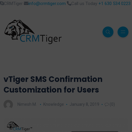
CRMTiger
info@crmtiger.com
Call us Today
+1 630 534 0223
vTiger SMS Confirmation
Customization for Users
Nimesh M.
Knowledge
January 8, 2019
(0)