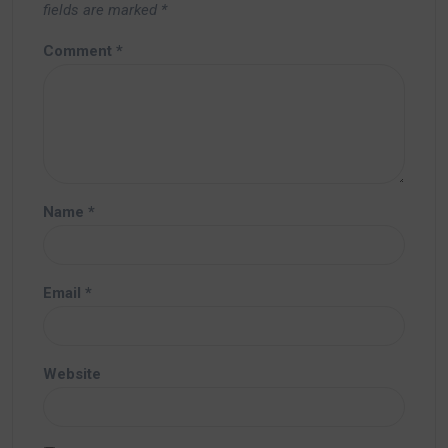
fields are marked
*
Comment
*
Name
*
Email
*
Website