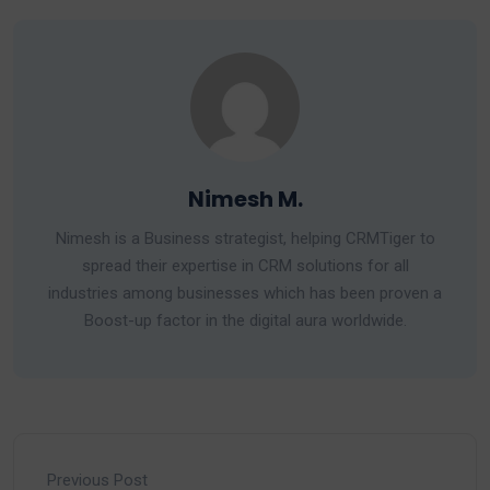
Nimesh M.
Nimesh is a Business strategist, helping CRMTiger to
spread their expertise in CRM solutions for all
industries among businesses which has been proven a
Boost-up factor in the digital aura worldwide.
Previous Post