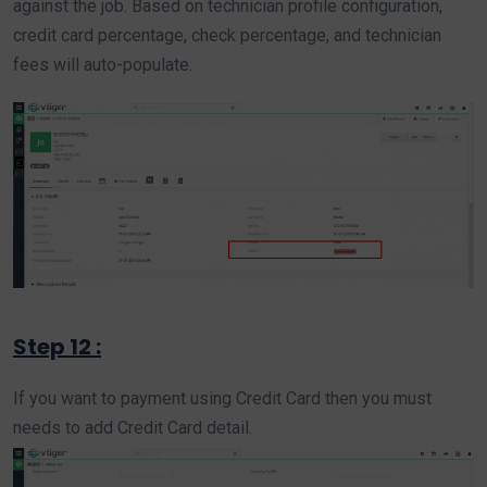
against the job. Based on technician profile configuration,
credit card percentage, check percentage, and technician
fees will auto-populate.
Step 12 :
If you want to payment using Credit Card then you must
needs to add Credit Card detail.