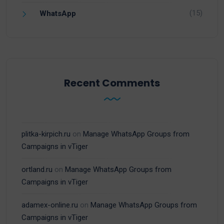
(15)
WhatsApp
Recent Comments
plitka-kirpich.ru
on
Manage WhatsApp Groups from
Campaigns in vTiger
ortland.ru
on
Manage WhatsApp Groups from
Campaigns in vTiger
adamex-online.ru
on
Manage WhatsApp Groups from
Campaigns in vTiger