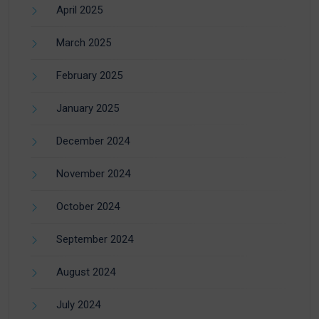
April 2025
March 2025
February 2025
January 2025
December 2024
November 2024
October 2024
September 2024
August 2024
July 2024