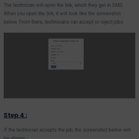
The technician will open the link, which they get in SMS.
When you open the link, it will look like the screenshot
below. From there, technicians can accept or reject jobs.
Step 4 :
If the technician accepts the job, the screenshot below will
be shown.