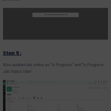
Step 5 :
Also updated job status as “In Progress” and “In Progress
Job Status Date”.