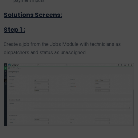
payment inputs.
Solutions Screens:
Step 1 :
Create a job from the Jobs Module with technicians as
dispatchers and status as unassigned.