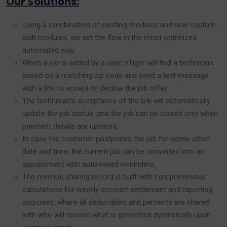
Our Solutions:
Using a combination of existing modules and new custom-
built modules, we set the flow in the most optimized
automated way.
When a job is added by a user, vTiger will find a technician
based on a matching zip code and send a text message
with a link to accept or decline the job offer.
The technician’s acceptance of the link will automatically
update the job status, and the job can be closed only when
payment details are updated.
In case the customer postpones the job for some other
date and time, the current job can be converted into an
appointment with automated reminders.
The revenue sharing record is built with comprehensive
calculations for weekly account settlement and reporting
purposes, where all deductibles and percents are shared
with who will receive what is generated dynamically upon