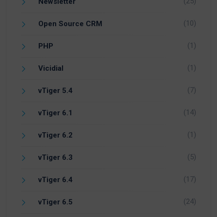
(25)
Newsletter
(10)
Open Source CRM
(1)
PHP
(1)
Vicidial
(7)
vTiger 5.4
(14)
vTiger 6.1
(1)
vTiger 6.2
(5)
vTiger 6.3
(17)
vTiger 6.4
(24)
vTiger 6.5