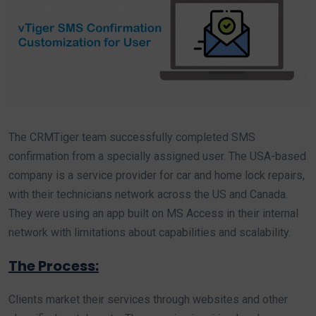
The CRMTiger team successfully completed SMS
confirmation from a specially assigned user. The USA-based
company is a service provider for car and home lock repairs,
with their technicians network across the US and Canada.
They were using an app built on MS Access in their internal
network with limitations about capabilities and scalability.
The Process:
Clients market their services through websites and other