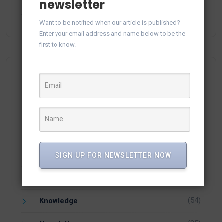
Generate and Save Reports in vTiger CRM from
newsletter
Audit Log
February 24, 2025
Want to be notified when our article is published?
Enter your email address and name below to be the
first to know.
Categories
(15)
Apps
(1)
Facebook
SIGN UP FOR NEWSLETTER NOW
(21)
Integration
(54)
Knowledge