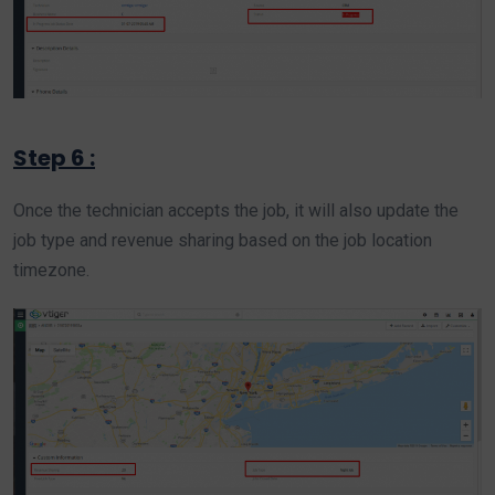
Step 6 :
Once the technician accepts the job, it will also update the
job type and revenue sharing based on the job location
timezone.