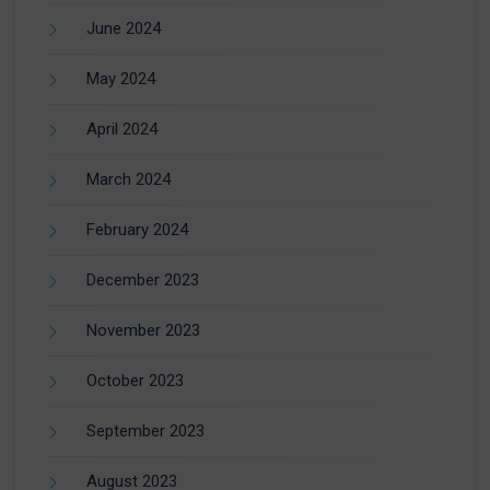
June 2024
May 2024
April 2024
March 2024
February 2024
December 2023
November 2023
October 2023
September 2023
August 2023