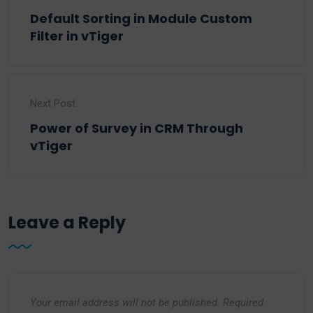
Default Sorting in Module Custom
Filter in vTiger
Next Post
Power of Survey in CRM Through
vTiger
Leave a Reply
Your email address will not be published.
Required