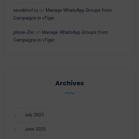
neodimof.ru
on
Manage WhatsApp Groups from
Campaigns in vTiger
plisse-Zer
on
Manage WhatsApp Groups from
Campaigns in vTiger
Archives
July 2025
June 2025