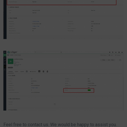
Feel free to contact us. We would be happy to assist you.