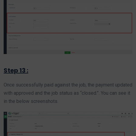
Step 13 :
Once successfully paid against the job, the payment updated
with approved and the job status as “closed.”. You can see it
in the below screenshots.