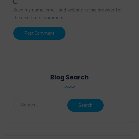
Save my name, email, and website in this browser for
the next time I comment.
Blog Search