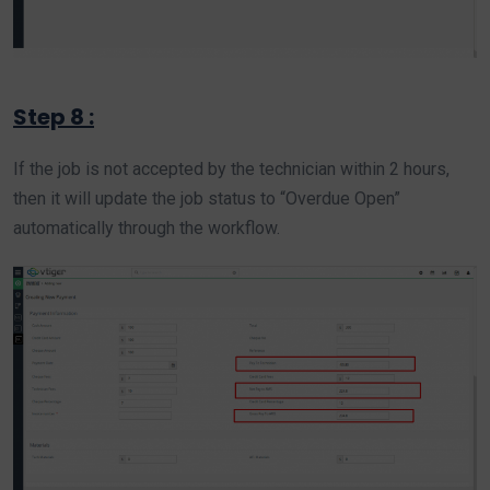
Step 8 :
If the job is not accepted by the technician within 2 hours,
then it will update the job status to “Overdue Open”
automatically through the workflow.