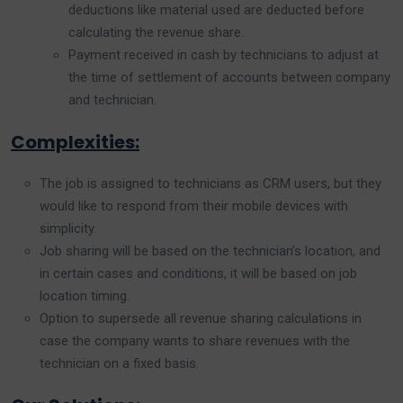
deductions like material used are deducted before
calculating the revenue share.
Payment received in cash by technicians to adjust at
the time of settlement of accounts between company
and technician.
Complexities:
The job is assigned to technicians as CRM users, but they
would like to respond from their mobile devices with
simplicity.
Job sharing will be based on the technician’s location, and
in certain cases and conditions, it will be based on job
location timing.
Option to supersede all revenue sharing calculations in
case the company wants to share revenues with the
technician on a fixed basis.