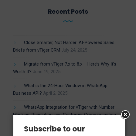
Recent Posts
Close Smarter, Not Harder: AI-Powered Sales
Briefs from vTiger CRM
July 24, 2025
Migrate from vTiger 7.x to 8.x – Here’s Why It’s
Worth It?
June 19, 2025
What is the 24-Hour Window in WhatsApp
Business API?
April 2, 2025
WhatsApp Integration for vTiger with Number
Masking: Revolutionizing Customer Communication
March 27, 2025
Subscribe to our