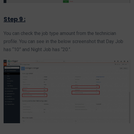
Step 9 :
You can check the job type amount from the technician
profile. You can see in the below screenshot that Day Job
has “10” and Night Job has “20.”.