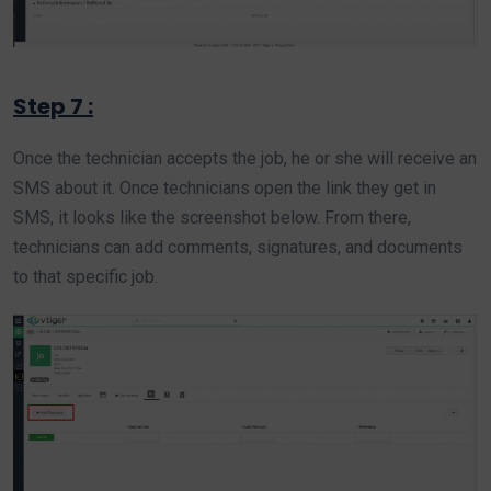
Step 7 :
Once the technician accepts the job, he or she will receive an
SMS about it. Once technicians open the link they get in
SMS, it looks like the screenshot below. From there,
technicians can add comments, signatures, and documents
to that specific job.