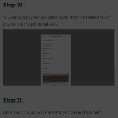
Step 10 :
You can add payments against a job from the related tab of
payment in the job detail view.
Step 11 :
Once you click on Add Payment, you can add payment