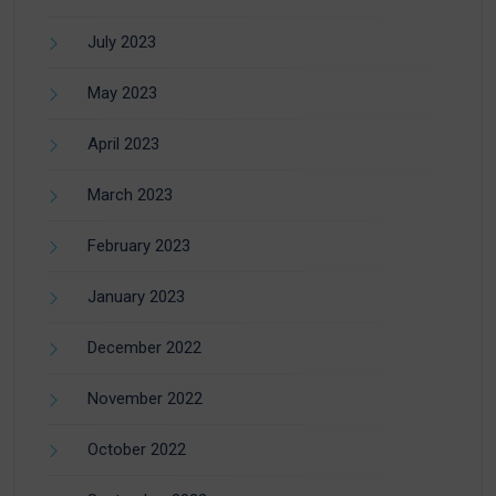
July 2023
May 2023
April 2023
March 2023
February 2023
January 2023
December 2022
November 2022
October 2022