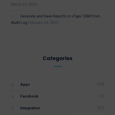
March 27, 2025
Generate and Save Reports in vTiger CRM from
Audit Log
February 24, 2025
Categories
(15)
Apps
(1)
Facebook
(21)
Integration