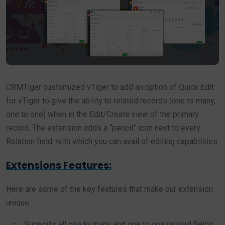
CRMTiger customized vTiger to add an option of Quick Edit
for vTiger to give the ability to related records (one to many,
one to one) when in the Edit/Create view of the primary
record. The extension adds a “pencil” icon next to every
Relation field, with which you can avail of editing capabilities.
Extensions Features:
Here are some of the key features that make our extension
unique:
Supports all one to many and one to one related fields.