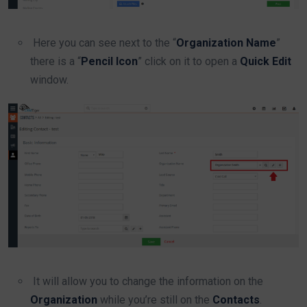
Here you can see next to the “
Organization Name
”
there is a “
Pencil Icon
” click on it to open a
Quick Edit
window.
It will allow you to change the information on the
Organization
while you’re still on the
Contacts
.