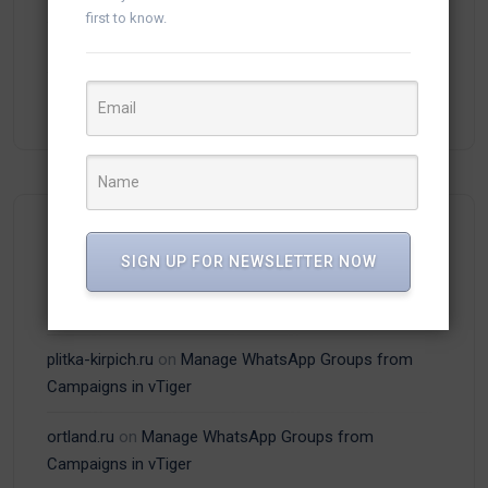
first to know.
(13)
vTiger Plugins
(15)
WhatsApp
Recent Comments
SIGN UP FOR NEWSLETTER NOW
plitka-kirpich.ru
on
Manage WhatsApp Groups from
Campaigns in vTiger
ortland.ru
on
Manage WhatsApp Groups from
Campaigns in vTiger