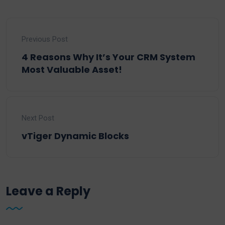
Previous Post
4 Reasons Why It’s Your CRM System
Most Valuable Asset!
Next Post
vTiger Dynamic Blocks
Leave a Reply