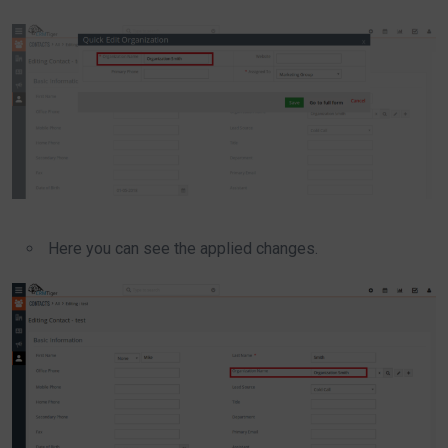
Here you can see the applied changes.