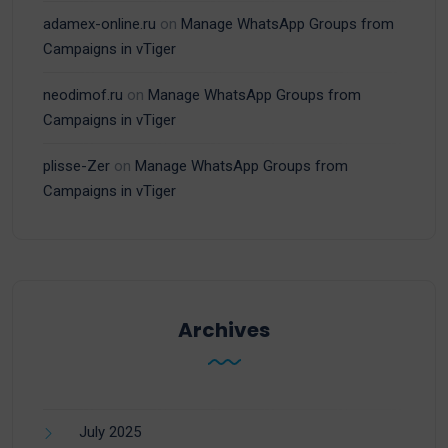
adamex-online.ru
on
Manage WhatsApp Groups from
Campaigns in vTiger
neodimof.ru
on
Manage WhatsApp Groups from
Campaigns in vTiger
plisse-Zer
on
Manage WhatsApp Groups from
Campaigns in vTiger
Archives
July 2025