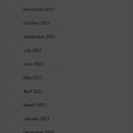
November 2021
October 2021
September 2021
July 2021
June 2021
May 2021
April 2021
March 2021
January 2021
December 2020