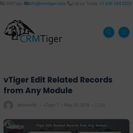
CRMTiger
info@crmtiger.com
Call us Today
+1 630 534 0223
vTiger Edit Related Records
from Any Module
Nimesh M.
vTiger 7
May 29, 2018
(0)