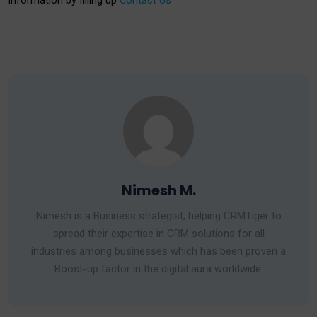
information by filling up
Contact Us
Nimesh M.
Nimesh is a Business strategist, helping CRMTiger to
spread their expertise in CRM solutions for all
industries among businesses which has been proven a
Boost-up factor in the digital aura worldwide.