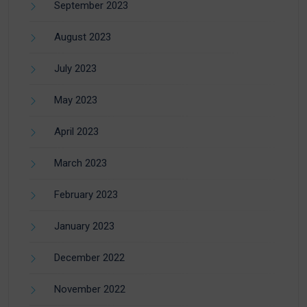
September 2023
August 2023
July 2023
May 2023
April 2023
March 2023
February 2023
January 2023
December 2022
November 2022