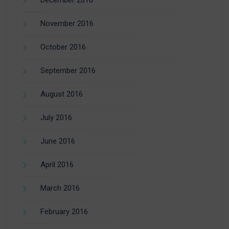
December 2016
November 2016
October 2016
September 2016
August 2016
July 2016
June 2016
April 2016
March 2016
February 2016