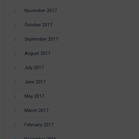
November 2017
October 2017
September 2017
August 2017
July 2017
June 2017
May 2017
March 2017
February 2017