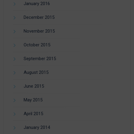
January 2016
December 2015
November 2015
October 2015
September 2015
August 2015
June 2015
May 2015
April 2015
January 2014