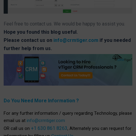
Feel free to contact us. We would be happy to assist you.
Hope you found this blog useful.
Please contact us on
info@crmtiger.com
if you needed
further help from us.
Do You Need More Information ?
For any further information / query regarding Technology, please
email us at
info@crmtiger.com
+1 630 861 8263
OR call us on
, Alternately you can request for