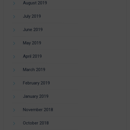
August 2019
July 2019
June 2019
May 2019
April 2019
March 2019
February 2019
January 2019
November 2018
October 2018