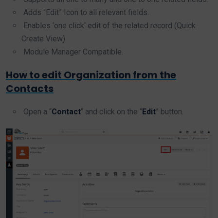
Adds “Edit” Icon to all relevant fields.
Enables ‘one click‘ edit of the related record (Quick
Create View).
Module Manager Compatible.
How to edit Organization from the
Contacts
Open a “
Contact
“ and click on the “
Edit
” button.