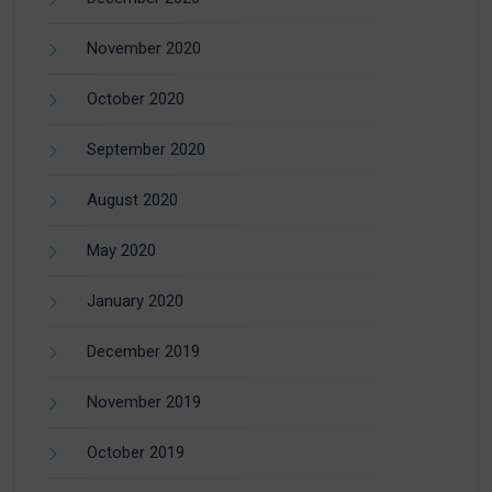
November 2020
October 2020
September 2020
August 2020
May 2020
January 2020
December 2019
November 2019
October 2019