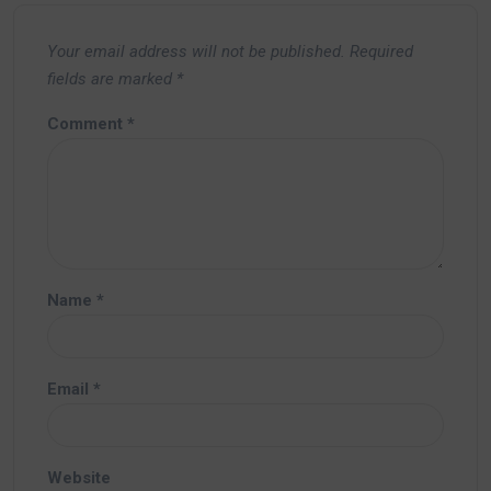
Your email address will not be published.
Required
fields are marked
*
Comment
*
Name
*
Email
*
Website