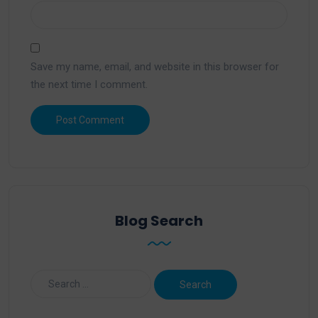
Save my name, email, and website in this browser for
the next time I comment.
Blog Search