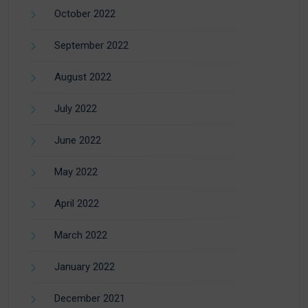
October 2022
September 2022
August 2022
July 2022
June 2022
May 2022
April 2022
March 2022
January 2022
December 2021