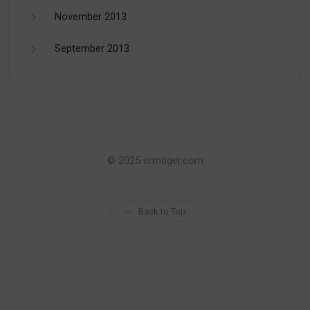
November 2013
September 2013
© 2025 crmtiger.com
Back to Top