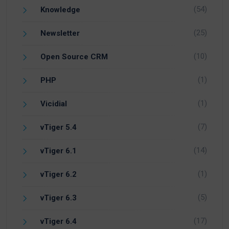
(54)
Knowledge
(25)
Newsletter
(10)
Open Source CRM
(1)
PHP
(1)
Vicidial
(7)
vTiger 5.4
(14)
vTiger 6.1
(1)
vTiger 6.2
(5)
vTiger 6.3
(17)
vTiger 6.4