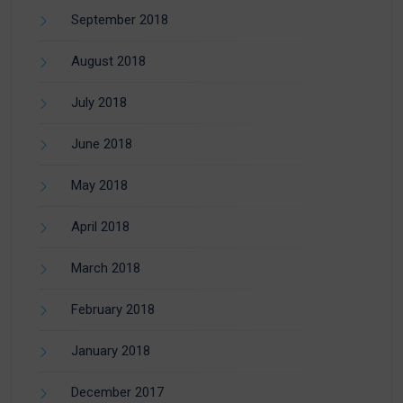
September 2018
August 2018
July 2018
June 2018
May 2018
April 2018
March 2018
February 2018
January 2018
December 2017