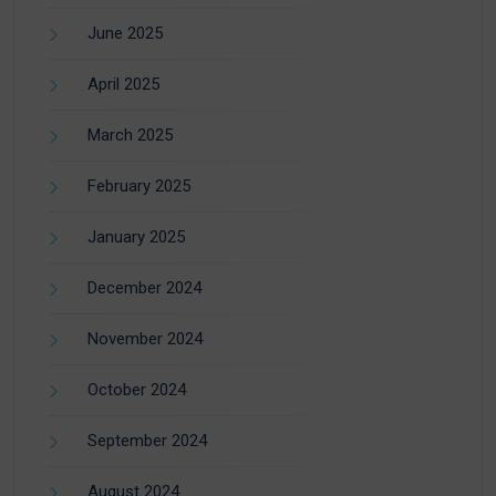
June 2025
April 2025
March 2025
February 2025
January 2025
December 2024
November 2024
October 2024
September 2024
August 2024