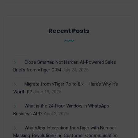
Recent Posts
Close Smarter, Not Harder: AI-Powered Sales
Briefs from vTiger CRM
July 24, 2025
Migrate from vTiger 7.x to 8.x – Here’s Why It’s
Worth It?
June 19, 2025
What is the 24-Hour Window in WhatsApp
Business API?
April 2, 2025
WhatsApp Integration for vTiger with Number
Masking: Revolutionizing Customer Communication