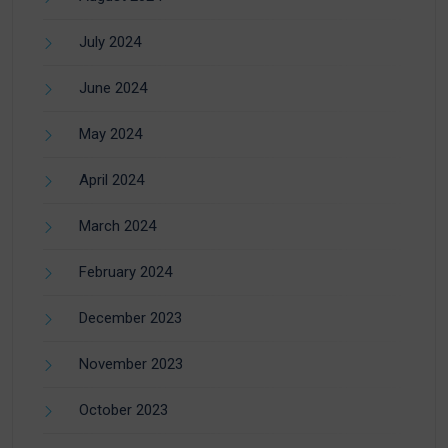
July 2024
June 2024
May 2024
April 2024
March 2024
February 2024
December 2023
November 2023
October 2023